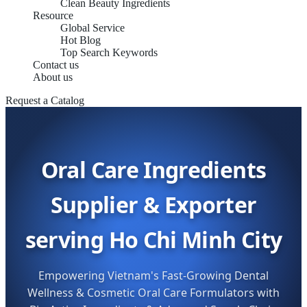
Clean Beauty Ingredients
Resource
Global Service
Hot Blog
Top Search Keywords
Contact us
About us
Request a Catalog
Oral Care Ingredients
Supplier & Exporter
serving Ho Chi Minh City
Empowering Vietnam's Fast-Growing Dental
Wellness & Cosmetic Oral Care Formulators with