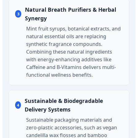
Natural Breath Purifiers & Herbal
3
Synergy
Mint fruit syrups, botanical extracts, and
natural essential oils are replacing
synthetic fragrance compounds.
Combining these natural ingredients
with energy-enhancing additives like
Caffeine and B-Vitamins delivers multi-
functional wellness benefits.
Sustainable & Biodegradable
4
Delivery Systems
Sustainable packaging materials and
zero-plastic accessories, such as vegan
candelilla wax flosses and bamboo