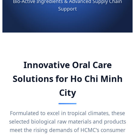
Bio-Active Ingredients & Advanced Supply Chain
Support
Innovative Oral Care
Solutions for Ho Chi Minh
City
Formulated to excel in tropical climates, these
selected biological raw materials and products
meet the rising demands of HCMC's consumer