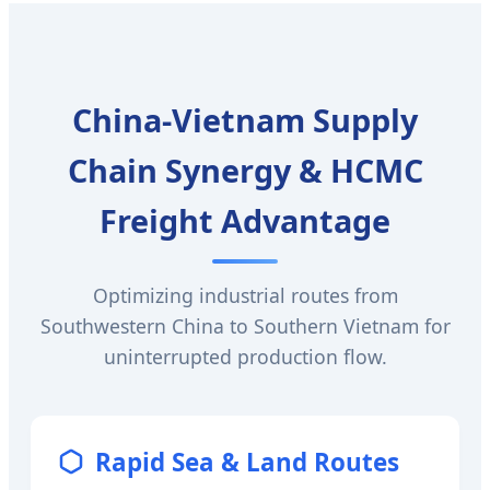
China-Vietnam Supply
Chain Synergy & HCMC
Freight Advantage
Optimizing industrial routes from
Southwestern China to Southern Vietnam for
uninterrupted production flow.
Rapid Sea & Land Routes