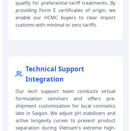
qualify for preferential tariff treatments. By
providing Form E certificates of origin, we
enable our HCMC buyers to clear import
customs with minimal or zero tariffs.
Technical Support
Integration
Our tech support team conducts virtual
formulation seminars and offers pre-
shipment customization for local cosmetics
labs in Saigon. We adjust pH stabilizers and
active longevity curves to prevent product
separation during Vietnam's extreme high-