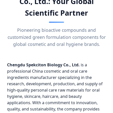
Co., Ltd.: Your Global
Scientific Partner
Pioneering bioactive compounds and
customized green formulation components for
global cosmetic and oral hygiene brands.
Chengdu Spekciton Biology Co., Ltd.
is a
professional China cosmetic and oral care
ingredients manufacturer specializing in the
research, development, production, and supply of
high-quality personal care raw materials for oral
hygiene, skincare, haircare, and beauty
applications. With a commitment to innovation,
quality, and sustainability, the company provides