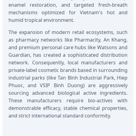
enamel restoration, and targeted fresh-breath
mechanisms optimized for Vietnam's hot and
humid tropical environment.
The expansion of modern retail ecosystems, such
as pharmacy networks like Pharmacity, An Khang,
and premium personal care hubs like Watsons and
Guardian, has created a sophisticated distribution
network. Consequently, local manufacturers and
private-label cosmetic brands based in surrounding
industrial parks (like Tan Binh Industrial Park, Hiep
Phuoc, and VSIP Binh Duong) are aggressively
sourcing advanced biological active ingredients.
These manufacturers require bio-actives with
demonstrable efficacy, stable chemical properties,
and strict international standard conformity.