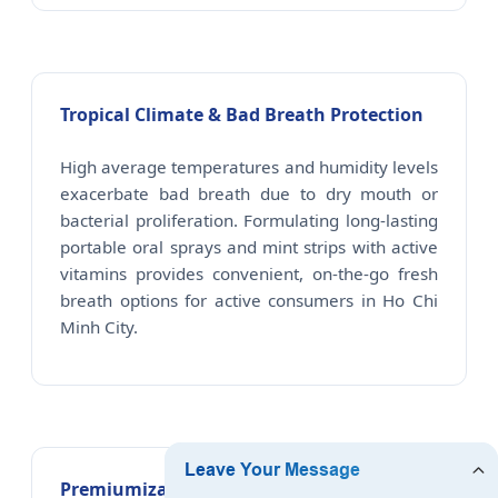
Tropical Climate & Bad Breath Protection
High average temperatures and humidity levels
exacerbate bad breath due to dry mouth or
bacterial proliferation. Formulating long-lasting
portable oral sprays and mint strips with active
vitamins provides convenient, on-the-go fresh
breath options for active consumers in Ho Chi
Minh City.
Premiumization in Saigon Dental Spas