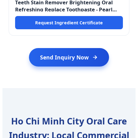
Teeth Stain Remover Brightening Oral
Refreshing Replace Toothpaste - Pearl
Extract Active
Request Ingredient Certificate
Send Inquiry Now
Ho Chi Minh City Oral Care
Industry: Local Commercial