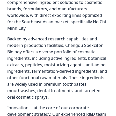
comprehensive ingredient solutions to cosmetic
brands, formulators, and manufacturers
worldwide, with direct exporting lines optimized
for the Southeast Asian market, specifically Ho Chi
Minh City.
Backed by advanced research capabilities and
modern production facilities, Chengdu Spekciton
Biology offers a diverse portfolio of cosmetic
ingredients, including active ingredients, botanical
extracts, peptides, moisturizing agents, anti-aging
ingredients, fermentation-derived ingredients, and
other functional raw materials. These ingredients
are widely used in premium toothpastes,
mouthwashes, dental treatments, and targeted
oral cosmetic sprays.
Innovation is at the core of our corporate
development strategy. Our experienced R&D team