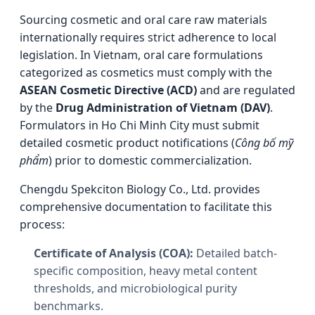
Sourcing cosmetic and oral care raw materials
internationally requires strict adherence to local
legislation. In Vietnam, oral care formulations
categorized as cosmetics must comply with the
ASEAN Cosmetic Directive (ACD)
and are regulated
by the
Drug Administration of Vietnam (DAV)
.
Formulators in Ho Chi Minh City must submit
detailed cosmetic product notifications (
Công bố mỹ
phẩm
) prior to domestic commercialization.
Chengdu Spekciton Biology Co., Ltd. provides
comprehensive documentation to facilitate this
process:
Certificate of Analysis (COA):
Detailed batch-
specific composition, heavy metal content
thresholds, and microbiological purity
benchmarks.