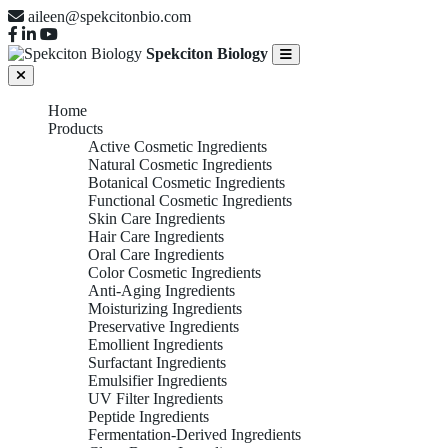
aileen@spekcitonbio.com
Spekciton Biology
Home
Products
Active Cosmetic Ingredients
Natural Cosmetic Ingredients
Botanical Cosmetic Ingredients
Functional Cosmetic Ingredients
Skin Care Ingredients
Hair Care Ingredients
Oral Care Ingredients
Color Cosmetic Ingredients
Anti-Aging Ingredients
Moisturizing Ingredients
Preservative Ingredients
Emollient Ingredients
Surfactant Ingredients
Emulsifier Ingredients
UV Filter Ingredients
Peptide Ingredients
Fermentation-Derived Ingredients