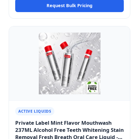
Request Bulk Pricing
Wellness Series
ACTIVE LIQUIDS
Private Label Mint Flavor Mouthwash
237ML Alcohol Free Teeth Whitening Stain
Removal Fresh Breath Oral Care Liquid -