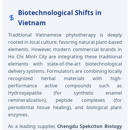
Biotechnological Shifts in
Vietnam
Traditional Vietnamese phytotherapy is deeply
rooted in local culture, favoring natural plant-based
elements. However, modern commercial brands in
Ho Chi Minh City are integrating these traditional
elements with state-of-the-art biotechnological
delivery systems. Formulators are combining locally
recognized herbal materials with high-
performance active compounds such as
Hydroxyapatite (for synthetic enamel
remineralization), peptide complexes (for
periodontal tissue healing), and biological plant
enzymes.
As a leading supplier,
Chengdu Spekciton Biology