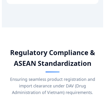
Regulatory Compliance &
ASEAN Standardization
Ensuring seamless product registration and
import clearance under DAV (Drug
Administration of Vietnam) requirements.