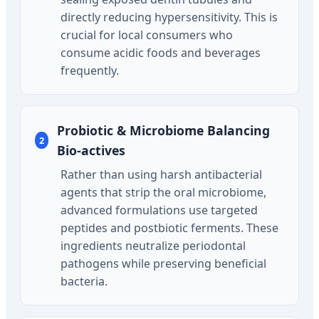
directly reducing hypersensitivity. This is
crucial for local consumers who
consume acidic foods and beverages
frequently.
Probiotic & Microbiome Balancing
2
Bio-actives
Rather than using harsh antibacterial
agents that strip the oral microbiome,
advanced formulations use targeted
peptides and postbiotic ferments. These
ingredients neutralize periodontal
pathogens while preserving beneficial
bacteria.