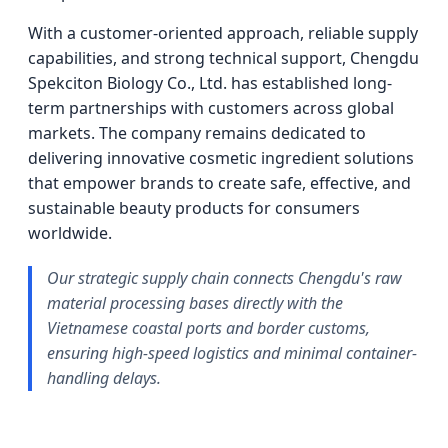
With a customer-oriented approach, reliable supply
capabilities, and strong technical support, Chengdu
Spekciton Biology Co., Ltd. has established long-
term partnerships with customers across global
markets. The company remains dedicated to
delivering innovative cosmetic ingredient solutions
that empower brands to create safe, effective, and
sustainable beauty products for consumers
worldwide.
Our strategic supply chain connects Chengdu's raw
material processing bases directly with the
Vietnamese coastal ports and border customs,
ensuring high-speed logistics and minimal container-
handling delays.