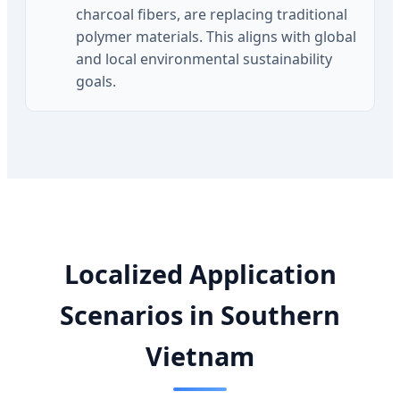
charcoal fibers, are replacing traditional
polymer materials. This aligns with global
and local environmental sustainability
goals.
Localized Application
Scenarios in Southern
Vietnam