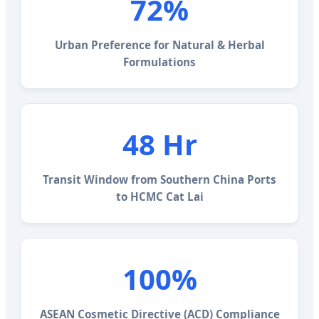
72%
Urban Preference for Natural & Herbal
Formulations
48 Hr
Transit Window from Southern China Ports
to HCMC Cat Lai
100%
ASEAN Cosmetic Directive (ACD) Compliance