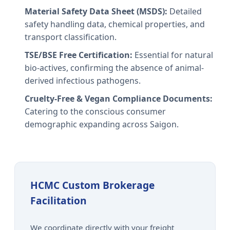
Material Safety Data Sheet (MSDS):
Detailed
safety handling data, chemical properties, and
transport classification.
TSE/BSE Free Certification:
Essential for natural
bio-actives, confirming the absence of animal-
derived infectious pathogens.
Cruelty-Free & Vegan Compliance Documents:
Catering to the conscious consumer
demographic expanding across Saigon.
HCMC Custom Brokerage
Facilitation
We coordinate directly with your freight