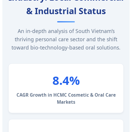
& Industrial Status
An in-depth analysis of South Vietnam’s
thriving personal care sector and the shift
toward bio-technology-based oral solutions.
8.4%
CAGR Growth in HCMC Cosmetic & Oral Care
Markets