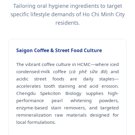
Tailoring oral hygiene ingredients to target
specific lifestyle demands of Ho Chi Minh City
residents.
Saigon Coffee & Street Food Culture
The vibrant coffee culture in HCMC—where iced
condensed-milk coffee (
cà phê sữa đá
) and
acidic street foods are daily staples—
accelerates tooth staining and acid erosion.
Chengdu Spekciton Biology supplies high-
performance pearl whitening powders,
enzyme-based stain removers, and targeted
remineralization raw materials designed for
local formulations.