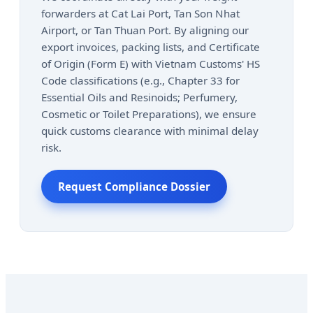
forwarders at Cat Lai Port, Tan Son Nhat
Airport, or Tan Thuan Port. By aligning our
export invoices, packing lists, and Certificate
of Origin (Form E) with Vietnam Customs' HS
Code classifications (e.g., Chapter 33 for
Essential Oils and Resinoids; Perfumery,
Cosmetic or Toilet Preparations), we ensure
quick customs clearance with minimal delay
risk.
Request Compliance Dossier