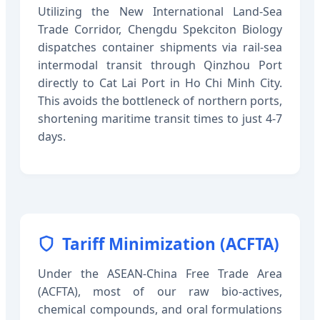
Utilizing the New International Land-Sea
Trade Corridor, Chengdu Spekciton Biology
dispatches container shipments via rail-sea
intermodal transit through Qinzhou Port
directly to Cat Lai Port in Ho Chi Minh City.
This avoids the bottleneck of northern ports,
shortening maritime transit times to just 4-7
days.
Tariff Minimization (ACFTA)
Under the ASEAN-China Free Trade Area
(ACFTA), most of our raw bio-actives,
chemical compounds, and oral formulations