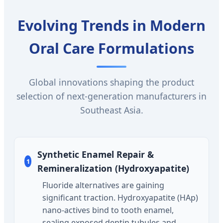
Evolving Trends in Modern
Oral Care Formulations
Global innovations shaping the product
selection of next-generation manufacturers in
Southeast Asia.
Synthetic Enamel Repair &
1
Remineralization (Hydroxyapatite)
Fluoride alternatives are gaining
significant traction. Hydroxyapatite (HAp)
nano-actives bind to tooth enamel,
sealing exposed dentin tubules and