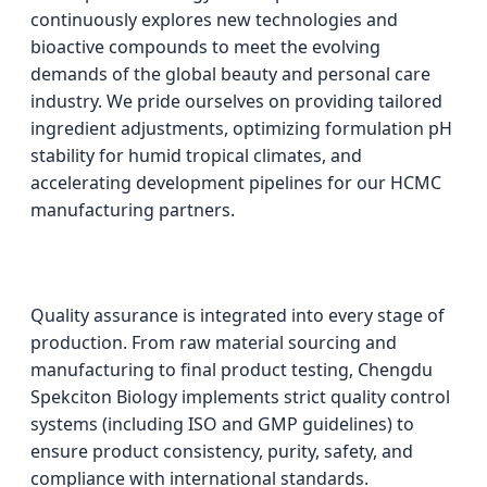
continuously explores new technologies and
bioactive compounds to meet the evolving
demands of the global beauty and personal care
industry. We pride ourselves on providing tailored
ingredient adjustments, optimizing formulation pH
stability for humid tropical climates, and
accelerating development pipelines for our HCMC
manufacturing partners.
Quality assurance is integrated into every stage of
production. From raw material sourcing and
manufacturing to final product testing, Chengdu
Spekciton Biology implements strict quality control
systems (including ISO and GMP guidelines) to
ensure product consistency, purity, safety, and
compliance with international standards.