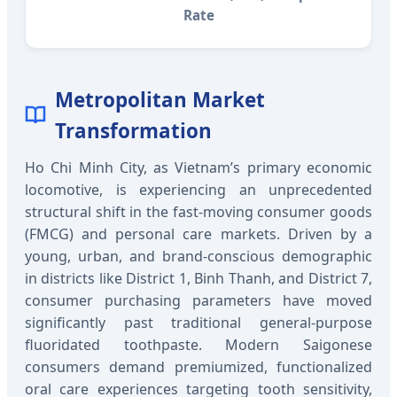
Rate
Metropolitan Market
Transformation
Ho Chi Minh City, as Vietnam’s primary economic
locomotive, is experiencing an unprecedented
structural shift in the fast-moving consumer goods
(FMCG) and personal care markets. Driven by a
young, urban, and brand-conscious demographic
in districts like District 1, Binh Thanh, and District 7,
consumer purchasing parameters have moved
significantly past traditional general-purpose
fluoridated toothpaste. Modern Saigonese
consumers demand premiumized, functionalized
oral care experiences targeting tooth sensitivity,