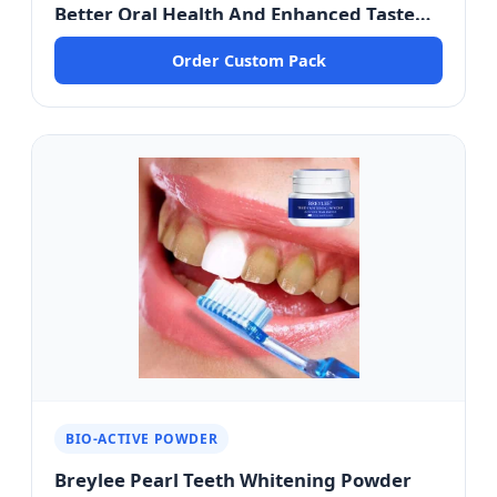
Better Oral Health And Enhanced Taste
Buds - Saigon Premium Edition
Order Custom Pack
BIO-ACTIVE POWDER
Breylee Pearl Teeth Whitening Powder