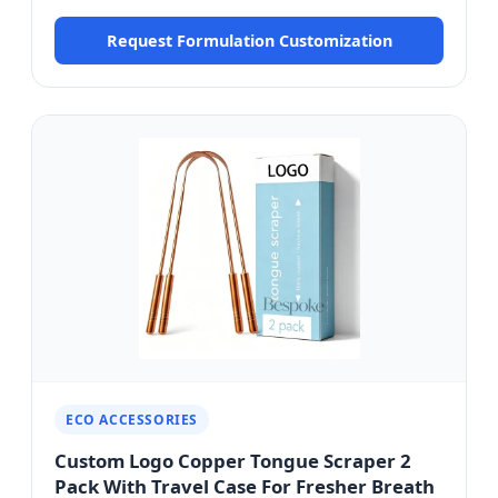
HCMC Formulation
Request Formulation Customization
ECO ACCESSORIES
Custom Logo Copper Tongue Scraper 2
Pack With Travel Case For Fresher Breath