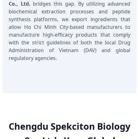
Co., Ltd.
bridges this gap. By utilizing advanced
biochemical extraction processes and peptide
synthesis platforms, we export ingredients that
allow Ho Chi Minh City-based manufacturers to
manufacture high-efficacy products that comply
with the strict guidelines of both the local Drug
Administration of Vietnam (DAV) and global
regulatory agencies.
Chengdu Spekciton Biology