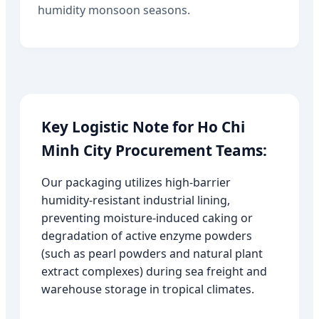
humidity monsoon seasons.
Key Logistic Note for Ho Chi
Minh City Procurement Teams:
Our packaging utilizes high-barrier
humidity-resistant industrial lining,
preventing moisture-induced caking or
degradation of active enzyme powders
(such as pearl powders and natural plant
extract complexes) during sea freight and
warehouse storage in tropical climates.