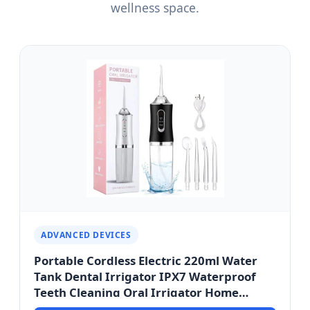
wellness space.
ADVANCED DEVICES
Portable Cordless Electric 220ml Water
Tank Dental Irrigator IPX7 Waterproof
Teeth Cleaning Oral Irrigator Home
Cordless - Ho Chi Minh City Smart