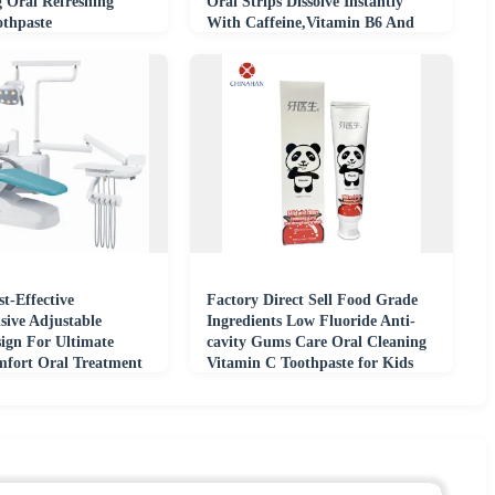
g Oral Refreshing
Oral Strips Dissolve Instantly
othpaste
With Caffeine,Vitamin B6 And
B12
t-Effective
Factory Direct Sell Food Grade
ive Adjustable
Ingredients Low Fluoride Anti-
sign For Ultimate
cavity Gums Care Oral Cleaning
mfort Oral Treatment
Vitamin C Toothpaste for Kids