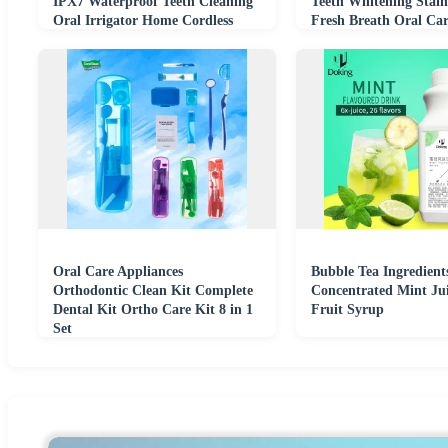
IPX7 Waterproof Teeth Cleaning
Teeth Whitening Stai
Oral Irrigator Home Cordless
Fresh Breath Oral Car
Oral Care Appliances
Bubble Tea Ingredient
Orthodontic Clean Kit Complete
Concentrated Mint Ju
Dental Kit Ortho Care Kit 8 in 1
Fruit Syrup
Set