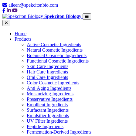
aileen@spekcitonbio.com
Spekciton Biology
Home
Products
Active Cosmetic Ingredients
Natural Cosmetic Ingredients
Botanical Cosmetic Ingredients
Functional Cosmetic Ingredients
Skin Care Ingredients
Hair Care Ingredients
Oral Care Ingredients
Color Cosmetic Ingredients
Anti-Aging Ingredients
Moisturizing Ingredients
Preservative Ingredients
Emollient Ingredients
Surfactant Ingredients
Emulsifier Ingredients
UV Filter Ingredients
Peptide Ingredients
Fermentation-Derived Ingredients