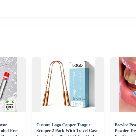
avor
Custom Logo Copper Tongue
Breylee Pea
ohol Free
Scraper 2 Pack With Travel Case
Powder Tee