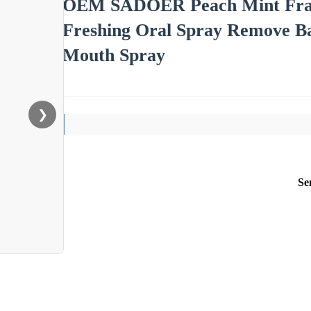
OEM SADOER Peach Mint Fragr
Freshing Oral Spray Remove B
Mouth Spray
❯
Se