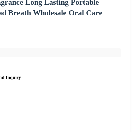
ance Long Lasting Portable
ad Breath Wholesale Oral Care
nd Inquiry