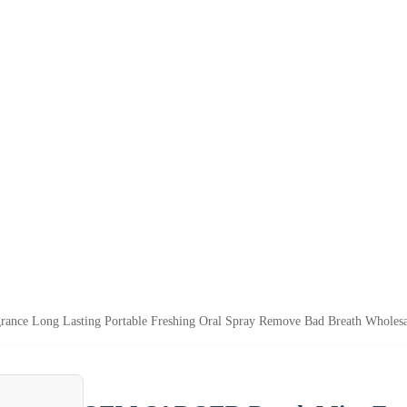
ce Long Lasting Portable Freshing Oral Spray Remove Bad Breath Wholesa