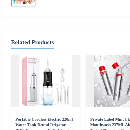
Related Products
Portable Cordless Electric 220ml
Private Label Mint Fl
Water Tank Dental Irrigator
Mouthwash 237ML Alc