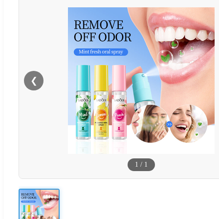
❮
1
/
1