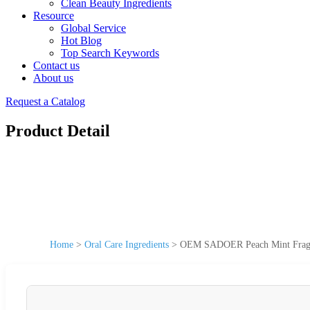
Clean Beauty Ingredients
Resource
Global Service
Hot Blog
Top Search Keywords
Contact us
About us
Request a Catalog
Product Detail
Home
>
Oral Care Ingredients
>
OEM SADOER Peach Mint Fragran