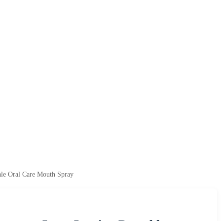
le Oral Care Mouth Spray