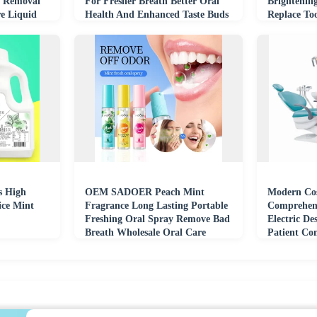
n Removal
For Fresher Breath Better Oral
Brightenin
e Liquid
Health And Enhanced Taste Buds
Replace To
s High
OEM SADOER Peach Mint
Modern Cos
ice Mint
Fragrance Long Lasting Portable
Comprehens
Freshing Oral Spray Remove Bad
Electric De
Breath Wholesale Oral Care
Patient Co
Mouth Spray