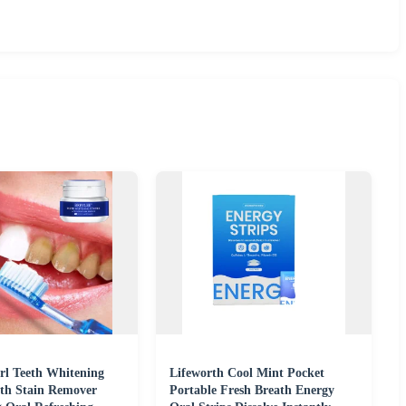
rl Teeth Whitening
Lifeworth Cool Mint Pocket
th Stain Remover
Portable Fresh Breath Energy