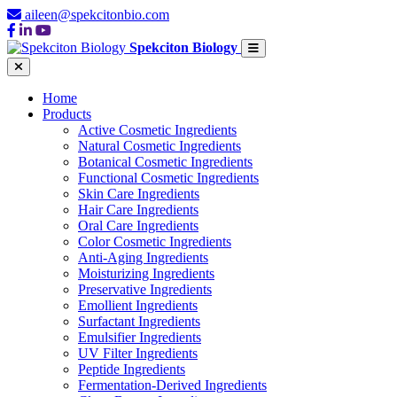
aileen@spekcitonbio.com
Spekciton Biology
Home
Products
Active Cosmetic Ingredients
Natural Cosmetic Ingredients
Botanical Cosmetic Ingredients
Functional Cosmetic Ingredients
Skin Care Ingredients
Hair Care Ingredients
Oral Care Ingredients
Color Cosmetic Ingredients
Anti-Aging Ingredients
Moisturizing Ingredients
Preservative Ingredients
Emollient Ingredients
Surfactant Ingredients
Emulsifier Ingredients
UV Filter Ingredients
Peptide Ingredients
Fermentation-Derived Ingredients