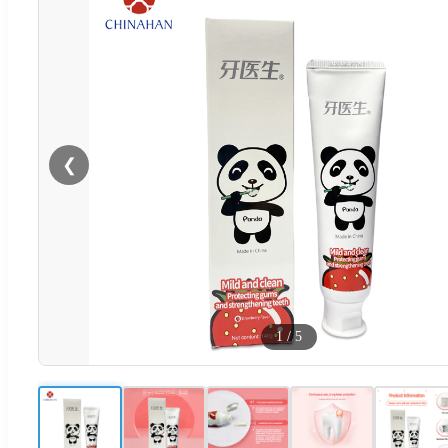
❮
1
/
5