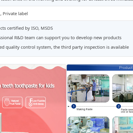
Private label
cts certified by ISO, MSDS
essional R&D team can support you to develop new products
fied quality control system, the third party inspection is available