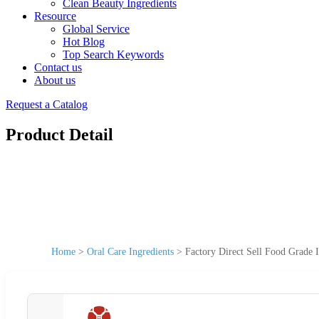
Clean Beauty Ingredients
Resource
Global Service
Hot Blog
Top Search Keywords
Contact us
About us
Request a Catalog
Product Detail
Home
>
Oral Care Ingredients
>
Factory Direct Sell Food Grade 