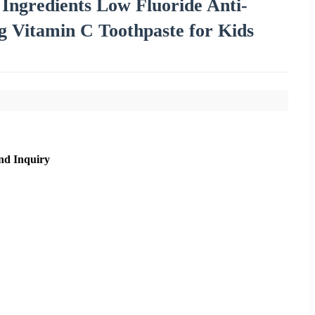
 Ingredients Low Fluoride Anti-
g Vitamin C Toothpaste for Kids
nd Inquiry