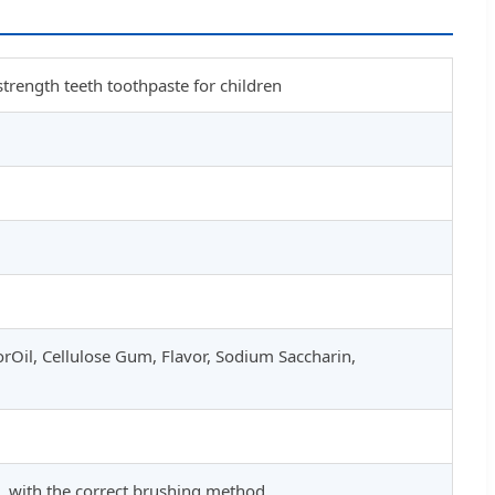
strength teeth toothpaste for children
rOil, Cellulose Gum, Flavor, Sodium Saccharin,
, with the correct brushing method.