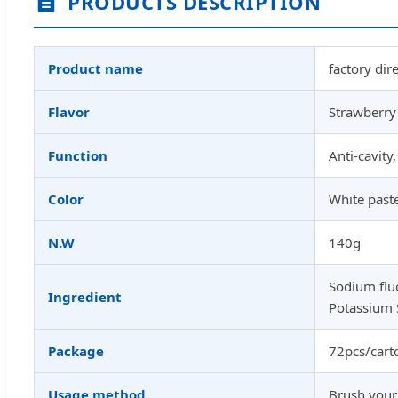
PRODUCTS DESCRIPTION
Product name
factory dir
Flavor
Strawberry 
Function
Anti-cavity
Color
White past
N.W
140g
Sodium fluo
Ingredient
Potassium 
Package
72pcs/cart
Usage method
Brush your 