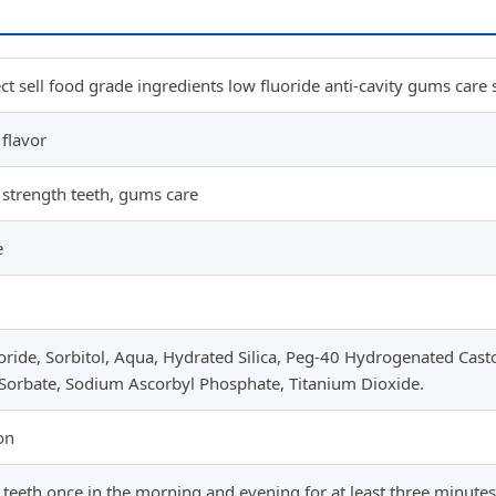
ect sell food grade ingredients low fluoride anti-cavity gums care 
flavor
, strength teeth, gums care
e
ride, Sorbitol, Aqua, Hydrated Silica, Peg-40 Hydrogenated Casto
Sorbate, Sodium Ascorbyl Phosphate, Titanium Dioxide.
on
teeth once in the morning and evening for at least three minutes