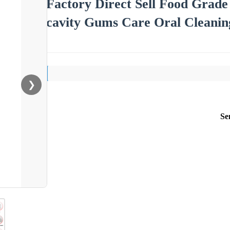
Factory Direct Sell Food Grade
cavity Gums Care Oral Cleanin
❯
Se