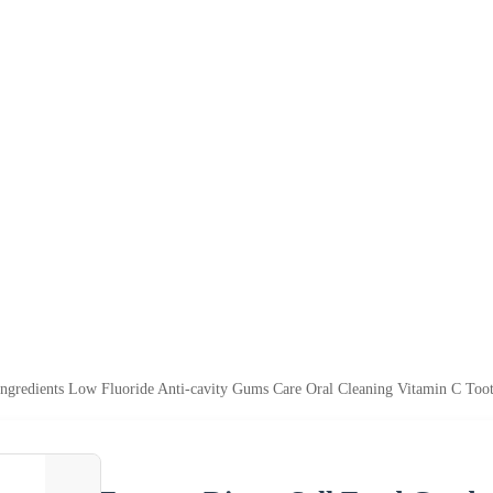
Ingredients Low Fluoride Anti-cavity Gums Care Oral Cleaning Vitamin C Toot