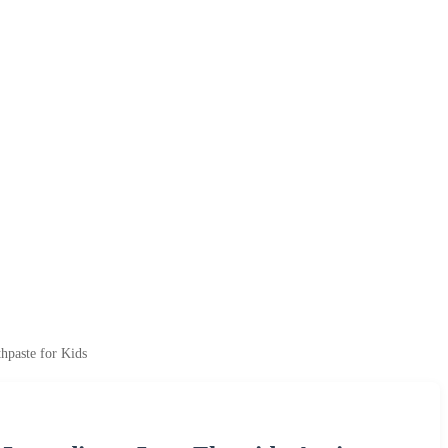
hpaste for Kids