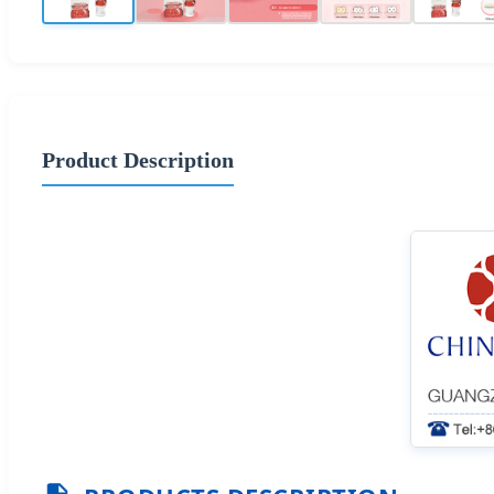
Product Description