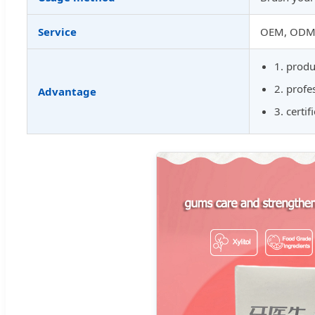
Service
OEM, ODM, 
1. produ
2. prof
Advantage
3. certi