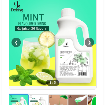
❮
❯
1
/
5