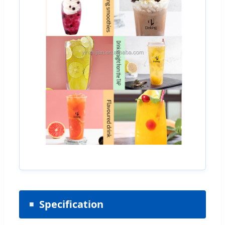
Specification