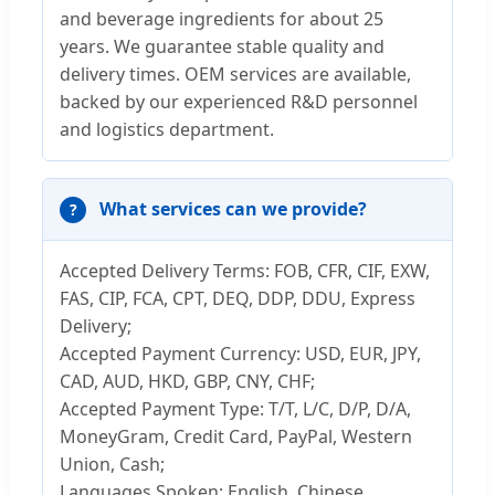
and beverage ingredients for about 25
years. We guarantee stable quality and
delivery times. OEM services are available,
backed by our experienced R&D personnel
and logistics department.
What services can we provide?
Accepted Delivery Terms: FOB, CFR, CIF, EXW,
FAS, CIP, FCA, CPT, DEQ, DDP, DDU, Express
Delivery;
Accepted Payment Currency: USD, EUR, JPY,
CAD, AUD, HKD, GBP, CNY, CHF;
Accepted Payment Type: T/T, L/C, D/P, D/A,
MoneyGram, Credit Card, PayPal, Western
Union, Cash;
Languages Spoken: English, Chinese.