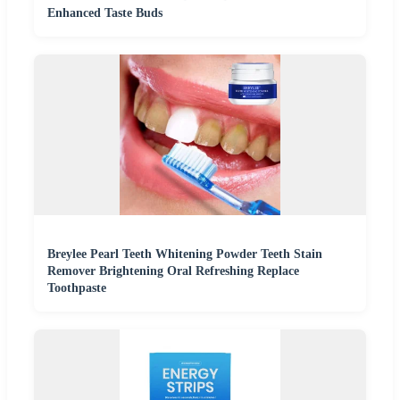
Enhanced Taste Buds
Breylee Pearl Teeth Whitening Powder Teeth Stain
Remover Brightening Oral Refreshing Replace
Toothpaste