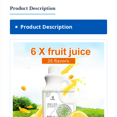
Product Description
Product Description