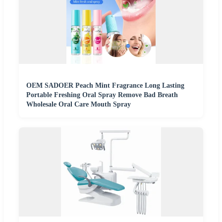
OEM SADOER Peach Mint Fragrance Long Lasting
Portable Freshing Oral Spray Remove Bad Breath
Wholesale Oral Care Mouth Spray