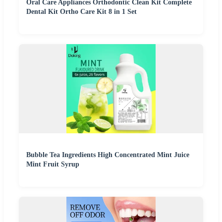
Oral Care Appliances Orthodontic Clean Kit Complete
Dental Kit Ortho Care Kit 8 in 1 Set
Bubble Tea Ingredients High Concentrated Mint Juice
Mint Fruit Syrup