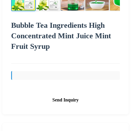
Bubble Tea Ingredients High
Concentrated Mint Juice Mint
Fruit Syrup
Send Inquiry