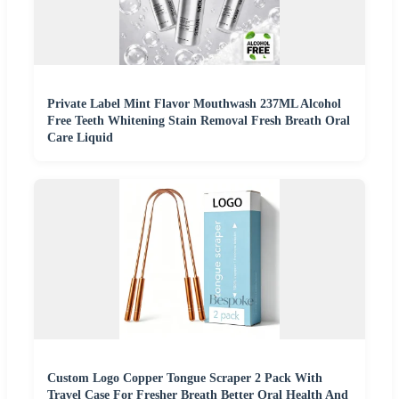
Private Label Mint Flavor Mouthwash 237ML Alcohol
Free Teeth Whitening Stain Removal Fresh Breath Oral
Care Liquid
Custom Logo Copper Tongue Scraper 2 Pack With
Travel Case For Fresher Breath Better Oral Health And