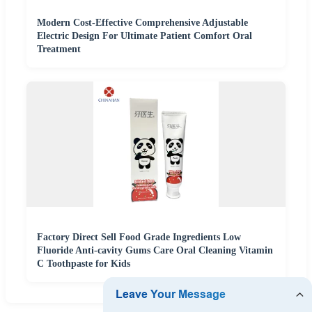
Modern Cost-Effective Comprehensive Adjustable
Electric Design For Ultimate Patient Comfort Oral
Treatment
Factory Direct Sell Food Grade Ingredients Low
Fluoride Anti-cavity Gums Care Oral Cleaning Vitamin
C Toothpaste for Kids