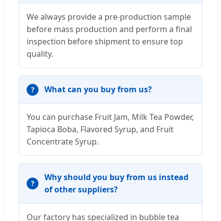
We always provide a pre-production sample
before mass production and perform a final
inspection before shipment to ensure top
quality.
What can you buy from us?
You can purchase Fruit Jam, Milk Tea Powder,
Tapioca Boba, Flavored Syrup, and Fruit
Concentrate Syrup.
Why should you buy from us instead
of other suppliers?
Our factory has specialized in bubble tea