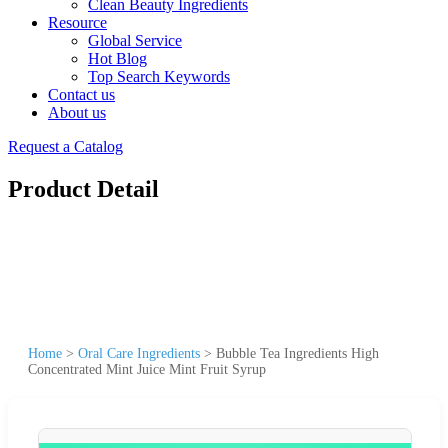
Clean Beauty Ingredients
Resource
Global Service
Hot Blog
Top Search Keywords
Contact us
About us
Request a Catalog
Product Detail
Home
>
Oral Care Ingredients
>
Bubble Tea Ingredients High
Concentrated Mint Juice Mint Fruit Syrup