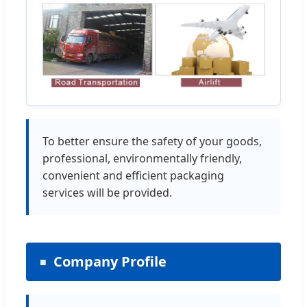
To better ensure the safety of your goods,
professional, environmentally friendly,
convenient and efficient packaging
services will be provided.
Company Profile