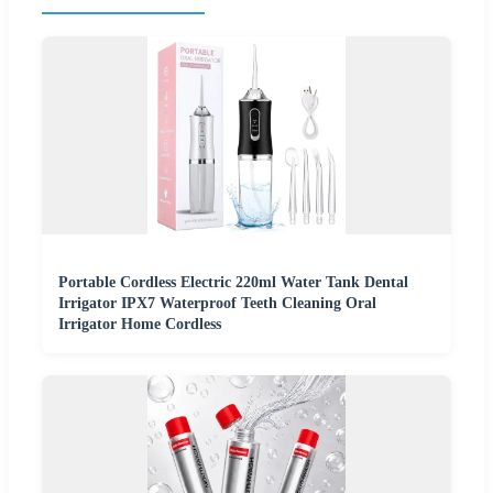
Portable Cordless Electric 220ml Water Tank Dental
Irrigator IPX7 Waterproof Teeth Cleaning Oral
Irrigator Home Cordless