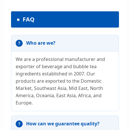
FAQ
Who are we?
We are a professional manufacturer and
exporter of beverage and bubble tea
ingredients established in 2007. Our
products are exported to the Domestic
Market, Southeast Asia, Mid East, North
America, Oceania, East Asia, Africa, and
Europe.
How can we guarantee quality?