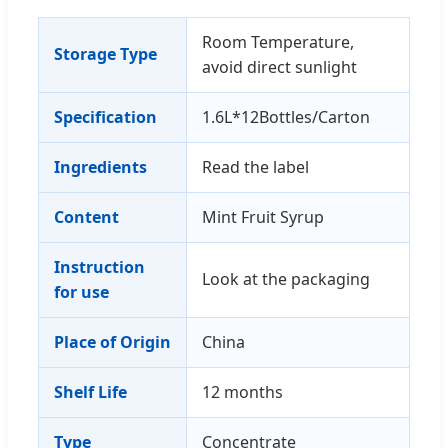
Room Temperature,
Storage Type
avoid direct sunlight
Specification
1.6L*12Bottles/Carton
Ingredients
Read the label
Content
Mint Fruit Syrup
Instruction
Look at the packaging
for use
Place of Origin
China
Shelf Life
12 months
Type
Concentrate