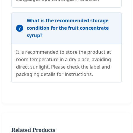
What is the recommended storage
condition for the fruit concentrate
syrup?
It is recommended to store the product at
room temperature in a dry place, avoiding
direct sunlight. Please check the label and
packaging details for instructions.
Related Products