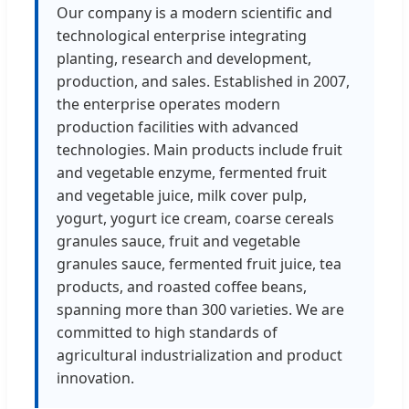
Our company is a modern scientific and
technological enterprise integrating
planting, research and development,
production, and sales. Established in 2007,
the enterprise operates modern
production facilities with advanced
technologies. Main products include fruit
and vegetable enzyme, fermented fruit
and vegetable juice, milk cover pulp,
yogurt, yogurt ice cream, coarse cereals
granules sauce, fruit and vegetable
granules sauce, fermented fruit juice, tea
products, and roasted coffee beans,
spanning more than 300 varieties. We are
committed to high standards of
agricultural industrialization and product
innovation.