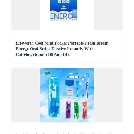
Lifeworth Cool Mint Pocket Portable Fresh Breath
Energy Oral Strips Dissolve Instantly With
Caffeine,Vitamin B6 And B12