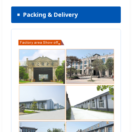
Packing & Delivery