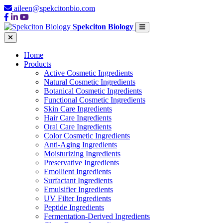
aileen@spekcitonbio.com
Spekciton Biology
Home
Products
Active Cosmetic Ingredients
Natural Cosmetic Ingredients
Botanical Cosmetic Ingredients
Functional Cosmetic Ingredients
Skin Care Ingredients
Hair Care Ingredients
Oral Care Ingredients
Color Cosmetic Ingredients
Anti-Aging Ingredients
Moisturizing Ingredients
Preservative Ingredients
Emollient Ingredients
Surfactant Ingredients
Emulsifier Ingredients
UV Filter Ingredients
Peptide Ingredients
Fermentation-Derived Ingredients