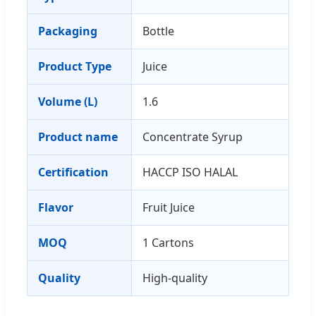
Packaging
Bottle
Product Type
Juice
Volume (L)
1.6
Product name
Concentrate Syrup
Certification
HACCP ISO HALAL
Flavor
Fruit Juice
MOQ
1 Cartons
Quality
High-quality