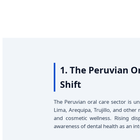
1. The Peruvian O
Shift
The Peruvian oral care sector is u
Lima, Arequipa, Trujillo, and other
and cosmetic wellness. Rising di
awareness of dental health as an int