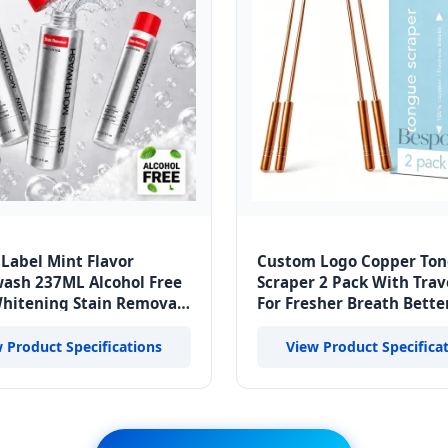
 Label Mint Flavor
Custom Logo Copper To
ash 237ML Alcohol Free
Scraper 2 Pack With Trav
hitening Stain Removal
For Fresher Breath Bette
reath Oral Care Liquid
Health And Enhanced Ta
Buds
 Product Specifications
View Product Specifica