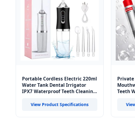
Portable Cordless Electric 220ml
Private
Water Tank Dental Irrigator
Mouthw
IPX7 Waterproof Teeth Cleaning
Teeth W
Oral Irrigator Home Cordless
Fresh B
View Product Specifications
View