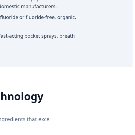
y domestic manufacturers.
luoride or fluoride-free, organic,
fast-acting pocket sprays, breath
chnology
gredients that excel