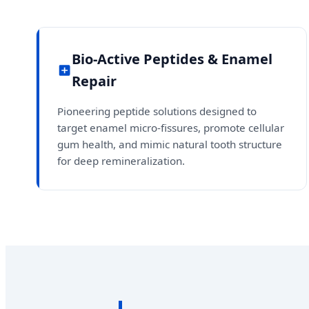
Bio-Active Peptides & Enamel
Repair
Pioneering peptide solutions designed to
target enamel micro-fissures, promote cellular
gum health, and mimic natural tooth structure
for deep remineralization.