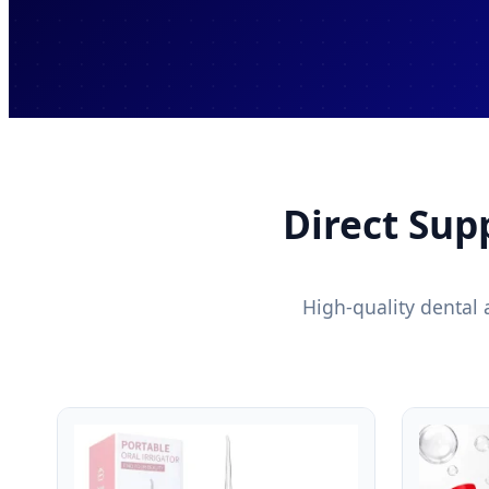
Direct Sup
High-quality dental 