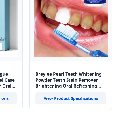
ngue
Breylee Pearl Teeth Whitening
el Case
Powder Teeth Stain Remover
r Oral
Brightening Oral Refreshing
ste
Replace Toothpaste
tions
View Product Specifications