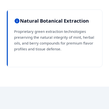
Natural Botanical Extraction
Proprietary green extraction technologies
preserving the natural integrity of mint, herbal
oils, and berry compounds for premium flavor
profiles and tissue defense.