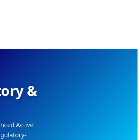
tory &
anced Active
gulatory-