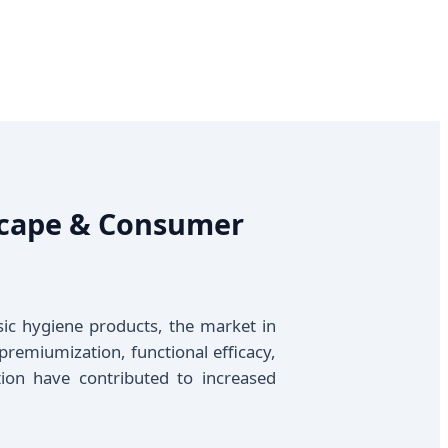
dscape & Consumer
sic hygiene products, the market in
premiumization, functional efficacy,
ion have contributed to increased