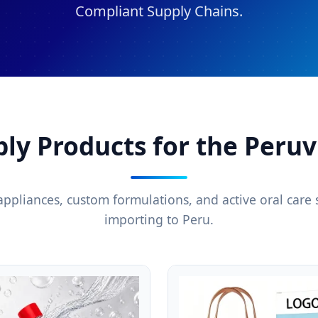
Compliant Supply Chains.
ply Products for the Peru
appliances, custom formulations, and active oral care s
importing to Peru.