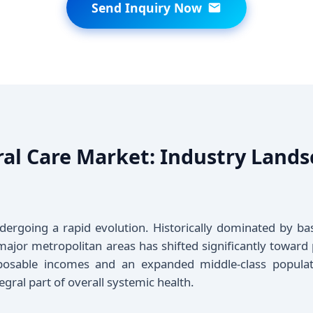
Send Inquiry Now
ral Care Market: Industry Lan
ndergoing a rapid evolution. Historically dominated by ba
 major metropolitan areas has shifted significantly toward 
sposable incomes and an expanded middle-class populat
egral part of overall systemic health.