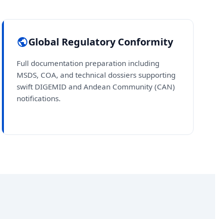
Global Regulatory Conformity
Full documentation preparation including
MSDS, COA, and technical dossiers supporting
swift DIGEMID and Andean Community (CAN)
notifications.