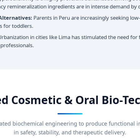
iency remineralization ingredients are in intense demand b
Alternatives:
Parents in Peru are increasingly seeking low-f
 for toddlers.
rbanization in cities like Lima has stimulated the need for 
 professionals.
d Cosmetic & Oral Bio-Te
ated biochemical engineering to produce functional in
in safety, stability, and therapeutic delivery.