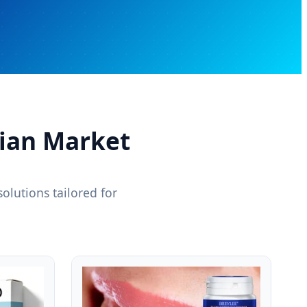
vian Market
olutions tailored for