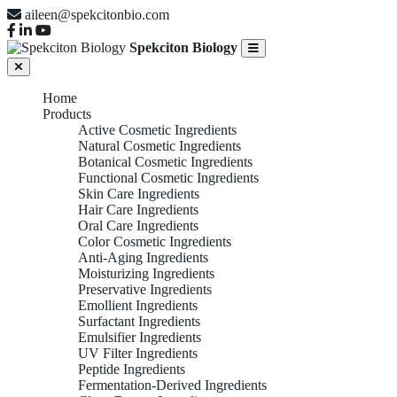
aileen@spekcitonbio.com
Spekciton Biology
Home
Products
Active Cosmetic Ingredients
Natural Cosmetic Ingredients
Botanical Cosmetic Ingredients
Functional Cosmetic Ingredients
Skin Care Ingredients
Hair Care Ingredients
Oral Care Ingredients
Color Cosmetic Ingredients
Anti-Aging Ingredients
Moisturizing Ingredients
Preservative Ingredients
Emollient Ingredients
Surfactant Ingredients
Emulsifier Ingredients
UV Filter Ingredients
Peptide Ingredients
Fermentation-Derived Ingredients