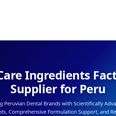
Care Ingredients Fac
Supplier for Peru
Peruvian Dental Brands with Scientifically Adv
nts, Comprehensive Formulation Support, and Re