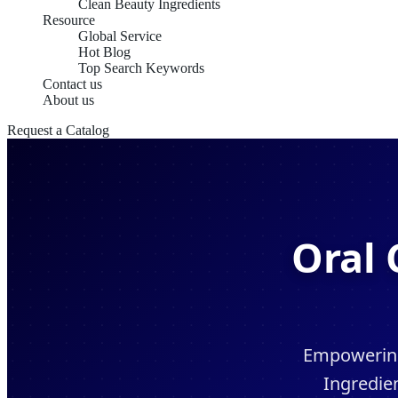
Clean Beauty Ingredients
Resource
Global Service
Hot Blog
Top Search Keywords
Contact us
About us
Request a Catalog
Oral 
Empowering 
Ingredie