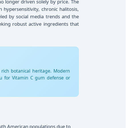
o longer driven solely by price. The
ypersensitivity, chronic halitosis,
eled by social media trends and the
eking robust active ingredients that
 rich botanical heritage. Modern
amu for Vitamin C gum defense or
outh American populations due to