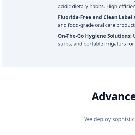
acidic dietary habits. High-effic
Fluoride-Free and Clean Label 
and food-grade oral care products
On-The-Go Hygiene Solutions:
U
strips, and portable irrigators for
Advance
We deploy sophistic