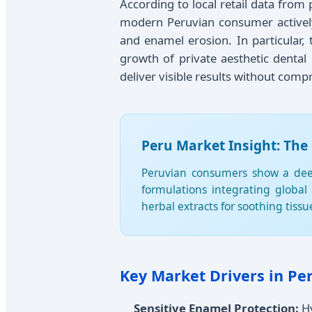
According to local retail data from
modern Peruvian consumer actively 
and enamel erosion. In particular,
growth of private aesthetic dental 
deliver visible results without com
Peru Market Insight: The
Peruvian consumers show a deep-
formulations integrating global
herbal extracts for soothing tiss
Key Market Drivers in Per
Sensitive Enamel Protection:
Hy