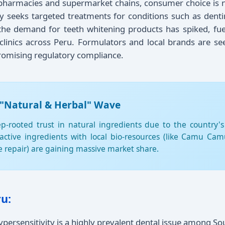
 pharmacies and supermarket chains, consumer choice is n
seeks targeted treatments for conditions such as dentin h
 the demand for teeth whitening products has spiked, fu
clinics across Peru. Formulators and local brands are se
promising regulatory compliance.
 "Natural & Herbal" Wave
rooted trust in natural ingredients due to the country's
 active ingredients with local bio-resources (like Camu C
ue repair) are gaining massive market share.
u:
persensitivity is a highly prevalent dental issue among S