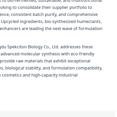
 to bio-fermented, sustainable, and multifunctional
oking to consolidate their supplier portfolio to
ience, consistent batch purity, and comprehensive
 Upcycled ingredients, bio-synthesized humectants,
 enhancers are leading the next wave of formulation
gdu Spekciton Biology Co., Ltd. addresses these
 advanced molecular synthesis with eco-friendly
rovide raw materials that exhibit exceptional
s, biological stability, and formulation compatibility,
 cosmetics and high-capacity industrial