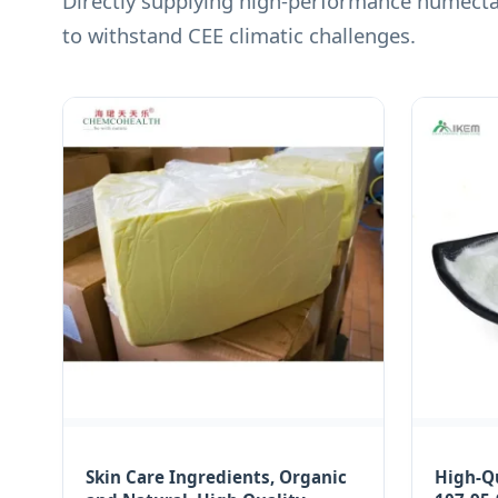
Directly supplying high-performance humectan
to withstand CEE climatic challenges.
Skin Care Ingredients, Organic
High-Qu