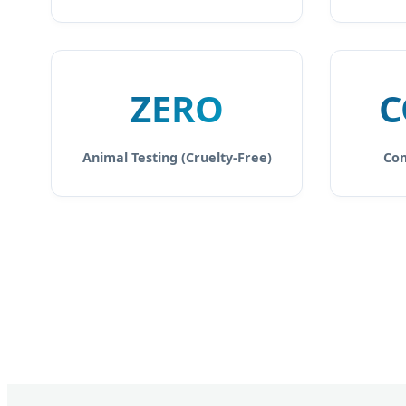
ZERO
C
Animal Testing (Cruelty-Free)
Com