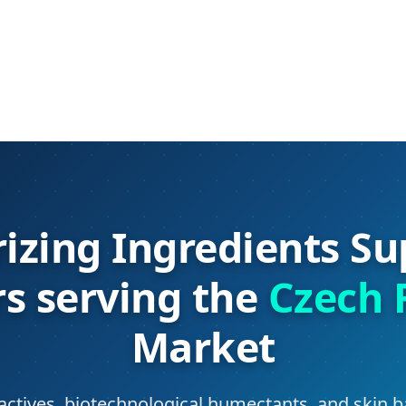
izing Ingredients Su
rs serving the
Czech 
Market
actives, biotechnological humectants, and skin b