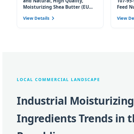
and Natural, High Quality,
107-95-
Moisturizing Shea Butter (EU
Feed N
Certified for Czech Skincare
Moistur
View Details
View De
Brands)
Ingred
LOCAL COMMERCIAL LANDSCAPE
Industrial Moisturizing
Ingredients Trends in 