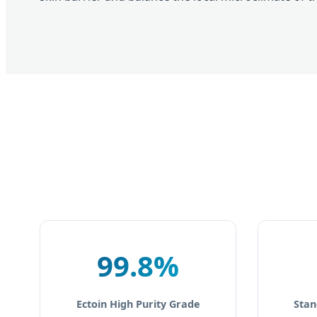
99.8%
Ectoin High Purity Grade
Stan