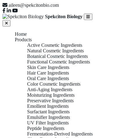
aileen@spekcitonbio.com
Spekciton Biology
Home
Products
Active Cosmetic Ingredients
Natural Cosmetic Ingredients
Botanical Cosmetic Ingredients
Functional Cosmetic Ingredients
Skin Care Ingredients
Hair Care Ingredients
Oral Care Ingredients
Color Cosmetic Ingredients
Anti-Aging Ingredients
Moisturizing Ingredients
Preservative Ingredients
Emollient Ingredients
Surfactant Ingredients
Emulsifier Ingredients
UV Filter Ingredients
Peptide Ingredients
Fermentation-Derived Ingredients