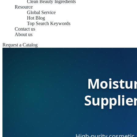
Clean Beauty Ingredients
Resource
Global Service
Hot Blog
Top Search Keywords
Contact us
About us
Request a Catalog
Moistur
Supplie
High-purity cosmetic 