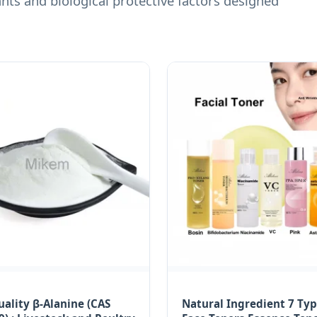
ts and biological protective factors designed
ality β-Alanine (CAS
Natural Ingredient 7 Typ