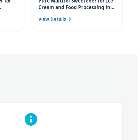
r for
Pure Maltitol Sweetener for Ice
Cream and Food Processing in
for
the Czech Market
View Details