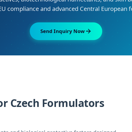
r EU compliance and advanced Central European f
Send Inquiry Now
or Czech Formulators