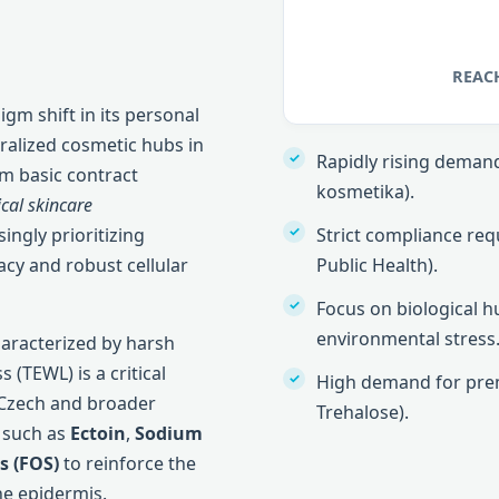
REACH
igm shift in its personal
ralized cosmetic hubs in
Rapidly rising demand 
m basic contract
kosmetika).
ical skincare
ingly prioritizing
Strict compliance req
cy and robust cellular
Public Health).
Focus on biological 
environmental stress
haracterized by harsh
 (TEWL) is a critical
High demand for prem
 Czech and broader
Trehalose).
 such as
Ectoin
,
Sodium
s (FOS)
to reinforce the
he epidermis.