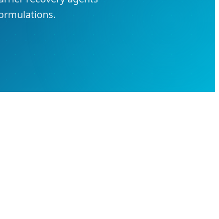
ormulations.