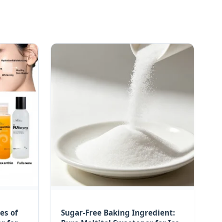
es of
Sugar-Free Baking Ingredient: