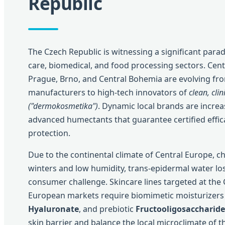
Republic
The Czech Republic is witnessing a significant parad
care, biomedical, and food processing sectors. Cent
Prague, Brno, and Central Bohemia are evolving fro
manufacturers to high-tech innovators of
clean, clin
("dermokosmetika")
. Dynamic local brands are increas
advanced humectants that guarantee certified effica
protection.
Due to the continental climate of Central Europe, c
winters and low humidity, trans-epidermal water loss
consumer challenge. Skincare lines targeted at the
European markets require biomimetic moisturizers
Hyaluronate
, and prebiotic
Fructooligosaccharide
skin barrier and balance the local microclimate of t