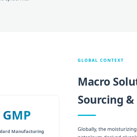
GLOBAL CONTEXT
Macro Solut
Sourcing &
GMP
Globally, the moisturizin
dard Manufacturing