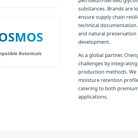
petroleum-derived glycols
substances. Brands are lo
ensure supply chain resil
technical documentation.
OSMOS
and natural preservation
development.
patible Botanicals
As a global partner, Chen
challenges by integrating
production methods. We p
moisture retention profile
catering to both premium
applications.