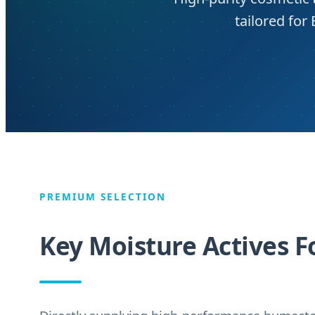
tailored fo
PREMIUM SELECTION
Key Moisture Actives F