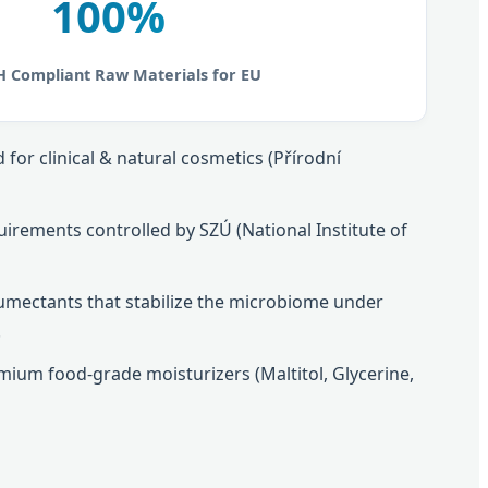
100%
 Compliant Raw Materials for EU
for clinical & natural cosmetics (Přírodní
uirements controlled by SZÚ (National Institute of
humectants that stabilize the microbiome under
.
ium food-grade moisturizers (Maltitol, Glycerine,