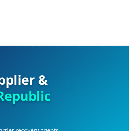
pplier &
Republic
arrier recovery agents