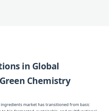
ions in Global
 Green Chemistry
g ingredients market has transitioned from basic