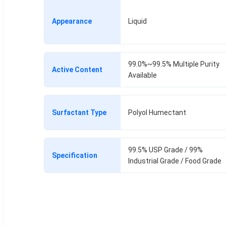
Appearance
Liquid
99.0%~99.5% Multiple Purity
Active Content
Available
Surfactant Type
Polyol Humectant
99.5% USP Grade / 99%
Specification
Industrial Grade / Food Grade