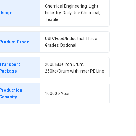
Chemical Engineering, Light
Usage
Industry, Daily Use Chemical,
Textile
USP/Food/Industrial Three
Product Grade
Grades Optional
Transport
200L Blue Iron Drum,
Package
250kg/Drum with Inner PE Line
Production
10000t/Year
Capacity