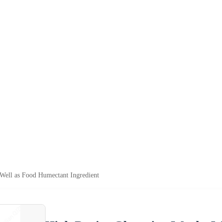
Well as Food Humectant Ingredient