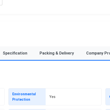
Specification
Packing & Delivery
Company Pro
Environmental
Yes
Protection