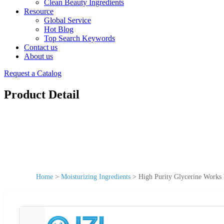
Clean Beauty Ingredients
Resource
Global Service
Hot Blog
Top Search Keywords
Contact us
About us
Request a Catalog
Product Detail
Home
>
Moisturizing Ingredients
>
High Purity Glycerine Works 