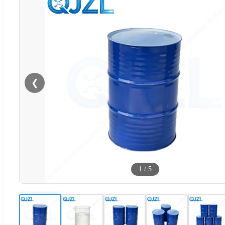
❮
1
/
5