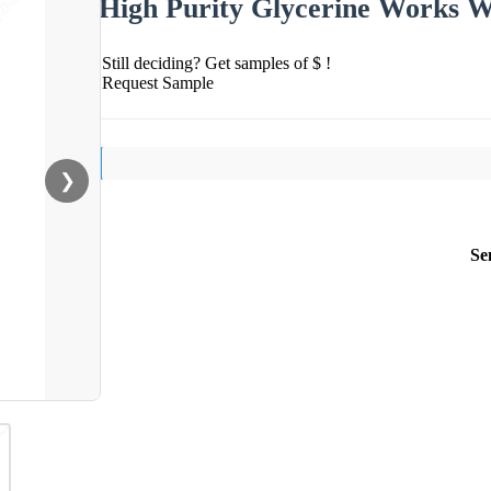
High Purity Glycerine Works W
Still deciding? Get samples of $ !
Request Sample
❯
Se