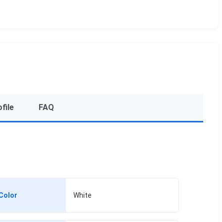
file
FAQ
Color
White