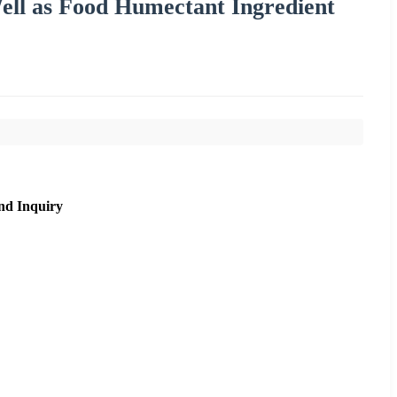
ell as Food Humectant Ingredient
nd Inquiry