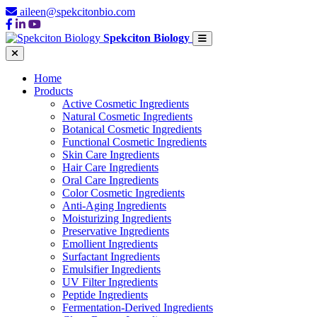
aileen@spekcitonbio.com
Spekciton Biology
Home
Products
Active Cosmetic Ingredients
Natural Cosmetic Ingredients
Botanical Cosmetic Ingredients
Functional Cosmetic Ingredients
Skin Care Ingredients
Hair Care Ingredients
Oral Care Ingredients
Color Cosmetic Ingredients
Anti-Aging Ingredients
Moisturizing Ingredients
Preservative Ingredients
Emollient Ingredients
Surfactant Ingredients
Emulsifier Ingredients
UV Filter Ingredients
Peptide Ingredients
Fermentation-Derived Ingredients