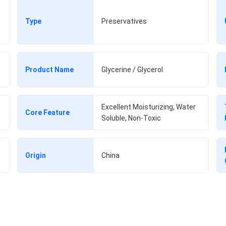
Type
Preservatives
Product Name
Glycerine / Glycerol
Excellent Moisturizing, Water
Core Feature
Soluble, Non-Toxic
Origin
China