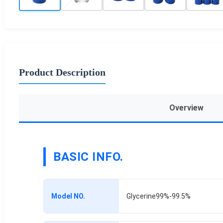
Product Description
Overview
BASIC INFO.
Model NO.
Glycerine99%-99.5%