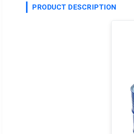
PRODUCT DESCRIPTION