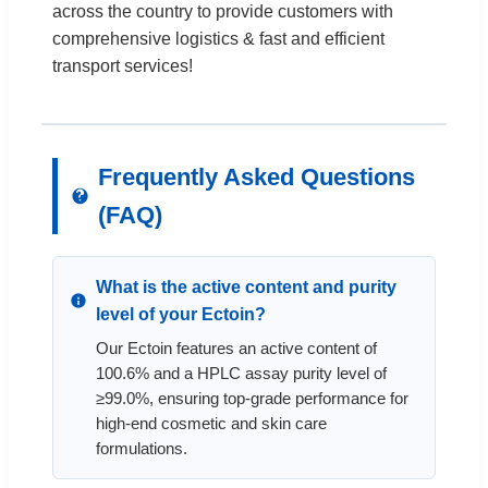
across the country to provide customers with
comprehensive logistics & fast and efficient
transport services!
Frequently Asked Questions
(FAQ)
What is the active content and purity
level of your Ectoin?
Our Ectoin features an active content of
100.6% and a HPLC assay purity level of
≥99.0%, ensuring top-grade performance for
high-end cosmetic and skin care
formulations.