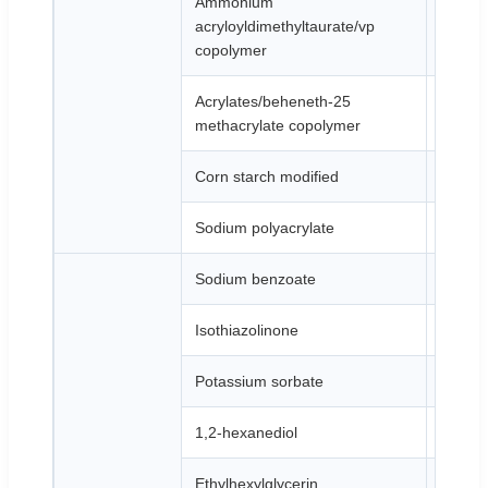
Ammonium
acryloyldimethyltaurate/vp
White 
copolymer
Acrylates/beheneth-25
White 
methacrylate copolymer
Corn starch modified
White 
Sodium polyacrylate
White 
Sodium benzoate
White 
Isothiazolinone
Brown 
Potassium sorbate
White 
1,2-hexanediol
Colorle
Ethylhexylglycerin
Colorle