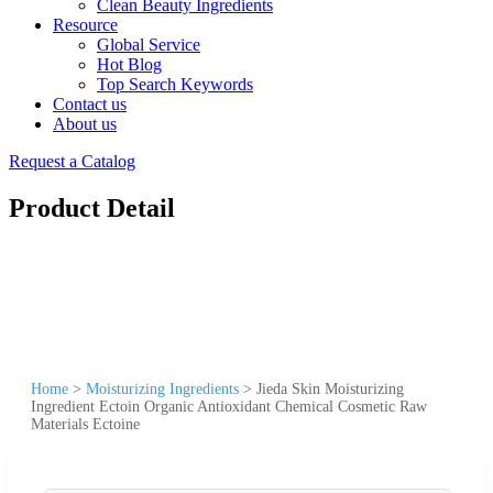
Clean Beauty Ingredients
Resource
Global Service
Hot Blog
Top Search Keywords
Contact us
About us
Request a Catalog
Product Detail
Home
>
Moisturizing Ingredients
>
Jieda Skin Moisturizing
Ingredient Ectoin Organic Antioxidant Chemical Cosmetic Raw
Materials Ectoine