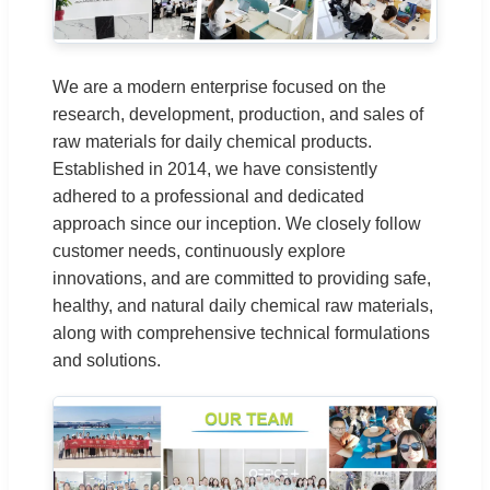
We are a modern enterprise focused on the
research, development, production, and sales of
raw materials for daily chemical products.
Established in 2014, we have consistently
adhered to a professional and dedicated
approach since our inception. We closely follow
customer needs, continuously explore
innovations, and are committed to providing safe,
healthy, and natural daily chemical raw materials,
along with comprehensive technical formulations
and solutions.