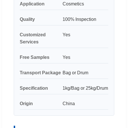
Application
Cosmetics
Quality
100% Inspection
Customized
Yes
Services
Free Samples
Yes
Transport Package
Bag or Drum
Specification
1kg/Bag or 25kg/Drum
Origin
China