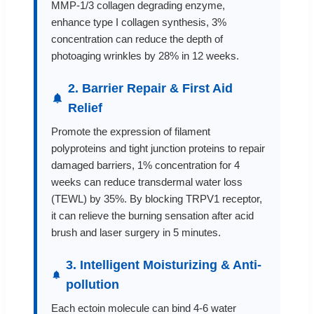
MMP-1/3 collagen degrading enzyme,
enhance type I collagen synthesis, 3%
concentration can reduce the depth of
photoaging wrinkles by 28% in 12 weeks.
2. Barrier Repair & First Aid
Relief
Promote the expression of filament
polyproteins and tight junction proteins to repair
damaged barriers, 1% concentration for 4
weeks can reduce transdermal water loss
(TEWL) by 35%. By blocking TRPV1 receptor,
it can relieve the burning sensation after acid
brush and laser surgery in 5 minutes.
3. Intelligent Moisturizing & Anti-
pollution
Each ectoin molecule can bind 4-6 water