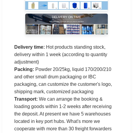
Delivery time:
Hot products standing stock,
delivery within 1 week (according to quantity
adjustment)
Packing:
Powder 20/25kg, liquid 170/200/210
and other small drum packaging or IBC
packaging, can customize the customer's logo,
shipping mark, customized packaging
Transport:
We can arrange the booking &
loading goods within 1-2 weeks after receiving
the deposit. At present we have 5 warehouses
located in key port hubs. What's more we
cooperate with more than 30 freight forwarders