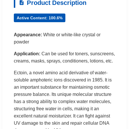
Product Description
Active Content: 100.6%
Appearance:
White or white-like crystal or
powder
Application:
Can be used for toners, sunscreens,
creams, masks, sprays, conditioners, lotions, etc.
Ectoin, a novel amino acid derivative of water-
soluble amphoteric ions discovered in 1985. It is
an important substance for maintaining osmotic
pressure balance. Its unique molecular structure
has a strong ability to complex water molecules,
structuring free water in cells, making it an
excellent natural moisturizer. It can fight against
UV damage to the skin and repair cellular DNA