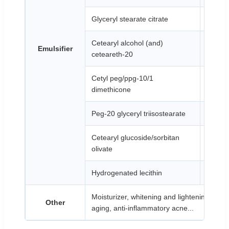
Glyceryl stearate citrate
White 
Cetearyl alcohol (and)
Emulsifier
White p
ceteareth-20
Cetyl peg/ppg-10/1
Transp
dimethicone
Peg-20 glyceryl triisostearate
Colorle
Cetearyl glucoside/sorbitan
White t
olivate
Hydrogenated lecithin
White 
Moisturizer, whitening and lightening spots, 
Other
aging, anti-inflammatory acne...