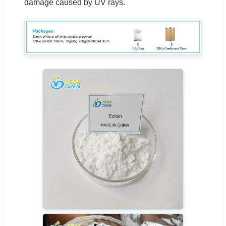
damage caused by UV rays.