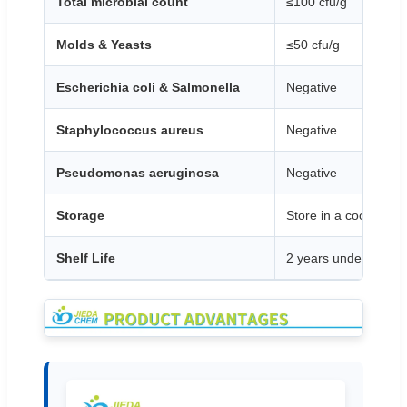
Total microbial count
≤100 cfu/g
Molds & Yeasts
≤50 cfu/g
Escherichia coli & Salmonella
Negative
Staphylococcus aureus
Negative
Pseudomonas aeruginosa
Negative
Storage
Store in a cool, dry 
Shelf Life
2 years under proper