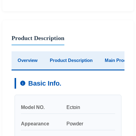
Product Description
Overview
Product Description
Main Products
Basic Info.
Model NO.
Ectoin
Appearance
Powder