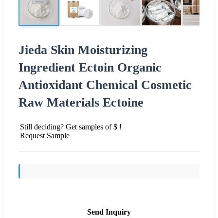
Jieda Skin Moisturizing
Ingredient Ectoin Organic
Antioxidant Chemical Cosmetic
Raw Materials Ectoine
Still deciding? Get samples of $ !
Request Sample
Send Inquiry