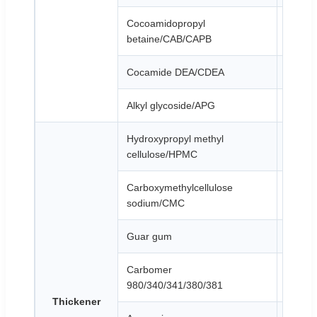
Cocoamidopropyl
Colorle
betaine/CAB/CAPB
Cocamide DEA/CDEA
Light y
Alkyl glycoside/APG
Yellowi
Hydroxypropyl methyl
White 
cellulose/HPMC
Carboxymethylcellulose
White 
sodium/CMC
Guar gum
White 
Carbomer
White 
980/340/341/380/381
Thickener