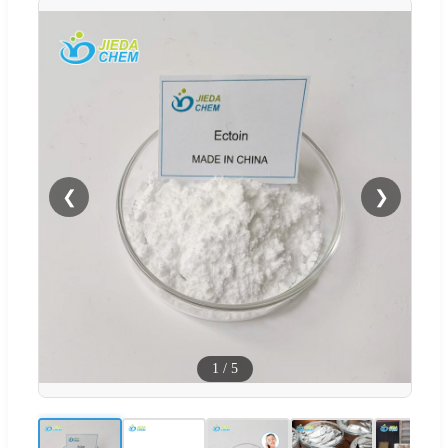
❮
❯
1
/
5