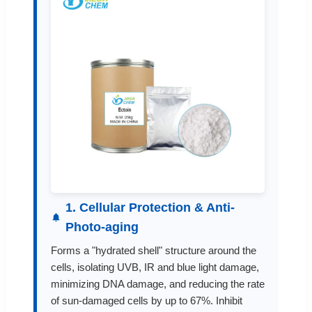
1. Cellular Protection & Anti-
Photo-aging
Forms a "hydrated shell" structure around the
cells, isolating UVB, IR and blue light damage,
minimizing DNA damage, and reducing the rate
of sun-damaged cells by up to 67%. Inhibit