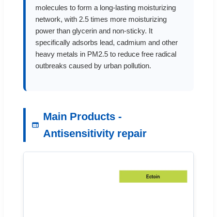
molecules to form a long-lasting moisturizing
network, with 2.5 times more moisturizing
power than glycerin and non-sticky. It
specifically adsorbs lead, cadmium and other
heavy metals in PM2.5 to reduce free radical
outbreaks caused by urban pollution.
Main Products -
Antisensitivity repair