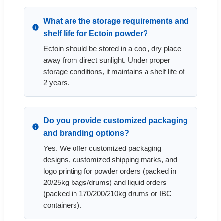
What are the storage requirements and
shelf life for Ectoin powder?
Ectoin should be stored in a cool, dry place
away from direct sunlight. Under proper
storage conditions, it maintains a shelf life of
2 years.
Do you provide customized packaging
and branding options?
Yes. We offer customized packaging
designs, customized shipping marks, and
logo printing for powder orders (packed in
20/25kg bags/drums) and liquid orders
(packed in 170/200/210kg drums or IBC
containers).