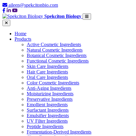
aileen@spekcitonbio.com
Spekciton Biology
Home
Products
Active Cosmetic Ingredients
Natural Cosmetic Ingredients
Botanical Cosmetic Ingredients
Functional Cosmetic Ingredients
Skin Care Ingredients
Hair Care Ingredients
Oral Care Ingredients
Color Cosmetic Ingredients
Anti-Aging Ingredients
Moisturizing Ingredients
Preservative Ingredients
Emollient Ingredients
Surfactant Ingredients
Emulsifier Ingredients
UV Filter Ingredients
Peptide Ingredients
Fermentation-Derived Ingredients