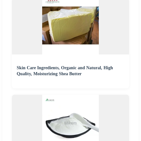
Skin Care Ingredients, Organic and Natural, High
Quality, Moisturizing Shea Butter