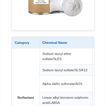
Category
Chemical Name
Appea
Sodium lauryl ether
White o
sulfate/SLES
Sodium lauryl sulfate/SLS/K12
White 
Light y
Alpha olefin sulfonate/AOS
or yel
Surfactant
Linear alkyl benzene sulphonic
Brown 
acid/LABSA