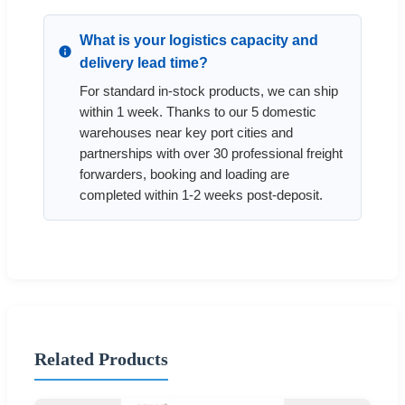
What is your logistics capacity and
delivery lead time?
For standard in-stock products, we can ship
within 1 week. Thanks to our 5 domestic
warehouses near key port cities and
partnerships with over 30 professional freight
forwarders, booking and loading are
completed within 1-2 weeks post-deposit.
Related Products