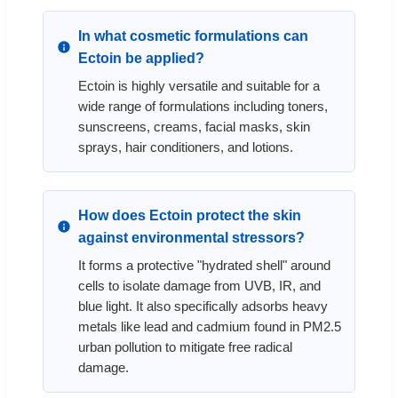
In what cosmetic formulations can
Ectoin be applied?
Ectoin is highly versatile and suitable for a
wide range of formulations including toners,
sunscreens, creams, facial masks, skin
sprays, hair conditioners, and lotions.
How does Ectoin protect the skin
against environmental stressors?
It forms a protective "hydrated shell" around
cells to isolate damage from UVB, IR, and
blue light. It also specifically adsorbs heavy
metals like lead and cadmium found in PM2.5
urban pollution to mitigate free radical
damage.