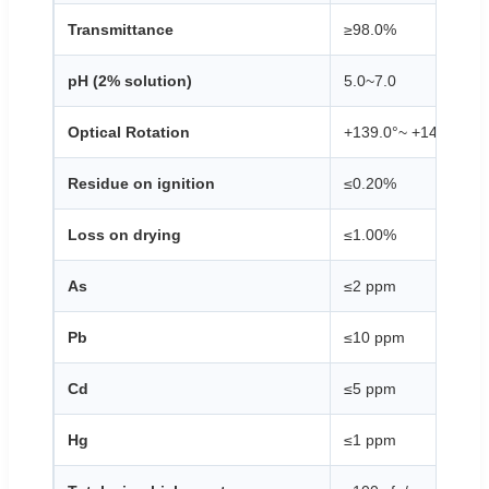
Transmittance
≥98.0%
pH (2% solution)
5.0~7.0
Optical Rotation
+139.0°~ +145.0°
Residue on ignition
≤0.20%
Loss on drying
≤1.00%
As
≤2 ppm
Pb
≤10 ppm
Cd
≤5 ppm
Hg
≤1 ppm