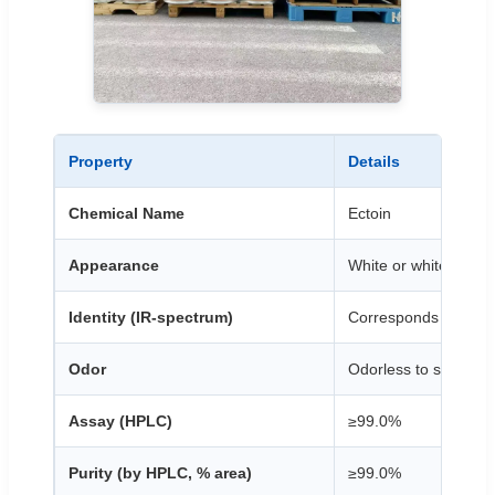
Property
Details
Chemical Name
Ectoin
Appearance
White or white-like c
Identity (IR-spectrum)
Corresponds to the 
Odor
Odorless to slight ch
Assay (HPLC)
≥99.0%
Purity (by HPLC, % area)
≥99.0%