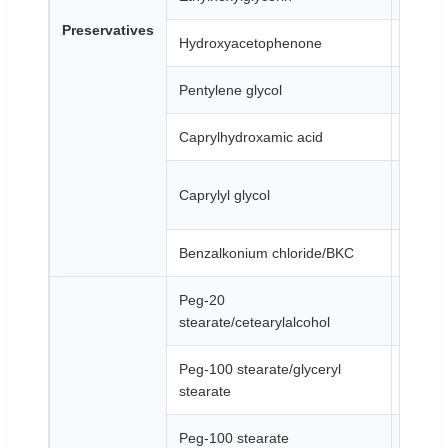
Preservatives
Hydroxyacetophenone
White 
Pentylene glycol
Colorle
Caprylhydroxamic acid
White o
Colorle
Caprylyl glycol
liquid
Benzalkonium chloride/BKC
Yellow 
Peg-20
White t
stearate/cetearylalcohol
Peg-100 stearate/glyceryl
White p
stearate
Peg-100 stearate
White 