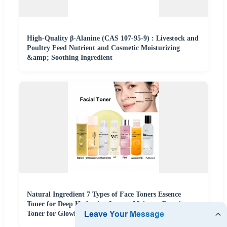
High-Quality β-Alanine (CAS 107-95-9) : Livestock and
Poultry Feed Nutrient and Cosmetic Moisturizing
&amp; Soothing Ingredient
Natural Ingredient 7 Types of Face Toners Essence
Toner for Deep Hydration Instant Moisture Boosting
Toner for Glowing Skin