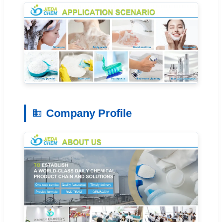
Company Profile