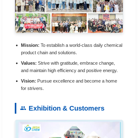
Mission:
To establish a world-class daily chemical
product chain and solutions.
Values:
Strive with gratitude, embrace change,
and maintain high efficiency and positive energy.
Vision:
Pursue excellence and become a home
for strivers.
Exhibition & Customers