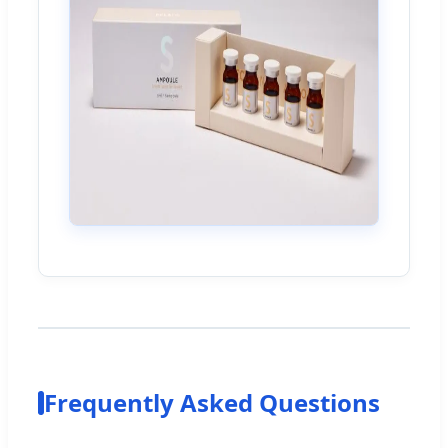
Frequently Asked Questions