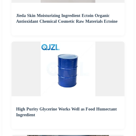
Jieda Skin Moisturizing Ingredient Ectoin Organic
Antioxidant Chemical Cosmetic Raw Materials Ectoine
High Purity Glycerine Works Well as Food Humectant
Ingredient