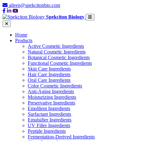
aileen@spekcitonbio.com
Spekciton Biology
Home
Products
Active Cosmetic Ingredients
Natural Cosmetic Ingredients
Botanical Cosmetic Ingredients
Functional Cosmetic Ingredients
Skin Care Ingredients
Hair Care Ingredients
Oral Care Ingredients
Color Cosmetic Ingredients
Anti-Aging Ingredients
Moisturizing Ingredients
Preservative Ingredients
Emollient Ingredients
Surfactant Ingredients
Emulsifier Ingredients
UV Filter Ingredients
Peptide Ingredients
Fermentation-Derived Ingredients