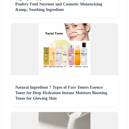
Poultry Feed Nutrient and Cosmetic Moisturizing
&amp; Soothing Ingredient
Natural Ingredient 7 Types of Face Toners Essence
Toner for Deep Hydration Instant Moisture Boosting
Toner for Glowing Skin