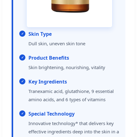
Skin Type
Dull skin, uneven skin tone
Product Benefits
Skin brightening, nourishing, vitality
Key Ingredients
Tranexamic acid, glutathione, 9 essential
amino acids, and 6 types of vitamins
Special Technology
Innovative technology* that delivers key
effective ingredients deep into the skin in a