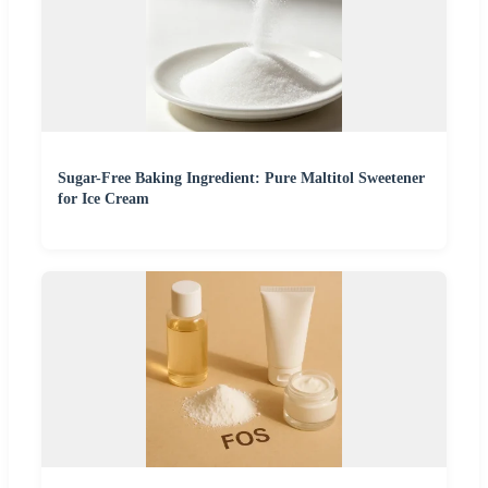
Sugar-Free Baking Ingredient: Pure Maltitol Sweetener
for Ice Cream