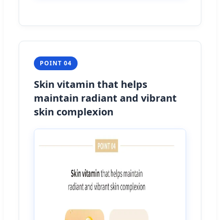
POINT 04
Skin vitamin that helps
maintain radiant and vibrant
skin complexion