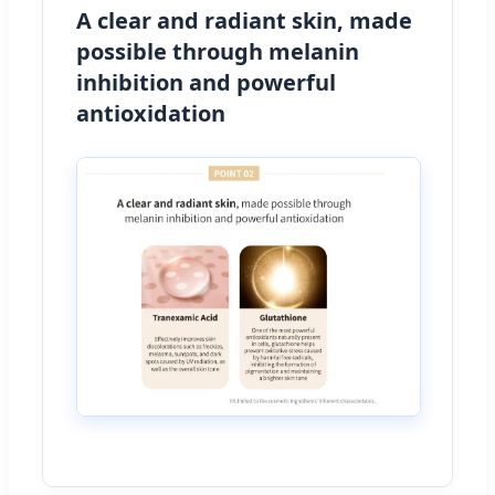
A clear and radiant skin, made
possible through melanin
inhibition and powerful
antioxidation