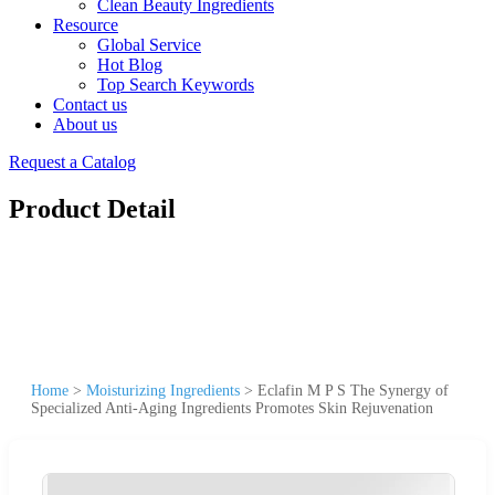
Clean Beauty Ingredients
Resource
Global Service
Hot Blog
Top Search Keywords
Contact us
About us
Request a Catalog
Product Detail
Home
>
Moisturizing Ingredients
>
Eclafin M P S The Synergy of
Specialized Anti-Aging Ingredients Promotes Skin Rejuvenation