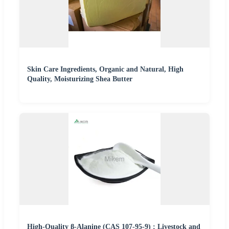
Skin Care Ingredients, Organic and Natural, High
Quality, Moisturizing Shea Butter
High-Quality β-Alanine (CAS 107-95-9) : Livestock and