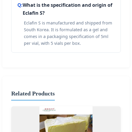
Q:
What is the specification and origin of
Eclafin S?
Eclafin S is manufactured and shipped from
South Korea. It is formulated as a gel and
comes in a packaging specification of 5ml
per vial, with 5 vials per box.
Related Products