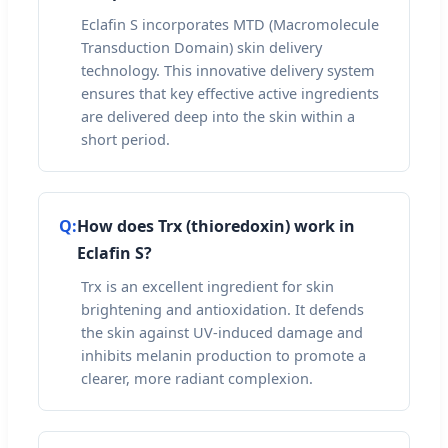
Eclafin S incorporates MTD (Macromolecule
Transduction Domain) skin delivery
technology. This innovative delivery system
ensures that key effective active ingredients
are delivered deep into the skin within a
short period.
Q:
How does Trx (thioredoxin) work in
Eclafin S?
Trx is an excellent ingredient for skin
brightening and antioxidation. It defends
the skin against UV-induced damage and
inhibits melanin production to promote a
clearer, more radiant complexion.