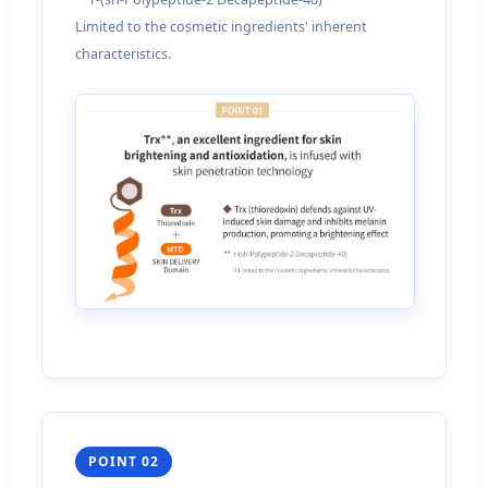
Limited to the cosmetic ingredients' inherent
characteristics.
POINT 02