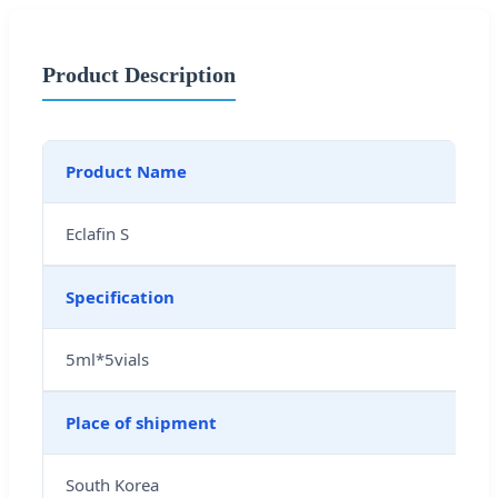
Product Description
Product Name
Eclafin S
Specification
5ml*5vials
Place of shipment
South Korea