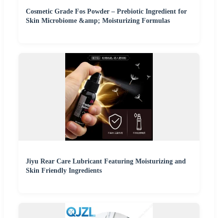
Cosmetic Grade Fos Powder – Prebiotic Ingredient for
Skin Microbiome &amp; Moisturizing Formulas
Jiyu Rear Care Lubricant Featuring Moisturizing and
Skin Friendly Ingredients