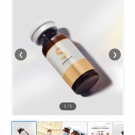
❮
❯
1
/
5