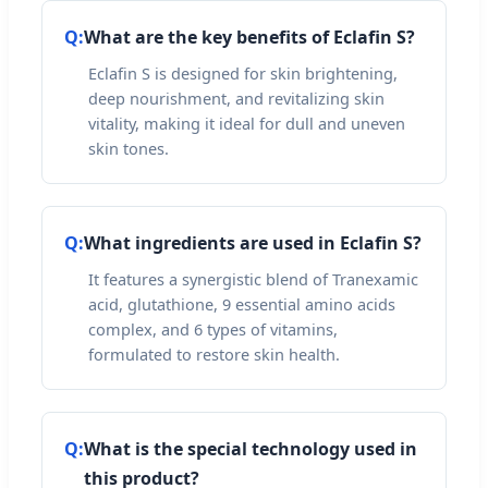
Q:
What are the key benefits of Eclafin S?
Eclafin S is designed for skin brightening,
deep nourishment, and revitalizing skin
vitality, making it ideal for dull and uneven
skin tones.
Q:
What ingredients are used in Eclafin S?
It features a synergistic blend of Tranexamic
acid, glutathione, 9 essential amino acids
complex, and 6 types of vitamins,
formulated to restore skin health.
Q:
What is the special technology used in
this product?