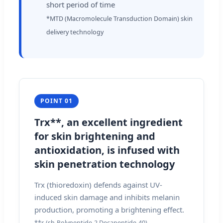
short period of time
*MTD (Macromolecule Transduction Domain) skin
delivery technology
POINT 01
Trx**, an excellent ingredient
for skin brightening and
antioxidation, is infused with
skin penetration technology
Trx (thioredoxin) defends against UV-
induced skin damage and inhibits melanin
production, promoting a brightening effect.
**r-(sh-Polypeptide-2 Decapeptide-40)