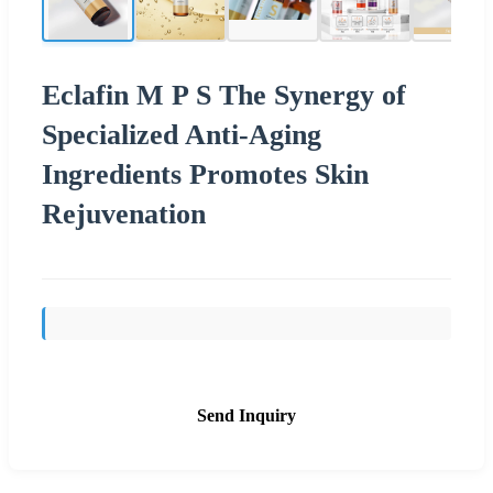
Eclafin M P S The Synergy of
Specialized Anti-Aging
Ingredients Promotes Skin
Rejuvenation
Send Inquiry