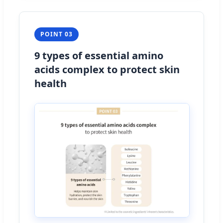
POINT 03
9 types of essential amino
acids complex to protect skin
health