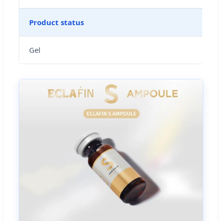
Product status
Gel