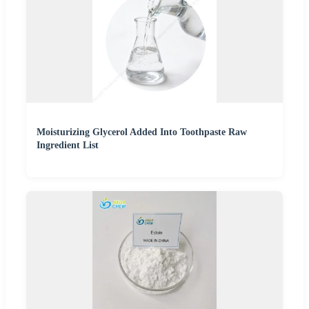
Moisturizing Glycerol Added Into Toothpaste Raw
Ingredient List