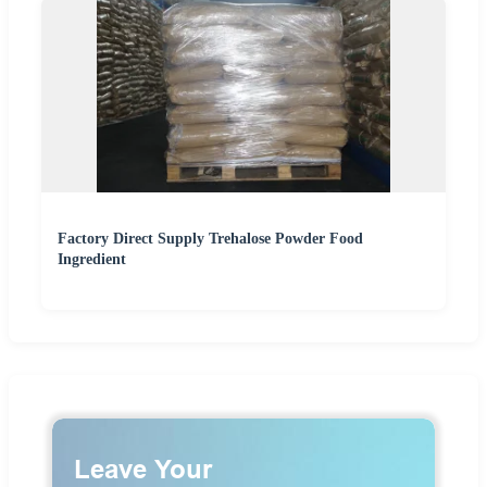
Factory Direct Supply Trehalose Powder Food
Ingredient