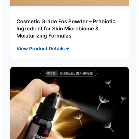
Cosmetic Grade Fos Powder – Prebiotic
Ingredient for Skin Microbiome &
Moisturizing Formulas
View Product Details