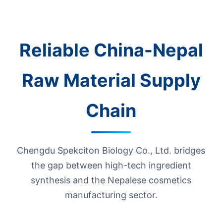
Reliable China-Nepal
Raw Material Supply
Chain
Chengdu Spekciton Biology Co., Ltd. bridges
the gap between high-tech ingredient
synthesis and the Nepalese cosmetics
manufacturing sector.