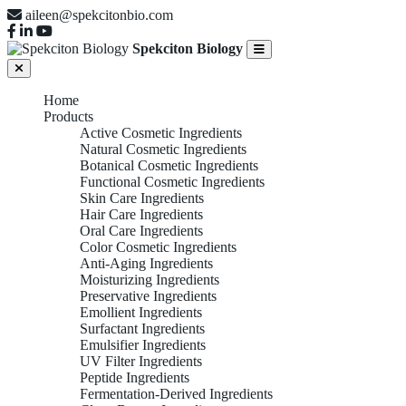
aileen@spekcitonbio.com
Spekciton Biology
Home
Products
Active Cosmetic Ingredients
Natural Cosmetic Ingredients
Botanical Cosmetic Ingredients
Functional Cosmetic Ingredients
Skin Care Ingredients
Hair Care Ingredients
Oral Care Ingredients
Color Cosmetic Ingredients
Anti-Aging Ingredients
Moisturizing Ingredients
Preservative Ingredients
Emollient Ingredients
Surfactant Ingredients
Emulsifier Ingredients
UV Filter Ingredients
Peptide Ingredients
Fermentation-Derived Ingredients