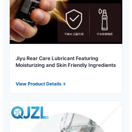
Jiyu Rear Care Lubricant Featuring
Moisturizing and Skin Friendly Ingredients
View Product Details