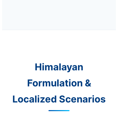
Himalayan
Formulation &
Localized Scenarios