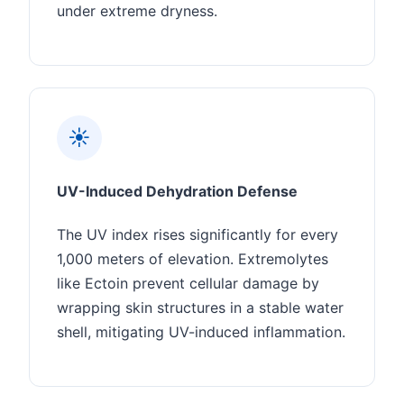
under extreme dryness.
☀️
UV-Induced Dehydration Defense
The UV index rises significantly for every
1,000 meters of elevation. Extremolytes
like Ectoin prevent cellular damage by
wrapping skin structures in a stable water
shell, mitigating UV-induced inflammation.