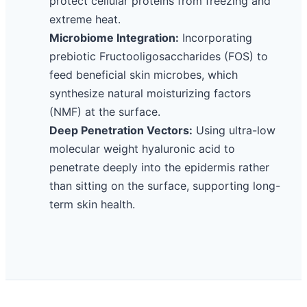
protect cellular proteins from freezing and
extreme heat.
Microbiome Integration:
Incorporating
prebiotic Fructooligosaccharides (FOS) to
feed beneficial skin microbes, which
synthesize natural moisturizing factors
(NMF) at the surface.
Deep Penetration Vectors:
Using ultra-low
molecular weight hyaluronic acid to
penetrate deeply into the epidermis rather
than sitting on the surface, supporting long-
term skin health.