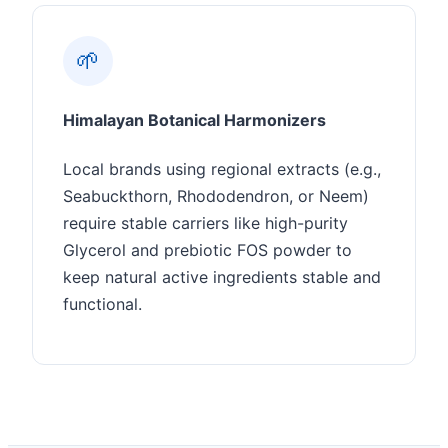
🌱
Himalayan Botanical Harmonizers
Local brands using regional extracts (e.g.,
Seabuckthorn, Rhododendron, or Neem)
require stable carriers like high-purity
Glycerol and prebiotic FOS powder to
keep natural active ingredients stable and
functional.