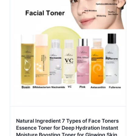
Natural Ingredient 7 Types of Face Toners
Essence Toner for Deep Hydration Instant
Moisture Boosting Toner for Glowing Skin