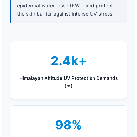
epidermal water loss (TEWL) and protect
the skin barrier against intense UV stress.
2.4k+
Himalayan Altitude UV Protection Demands
(m)
98%