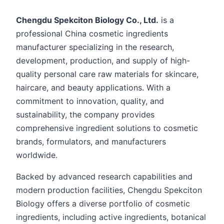
Chengdu Spekciton Biology Co., Ltd.
is a
professional China cosmetic ingredients
manufacturer specializing in the research,
development, production, and supply of high-
quality personal care raw materials for skincare,
haircare, and beauty applications. With a
commitment to innovation, quality, and
sustainability, the company provides
comprehensive ingredient solutions to cosmetic
brands, formulators, and manufacturers
worldwide.
Backed by advanced research capabilities and
modern production facilities, Chengdu Spekciton
Biology offers a diverse portfolio of cosmetic
ingredients, including active ingredients, botanical