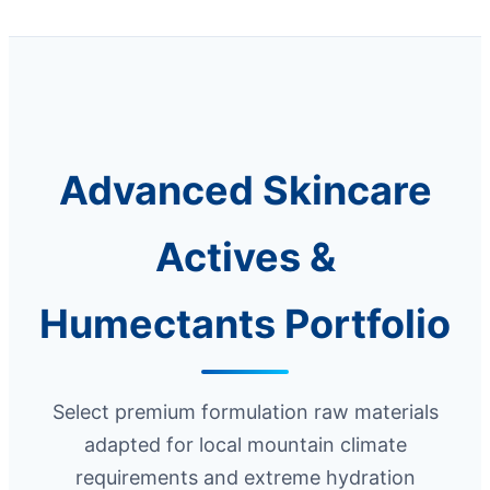
Advanced Skincare
Actives &
Humectants Portfolio
Select premium formulation raw materials
adapted for local mountain climate
requirements and extreme hydration