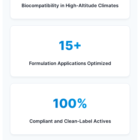
Biocompatibility in High-Altitude Climates
15+
Formulation Applications Optimized
100%
Compliant and Clean-Label Actives