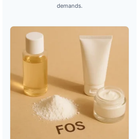
demands.