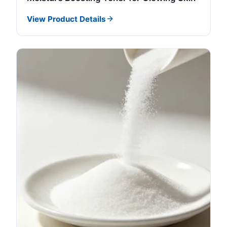
View Product Details