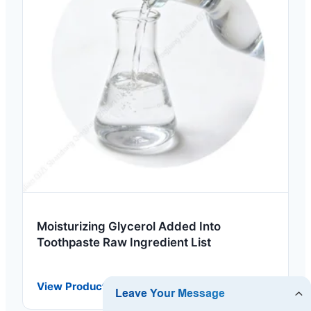
Moisturizing Glycerol Added Into
Toothpaste Raw Ingredient List
View Product Details