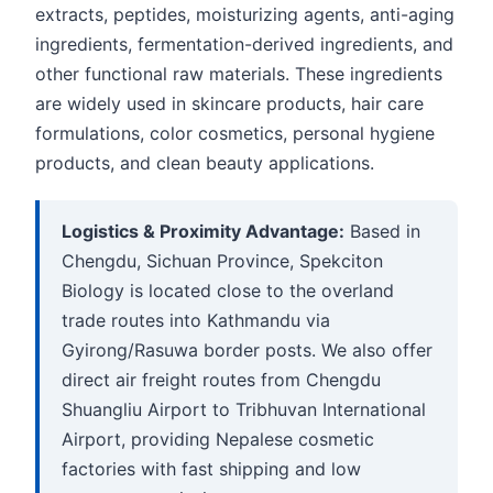
extracts, peptides, moisturizing agents, anti-aging
ingredients, fermentation-derived ingredients, and
other functional raw materials. These ingredients
are widely used in skincare products, hair care
formulations, color cosmetics, personal hygiene
products, and clean beauty applications.
Logistics & Proximity Advantage:
Based in
Chengdu, Sichuan Province, Spekciton
Biology is located close to the overland
trade routes into Kathmandu via
Gyirong/Rasuwa border posts. We also offer
direct air freight routes from Chengdu
Shuangliu Airport to Tribhuvan International
Airport, providing Nepalese cosmetic
factories with fast shipping and low