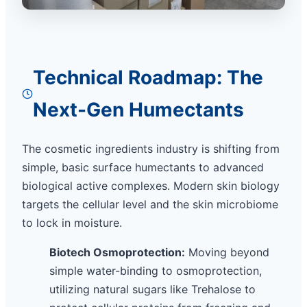
Technical Roadmap: The
Next-Gen Humectants
The cosmetic ingredients industry is shifting from
simple, basic surface humectants to advanced
biological active complexes. Modern skin biology
targets the cellular level and the skin microbiome
to lock in moisture.
Biotech Osmoprotection:
Moving beyond
simple water-binding to osmoprotection,
utilizing natural sugars like Trehalose to