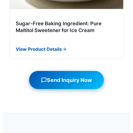
Sugar-Free Baking Ingredient: Pure
Maltitol Sweetener for Ice Cream
View Product Details
Send Inquiry Now