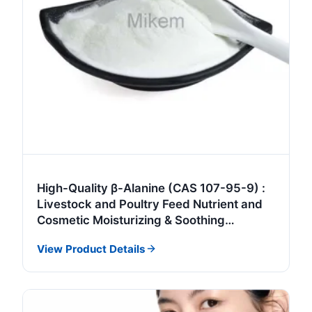
High-Quality β-Alanine (CAS 107-95-9) :
Livestock and Poultry Feed Nutrient and
Cosmetic Moisturizing & Soothing
Ingredient
View Product Details