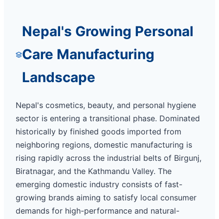
Nepal's Growing Personal
Care Manufacturing
Landscape
Nepal's cosmetics, beauty, and personal hygiene
sector is entering a transitional phase. Dominated
historically by finished goods imported from
neighboring regions, domestic manufacturing is
rising rapidly across the industrial belts of Birgunj,
Biratnagar, and the Kathmandu Valley. The
emerging domestic industry consists of fast-
growing brands aiming to satisfy local consumer
demands for high-performance and natural-