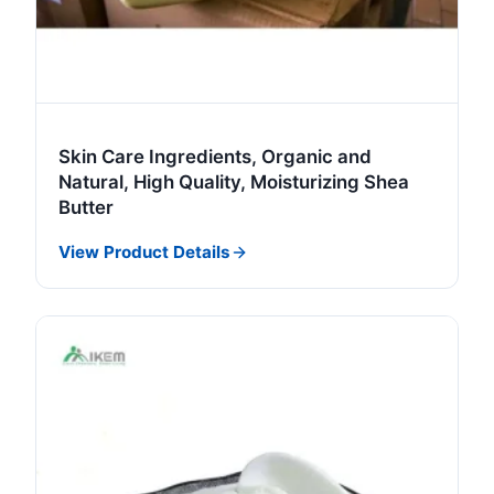
Skin Care Ingredients, Organic and
Natural, High Quality, Moisturizing Shea
Butter
View Product Details