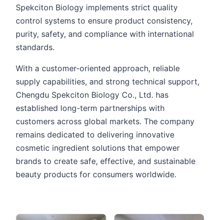
Spekciton Biology implements strict quality
control systems to ensure product consistency,
purity, safety, and compliance with international
standards.
With a customer-oriented approach, reliable
supply capabilities, and strong technical support,
Chengdu Spekciton Biology Co., Ltd. has
established long-term partnerships with
customers across global markets. The company
remains dedicated to delivering innovative
cosmetic ingredient solutions that empower
brands to create safe, effective, and sustainable
beauty products for consumers worldwide.