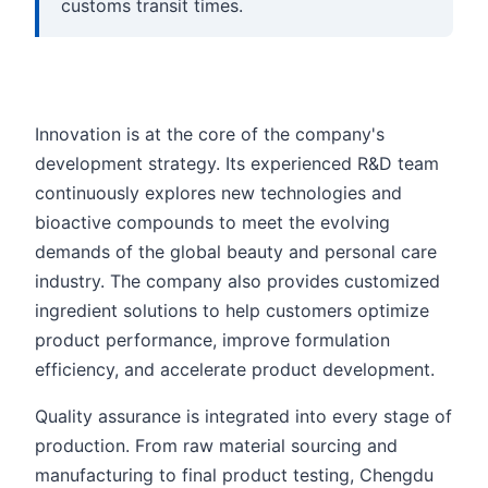
customs transit times.
Innovation is at the core of the company's
development strategy. Its experienced R&D team
continuously explores new technologies and
bioactive compounds to meet the evolving
demands of the global beauty and personal care
industry. The company also provides customized
ingredient solutions to help customers optimize
product performance, improve formulation
efficiency, and accelerate product development.
Quality assurance is integrated into every stage of
production. From raw material sourcing and
manufacturing to final product testing, Chengdu