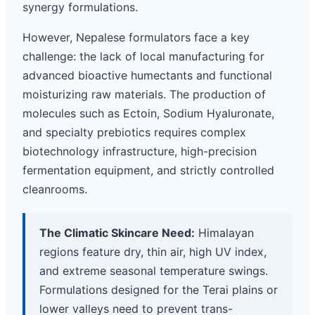
synergy formulations.
However, Nepalese formulators face a key
challenge: the lack of local manufacturing for
advanced bioactive humectants and functional
moisturizing raw materials. The production of
molecules such as Ectoin, Sodium Hyaluronate,
and specialty prebiotics requires complex
biotechnology infrastructure, high-precision
fermentation equipment, and strictly controlled
cleanrooms.
The Climatic Skincare Need:
Himalayan
regions feature dry, thin air, high UV index,
and extreme seasonal temperature swings.
Formulations designed for the Terai plains or
lower valleys need to prevent trans-