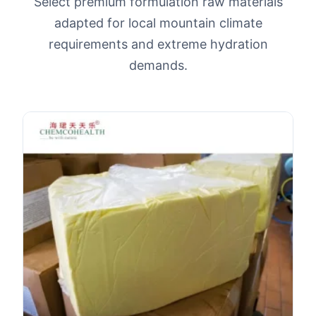
Select premium formulation raw materials
adapted for local mountain climate
requirements and extreme hydration
demands.