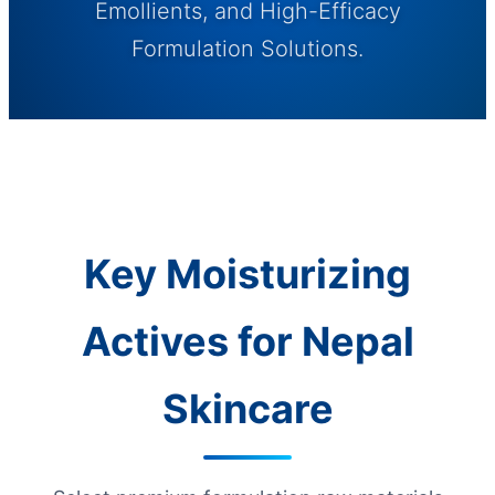
Emollients, and High-Efficacy
Formulation Solutions.
Key Moisturizing
Actives for Nepal
Skincare