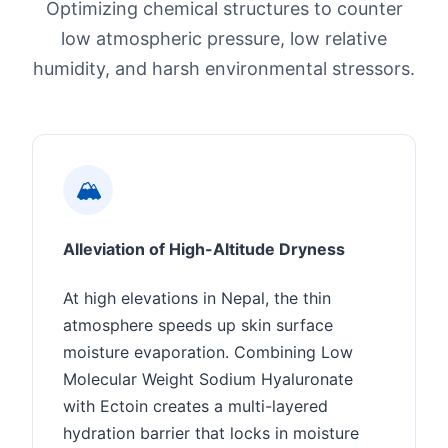
Optimizing chemical structures to counter
low atmospheric pressure, low relative
humidity, and harsh environmental stressors.
🏔️
Alleviation of High-Altitude Dryness
At high elevations in Nepal, the thin
atmosphere speeds up skin surface
moisture evaporation. Combining Low
Molecular Weight Sodium Hyaluronate
with Ectoin creates a multi-layered
hydration barrier that locks in moisture