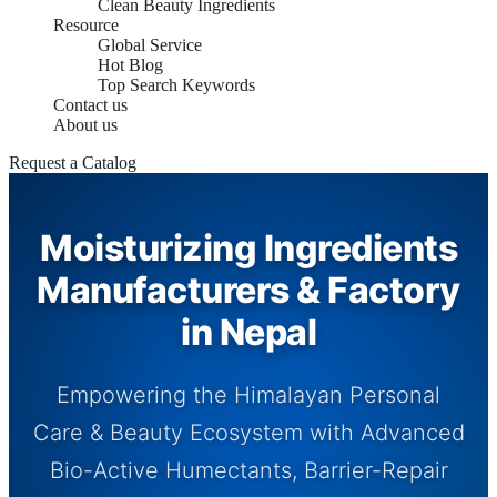
Clean Beauty Ingredients
Resource
Global Service
Hot Blog
Top Search Keywords
Contact us
About us
Request a Catalog
Moisturizing Ingredients
Manufacturers & Factory
in Nepal
Empowering the Himalayan Personal
Care & Beauty Ecosystem with Advanced
Bio-Active Humectants, Barrier-Repair