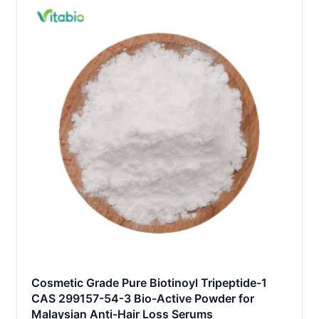
Cosmetic Grade Pure Biotinoyl Tripeptide-1
CAS 299157-54-3 Bio-Active Powder for
Malaysian Anti-Hair Loss Serums