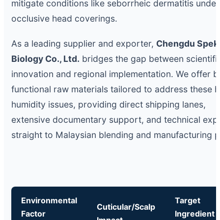
mitigate conditions like seborrheic dermatitis unde
occlusive head coverings.
As a leading supplier and exporter,
Chengdu Spek
Biology Co., Ltd.
bridges the gap between scientifi
innovation and regional implementation. We offer b
functional raw materials tailored to address these h
humidity issues, providing direct shipping lanes,
extensive documentary support, and technical expe
straight to Malaysian blending and manufacturing p
Environmental
Target
Cuticular/Scalp
Factor
Ingredient
Impact