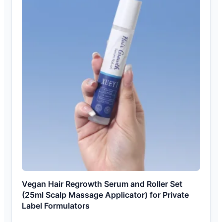
Vegan Hair Regrowth Serum and Roller Set
(25ml Scalp Massage Applicator) for Private
Label Formulators