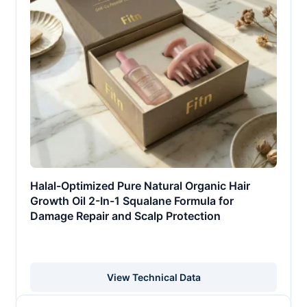
Halal-Optimized Pure Natural Organic Hair
Growth Oil 2-In-1 Squalane Formula for
Damage Repair and Scalp Protection
View Technical Data