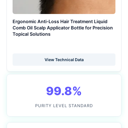
Ergonomic Anti-Loss Hair Treatment Liquid
Comb Oil Scalp Applicator Bottle for Precision
Topical Solutions
View Technical Data
99.8%
PURITY LEVEL STANDARD