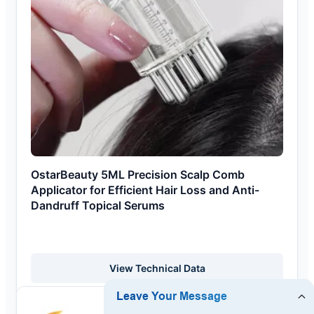
OstarBeauty 5ML Precision Scalp Comb
Applicator for Efficient Hair Loss and Anti-
Dandruff Topical Serums
View Technical Data