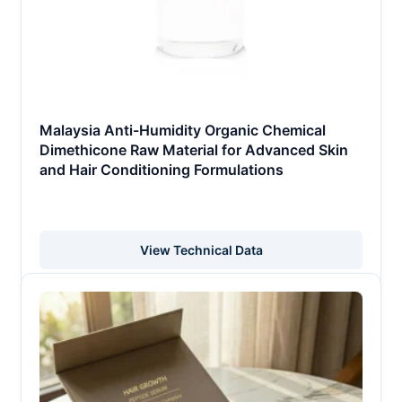
Malaysia Anti-Humidity Organic Chemical
Dimethicone Raw Material for Advanced Skin
and Hair Conditioning Formulations
View Technical Data