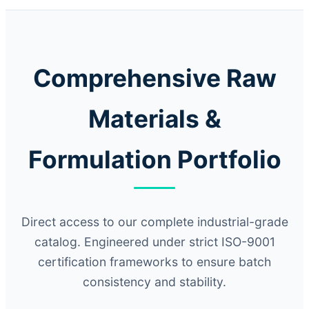
Comprehensive Raw
Materials &
Formulation Portfolio
Direct access to our complete industrial-grade
catalog. Engineered under strict ISO-9001
certification frameworks to ensure batch
consistency and stability.