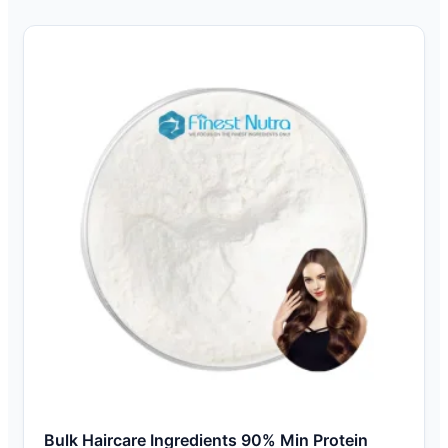
Bulk Haircare Ingredients 90% Min Protein