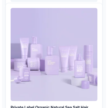
Private Label Organic Natural Sea Salt Hair