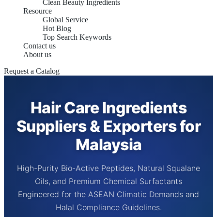
Clean Beauty Ingredients
Resource
Global Service
Hot Blog
Top Search Keywords
Contact us
About us
Request a Catalog
Hair Care Ingredients
Suppliers & Exporters for
Malaysia
High-Purity Bio-Active Peptides, Natural Squalane
Oils, and Premium Chemical Surfactants
Engineered for the ASEAN Climatic Demands and
Halal Compliance Guidelines.