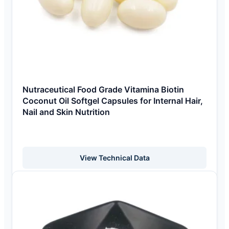
Nutraceutical Food Grade Vitamina Biotin
Coconut Oil Softgel Capsules for Internal Hair,
Nail and Skin Nutrition
View Technical Data