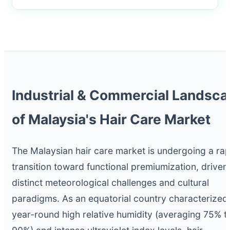
Industrial & Commercial Landsc
of Malaysia's Hair Care Market
The Malaysian hair care market is undergoing a rap
transition toward functional premiumization, driven
distinct meteorological challenges and cultural
paradigms. As an equatorial country characterized
year-round high relative humidity (averaging 75% t