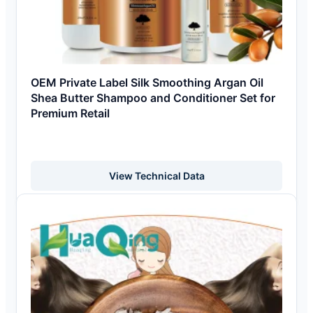
OEM Private Label Silk Smoothing Argan Oil
Shea Butter Shampoo and Conditioner Set for
Premium Retail
View Technical Data