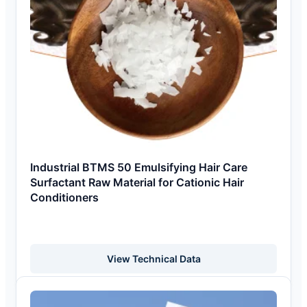
Industrial BTMS 50 Emulsifying Hair Care
Surfactant Raw Material for Cationic Hair
Conditioners
View Technical Data