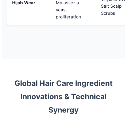
Hijab Wear
Malassezia
Salt Scalp
yeast
Scrubs
proliferation
Global Hair Care Ingredient
Innovations & Technical
Synergy