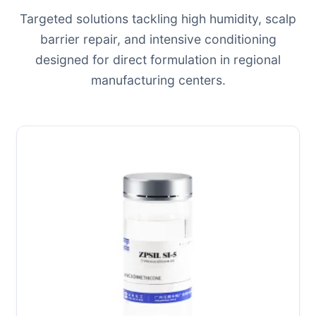
Targeted solutions tackling high humidity, scalp
barrier repair, and intensive conditioning
designed for direct formulation in regional
manufacturing centers.