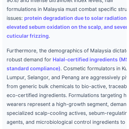
90%) and intense ultraviolet index levels, hair
formulations in Malaysia must combat specific struc
issues:
protein degradation due to solar radiation,
elevated sebum oxidation on the scalp, and sever
cuticular frizzing
.
Furthermore, the demographics of Malaysia dictate
robust demand for
Halal-certified ingredients (M
standard compliance)
. Cosmetic formulators in Ku
Lumpur, Selangor, and Penang are aggressively piv
from generic bulk chemicals to bio-active, traceabl
eco-certified ingredients. Formulations targeting hi
wearers represent a high-growth segment, demand
specialized scalp-cooling actives, sebum-regulatin
agents, and microbiological control ingredients to