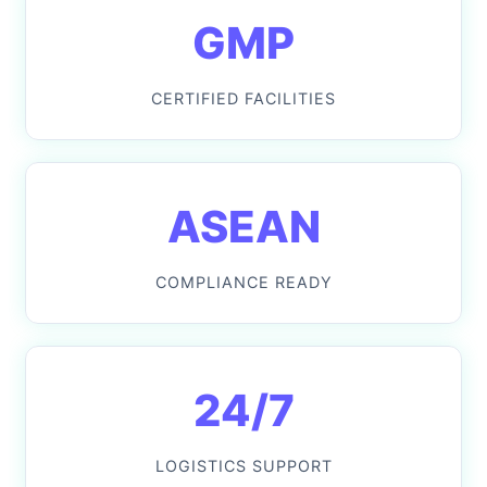
GMP
CERTIFIED FACILITIES
ASEAN
COMPLIANCE READY
24/7
LOGISTICS SUPPORT