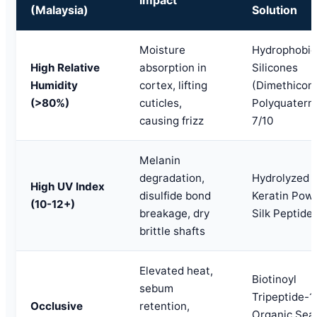
(Malaysia)
Solution
Moisture
Hydrophobic
High Relative
absorption in
Silicones
Humidity
cortex, lifting
(Dimethicone
(>80%)
cuticles,
Polyquatern
causing frizz
7/10
Melanin
degradation,
Hydrolyzed
High UV Index
disulfide bond
Keratin Powd
(10-12+)
breakage, dry
Silk Peptide
brittle shafts
Elevated heat,
Biotinoyl
sebum
Tripeptide-1,
Occlusive
retention,
Organic Sea