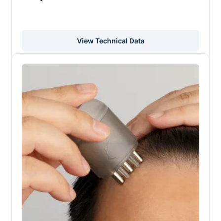
View Technical Data