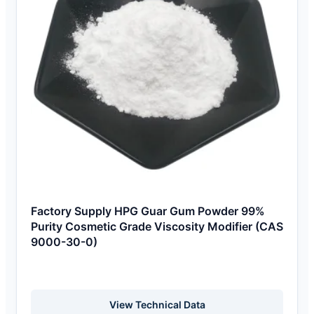
Factory Supply HPG Guar Gum Powder 99%
Purity Cosmetic Grade Viscosity Modifier (CAS
9000-30-0)
View Technical Data