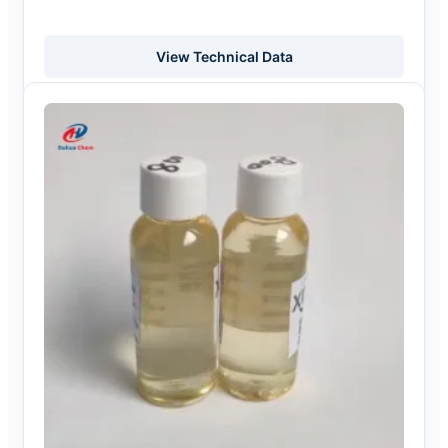
View Technical Data