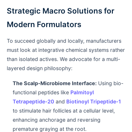
Strategic Macro Solutions for
Modern Formulators
To succeed globally and locally, manufacturers
must look at integrative chemical systems rather
than isolated actives. We advocate for a multi-
layered design philosophy:
The Scalp-Microbiome Interface:
Using bio-
functional peptides like
Palmitoyl
Tetrapeptide-20
and
Biotinoyl Tripeptide-1
to stimulate hair follicles at a cellular level,
enhancing anchorage and reversing
premature graying at the root.