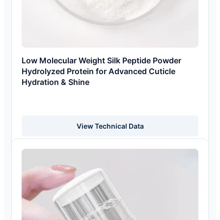
Low Molecular Weight Silk Peptide Powder
Hydrolyzed Protein for Advanced Cuticle
Hydration & Shine
View Technical Data