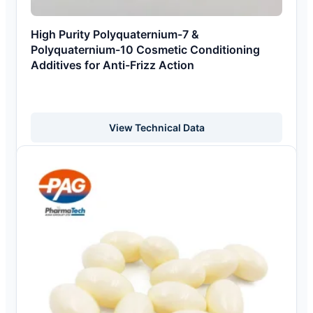
High Purity Polyquaternium-7 &
Polyquaternium-10 Cosmetic Conditioning
Additives for Anti-Frizz Action
View Technical Data