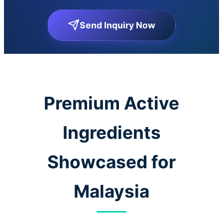
Send Inquiry Now
Premium Active
Ingredients
Showcased for
Malaysia