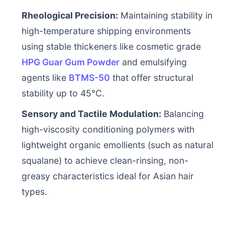
Rheological Precision:
Maintaining stability in
high-temperature shipping environments
using stable thickeners like cosmetic grade
HPG Guar Gum Powder
and emulsifying
agents like
BTMS-50
that offer structural
stability up to 45°C.
Sensory and Tactile Modulation:
Balancing
high-viscosity conditioning polymers with
lightweight organic emollients (such as natural
squalane) to achieve clean-rinsing, non-
greasy characteristics ideal for Asian hair
types.