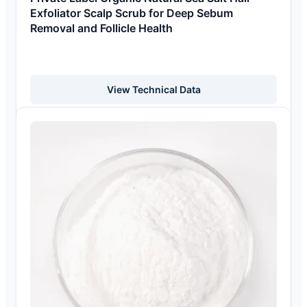
Exfoliator Scalp Scrub for Deep Sebum
Removal and Follicle Health
View Technical Data