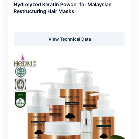
Hydrolyzed Keratin Powder for Malaysian
Restructuring Hair Masks
View Technical Data