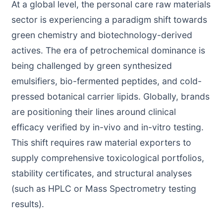
At a global level, the personal care raw materials
sector is experiencing a paradigm shift towards
green chemistry and biotechnology-derived
actives. The era of petrochemical dominance is
being challenged by green synthesized
emulsifiers, bio-fermented peptides, and cold-
pressed botanical carrier lipids. Globally, brands
are positioning their lines around clinical
efficacy verified by in-vivo and in-vitro testing.
This shift requires raw material exporters to
supply comprehensive toxicological portfolios,
stability certificates, and structural analyses
(such as HPLC or Mass Spectrometry testing
results).