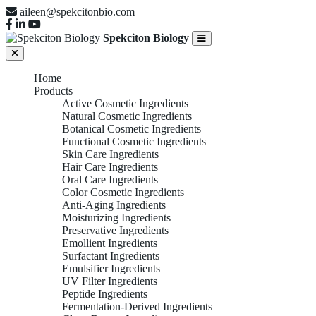
aileen@spekcitonbio.com
Spekciton Biology
Home
Products
Active Cosmetic Ingredients
Natural Cosmetic Ingredients
Botanical Cosmetic Ingredients
Functional Cosmetic Ingredients
Skin Care Ingredients
Hair Care Ingredients
Oral Care Ingredients
Color Cosmetic Ingredients
Anti-Aging Ingredients
Moisturizing Ingredients
Preservative Ingredients
Emollient Ingredients
Surfactant Ingredients
Emulsifier Ingredients
UV Filter Ingredients
Peptide Ingredients
Fermentation-Derived Ingredients