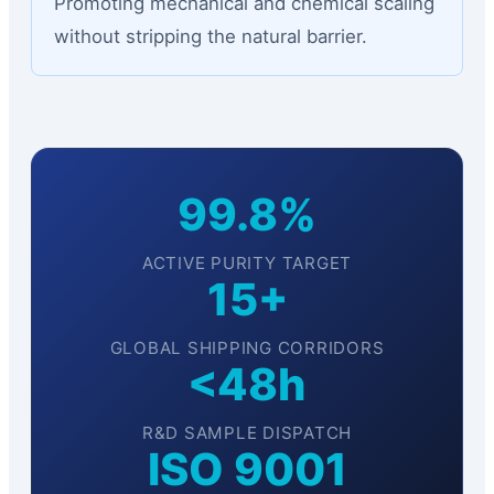
Promoting mechanical and chemical scaling
without stripping the natural barrier.
99.8%
ACTIVE PURITY TARGET
15+
GLOBAL SHIPPING CORRIDORS
<48h
R&D SAMPLE DISPATCH
ISO 9001