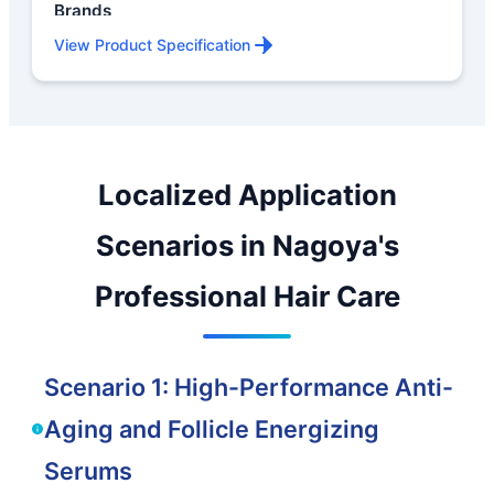
Brands
View Product Specification
Localized Application
Scenarios in Nagoya's
Professional Hair Care
Scenario 1: High-Performance Anti-
Aging and Follicle Energizing
Serums