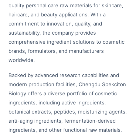
quality personal care raw materials for skincare,
haircare, and beauty applications. With a
commitment to innovation, quality, and
sustainability, the company provides
comprehensive ingredient solutions to cosmetic
brands, formulators, and manufacturers
worldwide.
Backed by advanced research capabilities and
modern production facilities, Chengdu Spekciton
Biology offers a diverse portfolio of cosmetic
ingredients, including active ingredients,
botanical extracts, peptides, moisturizing agents,
anti-aging ingredients, fermentation-derived
ingredients, and other functional raw materials.