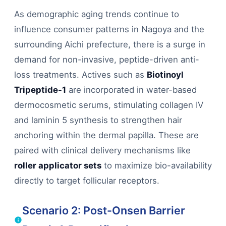
As demographic aging trends continue to
influence consumer patterns in Nagoya and the
surrounding Aichi prefecture, there is a surge in
demand for non-invasive, peptide-driven anti-
loss treatments. Actives such as
Biotinoyl
Tripeptide-1
are incorporated in water-based
dermocosmetic serums, stimulating collagen IV
and laminin 5 synthesis to strengthen hair
anchoring within the dermal papilla. These are
paired with clinical delivery mechanisms like
roller applicator sets
to maximize bio-availability
directly to target follicular receptors.
Scenario 2: Post-Onsen Barrier