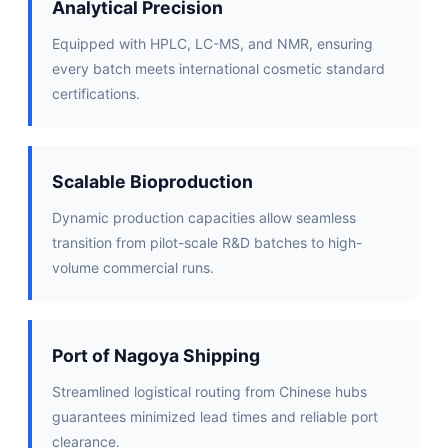
Analytical Precision
Equipped with HPLC, LC-MS, and NMR, ensuring
every batch meets international cosmetic standard
certifications.
Scalable Bioproduction
Dynamic production capacities allow seamless
transition from pilot-scale R&D batches to high-
volume commercial runs.
Port of Nagoya Shipping
Streamlined logistical routing from Chinese hubs
guarantees minimized lead times and reliable port
clearance.