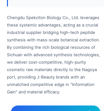
Chengdu Spekciton Biology Co., Ltd. leverages
these systemic advantages, acting as a crucial
industrial supplier bridging high-tech peptide
synthesis with mass-scale botanical extraction.
By combining the rich biological resources of
Sichuan with advanced synthesis technologies,
we deliver cost-competitive, high-purity
cosmetic raw materials directly to the Nagoya
port, providing J-Beauty brands with an
unmatched competitive edge in "Information
Gain" and material efficacy.