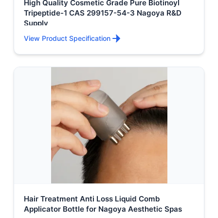
High Quality Cosmetic Grade Pure Biotinoyl
Tripeptide-1 CAS 299157-54-3 Nagoya R&D
Supply
View Product Specification
Hair Treatment Anti Loss Liquid Comb
Applicator Bottle for Nagoya Aesthetic Spas