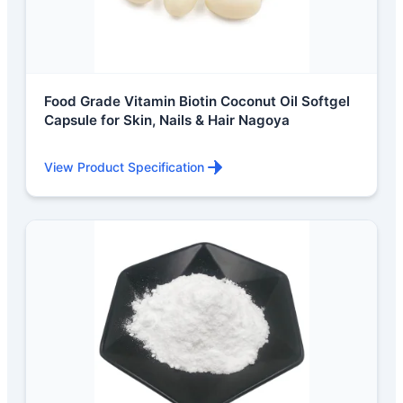
Food Grade Vitamin Biotin Coconut Oil Softgel
Capsule for Skin, Nails & Hair Nagoya
View Product Specification