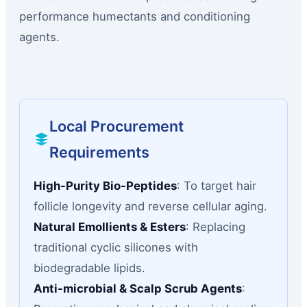
performance humectants and conditioning
agents.
Local Procurement
Requirements
High-Purity Bio-Peptides
: To target hair
follicle longevity and reverse cellular aging.
Natural Emollients & Esters
: Replacing
traditional cyclic silicones with
biodegradable lipids.
Anti-microbial & Scalp Scrub Agents
: