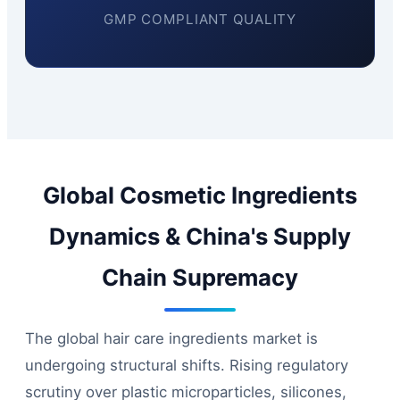
GMP COMPLIANT QUALITY
Global Cosmetic Ingredients
Dynamics & China's Supply
Chain Supremacy
The global hair care ingredients market is
undergoing structural shifts. Rising regulatory
scrutiny over plastic microparticles, silicones,