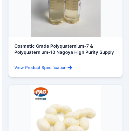
Cosmetic Grade Polyquaternium-7 &
Polyquaternium-10 Nagoya High Purity Supply
View Product Specification