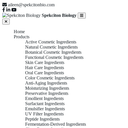
aileen@spekcitonbio.com
Spekciton Biology
Home
Products
Active Cosmetic Ingredients
Natural Cosmetic Ingredients
Botanical Cosmetic Ingredients
Functional Cosmetic Ingredients
Skin Care Ingredients
Hair Care Ingredients
Oral Care Ingredients
Color Cosmetic Ingredients
Anti-Aging Ingredients
Moisturizing Ingredients
Preservative Ingredients
Emollient Ingredients
Surfactant Ingredients
Emulsifier Ingredients
UV Filter Ingredients
Peptide Ingredients
Fermentation-Derived Ingredients