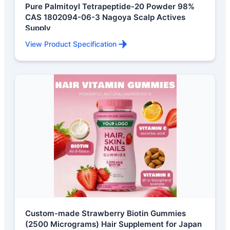
Pure Palmitoyl Tetrapeptide-20 Powder 98%
CAS 1802094-06-3 Nagoya Scalp Actives
Supply
View Product Specification
Custom-made Strawberry Biotin Gummies
(2500 Micrograms) Hair Supplement for Japan