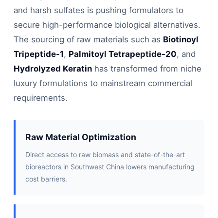
and harsh sulfates is pushing formulators to
secure high-performance biological alternatives.
The sourcing of raw materials such as
Biotinoyl
Tripeptide-1
,
Palmitoyl Tetrapeptide-20
, and
Hydrolyzed Keratin
has transformed from niche
luxury formulations to mainstream commercial
requirements.
Raw Material Optimization
Direct access to raw biomass and state-of-the-art
bioreactors in Southwest China lowers manufacturing
cost barriers.