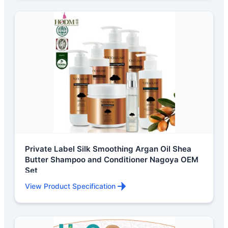
Private Label Silk Smoothing Argan Oil Shea
Butter Shampoo and Conditioner Nagoya OEM
Set
View Product Specification