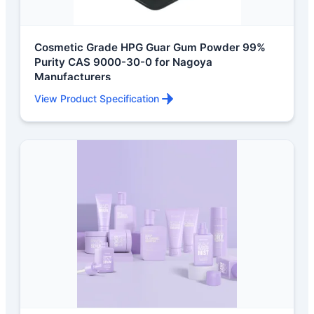
Cosmetic Grade HPG Guar Gum Powder 99%
Purity CAS 9000-30-0 for Nagoya
Manufacturers
View Product Specification