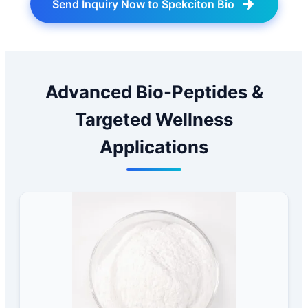
Send Inquiry Now to Spekciton Bio
Advanced Bio-Peptides &
Targeted Wellness
Applications