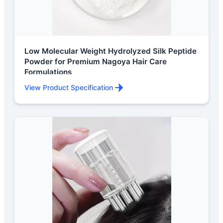
Low Molecular Weight Hydrolyzed Silk Peptide
Powder for Premium Nagoya Hair Care
Formulations
View Product Specification