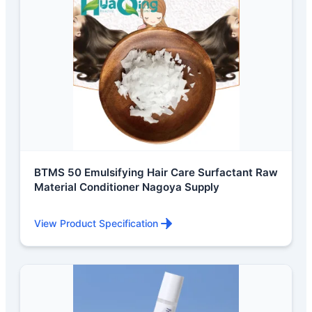
BTMS 50 Emulsifying Hair Care Surfactant Raw
Material Conditioner Nagoya Supply
View Product Specification