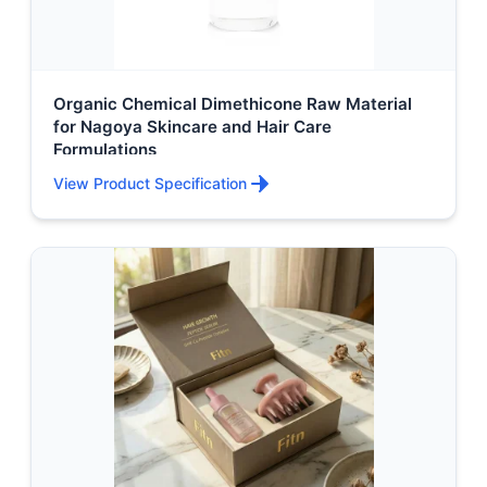
Organic Chemical Dimethicone Raw Material
for Nagoya Skincare and Hair Care
Formulations
View Product Specification