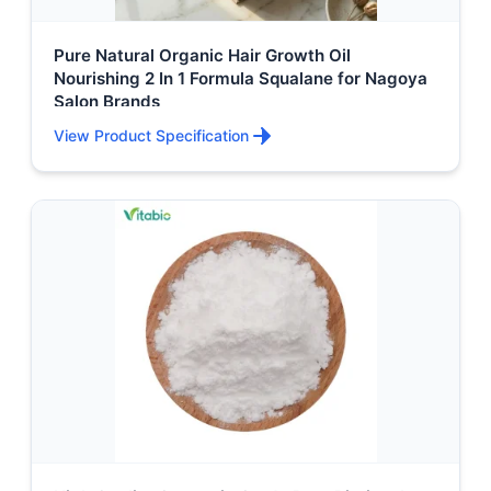
Pure Natural Organic Hair Growth Oil
Nourishing 2 In 1 Formula Squalane for Nagoya
Salon Brands
View Product Specification