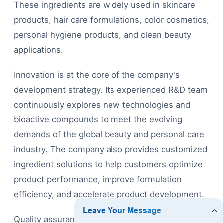
These ingredients are widely used in skincare
products, hair care formulations, color cosmetics,
personal hygiene products, and clean beauty
applications.
Innovation is at the core of the company's
development strategy. Its experienced R&D team
continuously explores new technologies and
bioactive compounds to meet the evolving
demands of the global beauty and personal care
industry. The company also provides customized
ingredient solutions to help customers optimize
product performance, improve formulation
efficiency, and accelerate product development.
Quality assurance is integrated into every stage