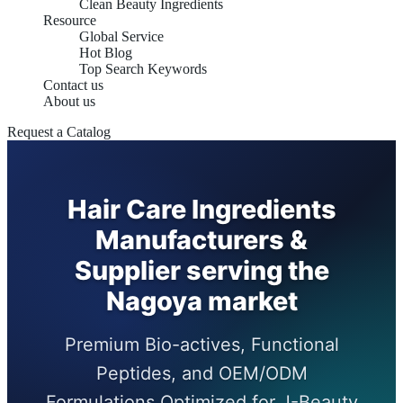
Clean Beauty Ingredients
Resource
Global Service
Hot Blog
Top Search Keywords
Contact us
About us
Request a Catalog
Hair Care Ingredients
Manufacturers &
Supplier serving the
Nagoya market
Premium Bio-actives, Functional
Peptides, and OEM/ODM
Formulations Optimized for J-Beauty