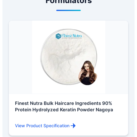
Formulators
Finest Nutra Bulk Haircare Ingredients 90%
Protein Hydrolyzed Keratin Powder Nagoya
View Product Specification