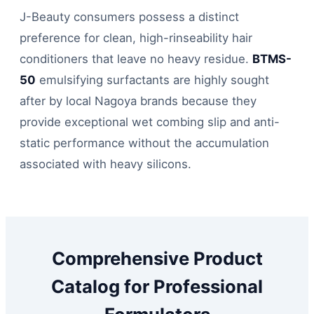
J-Beauty consumers possess a distinct
preference for clean, high-rinseability hair
conditioners that leave no heavy residue.
BTMS-
50
emulsifying surfactants are highly sought
after by local Nagoya brands because they
provide exceptional wet combing slip and anti-
static performance without the accumulation
associated with heavy silicons.
Comprehensive Product
Catalog for Professional