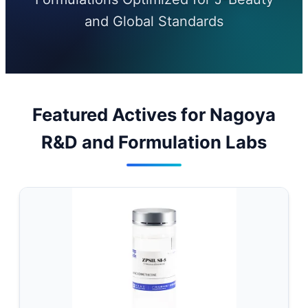
and Global Standards
Featured Actives for Nagoya
R&D and Formulation Labs