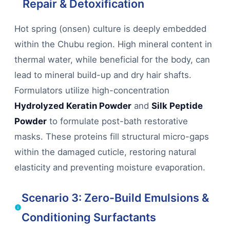
Repair & Detoxification
Hot spring (onsen) culture is deeply embedded
within the Chubu region. High mineral content in
thermal water, while beneficial for the body, can
lead to mineral build-up and dry hair shafts.
Formulators utilize high-concentration
Hydrolyzed Keratin Powder
and
Silk Peptide
Powder
to formulate post-bath restorative
masks. These proteins fill structural micro-gaps
within the damaged cuticle, restoring natural
elasticity and preventing moisture evaporation.
Scenario 3: Zero-Build Emulsions &
Conditioning Surfactants