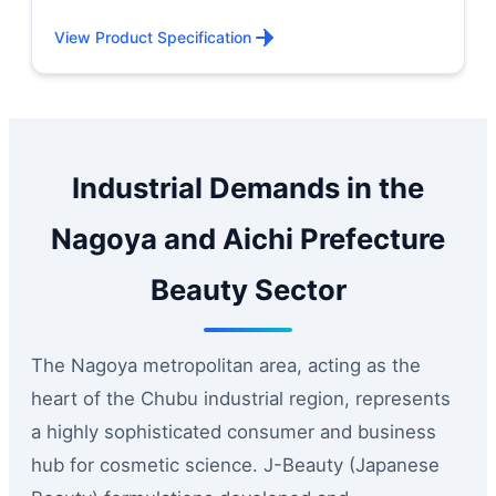
View Product Specification
Industrial Demands in the
Nagoya and Aichi Prefecture
Beauty Sector
The Nagoya metropolitan area, acting as the
heart of the Chubu industrial region, represents
a highly sophisticated consumer and business
hub for cosmetic science. J-Beauty (Japanese