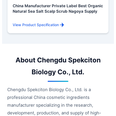
China Manufacturer Private Label Best Organic
Natural Sea Salt Scalp Scrub Nagoya Supply
View Product Specification
About Chengdu Spekciton
Biology Co., Ltd.
Chengdu Spekciton Biology Co., Ltd. is a
professional China cosmetic ingredients
manufacturer specializing in the research,
development, production, and supply of high-