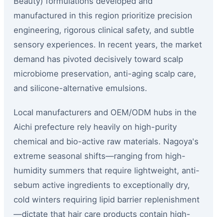
Beauty) formulations developed and
manufactured in this region prioritize precision
engineering, rigorous clinical safety, and subtle
sensory experiences. In recent years, the market
demand has pivoted decisively toward scalp
microbiome preservation, anti-aging scalp care,
and silicone-alternative emulsions.
Local manufacturers and OEM/ODM hubs in the
Aichi prefecture rely heavily on high-purity
chemical and bio-active raw materials. Nagoya's
extreme seasonal shifts—ranging from high-
humidity summers that require lightweight, anti-
sebum active ingredients to exceptionally dry,
cold winters requiring lipid barrier replenishment
—dictate that hair care products contain high-