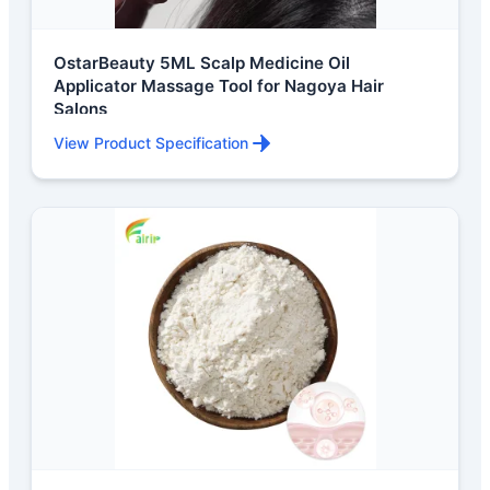
OstarBeauty 5ML Scalp Medicine Oil
Applicator Massage Tool for Nagoya Hair
Salons
View Product Specification