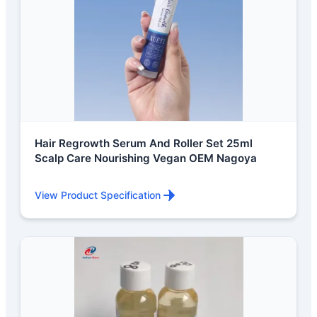
Hair Regrowth Serum And Roller Set 25ml
Scalp Care Nourishing Vegan OEM Nagoya
View Product Specification