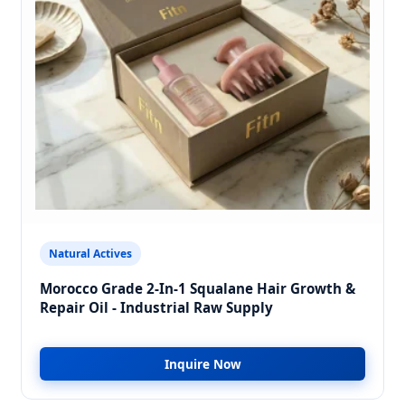
Natural Actives
Morocco Grade 2-In-1 Squalane Hair Growth &
Repair Oil - Industrial Raw Supply
Inquire Now