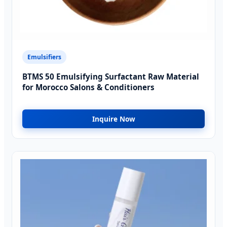
Emulsifiers
BTMS 50 Emulsifying Surfactant Raw Material
for Morocco Salons & Conditioners
Inquire Now