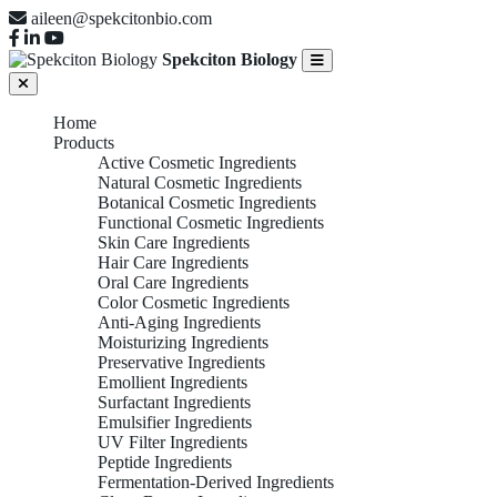
aileen@spekcitonbio.com
Spekciton Biology
Home
Products
Active Cosmetic Ingredients
Natural Cosmetic Ingredients
Botanical Cosmetic Ingredients
Functional Cosmetic Ingredients
Skin Care Ingredients
Hair Care Ingredients
Oral Care Ingredients
Color Cosmetic Ingredients
Anti-Aging Ingredients
Moisturizing Ingredients
Preservative Ingredients
Emollient Ingredients
Surfactant Ingredients
Emulsifier Ingredients
UV Filter Ingredients
Peptide Ingredients
Fermentation-Derived Ingredients