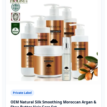
Private Label
OEM Natural Silk Smoothing Moroccan Argan &