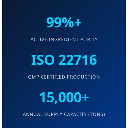
99%+
ACTIVE INGREDIENT PURITY
ISO 22716
GMP CERTIFIED PRODUCTION
15,000+
ANNUAL SUPPLY CAPACITY (TONS)