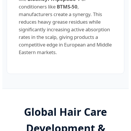
conditioners like
BTMS-50
,
manufacturers create a synergy. This
reduces heavy grease residues while
significantly increasing active absorption
rates in the scalp, giving products a
competitive edge in European and Middle
Eastern markets.
Global Hair Care
Development &