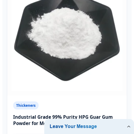
Thickeners
Industrial Grade 99% Purity HPG Guar Gum
Powder for Moroccan Factories