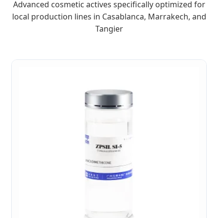
Advanced cosmetic actives specifically optimized for
local production lines in Casablanca, Marrakech, and
Tangier