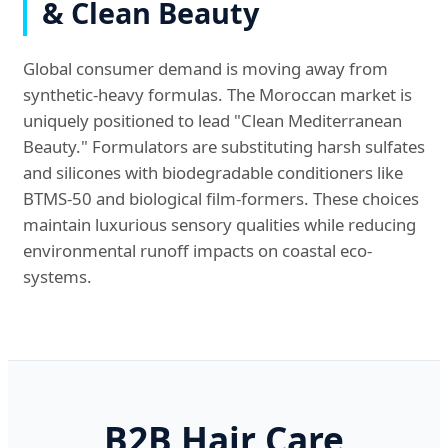
& Clean Beauty
Global consumer demand is moving away from
synthetic-heavy formulas. The Moroccan market is
uniquely positioned to lead "Clean Mediterranean
Beauty." Formulators are substituting harsh sulfates
and silicones with biodegradable conditioners like
BTMS-50 and biological film-formers. These choices
maintain luxurious sensory qualities while reducing
environmental runoff impacts on coastal eco-
systems.
B2B Hair Care