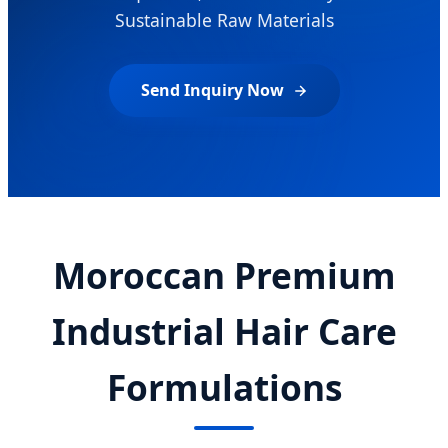
Sustainable Raw Materials
Send Inquiry Now
Moroccan Premium
Industrial Hair Care
Formulations