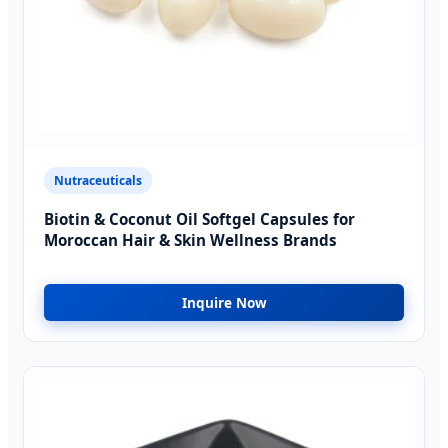
Nutraceuticals
Biotin & Coconut Oil Softgel Capsules for
Moroccan Hair & Skin Wellness Brands
Inquire Now