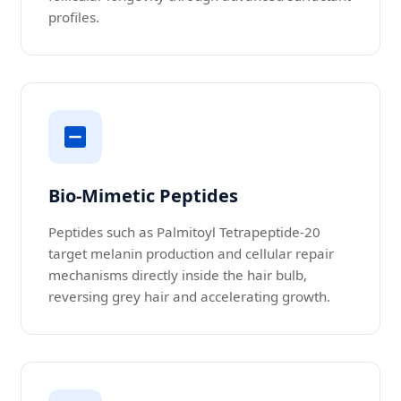
profiles.
Bio-Mimetic Peptides
Peptides such as Palmitoyl Tetrapeptide-20
target melanin production and cellular repair
mechanisms directly inside the hair bulb,
reversing grey hair and accelerating growth.