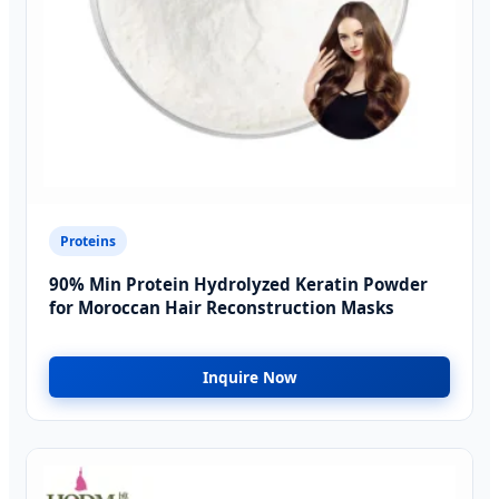
Proteins
90% Min Protein Hydrolyzed Keratin Powder
for Moroccan Hair Reconstruction Masks
Inquire Now