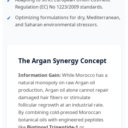
Regulation (EC) No 1223/2009 standards.
Optimizing formulations for dry, Mediterranean,
and Saharan environmental stressors.
The Argan Synergy Concept
Information Gain:
While Morocco has a
natural monopoly on raw Argan oil
production, Argan oil alone cannot repair
damaged hair fibers or stimulate
follicular regrowth at an industrial rate.
By combining cold-pressed Moroccan
botanical oils with engineered peptides
like
Biotinoyl Tripeptide-1
or