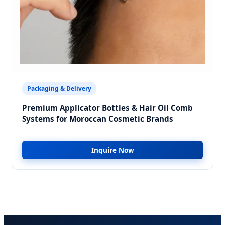
Packaging & Delivery
Premium Applicator Bottles & Hair Oil Comb
Systems for Moroccan Cosmetic Brands
Inquire Now