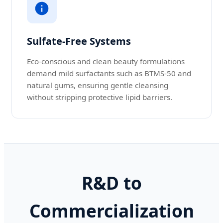
Sulfate-Free Systems
Eco-conscious and clean beauty formulations
demand mild surfactants such as BTMS-50 and
natural gums, ensuring gentle cleansing
without stripping protective lipid barriers.
R&D to
Commercialization