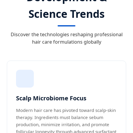
Science Trends
Discover the technologies reshaping professional
hair care formulations globally
Scalp Microbiome Focus
Modern hair care has pivoted toward scalp-skin
therapy. Ingredients must balance sebum
production, minimize irritation, and promote
follicular longevity through advanced surfactant