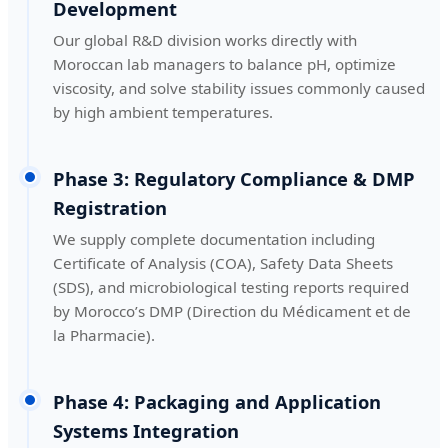
Development
Our global R&D division works directly with
Moroccan lab managers to balance pH, optimize
viscosity, and solve stability issues commonly caused
by high ambient temperatures.
Phase 3: Regulatory Compliance & DMP
Registration
We supply complete documentation including
Certificate of Analysis (COA), Safety Data Sheets
(SDS), and microbiological testing reports required
by Morocco’s DMP (Direction du Médicament et de
la Pharmacie).
Phase 4: Packaging and Application
Systems Integration