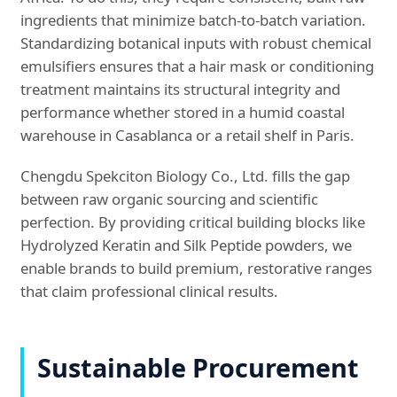
ingredients that minimize batch-to-batch variation.
Standardizing botanical inputs with robust chemical
emulsifiers ensures that a hair mask or conditioning
treatment maintains its structural integrity and
performance whether stored in a humid coastal
warehouse in Casablanca or a retail shelf in Paris.
Chengdu Spekciton Biology Co., Ltd. fills the gap
between raw organic sourcing and scientific
perfection. By providing critical building blocks like
Hydrolyzed Keratin and Silk Peptide powders, we
enable brands to build premium, restorative ranges
that claim professional clinical results.
Sustainable Procurement