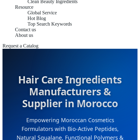
Clean Beauty Ingredients
Resource
Global Service
Hot Blog
Top Search Keywords
Contact us
About us
Request a Catalog
Hair Care Ingredients
Manufacturers &
Supplier in Morocco
Empowering Moroccan Cosmetics
Formulators with Bio-Active Peptides,
Natural Squalane, Functional Polymers &