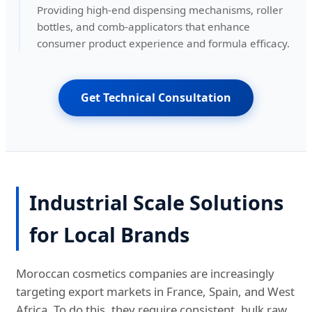
Providing high-end dispensing mechanisms, roller
bottles, and comb-applicators that enhance
consumer product experience and formula efficacy.
Get Technical Consultation
Industrial Scale Solutions
for Local Brands
Moroccan cosmetics companies are increasingly
targeting export markets in France, Spain, and West
Africa. To do this, they require consistent, bulk raw