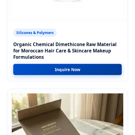
Silicones & Polymers
Organic Chemical Dimethicone Raw Material
for Moroccan Hair Care & Skincare Makeup
Formulations
Inquire Now