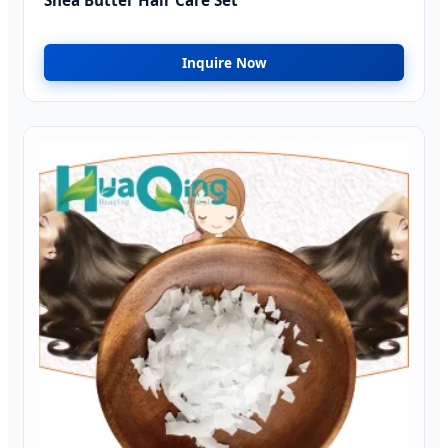
Shea Butter Hair Care Set
Inquire Now