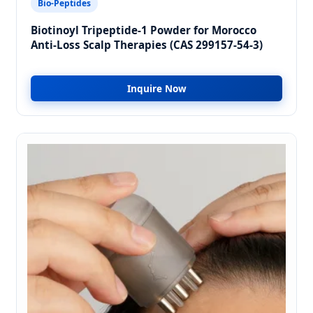
Bio-Peptides
Biotinoyl Tripeptide-1 Powder for Morocco
Anti-Loss Scalp Therapies (CAS 299157-54-3)
Inquire Now