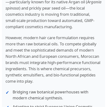
—particularly known for its native Argan oil (
Argania
spinosa
) and prickly pear seed oil—the local
cosmetics industry is moving from traditional,
small-scale production toward automated, GMP-
compliant cosmetics manufacturing.
However, modern hair care formulation requires
more than raw botanical oils. To compete globally
and meet the sophisticated demands of modern
North African and European consumers, Moroccan
brands must integrate high-performance functional
ingredients. This is where chemical precursors,
synthetic emulsifiers, and bio-functional peptides
come into play.
Bridging raw botanical powerhouses with
modern chemical synthesis.
Adapting to strict European Union Cosmetic