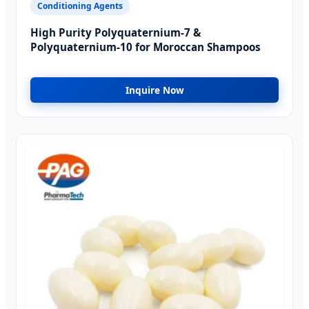
Conditioning Agents
High Purity Polyquaternium-7 &
Polyquaternium-10 for Moroccan Shampoos
Inquire Now