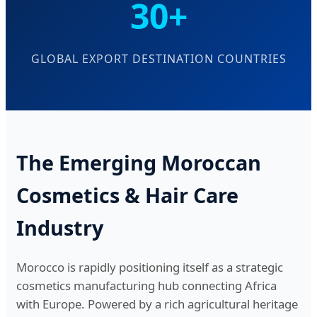
30+
GLOBAL EXPORT DESTINATION COUNTRIES
The Emerging Moroccan
Cosmetics & Hair Care
Industry
Morocco is rapidly positioning itself as a strategic
cosmetics manufacturing hub connecting Africa
with Europe. Powered by a rich agricultural heritage