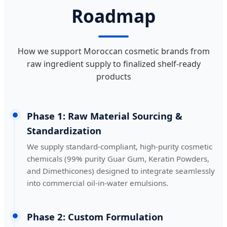
Roadmap
How we support Moroccan cosmetic brands from
raw ingredient supply to finalized shelf-ready
products
Phase 1: Raw Material Sourcing &
Standardization
We supply standard-compliant, high-purity cosmetic
chemicals (99% purity Guar Gum, Keratin Powders,
and Dimethicones) designed to integrate seamlessly
into commercial oil-in-water emulsions.
Phase 2: Custom Formulation