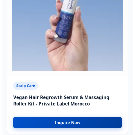
Scalp Care
Vegan Hair Regrowth Serum & Massaging
Roller Kit - Private Label Morocco
Inquire Now