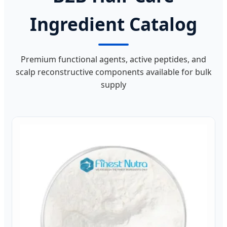
Ingredient Catalog
Premium functional agents, active peptides, and
scalp reconstructive components available for bulk
supply