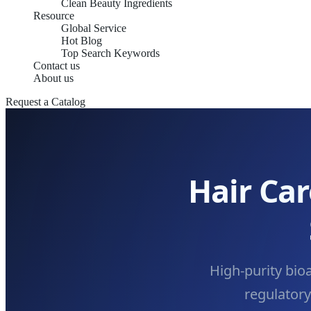
Clean Beauty Ingredients
Resource
Global Service
Hot Blog
Top Search Keywords
Contact us
About us
Request a Catalog
Hair Ca
High-purity bio
regulator