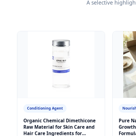
A selective highli
Conditioning Agent
Nourish
Organic Chemical Dimethicone
Pure Na
Raw Material for Skin Care and
Growth 
Hair Care Ingredients for
Formul