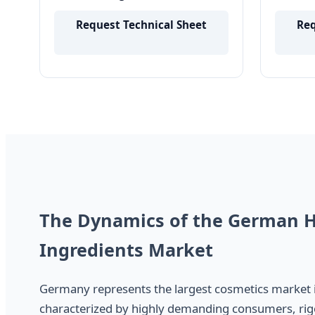
Skincare and Haircare Makeup
Hair R
Products
Quality
Request Technical Sheet
Req
The Dynamics of the German H
Ingredients Market
Germany represents the largest cosmetics market 
characterized by highly demanding consumers, rig