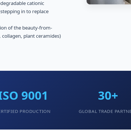
iodegradable cationic
stepping in to replace
ion of the beauty-from-
 collagen, plant ceramides)
ISO 9001
30+
ERTIFIED PRODUCTION
GLOBAL TRADE PARTN