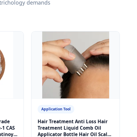
 trichology demands
Application Tool
rade
Hair Treatment Anti Loss Hair
e-1 CAS
Treatment Liquid Comb Oil
otinoyl
Applicator Bottle Hair Oil Scalp