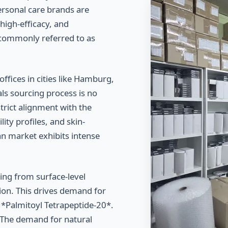
ersonal care brands are
high-efficacy, and
 commonly referred to as
fices in cities like Hamburg,
ls sourcing process is no
strict alignment with the
ity profiles, and skin-
an market exhibits intense
ng from surface-level
ition. This drives demand for
d *Palmitoyl Tetrapeptide-20*.
The demand for natural