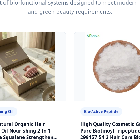
ght of bio-functional systems designed to meet modern
and green beauty requirements.
ing Oil
Bio-Active Peptide
tural Organic Hair
High Quality Cosmetic G
Oil Nourishing 2 In 1
Pure Biotinoyl Tripeptid
a Squalane Strengthens
299157-54-3 Hair Care Bi