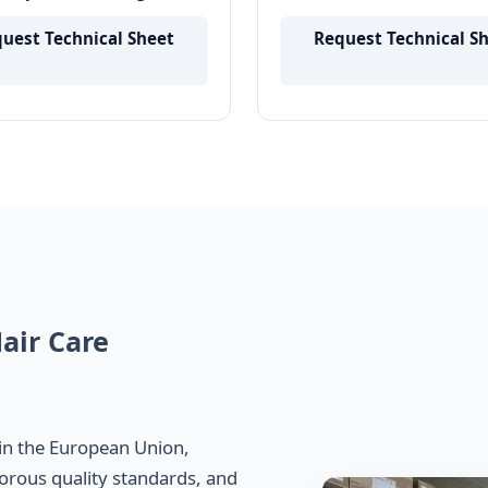
epair Damage Prevention
Tripeptide-1 Powder
 Supply
uest Technical Sheet
Request Technical S
air Care
in the European Union,
orous quality standards, and