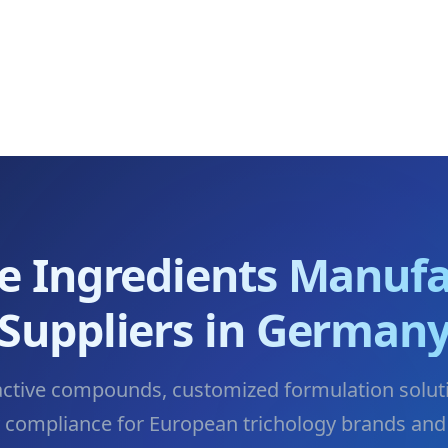
re Ingredients Manufa
Suppliers in German
active compounds, customized formulation solut
y compliance for European trichology brands and