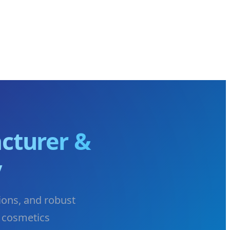
cturer &
y
ions, and robust
 cosmetics