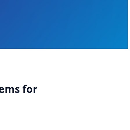
tems for