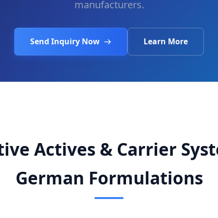
manufacturers.
Send Inquiry Now
Learn More
ive Actives & Carrier Sys
German Formulations