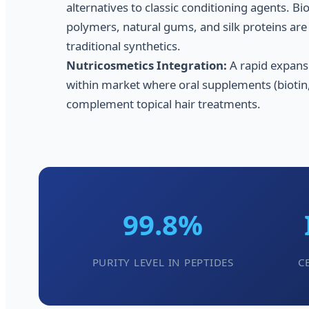
alternatives to classic conditioning agents. B
polymers, natural gums, and silk proteins are 
traditional synthetics.
Nutricosmetics Integration:
A rapid expans
within market where oral supplements (biotin,
complement topical hair treatments.
99.8%
PURITY LEVEL IN PEPTIDES
C