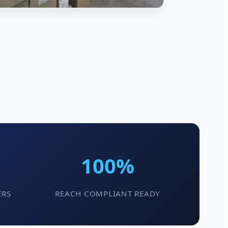
100%
ERS
REACH COMPLIANT READY