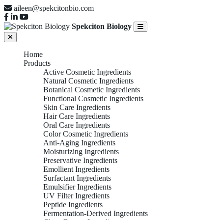
aileen@spekcitonbio.com
Spekciton Biology
Home
Products
Active Cosmetic Ingredients
Natural Cosmetic Ingredients
Botanical Cosmetic Ingredients
Functional Cosmetic Ingredients
Skin Care Ingredients
Hair Care Ingredients
Oral Care Ingredients
Color Cosmetic Ingredients
Anti-Aging Ingredients
Moisturizing Ingredients
Preservative Ingredients
Emollient Ingredients
Surfactant Ingredients
Emulsifier Ingredients
UV Filter Ingredients
Peptide Ingredients
Fermentation-Derived Ingredients