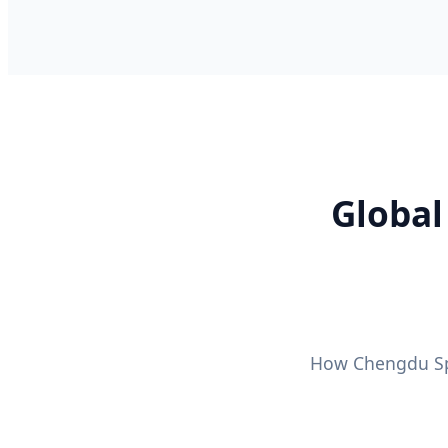
Global
How Chengdu Spe