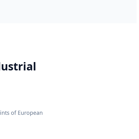
ustrial
ints of European