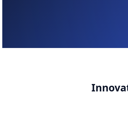
Innovat