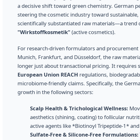
a decisive shift toward green chemistry. German p
steering the cosmetic industry toward sustainable, 
scientifically substantiated raw materials—a trend
"Wirkstoffkosmetik"
(active cosmetics).
For research-driven formulators and procurement of
Munich, Frankfurt, and Düsseldorf, the raw materia
longer just about transactional pricing. It requires 
European Union REACH
regulations, biodegradabil
microbiome-friendly claims. Specifically, the Germ
growth in the following sectors:
Scalp Health & Trichological Wellness:
Movi
aesthetics (shining, coating) to follicular nutr
active agents like *Biotinoyl Tripeptide-1* an
Sulfate-Free & Silicone-Free Formulations: