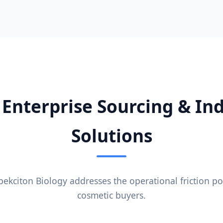
 Enterprise Sourcing & Ind
Solutions
kciton Biology addresses the operational friction po
cosmetic buyers.