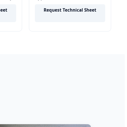
Applicator Liquid Comb For Hair
Growth
heet
Request Technical Sheet