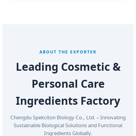
ABOUT THE EXPORTER
Leading Cosmetic &
Personal Care
Ingredients Factory
Chengdu Spekciton Biology Co., Ltd. – Innovating
Sustainable Biological Solutions and Functional
Ingredients Globally.