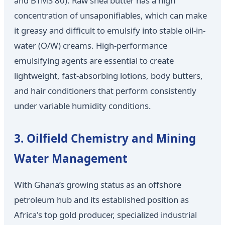
and BTMS 80). Raw shea butter has a high
concentration of unsaponifiables, which can make
it greasy and difficult to emulsify into stable oil-in-
water (O/W) creams. High-performance
emulsifying agents are essential to create
lightweight, fast-absorbing lotions, body butters,
and hair conditioners that perform consistently
under variable humidity conditions.
3. Oilfield Chemistry and Mining
Water Management
With Ghana’s growing status as an offshore
petroleum hub and its established position as
Africa's top gold producer, specialized industrial