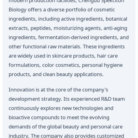
modern production facilities, Chengdu Spekciton
Biology offers a diverse portfolio of cosmetic
ingredients, including active ingredients, botanical
extracts, peptides, moisturizing agents, anti-aging
ingredients, fermentation-derived ingredients, and
other functional raw materials. These ingredients
are widely used in skincare products, hair care
formulations, color cosmetics, personal hygiene
products, and clean beauty applications.
Innovation is at the core of the company's
development strategy. Its experienced R&D team
continuously explores new technologies and
bioactive compounds to meet the evolving
demands of the global beauty and personal care
industry. The company also provides customized