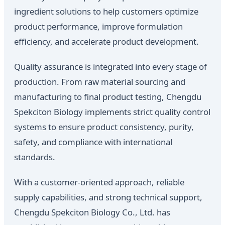
ingredient solutions to help customers optimize
product performance, improve formulation
efficiency, and accelerate product development.
Quality assurance is integrated into every stage of
production. From raw material sourcing and
manufacturing to final product testing, Chengdu
Spekciton Biology implements strict quality control
systems to ensure product consistency, purity,
safety, and compliance with international
standards.
With a customer-oriented approach, reliable
supply capabilities, and strong technical support,
Chengdu Spekciton Biology Co., Ltd. has