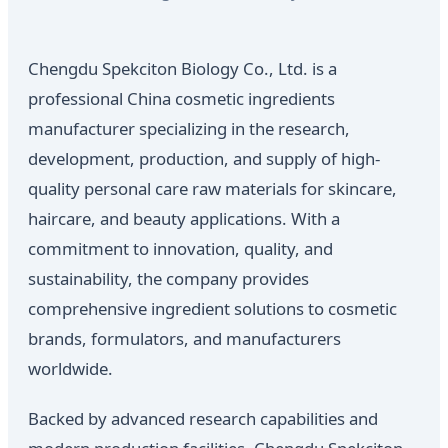
Chengdu Spekciton Biology Co., Ltd. is a
professional China cosmetic ingredients
manufacturer specializing in the research,
development, production, and supply of high-
quality personal care raw materials for skincare,
haircare, and beauty applications. With a
commitment to innovation, quality, and
sustainability, the company provides
comprehensive ingredient solutions to cosmetic
brands, formulators, and manufacturers
worldwide.
Backed by advanced research capabilities and