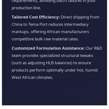
requirements, avoiding batch failures in your
production line.
Tailored Cost Efficiency:
Direct shipping from
China to Tema Port reduces intermediary
markups, offering African manufacturers
competitive bulk raw material rates.
Customized Formulation Assistance:
Our R&D
team provides specialized structural tweaks
(such as adjusting HLB balances) to ensure
products perform optimally under hot, humid
West African climates.