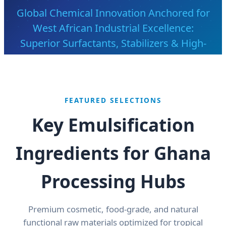
Global Chemical Innovation Anchored for
West African Industrial Excellence:
Superior Surfactants, Stabilizers & High-
Purity Demulsifiers
Send Inquiry Now
FEATURED SELECTIONS
Key Emulsification
Ingredients for Ghana
Processing Hubs
Premium cosmetic, food-grade, and natural
functional raw materials optimized for tropical