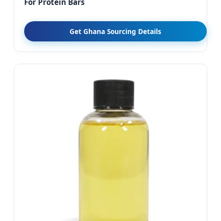
For Protein Bars
Get Ghana Sourcing Details