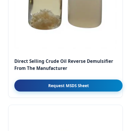
Direct Selling Crude Oil Reverse Demulsifier
From The Manufacturer
Request MSDS Sheet