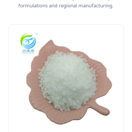
formulations and regional manufacturing.