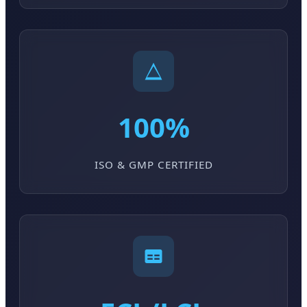
100%
ISO & GMP CERTIFIED