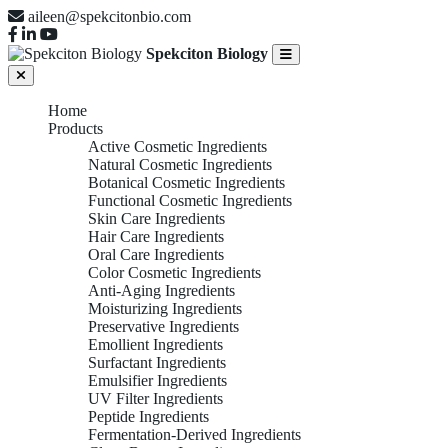
aileen@spekcitonbio.com
Spekciton Biology
Home
Products
Active Cosmetic Ingredients
Natural Cosmetic Ingredients
Botanical Cosmetic Ingredients
Functional Cosmetic Ingredients
Skin Care Ingredients
Hair Care Ingredients
Oral Care Ingredients
Color Cosmetic Ingredients
Anti-Aging Ingredients
Moisturizing Ingredients
Preservative Ingredients
Emollient Ingredients
Surfactant Ingredients
Emulsifier Ingredients
UV Filter Ingredients
Peptide Ingredients
Fermentation-Derived Ingredients