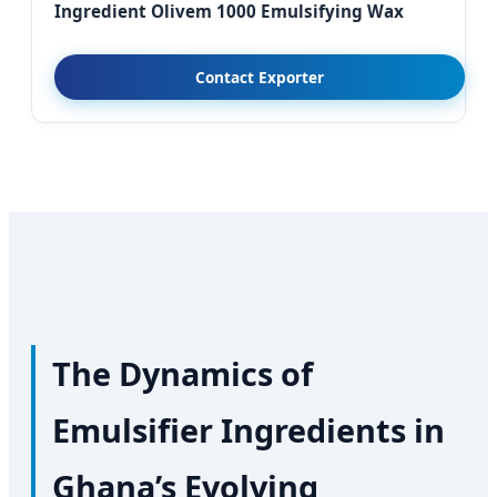
Ingredient Olivem 1000 Emulsifying Wax
Contact Exporter
The Dynamics of
Emulsifier Ingredients in
Ghana’s Evolving