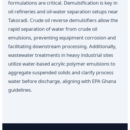
formulations are critical. Demulsification is key in
oil refineries and oil-water separation setups near
Takoradi. Crude oil reverse demulsifiers allow the
rapid separation of water from crude oil
emulsions, preventing equipment corrosion and
facilitating downstream processing. Additionally,
wastewater treatments in heavy industrial sites
utilize water-based acrylic polymer emulsions to
aggregate suspended solids and clarify process
water before discharge, aligning with EPA Ghana
guidelines.