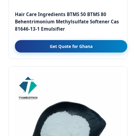
Hair Care Ingredients BTMS 50 BTMS 80
Behentrimonium Methylsulfate Softener Cas
81646-13-1 Emulsifier
Get Quote for Ghana