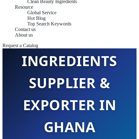
Clean Beauty Ingredients
Resource
Global Service
Hot Blog
Top Search Keywords
Contact us
EMULSIFIER
About us
Request a Catalog
INGREDIENTS
SUPPLIER &
EXPORTER IN
GHANA