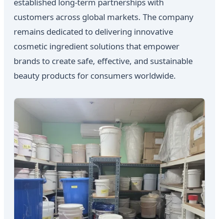
established long-term partnerships with
customers across global markets. The company
remains dedicated to delivering innovative
cosmetic ingredient solutions that empower
brands to create safe, effective, and sustainable
beauty products for consumers worldwide.