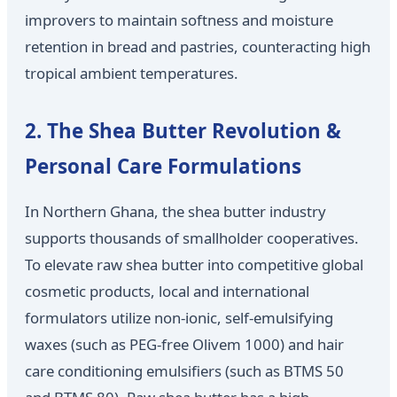
improvers to maintain softness and moisture
retention in bread and pastries, counteracting high
tropical ambient temperatures.
2. The Shea Butter Revolution &
Personal Care Formulations
In Northern Ghana, the shea butter industry
supports thousands of smallholder cooperatives.
To elevate raw shea butter into competitive global
cosmetic products, local and international
formulators utilize non-ionic, self-emulsifying
waxes (such as PEG-free Olivem 1000) and hair
care conditioning emulsifiers (such as BTMS 50