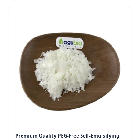
Premium Quality PEG-Free Self-Emulsifying