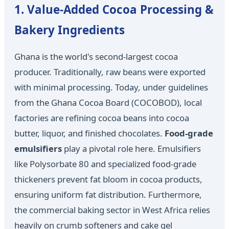
1. Value-Added Cocoa Processing &
Bakery Ingredients
Ghana is the world's second-largest cocoa
producer. Traditionally, raw beans were exported
with minimal processing. Today, under guidelines
from the Ghana Cocoa Board (COCOBOD), local
factories are refining cocoa beans into cocoa
butter, liquor, and finished chocolates.
Food-grade
emulsifiers
play a pivotal role here. Emulsifiers
like Polysorbate 80 and specialized food-grade
thickeners prevent fat bloom in cocoa products,
ensuring uniform fat distribution. Furthermore,
the commercial baking sector in West Africa relies
heavily on crumb softeners and cake gel