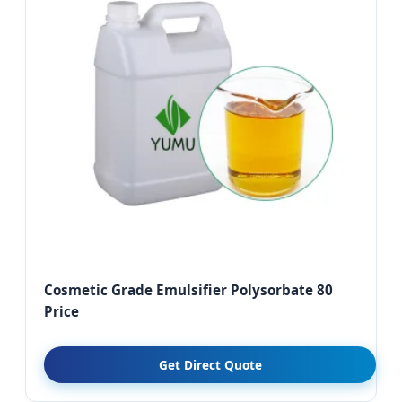
Cosmetic Grade Emulsifier Polysorbate 80
Price
Get Direct Quote