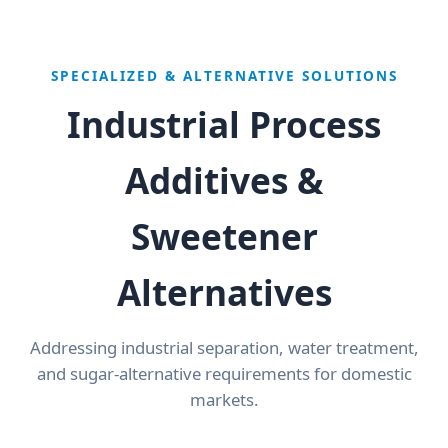
SPECIALIZED & ALTERNATIVE SOLUTIONS
Industrial Process
Additives &
Sweetener
Alternatives
Addressing industrial separation, water treatment,
and sugar-alternative requirements for domestic
markets.