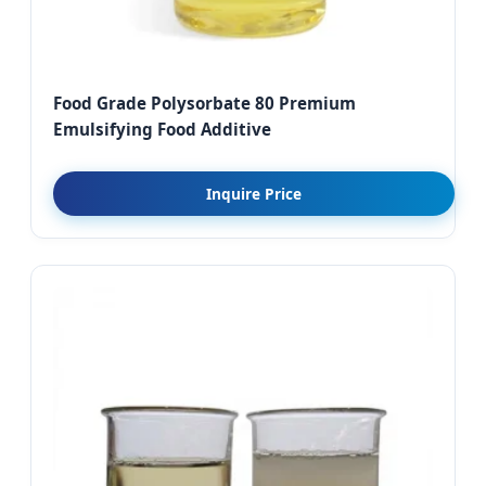
Food Grade Polysorbate 80 Premium
Emulsifying Food Additive
Inquire Price