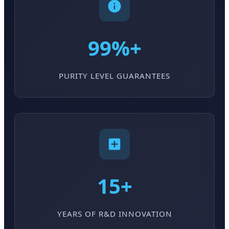
99%+
PURITY LEVEL GUARANTEES
15+
YEARS OF R&D INNOVATION