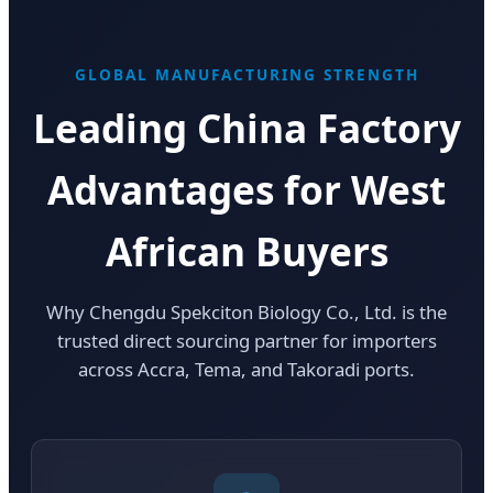
GLOBAL MANUFACTURING STRENGTH
Leading China Factory
Advantages for West
African Buyers
Why Chengdu Spekciton Biology Co., Ltd. is the
trusted direct sourcing partner for importers
across Accra, Tema, and Takoradi ports.