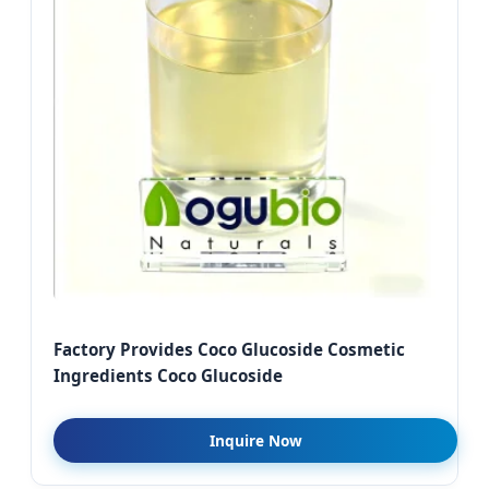
Factory Provides Coco Glucoside Cosmetic
Ingredients Coco Glucoside
Inquire Now