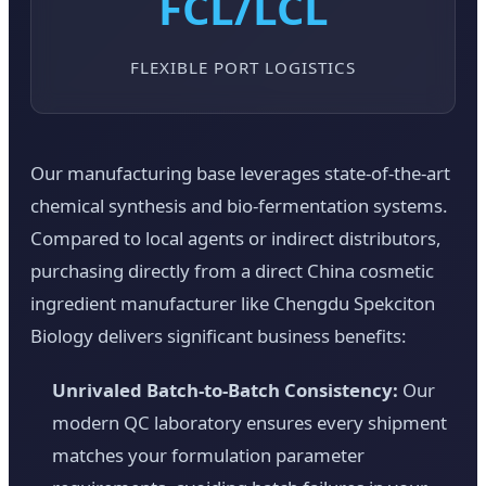
FCL/LCL
FLEXIBLE PORT LOGISTICS
Our manufacturing base leverages state-of-the-art
chemical synthesis and bio-fermentation systems.
Compared to local agents or indirect distributors,
purchasing directly from a direct China cosmetic
ingredient manufacturer like Chengdu Spekciton
Biology delivers significant business benefits:
Unrivaled Batch-to-Batch Consistency:
Our
modern QC laboratory ensures every shipment
matches your formulation parameter