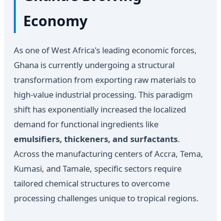
Economy
As one of West Africa's leading economic forces,
Ghana is currently undergoing a structural
transformation from exporting raw materials to
high-value industrial processing. This paradigm
shift has exponentially increased the localized
demand for functional ingredients like
emulsifiers, thickeners, and surfactants
.
Across the manufacturing centers of Accra, Tema,
Kumasi, and Tamale, specific sectors require
tailored chemical structures to overcome
processing challenges unique to tropical regions.