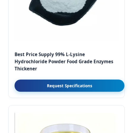
Best Price Supply 99% L-Lysine
Hydrochloride Powder Food Grade Enzymes
Thickener
Request Specifications