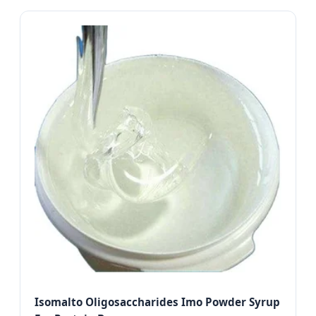
Isomalto Oligosaccharides Imo Powder Syrup