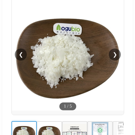
❮
❯
1
/
5