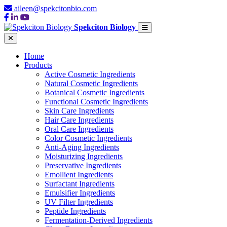
aileen@spekcitonbio.com
Spekciton Biology
Home
Products
Active Cosmetic Ingredients
Natural Cosmetic Ingredients
Botanical Cosmetic Ingredients
Functional Cosmetic Ingredients
Skin Care Ingredients
Hair Care Ingredients
Oral Care Ingredients
Color Cosmetic Ingredients
Anti-Aging Ingredients
Moisturizing Ingredients
Preservative Ingredients
Emollient Ingredients
Surfactant Ingredients
Emulsifier Ingredients
UV Filter Ingredients
Peptide Ingredients
Fermentation-Derived Ingredients