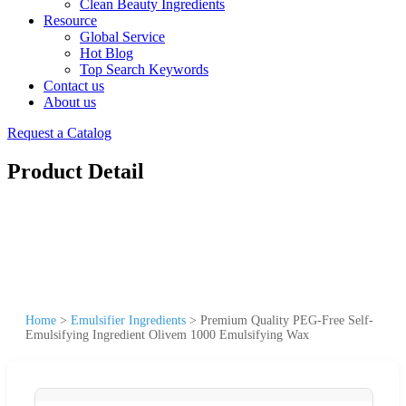
Clean Beauty Ingredients
Resource
Global Service
Hot Blog
Top Search Keywords
Contact us
About us
Request a Catalog
Product Detail
Home
>
Emulsifier Ingredients
>
Premium Quality PEG-Free Self-
Emulsifying Ingredient Olivem 1000 Emulsifying Wax