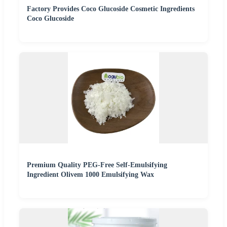
Factory Provides Coco Glucoside Cosmetic Ingredients
Coco Glucoside
Premium Quality PEG-Free Self-Emulsifying
Ingredient Olivem 1000 Emulsifying Wax