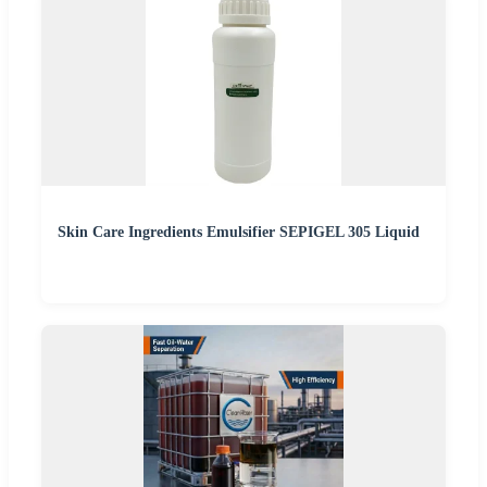
Skin Care Ingredients Emulsifier SEPIGEL 305 Liquid