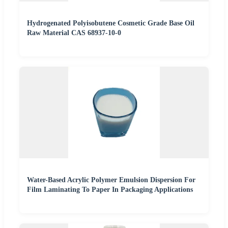
Hydrogenated Polyisobutene Cosmetic Grade Base Oil
Raw Material CAS 68937-10-0
Water-Based Acrylic Polymer Emulsion Dispersion For
Film Laminating To Paper In Packaging Applications