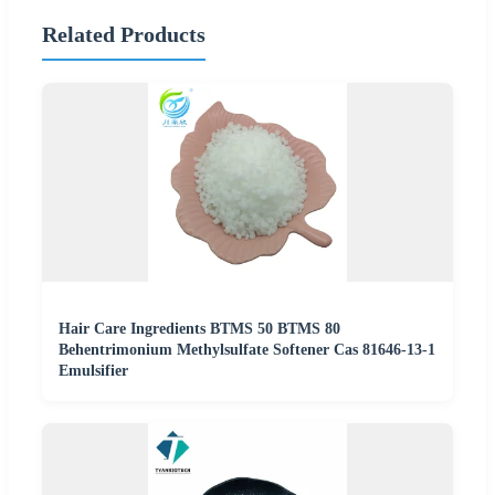
Related Products
Hair Care Ingredients BTMS 50 BTMS 80
Behentrimonium Methylsulfate Softener Cas 81646-13-1
Emulsifier