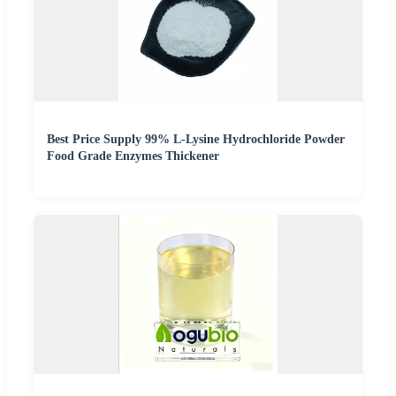
Best Price Supply 99% L-Lysine Hydrochloride Powder
Food Grade Enzymes Thickener