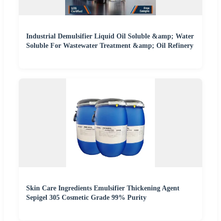
Industrial Demulsifier Liquid Oil Soluble &amp; Water
Soluble For Wastewater Treatment &amp; Oil Refinery
Skin Care Ingredients Emulsifier Thickening Agent
Sepigel 305 Cosmetic Grade 99% Purity