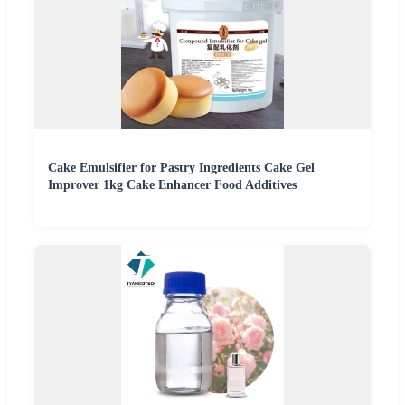
Cake Emulsifier for Pastry Ingredients Cake Gel
Improver 1kg Cake Enhancer Food Additives