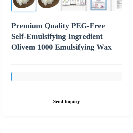
Premium Quality PEG-Free
Self-Emulsifying Ingredient
Olivem 1000 Emulsifying Wax
Send Inquiry