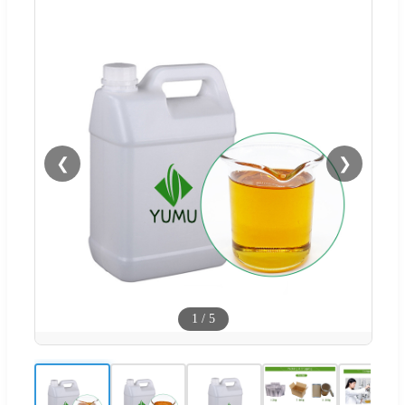
❮
❯
1
/
5