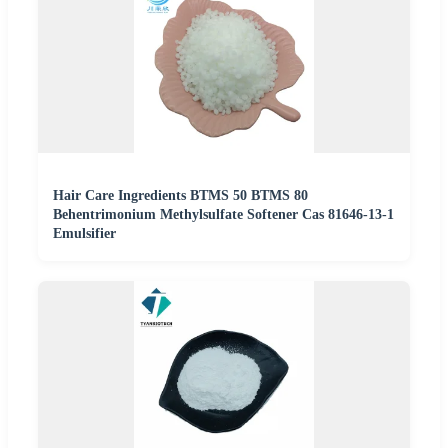
Hair Care Ingredients BTMS 50 BTMS 80
Behentrimonium Methylsulfate Softener Cas 81646-13-1
Emulsifier