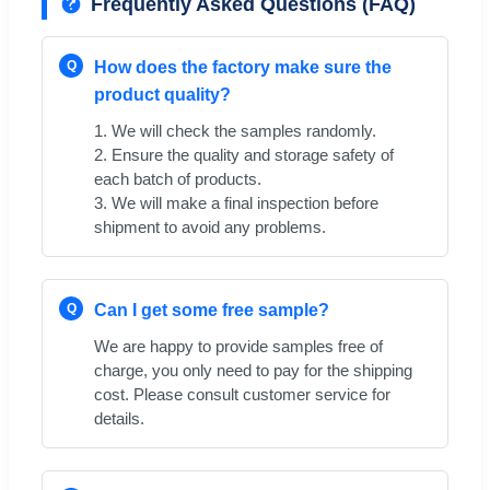
Frequently Asked Questions (FAQ)
Q
How does the factory make sure the
product quality?
1. We will check the samples randomly.
2. Ensure the quality and storage safety of
each batch of products.
3. We will make a final inspection before
shipment to avoid any problems.
Q
Can I get some free sample?
We are happy to provide samples free of
charge, you only need to pay for the shipping
cost. Please consult customer service for
details.