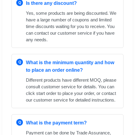
Q
Is there any discount?
Yes, some products are being discounted. We
have a large number of coupons and limited
time discounts waiting for you to receive. You
can contact our customer service if you have
any needs.
Q
What is the minimum quantity and how
to place an order online?
Different products have different MOQ, please
consult customer service for details. You can
click start order to place your order, or contact
our customer service for detailed instructions.
Q
What is the payment term?
Payment can be done by Trade Assurance,