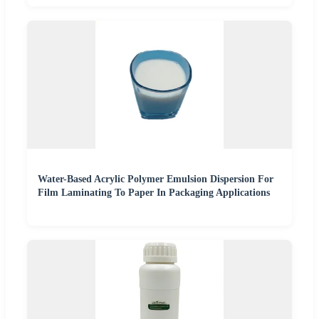
Water-Based Acrylic Polymer Emulsion Dispersion For
Film Laminating To Paper In Packaging Applications