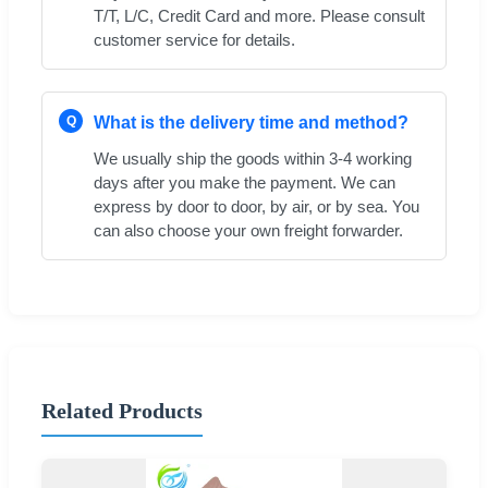
T/T, L/C, Credit Card and more. Please consult
customer service for details.
Q
What is the delivery time and method?
We usually ship the goods within 3-4 working
days after you make the payment. We can
express by door to door, by air, or by sea. You
can also choose your own freight forwarder.
Related Products