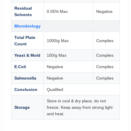
Residual
0.05% Max.
Negative
Solvents
Microbiology
Total Plate
1000/g Max
Complies
Count
Yeast & Mold
100/g Max
Complies
E.Coli
Negative
Complies
Salmonella
Negative
Complies
Conclusion
Qualified
Store in cool & dry place, do not
Storage
freeze. Keep away from strong light
and heat.