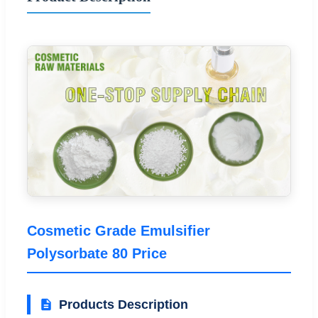
Cosmetic Grade Emulsifier
Polysorbate 80 Price
Products Description