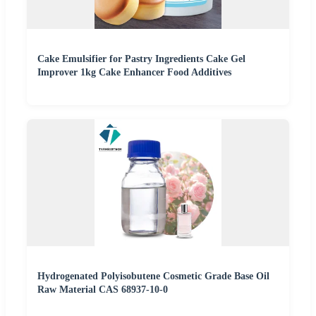
Cake Emulsifier for Pastry Ingredients Cake Gel
Improver 1kg Cake Enhancer Food Additives
Hydrogenated Polyisobutene Cosmetic Grade Base Oil
Raw Material CAS 68937-10-0