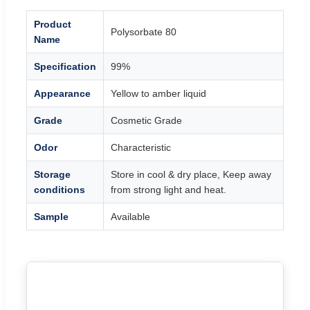
Product
Polysorbate 80
Name
Specification
99%
Appearance
Yellow to amber liquid
Grade
Cosmetic Grade
Odor
Characteristic
Storage
Store in cool & dry place, Keep away
conditions
from strong light and heat.
Sample
Available