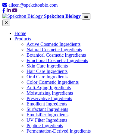
aileen@spekcitonbio.com
Spekciton Biology
Home
Products
Active Cosmetic Ingredients
Natural Cosmetic Ingredients
Botanical Cosmetic Ingredients
Functional Cosmetic Ingredients
Skin Care Ingredients
Hair Care Ingredients
Oral Care Ingredients
Color Cosmetic Ingredients
Anti-Aging Ingredients
Moisturizing Ingredients
Preservative Ingredients
Emollient Ingredients
Surfactant Ingredients
Emulsifier Ingredients
UV Filter Ingredients
Peptide Ingredients
Fermentation-Derived Ingredients