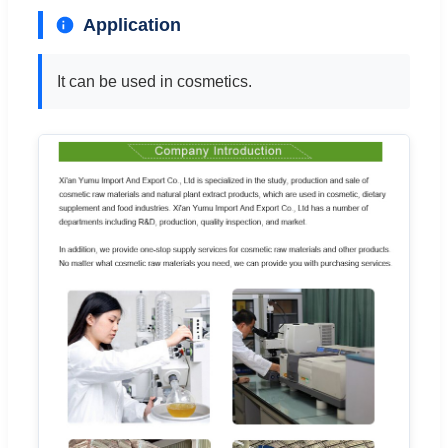
Application
It can be used in cosmetics.