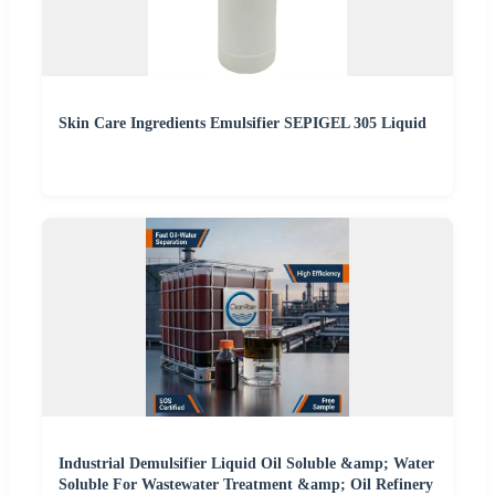
Skin Care Ingredients Emulsifier SEPIGEL 305 Liquid
Industrial Demulsifier Liquid Oil Soluble &amp; Water
Soluble For Wastewater Treatment &amp; Oil Refinery