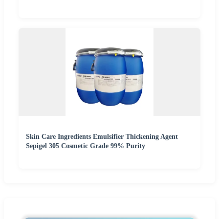
Skin Care Ingredients Emulsifier Thickening Agent
Sepigel 305 Cosmetic Grade 99% Purity