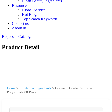
Clean Beauty Ingredients
Resource
Global Service
Hot Blog
Top Search Keywords
Contact us
About us
Request a Catalog
Product Detail
Home
>
Emulsifier Ingredients
>
Cosmetic Grade Emulsifier
Polysorbate 80 Price