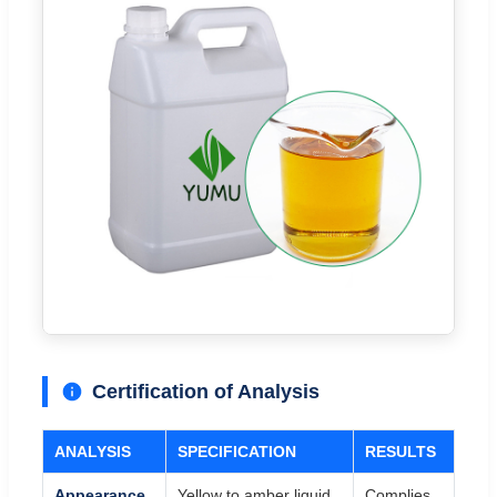
Certification of Analysis
ANALYSIS
SPECIFICATION
RESULTS
Appearance
Yellow to amber liquid
Complies