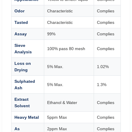
Odor
Characteristic
Complies
Tasted
Characteristic
Complies
Assay
99%
Complies
Sieve
100% pass 80 mesh
Complies
Analysis
Loss on
5% Max.
1.02%
Drying
Sulphated
5% Max.
1.3%
Ash
Extract
Ethanol & Water
Complies
Solvent
Heavy Metal
5ppm Max
Complies
As
2ppm Max
Complies