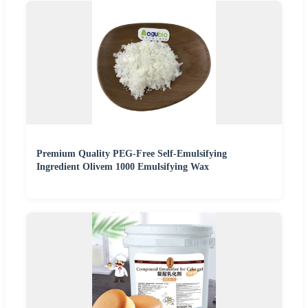
Premium Quality PEG-Free Self-Emulsifying
Ingredient Olivem 1000 Emulsifying Wax