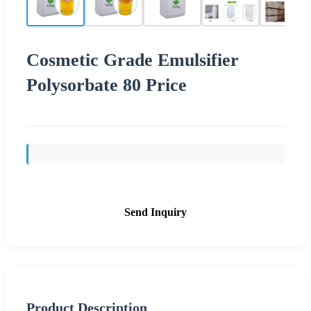
Cosmetic Grade Emulsifier
Polysorbate 80 Price
Send Inquiry
Product Description