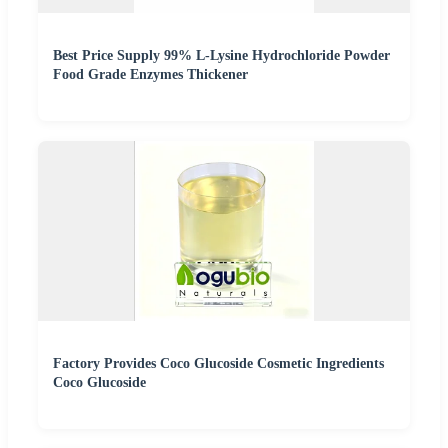
Best Price Supply 99% L-Lysine Hydrochloride Powder
Food Grade Enzymes Thickener
Factory Provides Coco Glucoside Cosmetic Ingredients
Coco Glucoside