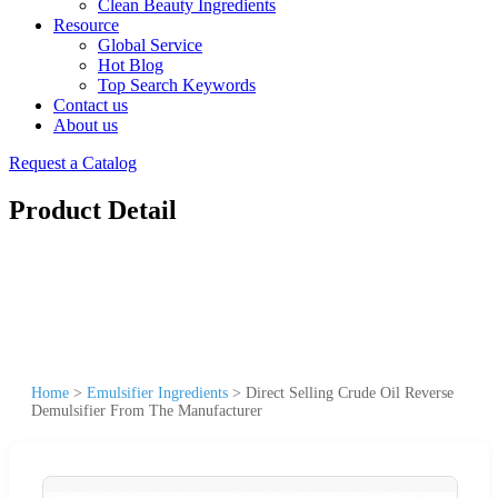
Clean Beauty Ingredients
Resource
Global Service
Hot Blog
Top Search Keywords
Contact us
About us
Request a Catalog
Product Detail
Home
>
Emulsifier Ingredients
>
Direct Selling Crude Oil Reverse
Demulsifier From The Manufacturer