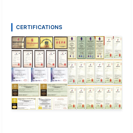
CERTIFICATIONS