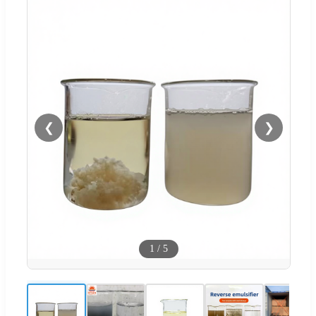
❮
❯
1
/
5