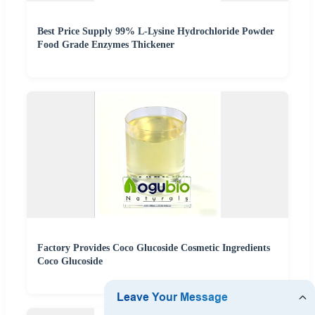
Best Price Supply 99% L-Lysine Hydrochloride Powder
Food Grade Enzymes Thickener
Factory Provides Coco Glucoside Cosmetic Ingredients
Coco Glucoside