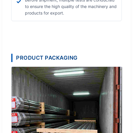
✓
to ensure the high quality of the machinery and
products for export.
PRODUCT PACKAGING