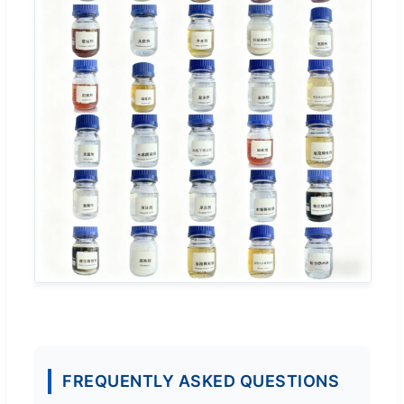
FREQUENTLY ASKED QUESTIONS