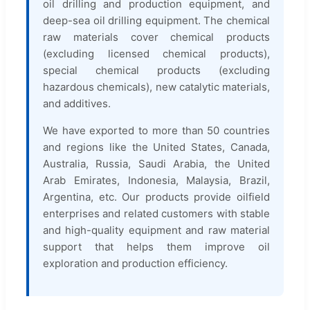
oil drilling and production equipment, and
deep-sea oil drilling equipment. The chemical
raw materials cover chemical products
(excluding licensed chemical products),
special chemical products (excluding
hazardous chemicals), new catalytic materials,
and additives.
We have exported to more than 50 countries
and regions like the United States, Canada,
Australia, Russia, Saudi Arabia, the United
Arab Emirates, Indonesia, Malaysia, Brazil,
Argentina, etc. Our products provide oilfield
enterprises and related customers with stable
and high-quality equipment and raw material
support that helps them improve oil
exploration and production efficiency.