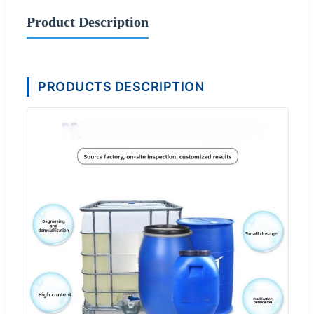
Product Description
PRODUCTS DESCRIPTION