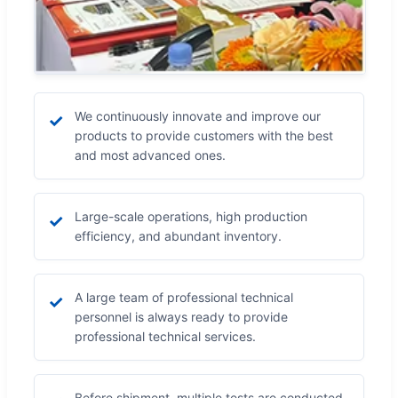
We continuously innovate and improve our
✓
products to provide customers with the best
and most advanced ones.
Large-scale operations, high production
✓
efficiency, and abundant inventory.
A large team of professional technical
✓
personnel is always ready to provide
professional technical services.
Before shipment, multiple tests are conducted