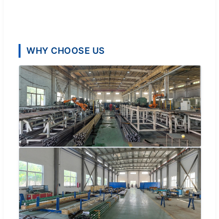
WHY CHOOSE US