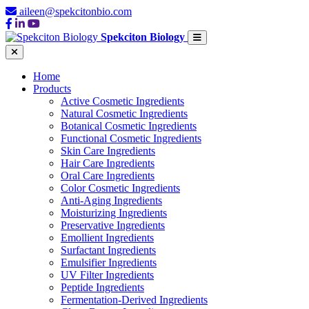
aileen@spekcitonbio.com
Spekciton Biology
Home
Products
Active Cosmetic Ingredients
Natural Cosmetic Ingredients
Botanical Cosmetic Ingredients
Functional Cosmetic Ingredients
Skin Care Ingredients
Hair Care Ingredients
Oral Care Ingredients
Color Cosmetic Ingredients
Anti-Aging Ingredients
Moisturizing Ingredients
Preservative Ingredients
Emollient Ingredients
Surfactant Ingredients
Emulsifier Ingredients
UV Filter Ingredients
Peptide Ingredients
Fermentation-Derived Ingredients