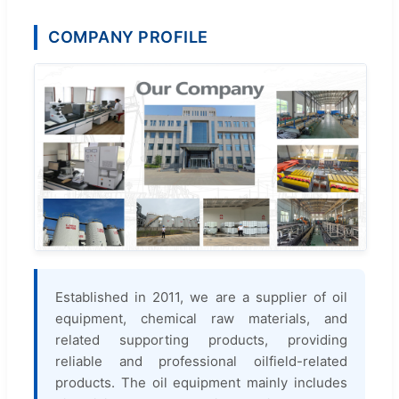
COMPANY PROFILE
Established in 2011, we are a supplier of oil
equipment, chemical raw materials, and
related supporting products, providing
reliable and professional oilfield-related
products. The oil equipment mainly includes