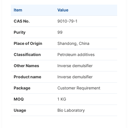
Item
Value
CAS No.
9010-79-1
Purity
99
Place of Origin
Shandong, China
Classification
Petroleum additives
Other Names
Inverse demulsifier
Product name
Inverse demulsifier
Package
Customer Requirement
MOQ
1 KG
Usage
Bio Laboratory