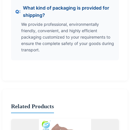
What kind of packaging is provided for
shipping?
We provide professional, environmentally
friendly, convenient, and highly efficient
packaging customized to your requirements to
ensure the complete safety of your goods during
transport.
Related Products