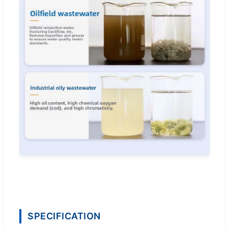
SPECIFICATION