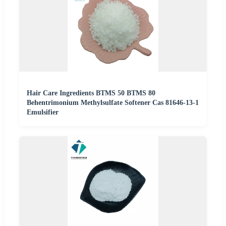
Hair Care Ingredients BTMS 50 BTMS 80
Behentrimonium Methylsulfate Softener Cas 81646-13-1
Emulsifier