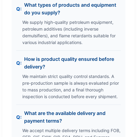
What types of products and equipment
do you supply?
We supply high-quality petroleum equipment,
petroleum additives (including inverse
demulsifiers), and flame retardants suitable for
various industrial applications.
How is product quality ensured before
delivery?
We maintain strict quality control standards. A
pre-production sample is always evaluated prior
to mass production, and a final thorough
inspection is conducted before every shipment.
What are the available delivery and
payment terms?
We accept multiple delivery terms including FOB,