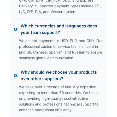
CFR, CIF, EXW, CIP, FCA, DDU, and Express
Delivery. Supported payment types include T/T,
L/C, D/P, D/A, and Western Union.
Which currencies and languages does
your team support?
We accept payments in USD, EUR, and CNY. Our
professional customer service team is fluent in
English, Chinese, Spanish, and Russian to ensure
seamless global communication.
Why should we choose your products
over other suppliers?
We have over a decade of industry expertise
exporting to more than 50 countries. We focus
on providing high-quality, cost-effective
solutions and professional technical support to
enhance operational efficiency.