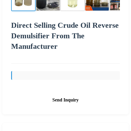
Direct Selling Crude Oil Reverse
Demulsifier From The
Manufacturer
Send Inquiry