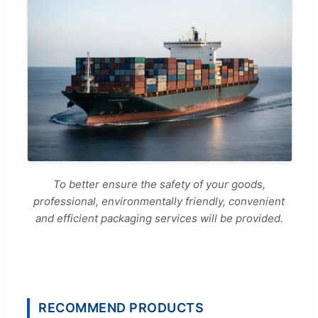
To better ensure the safety of your goods,
professional, environmentally friendly, convenient
and efficient packaging services will be provided.
RECOMMEND PRODUCTS