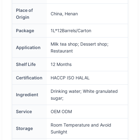
Place of
China, Henan
Origin
Package
1L*12Barrels/Carton
Milk tea shop; Dessert shop;
Application
Restaurant
Shelf Life
12 Months
Certification
HACCP ISO HALAL
Drinking water; White granulated
Ingredient
sugar;
Service
OEM ODM
Room Temperature and Avoid
Storage
Sunlight