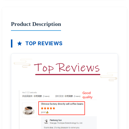
Product Description
TOP REVIEWS