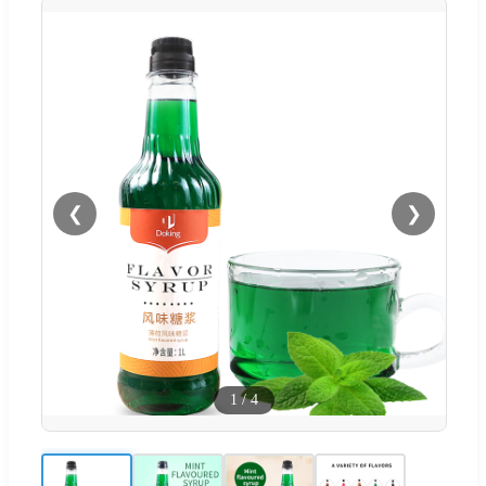
❮
❯
1
/
4