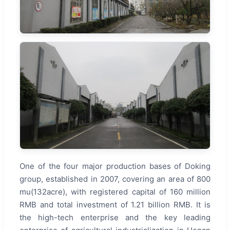
One of the four major production bases of Doking
group, established in 2007, covering an area of 800
mu(132acre), with registered capital of 160 million
RMB and total investment of 1.21 billion RMB. It is
the high-tech enterprise and the key leading