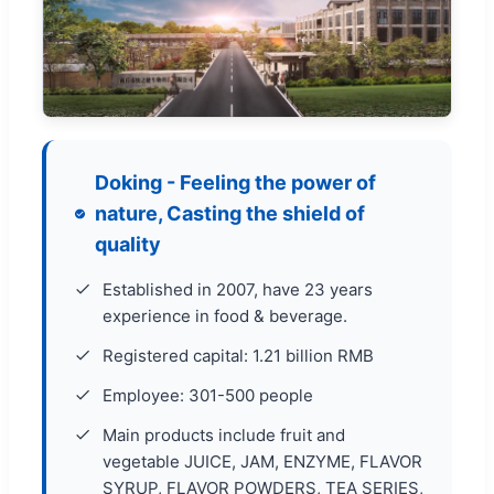
Doking - Feeling the power of
nature, Casting the shield of
quality
Established in 2007, have 23 years
experience in food & beverage.
Registered capital: 1.21 billion RMB
Employee: 301-500 people
Main products include fruit and
vegetable JUICE, JAM, ENZYME, FLAVOR
SYRUP, FLAVOR POWDERS, TEA SERIES,