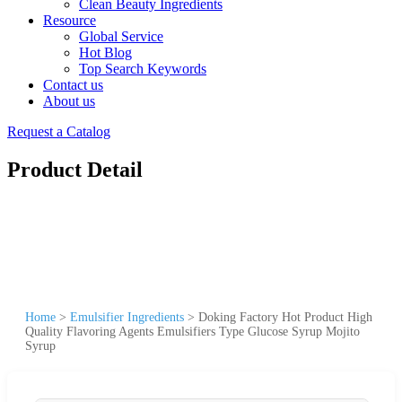
Clean Beauty Ingredients
Resource
Global Service
Hot Blog
Top Search Keywords
Contact us
About us
Request a Catalog
Product Detail
Home
>
Emulsifier Ingredients
>
Doking Factory Hot Product High
Quality Flavoring Agents Emulsifiers Type Glucose Syrup Mojito
Syrup