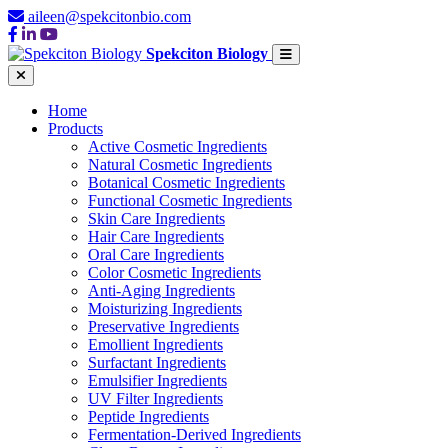
aileen@spekcitonbio.com
Spekciton Biology
Home
Products
Active Cosmetic Ingredients
Natural Cosmetic Ingredients
Botanical Cosmetic Ingredients
Functional Cosmetic Ingredients
Skin Care Ingredients
Hair Care Ingredients
Oral Care Ingredients
Color Cosmetic Ingredients
Anti-Aging Ingredients
Moisturizing Ingredients
Preservative Ingredients
Emollient Ingredients
Surfactant Ingredients
Emulsifier Ingredients
UV Filter Ingredients
Peptide Ingredients
Fermentation-Derived Ingredients