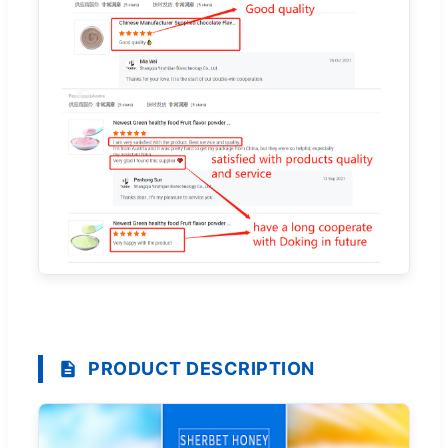
PRODUCT DESCRIPTION