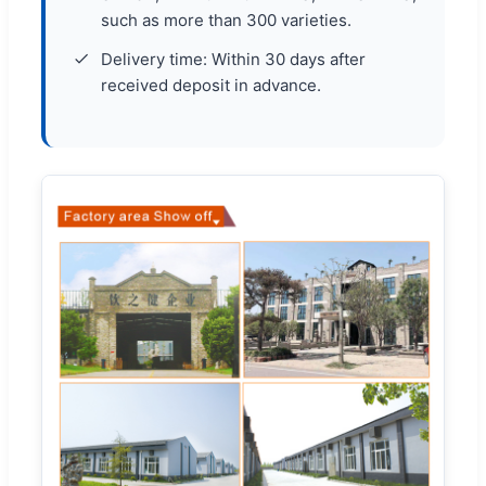
such as more than 300 varieties.
Delivery time: Within 30 days after
received deposit in advance.