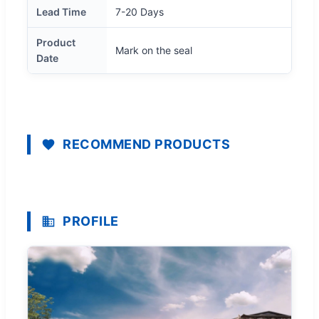
Lead Time
7-20 Days
Product
Mark on the seal
Date
RECOMMEND PRODUCTS
PROFILE