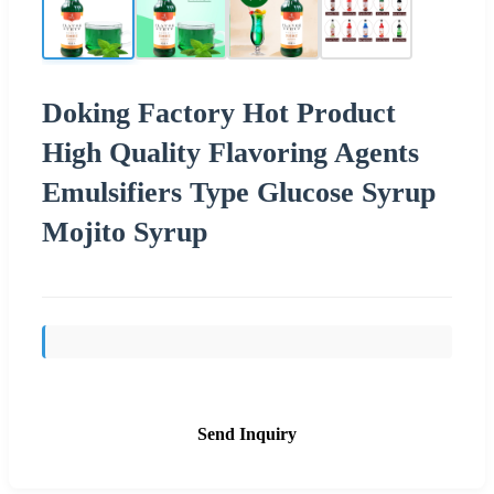
Doking Factory Hot Product
High Quality Flavoring Agents
Emulsifiers Type Glucose Syrup
Mojito Syrup
Send Inquiry