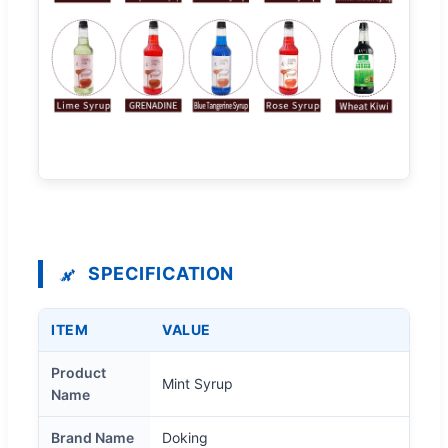
SPECIFICATION
ITEM
VALUE
Product
Mint Syrup
Name
Brand Name
Doking