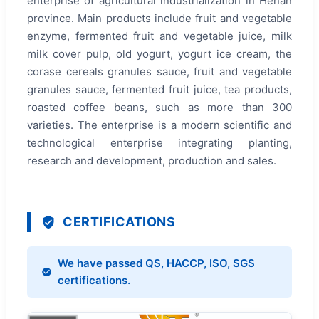
enterprise of agricultural industrialization in Henan
province. Main products include fruit and vegetable
enzyme, fermented fruit and vegetable juice, milk
milk cover pulp, old yogurt, yogurt ice cream, the
corase cereals granules sauce, fruit and vegetable
granules sauce, fermented fruit juice, tea products,
roasted coffee beans, such as more than 300
varieties. The enterprise is a modern scientific and
technological enterprise integrating planting,
research and development, production and sales.
CERTIFICATIONS
We have passed QS, HACCP, ISO, SGS
certifications.