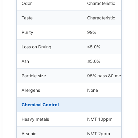
Odor
Characteristic
Taste
Characteristic
Purity
99%
Loss on Drying
≤5.0%
Ash
≤5.0%
Particle size
95% pass 80 mesh
Allergens
None
Chemical Control
Heavy metals
NMT 10ppm
Arsenic
NMT 2ppm