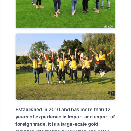
Established in 2010 and has more than 12
years of experience in import and export of
foreign trade. It is a large-scale gold