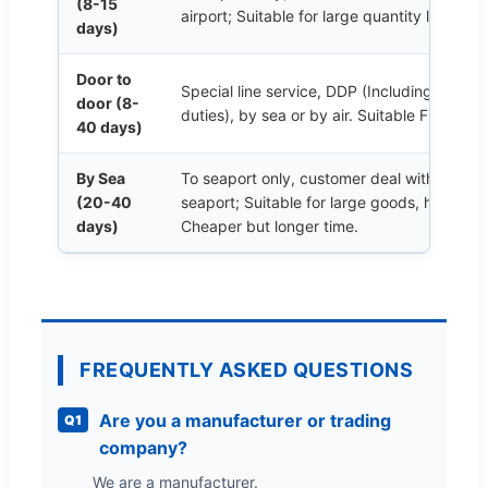
(8-15
airport; Suitable for large quantity like 50
days)
Door to
Special line service, DDP (Including cust
door (8-
duties), by sea or by air. Suitable From 1 
40 days)
By Sea
To seaport only, customer deal with custom
(20-40
seaport; Suitable for large goods, hundreds
days)
Cheaper but longer time.
FREQUENTLY ASKED QUESTIONS
Are you a manufacturer or trading
Q1
company?
We are a manufacturer.