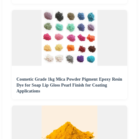
Cosmetic Grade 1kg Mica Powder Pigment Epoxy Resin
Dye for Soap Lip Gloss Pearl Finish for Coating
Applications