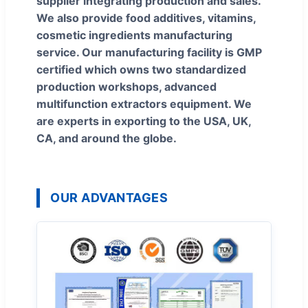
supplier integrating production and sales.
We also provide food additives, vitamins,
cosmetic ingredients manufacturing
service. Our manufacturing facility is GMP
certified which owns two standardized
production workshops, advanced
multifunction extractors equipment. We
are experts in exporting to the USA, UK,
CA, and around the globe.
OUR ADVANTAGES