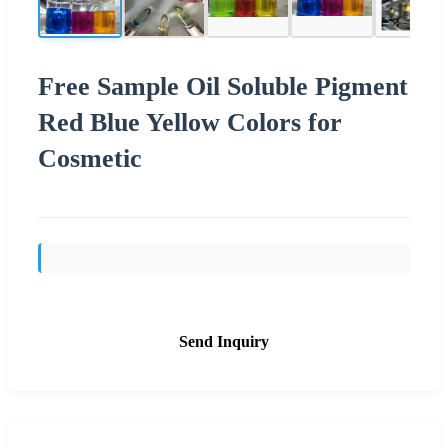
Free Sample Oil Soluble Pigment
Red Blue Yellow Colors for
Cosmetic
Send Inquiry