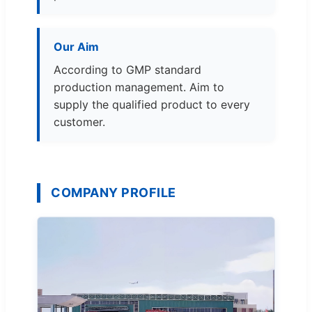
Our Aim
According to GMP standard
production management. Aim to
supply the qualified product to every
customer.
COMPANY PROFILE