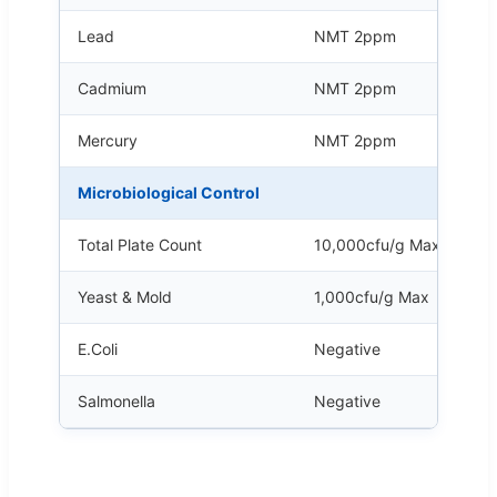
Lead
NMT 2ppm
Cadmium
NMT 2ppm
Mercury
NMT 2ppm
Microbiological Control
Total Plate Count
10,000cfu/g Max
Yeast & Mold
1,000cfu/g Max
E.Coli
Negative
Salmonella
Negative