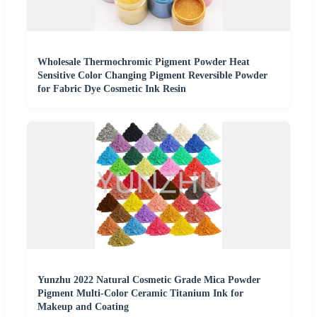
Wholesale Thermochromic Pigment Powder Heat
Sensitive Color Changing Pigment Reversible Powder
for Fabric Dye Cosmetic Ink Resin
Yunzhu 2022 Natural Cosmetic Grade Mica Powder
Pigment Multi-Color Ceramic Titanium Ink for
Makeup and Coating