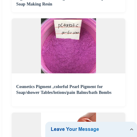
Soap Making Resin
Cosmetics Pigment ,colorful Pearl Pigment for
Soap/shower Tables/lotions/pain Balms/bath Bombs