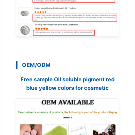
OEM/ODM
Free sample Oil soluble pigment red
blue yellow colors for cosmetic