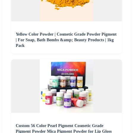
Yellow Color Powder | Cosmetic Grade Powder Pigment
| For Soap, Bath Bombs &amp; Beauty Products | 1kg
Pack
Custom 56 Color Pearl Pigment Cosmetic Grade
Pigment Powder Mica Pigment Powder for Lip Gloss