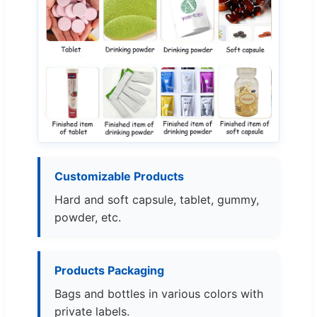
Customizable Products
Hard and soft capsule, tablet, gummy,
powder, etc.
Products Packaging
Bags and bottles in various colors with
private labels.