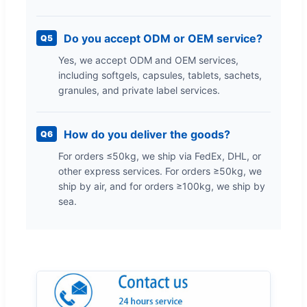
Do you accept ODM or OEM service?
Q5
Yes, we accept ODM and OEM services,
including softgels, capsules, tablets, sachets,
granules, and private label services.
How do you deliver the goods?
Q6
For orders ≤50kg, we ship via FedEx, DHL, or
other express services. For orders ≥50kg, we
ship by air, and for orders ≥100kg, we ship by
sea.