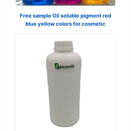
Free sample Oil soluble pigment red
blue yellow colors for cosmetic