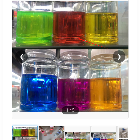
❮
❯
1
/
5