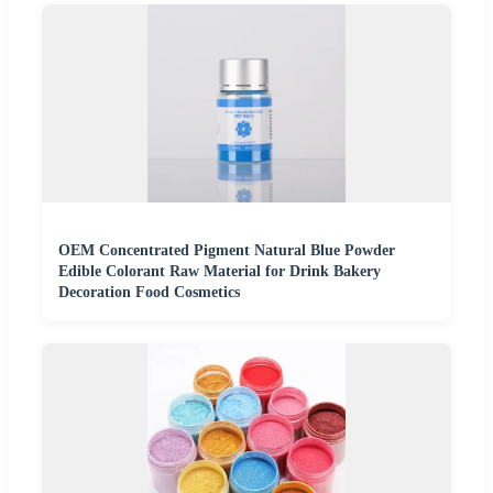
OEM Concentrated Pigment Natural Blue Powder
Edible Colorant Raw Material for Drink Bakery
Decoration Food Cosmetics