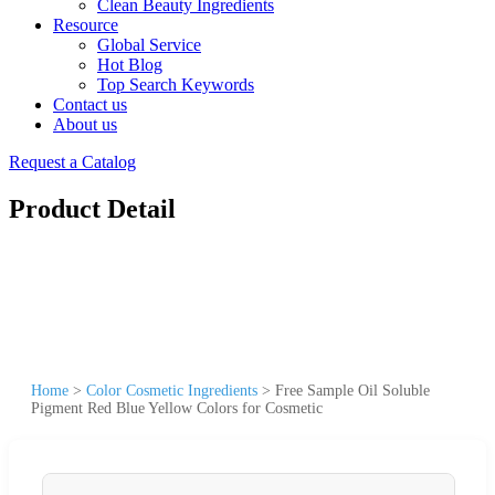
Clean Beauty Ingredients
Resource
Global Service
Hot Blog
Top Search Keywords
Contact us
About us
Request a Catalog
Product Detail
Home
>
Color Cosmetic Ingredients
>
Free Sample Oil Soluble
Pigment Red Blue Yellow Colors for Cosmetic