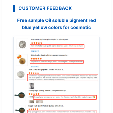
CUSTOMER FEEDBACK
Free sample Oil soluble pigment red
blue yellow colors for cosmetic