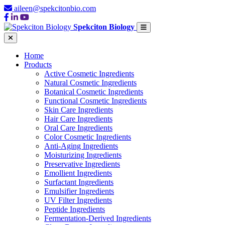
aileen@spekcitonbio.com
Spekciton Biology
Home
Products
Active Cosmetic Ingredients
Natural Cosmetic Ingredients
Botanical Cosmetic Ingredients
Functional Cosmetic Ingredients
Skin Care Ingredients
Hair Care Ingredients
Oral Care Ingredients
Color Cosmetic Ingredients
Anti-Aging Ingredients
Moisturizing Ingredients
Preservative Ingredients
Emollient Ingredients
Surfactant Ingredients
Emulsifier Ingredients
UV Filter Ingredients
Peptide Ingredients
Fermentation-Derived Ingredients