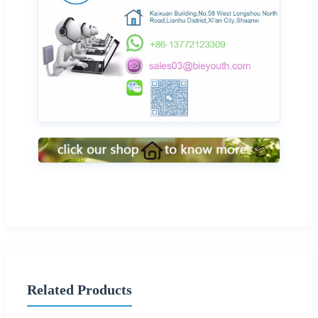
Related Products