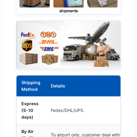
Shipping
Details
Method
Express
(5-10
Fedex/DHL/UPS.
days)
By Air
To airport only, customer deal with customs