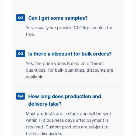
Can I get some samples?
Q2
Yes, usually we provide 10-25g samples for
free.
Is there a discount for bulk orders?
Q3
Yes, the price varies based on different
quantities. For bulk quantities, discounts are
available.
How long does production and
Q4
delivery take?
Most products are in stock and will be sent
within 1-3 business days after payment is
received. Custom products are subject to
further discussion.