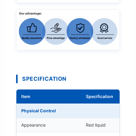
SPECIFICATION
Item
Specification
Physical Control
Appearance
Red liquid