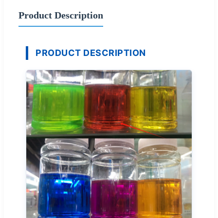
Product Description
PRODUCT DESCRIPTION