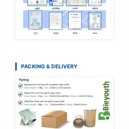
PACKING & DELIVERY