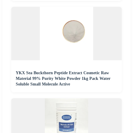
YKX Sea Buckthorn Peptide Extract Cosmetic Raw
Material 99% Purity White Powder 1kg Pack Water
Soluble Small Molecule Active