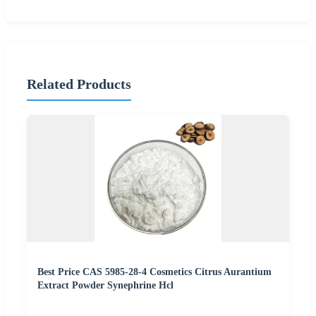
Related Products
Best Price CAS 5985-28-4 Cosmetics Citrus Aurantium
Extract Powder Synephrine Hcl