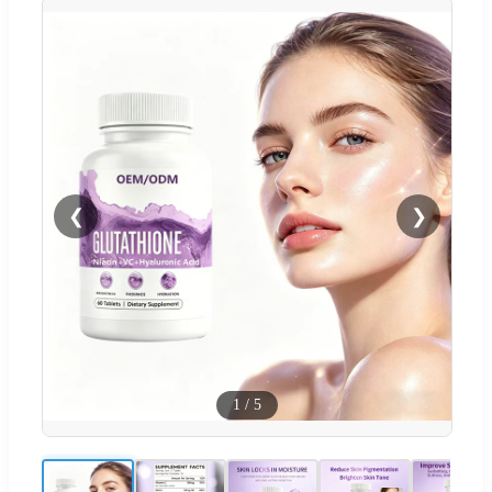
❮
❯
1
/
5