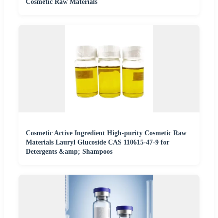
Cosmetic Raw Materials
Cosmetic Active Ingredient High-purity Cosmetic Raw
Materials Lauryl Glucoside CAS 110615-47-9 for
Detergents &amp; Shampoos