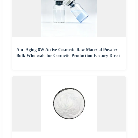
Anti Aging 8W Active Cosmetic Raw Material Powder
Bulk Wholesale for Cosmetic Production Factory Direct