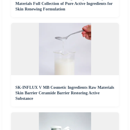
Materials Full Collection of Pure Active Ingredients for
Skin Renewing Formulation
SK-INFLUX V MB Cosmetic Ingredients Raw Materials
Skin Barrier Ceramide Barrier Restoring Active
Substance