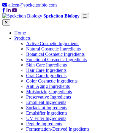
aileen@spekcitonbio.com
Spekciton Biology
Home
Products
Active Cosmetic Ingredients
Natural Cosmetic Ingredients
Botanical Cosmetic Ingredients
Functional Cosmetic Ingredients
Skin Care Ingredients
Hair Care Ingredients
Oral Care Ingredients
Color Cosmetic Ingredients
Anti-Aging Ingredients
Moisturizing Ingredients
Preservative Ingredients
Emollient Ingredients
Surfactant Ingredients
Emulsifier Ingredients
UV Filter Ingredients
Peptide Ingredients
Fermentation-Derived Ingredients