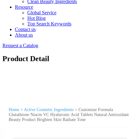
Clean Beauty Ingredients
Resource
Global Service
Hot Blog
Top Search Keywords
Contact us
About us
Request a Catalog
Product Detail
Home
>
Active Cosmetic Ingredients
>
Customize Formula
Glutathione Niacin VC Hyaluronic Acid Tablets Natural Antioxidant
Beauty Product Brighten Skin Radiate Tone