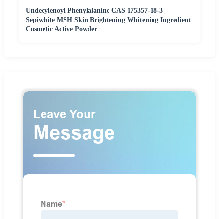
Undecylenoyl Phenylalanine CAS 175357-18-3
Sepiwhite MSH Skin Brightening Whitening Ingredient
Cosmetic Active Powder