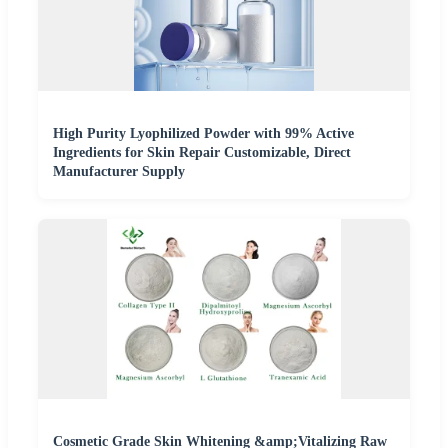
High Purity Lyophilized Powder with 99% Active
Ingredients for Skin Repair Customizable, Direct
Manufacturer Supply
Cosmetic Grade Skin Whitening &amp;Vitalizing Raw