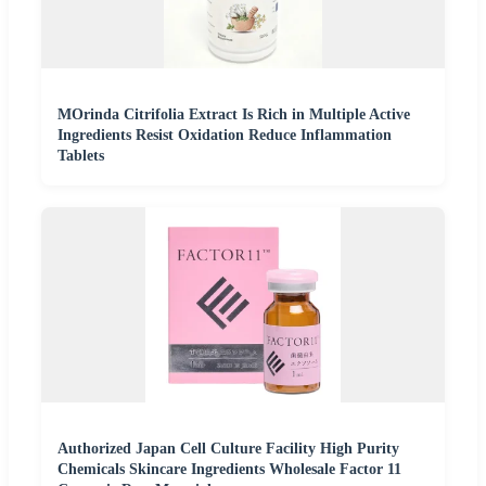
MOrinda Citrifolia Extract Is Rich in Multiple Active
Ingredients Resist Oxidation Reduce Inflammation
Tablets
Authorized Japan Cell Culture Facility High Purity
Chemicals Skincare Ingredients Wholesale Factor 11