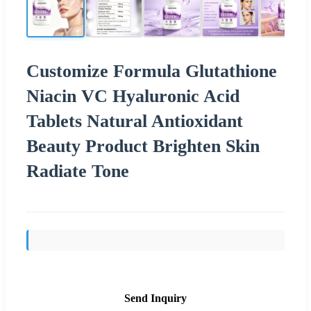
Customize Formula Glutathione
Niacin VC Hyaluronic Acid
Tablets Natural Antioxidant
Beauty Product Brighten Skin
Radiate Tone
Send Inquiry