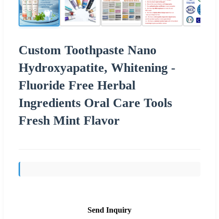
Custom Toothpaste Nano
Hydroxyapatite, Whitening -
Fluoride Free Herbal
Ingredients Oral Care Tools
Fresh Mint Flavor
Send Inquiry