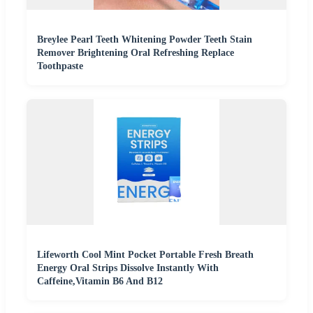
Breylee Pearl Teeth Whitening Powder Teeth Stain
Remover Brightening Oral Refreshing Replace
Toothpaste
Lifeworth Cool Mint Pocket Portable Fresh Breath
Energy Oral Strips Dissolve Instantly With
Caffeine,Vitamin B6 And B12