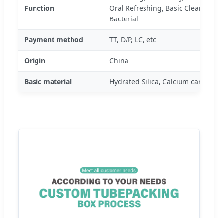
Function
Oral Refreshing, Basic Cleaning, 
Bacterial
Payment method
TT, D/P, LC, etc
Origin
China
Basic material
Hydrated Silica, Calcium carbona