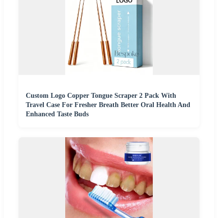
Custom Logo Copper Tongue Scraper 2 Pack With
Travel Case For Fresher Breath Better Oral Health And
Enhanced Taste Buds