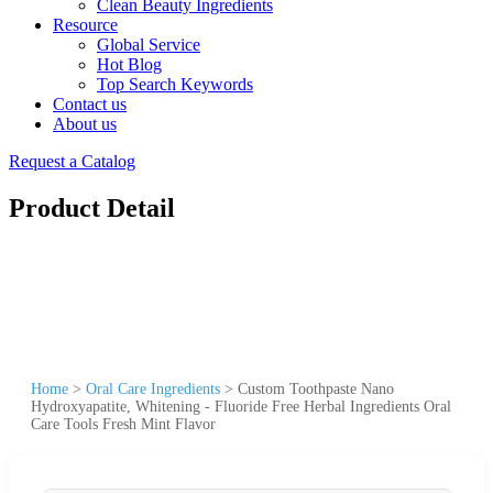
Clean Beauty Ingredients
Resource
Global Service
Hot Blog
Top Search Keywords
Contact us
About us
Request a Catalog
Product Detail
Home
>
Oral Care Ingredients
>
Custom Toothpaste Nano
Hydroxyapatite, Whitening - Fluoride Free Herbal Ingredients Oral
Care Tools Fresh Mint Flavor