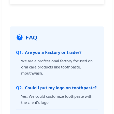
FAQ
Q1.
Are you a Factory or trader?
We are a professional factory focused on
oral care products like toothpaste,
mouthwash.
Q2.
Could I put my logo on toothpaste?
Yes. We could customize toothpaste with
the client's logo.