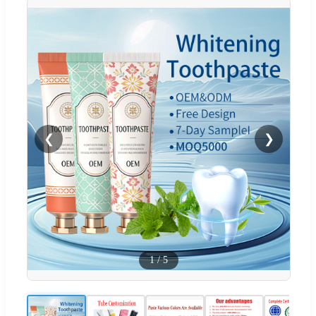
❮
❯
1
/
5