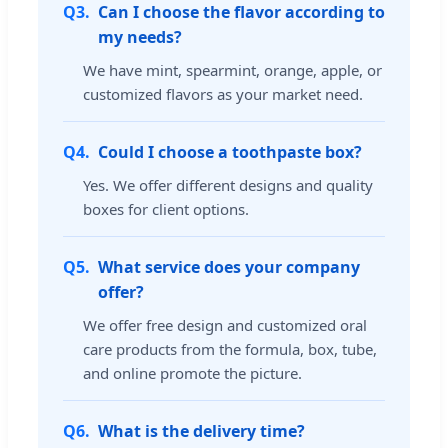
Q3.
Can I choose the flavor according to
my needs?
We have mint, spearmint, orange, apple, or
customized flavors as your market need.
Q4.
Could I choose a toothpaste box?
Yes. We offer different designs and quality
boxes for client options.
Q5.
What service does your company
offer?
We offer free design and customized oral
care products from the formula, box, tube,
and online promote the picture.
Q6.
What is the delivery time?