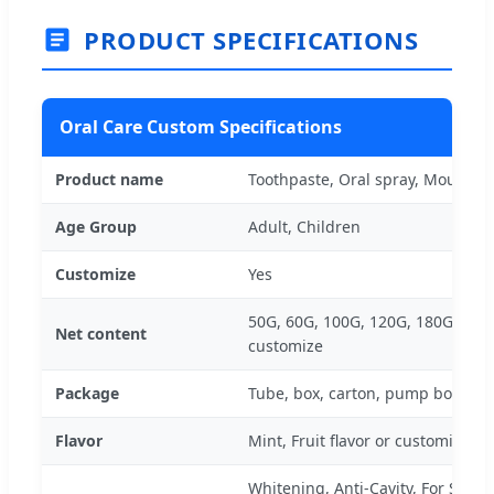
PRODUCT SPECIFICATIONS
Oral Care Custom Specifications
Product name
Toothpaste, Oral spray, Mouthw
Age Group
Adult, Children
Customize
Yes
50G, 60G, 100G, 120G, 180G, 200
Net content
customize
Package
Tube, box, carton, pump bottle
Flavor
Mint, Fruit flavor or customize
Whitening, Anti-Cavity, For Sensit