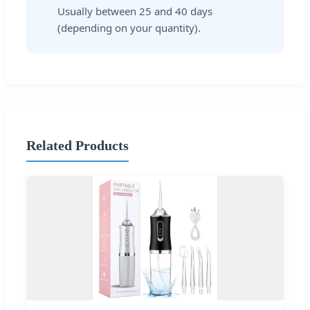
Usually between 25 and 40 days
(depending on your quantity).
Related Products