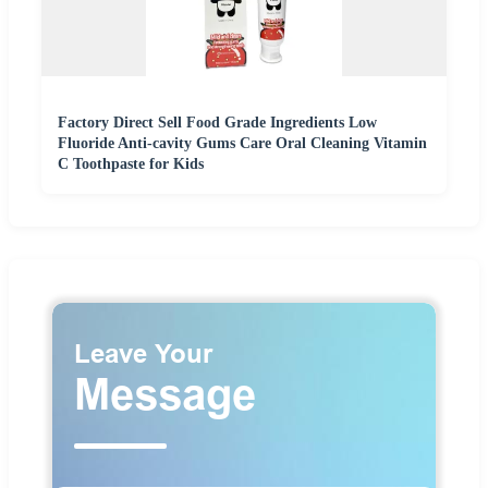
Factory Direct Sell Food Grade Ingredients Low
Fluoride Anti-cavity Gums Care Oral Cleaning Vitamin
C Toothpaste for Kids