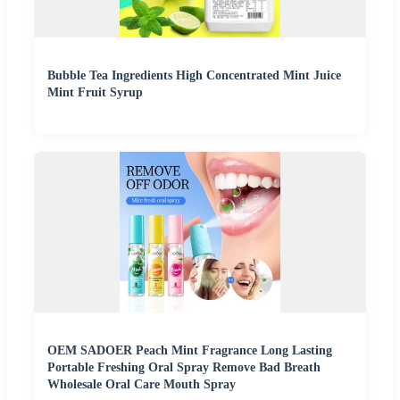
Bubble Tea Ingredients High Concentrated Mint Juice
Mint Fruit Syrup
OEM SADOER Peach Mint Fragrance Long Lasting
Portable Freshing Oral Spray Remove Bad Breath
Wholesale Oral Care Mouth Spray