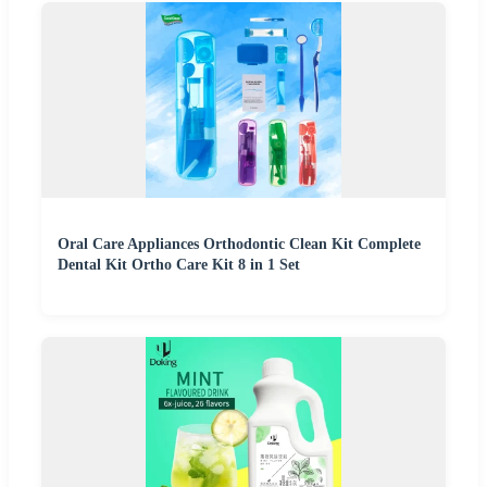
Oral Care Appliances Orthodontic Clean Kit Complete
Dental Kit Ortho Care Kit 8 in 1 Set