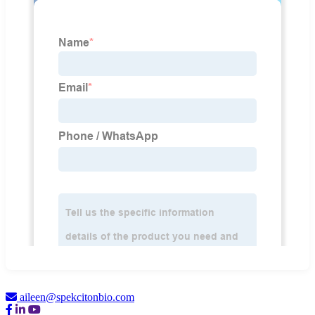
aileen@spekcitonbio.com