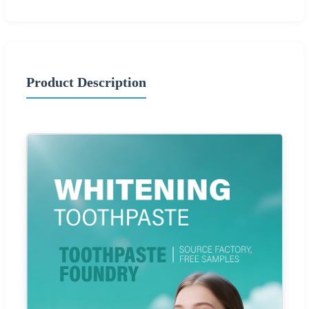
Product Description