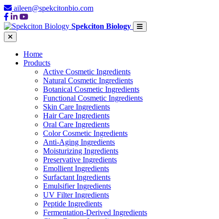
aileen@spekcitonbio.com
Spekciton Biology
Home
Products
Active Cosmetic Ingredients
Natural Cosmetic Ingredients
Botanical Cosmetic Ingredients
Functional Cosmetic Ingredients
Skin Care Ingredients
Hair Care Ingredients
Oral Care Ingredients
Color Cosmetic Ingredients
Anti-Aging Ingredients
Moisturizing Ingredients
Preservative Ingredients
Emollient Ingredients
Surfactant Ingredients
Emulsifier Ingredients
UV Filter Ingredients
Peptide Ingredients
Fermentation-Derived Ingredients