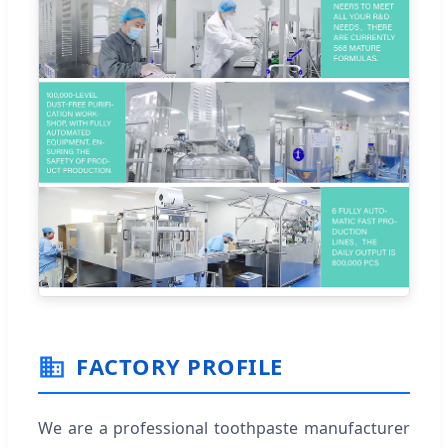
FACTORY PROFILE
We are a professional toothpaste manufacturer