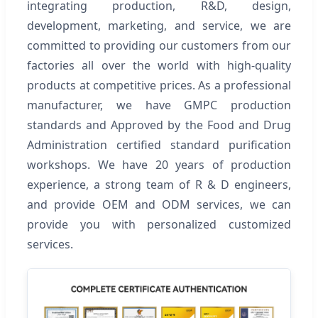
integrating production, R&D, design,
development, marketing, and service, we are
committed to providing our customers from our
factories all over the world with high-quality
products at competitive prices. As a professional
manufacturer, we have GMPC production
standards and Approved by the Food and Drug
Administration certified standard purification
workshops. We have 20 years of production
experience, a strong team of R & D engineers,
and provide OEM and ODM services, we can
provide you with personalized customized
services.