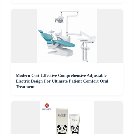
Modern Cost-Effective Comprehensive Adjustable
Electric Design For Ultimate Patient Comfort Oral
Treatment