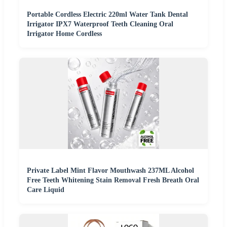
Portable Cordless Electric 220ml Water Tank Dental
Irrigator IPX7 Waterproof Teeth Cleaning Oral
Irrigator Home Cordless
Private Label Mint Flavor Mouthwash 237ML Alcohol
Free Teeth Whitening Stain Removal Fresh Breath Oral
Care Liquid