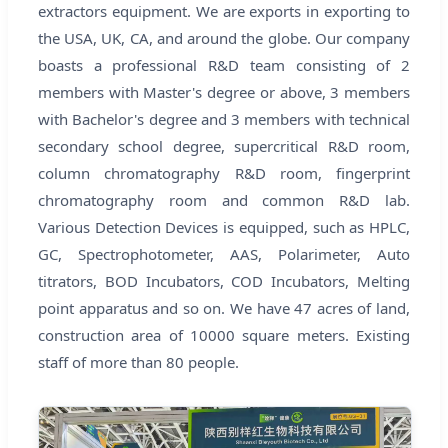
extractors equipment. We are exports in exporting to
the USA, UK, CA, and around the globe. Our company
boasts a professional R&D team consisting of 2
members with Master's degree or above, 3 members
with Bachelor's degree and 3 members with technical
secondary school degree, supercritical R&D room,
column chromatography R&D room, fingerprint
chromatography room and common R&D lab.
Various Detection Devices is equipped, such as HPLC,
GC, Spectrophotometer, AAS, Polarimeter, Auto
titrators, BOD Incubators, COD Incubators, Melting
point apparatus and so on. We have 47 acres of land,
construction area of 10000 square meters. Existing
staff of more than 80 people.