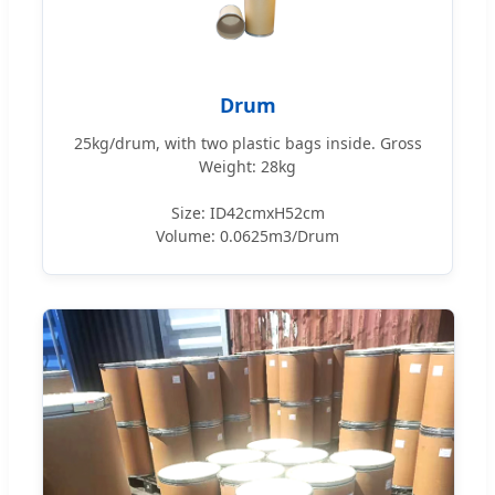
Drum
25kg/drum, with two plastic bags inside. Gross
Weight: 28kg
Size: ID42cmxH52cm
Volume: 0.0625m3/Drum