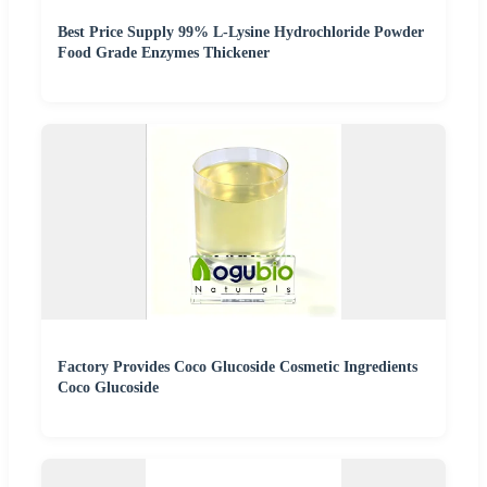
Best Price Supply 99% L-Lysine Hydrochloride Powder
Food Grade Enzymes Thickener
Factory Provides Coco Glucoside Cosmetic Ingredients
Coco Glucoside