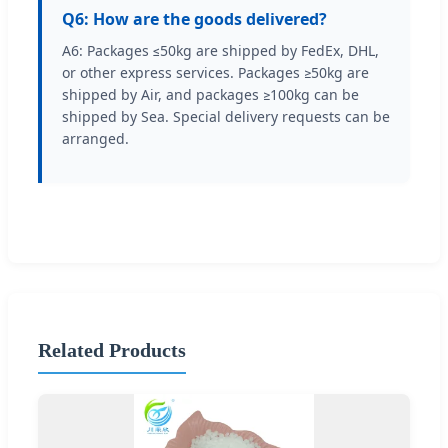
Q6: How are the goods delivered?
A6: Packages ≤50kg are shipped by FedEx, DHL,
or other express services. Packages ≥50kg are
shipped by Air, and packages ≥100kg can be
shipped by Sea. Special delivery requests can be
arranged.
Related Products