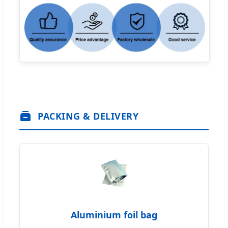
PACKING & DELIVERY
Aluminium foil bag