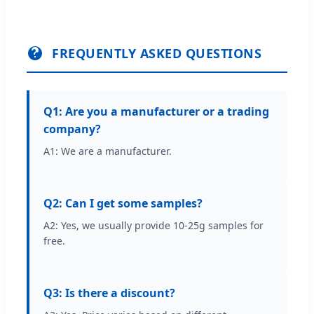
FREQUENTLY ASKED QUESTIONS
Q1: Are you a manufacturer or a trading
company?
A1: We are a manufacturer.
Q2: Can I get some samples?
A2: Yes, we usually provide 10-25g samples for
free.
Q3: Is there a discount?