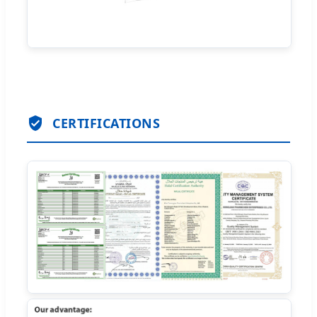
CERTIFICATIONS