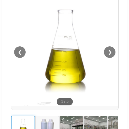
❮
❯
1
/
5