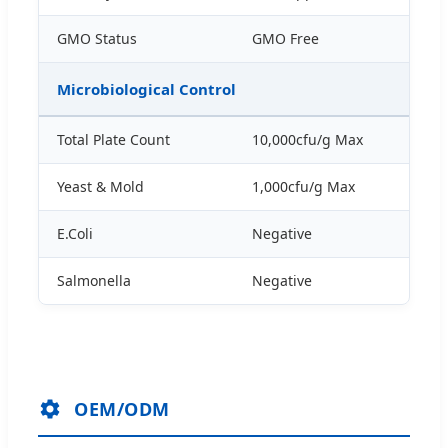
GMO Status
GMO Free
Microbiological Control
Total Plate Count
10,000cfu/g Max
Yeast & Mold
1,000cfu/g Max
E.Coli
Negative
Salmonella
Negative
OEM/ODM