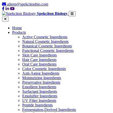
aileen@spekcitonbio.com
Spekciton Biology
Home
Products
Active Cosmetic Ingredients
Natural Cosmetic Ingredients
Botanical Cosmetic Ingredients
Functional Cosmetic Ingredients
Skin Care Ingredients
Hair Care Ingredients
Oral Care Ingredients
Color Cosmetic Ingredients
Anti-Aging Ingredients
Moisturizing Ingredients
Preservative Ingredients
Emollient Ingredients
Surfactant Ingredients
Emulsifier Ingredients
UV Filter Ingredients
Peptide Ingredients
Fermentation-Derived Ingredients