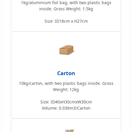
1kg/aluminium foil bag, with two plastic bags
inside. Gross Weight: 1.5kg
Size: ID18cm x H27cm
Carton
10kg/carton, with two plastic bags inside. Gross
Weight: 12kg
Size: ID40xH30cmxW30cm
Volume: 0.036m3/Carton