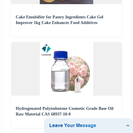
Cake Emulsifier for Pastry Ingredients Cake Gel
Improver 1kg Cake Enhancer Food Additives
Hydrogenated Polyisobutene Cosmetic Grade Base Oil
Raw Material CAS 68937-10-0