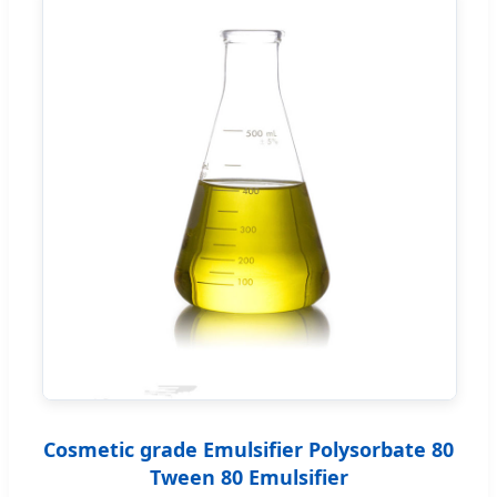
Cosmetic grade Emulsifier Polysorbate 80
Tween 80 Emulsifier