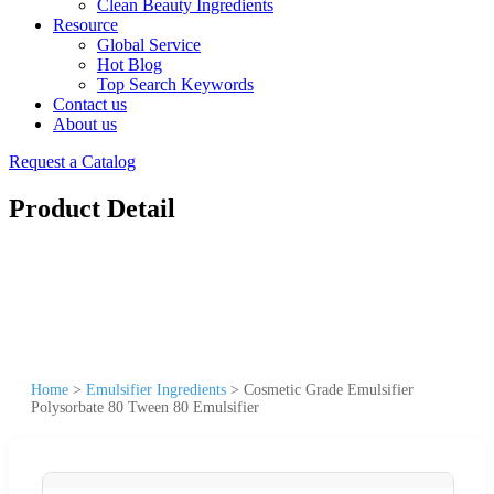
Clean Beauty Ingredients
Resource
Global Service
Hot Blog
Top Search Keywords
Contact us
About us
Request a Catalog
Product Detail
Home
>
Emulsifier Ingredients
>
Cosmetic Grade Emulsifier
Polysorbate 80 Tween 80 Emulsifier