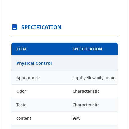
SPECIFICATION
ITEM
SPECIFICATION
Physical Control
Appearance
Light yellow oily liquid
Odor
Characteristic
Taste
Characteristic
content
99%