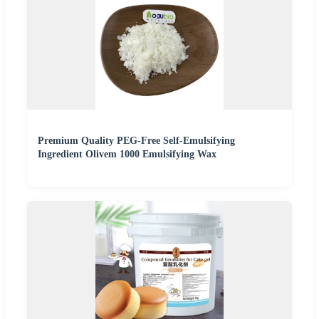
Premium Quality PEG-Free Self-Emulsifying
Ingredient Olivem 1000 Emulsifying Wax