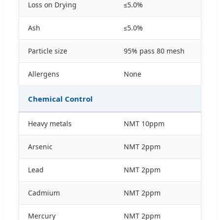
Loss on Drying
≤5.0%
Ash
≤5.0%
Particle size
95% pass 80 mesh
Allergens
None
Chemical Control
Heavy metals
NMT 10ppm
Arsenic
NMT 2ppm
Lead
NMT 2ppm
Cadmium
NMT 2ppm
Mercury
NMT 2ppm