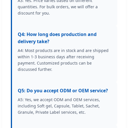
A3: Yes. Price varies based on different
quantities. For bulk orders, we will offer a
discount for you.
Q4: How long does production and
delivery take?
A4: Most products are in stock and are shipped
within 1-3 business days after receiving
payment. Customized products can be
discussed further.
Q5: Do you accept ODM or OEM service?
A5: Yes, we accept ODM and OEM services,
including Soft gel, Capsule, Tablet, Sachet,
Granule, Private Label services, etc.