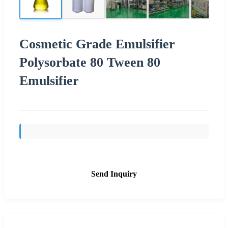
Cosmetic Grade Emulsifier
Polysorbate 80 Tween 80
Emulsifier
Send Inquiry