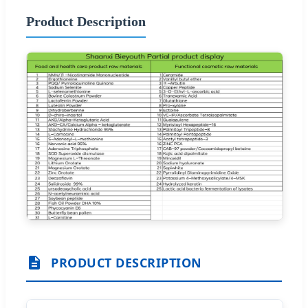
Product Description
PRODUCT DESCRIPTION