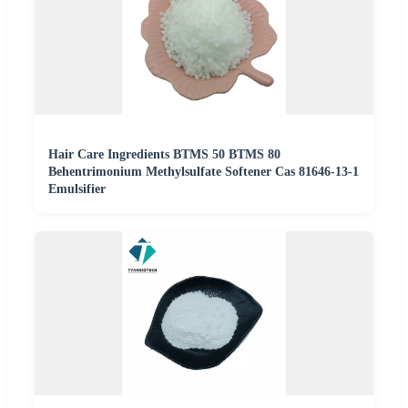
Hair Care Ingredients BTMS 50 BTMS 80
Behentrimonium Methylsulfate Softener Cas 81646-13-1
Emulsifier