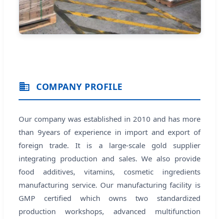
COMPANY PROFILE
Our company was established in 2010 and has more
than 9years of experience in import and export of
foreign trade. It is a large-scale gold supplier
integrating production and sales. We also provide
food additives, vitamins, cosmetic ingredients
manufacturing service. Our manufacturing facility is
GMP certified which owns two standardized
production workshops, advanced multifunction