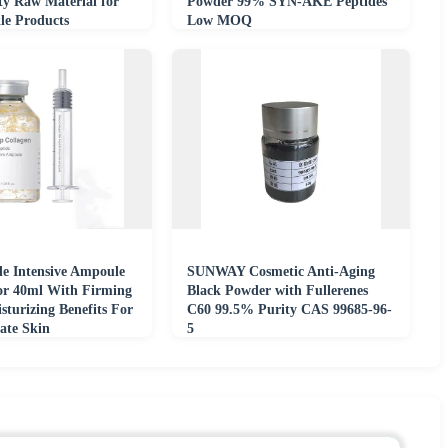
ty Raw Material for
Powder 99% SYN-AKE Peptides
le Products
Low MOQ
de Intensive Ampoule
SUNWAY Cosmetic Anti-Aging
or 40ml With Firming
Black Powder with Fullerenes
turizing Benefits For
C60 99.5% Purity CAS 99685-96-
ate Skin
5