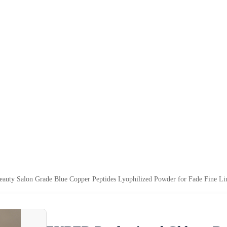
auty Salon Grade Blue Copper Peptides Lyophilized Powder for Fade Fine L