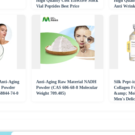
High Quality Cost Effective Stock
High Quali
Vial Peptides Best Price
Anti Wrink
Anti-Aging
Anti-Aging Raw Material NADH
Silk Pept-i
d Powder
Powder (CAS 606-68-8 Molecular
Collagen F
68844-74-0
Weight 709.405)
&amp; Mois
Men's Delic