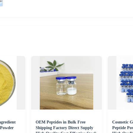
ngredient
OEM Peptides in Bulk Free
Cosmetic 
 Powder
Shipping Factory Direct Supply
Peptide Po