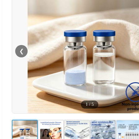
❮
1
/
5