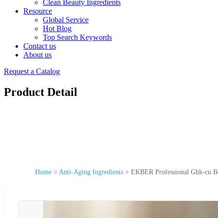
Clean Beauty Ingredients
Resource
Global Service
Hot Blog
Top Search Keywords
Contact us
About us
Request a Catalog
Product Detail
Home
>
Anti-Aging Ingredients
>
EKBER Professional Ghk-cu Be