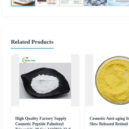
Related Products
High Quality Factory Supply
Cosmetic Anti-aging I
Cosmetic Peptide Palmitoyl
Slow Released Retinol