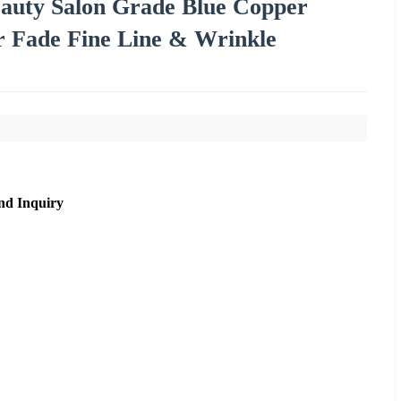
auty Salon Grade Blue Copper
r Fade Fine Line & Wrinkle
nd Inquiry