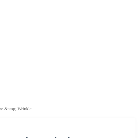
ine &amp; Wrinkle