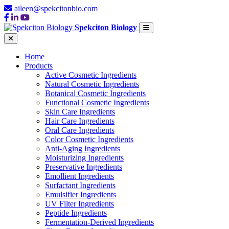
aileen@spekcitonbio.com
Spekciton Biology
Home
Products
Active Cosmetic Ingredients
Natural Cosmetic Ingredients
Botanical Cosmetic Ingredients
Functional Cosmetic Ingredients
Skin Care Ingredients
Hair Care Ingredients
Oral Care Ingredients
Color Cosmetic Ingredients
Anti-Aging Ingredients
Moisturizing Ingredients
Preservative Ingredients
Emollient Ingredients
Surfactant Ingredients
Emulsifier Ingredients
UV Filter Ingredients
Peptide Ingredients
Fermentation-Derived Ingredients