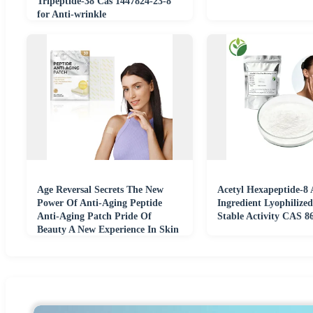
Tripeptide-38 Cas 1447824-23-8
for Anti-wrinkle
Age Reversal Secrets The New
Acetyl Hexapeptide-8 
Power Of Anti-Aging Peptide
Ingredient Lyophilize
Anti-Aging Patch Pride Of
Stable Activity CAS 8
Beauty A New Experience In Skin
Firming