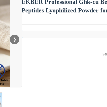
EKBER Professional Ghk-cu Be
Peptides Lyophilized Powder fo
❯
Se