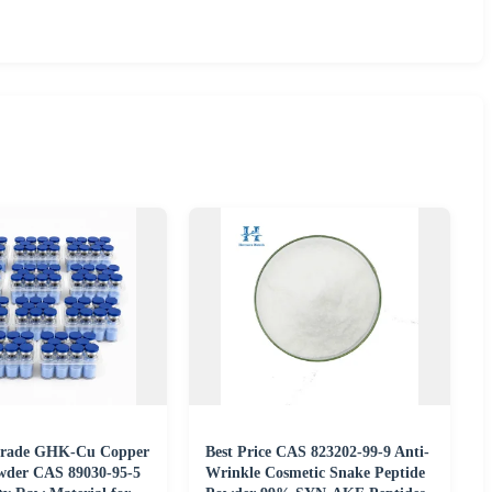
Grade GHK-Cu Copper
Best Price CAS 823202-99-9 Anti-
wder CAS 89030-95-5
Wrinkle Cosmetic Snake Peptide