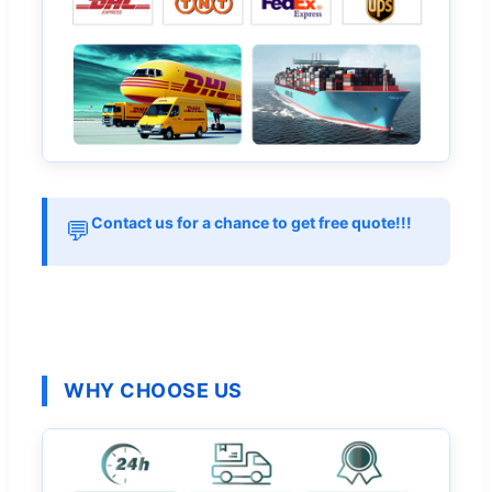
Contact us for a chance to get free quote!!!
💬
WHY CHOOSE US