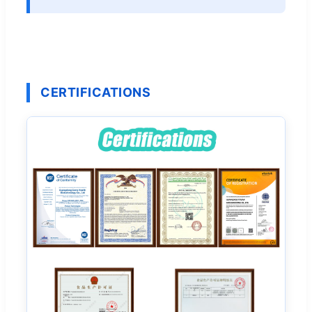
CERTIFICATIONS