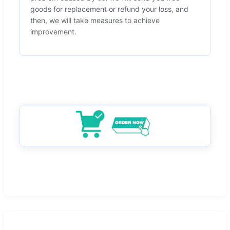
goods for replacement or refund your loss, and
then, we will take measures to achieve
improvement.