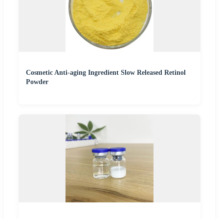
Cosmetic Anti-aging Ingredient Slow Released Retinol
Powder