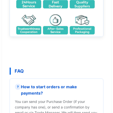
FAQ
How to start orders or make
?
payments?
You can send your Purchase Order (if your
company has one), or send a confirmation by
email or via Trade Manager. We will then send you