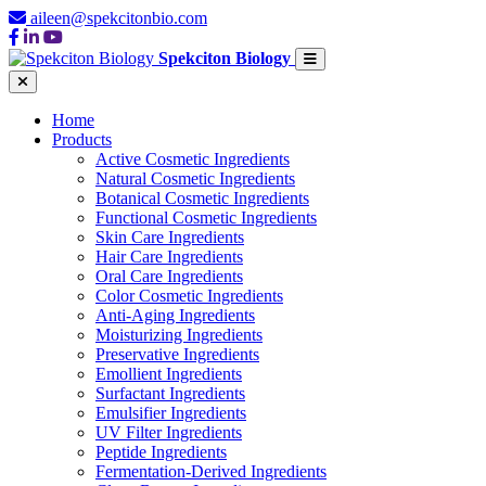
aileen@spekcitonbio.com
Spekciton Biology
Home
Products
Active Cosmetic Ingredients
Natural Cosmetic Ingredients
Botanical Cosmetic Ingredients
Functional Cosmetic Ingredients
Skin Care Ingredients
Hair Care Ingredients
Oral Care Ingredients
Color Cosmetic Ingredients
Anti-Aging Ingredients
Moisturizing Ingredients
Preservative Ingredients
Emollient Ingredients
Surfactant Ingredients
Emulsifier Ingredients
UV Filter Ingredients
Peptide Ingredients
Fermentation-Derived Ingredients