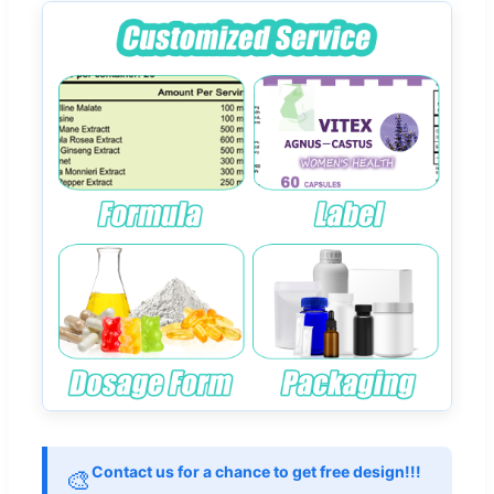
Contact us for a chance to get free design!!!
🎨