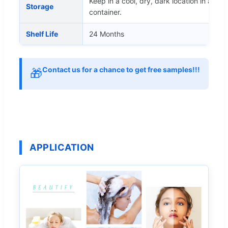
Keep in a cool, dry, dark location in a tigh
Storage
container.
Shelf Life
24 Months
Contact us for a chance to get free samples!!!
🎁
APPLICATION