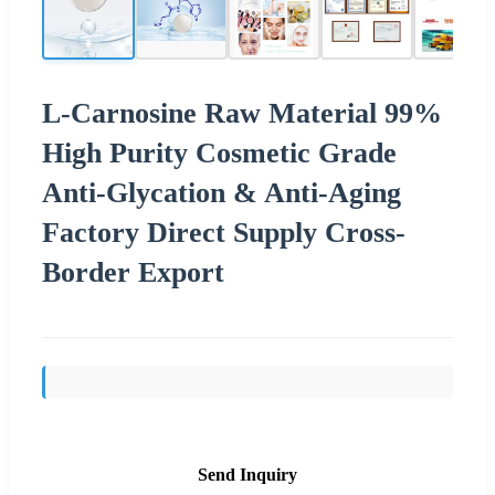
L-Carnosine Raw Material 99%
High Purity Cosmetic Grade
Anti-Glycation & Anti-Aging
Factory Direct Supply Cross-
Border Export
Send Inquiry