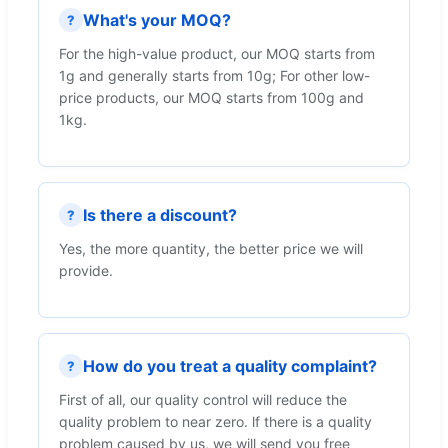
What's your MOQ?
?
For the high-value product, our MOQ starts from
1g and generally starts from 10g; For other low-
price products, our MOQ starts from 100g and
1kg.
Is there a discount?
?
Yes, the more quantity, the better price we will
provide.
How do you treat a quality complaint?
?
First of all, our quality control will reduce the
quality problem to near zero. lf there is a quality
problem caused by us, we will send you free