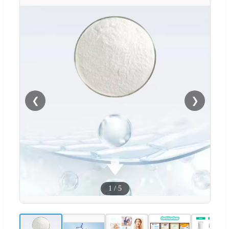
❮
❯
1
/
5