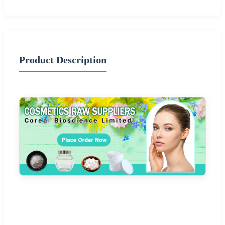
Product Description