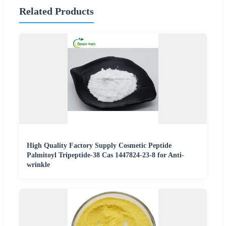
Related Products
High Quality Factory Supply Cosmetic Peptide
Palmitoyl Tripeptide-38 Cas 1447824-23-8 for Anti-
wrinkle