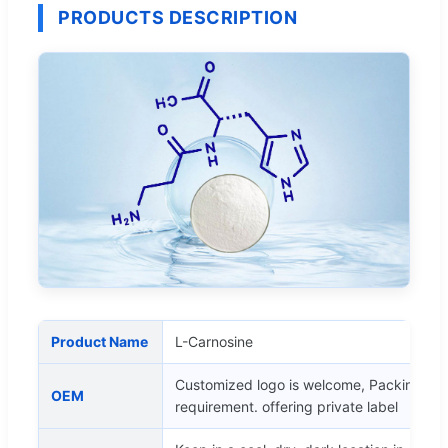
PRODUCTS DESCRIPTION
Product Name
L-Carnosine
Customized logo is welcome, Packing as 
OEM
requirement. offering private label