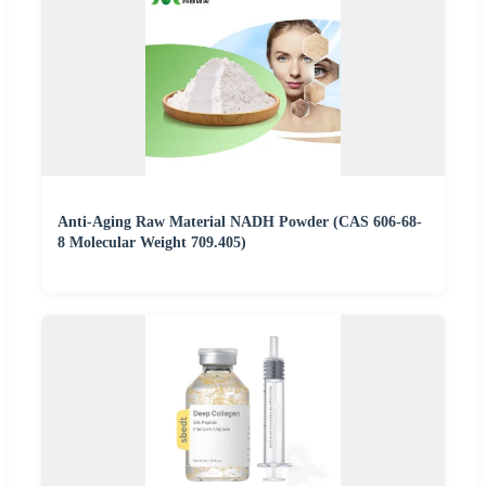
Anti-Aging Raw Material NADH Powder (CAS 606-68-
8 Molecular Weight 709.405)