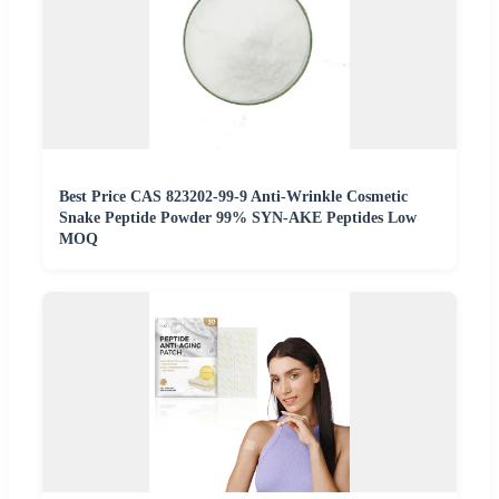
Best Price CAS 823202-99-9 Anti-Wrinkle Cosmetic
Snake Peptide Powder 99% SYN-AKE Peptides Low
MOQ