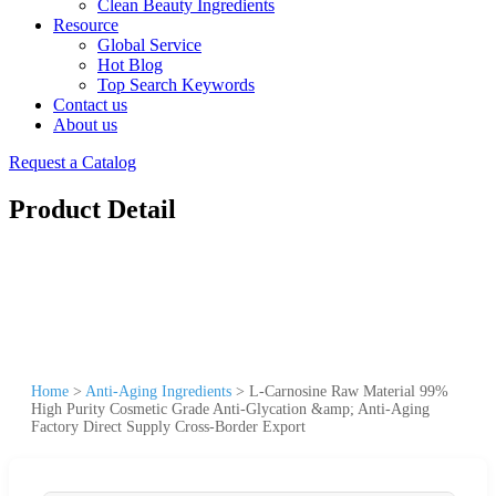
Clean Beauty Ingredients
Resource
Global Service
Hot Blog
Top Search Keywords
Contact us
About us
Request a Catalog
Product Detail
Home
>
Anti-Aging Ingredients
>
L-Carnosine Raw Material 99%
High Purity Cosmetic Grade Anti-Glycation &amp; Anti-Aging
Factory Direct Supply Cross-Border Export