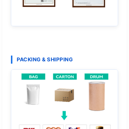
PACKING & SHIPPING