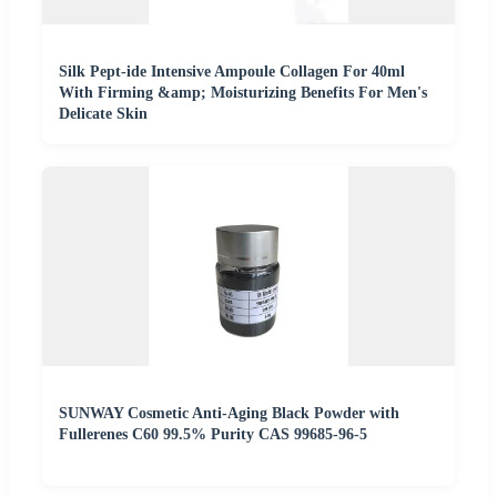
Silk Pept-ide Intensive Ampoule Collagen For 40ml
With Firming &amp; Moisturizing Benefits For Men's
Delicate Skin
SUNWAY Cosmetic Anti-Aging Black Powder with
Fullerenes C60 99.5% Purity CAS 99685-96-5