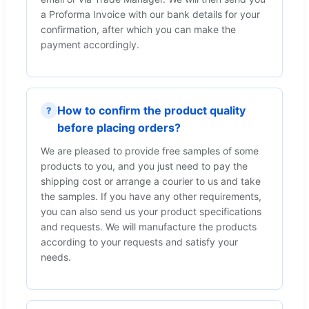
a Proforma Invoice with our bank details for your
confirmation, after which you can make the
payment accordingly.
How to confirm the product quality
?
before placing orders?
We are pleased to provide free samples of some
products to you, and you just need to pay the
shipping cost or arrange a courier to us and take
the samples. If you have any other requirements,
you can also send us your product specifications
and requests. We will manufacture the products
according to your requests and satisfy your
needs.