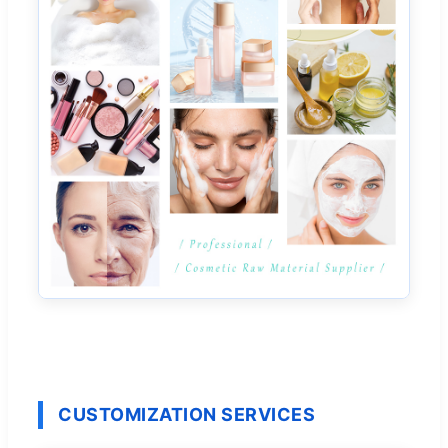
CUSTOMIZATION SERVICES