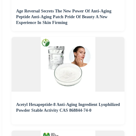
Age Reversal Secrets The New Power Of Anti-Aging
Peptide Anti-Aging Patch Pride Of Beauty A New
Experience In Skin Firming
Acetyl Hexapeptide-8 Anti-Aging Ingredient Lyophilized
Powder Stable Activity CAS 868844-74-0