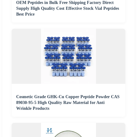
OEM Peptides in Bulk Free Shipping Factory Direct
Supply High Quality Cost Effective Stock Vial Peptides
Best Price
Cosmetic Grade GHK-Cu Copper Peptide Powder CAS
89030-95-5 High Quality Raw Material for Anti
Wrinkle Products