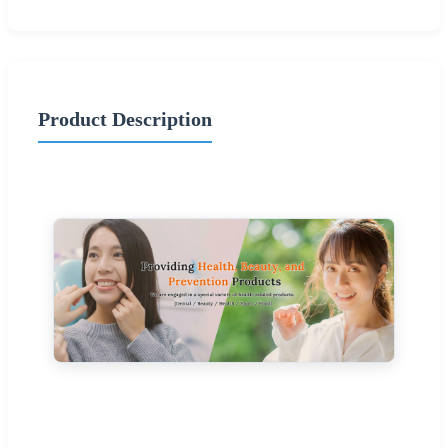
Product Description