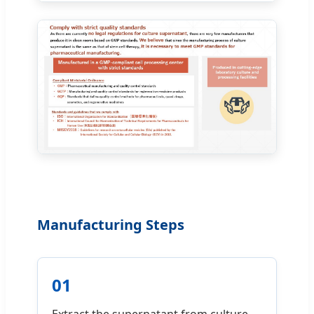
Manufacturing Steps
01