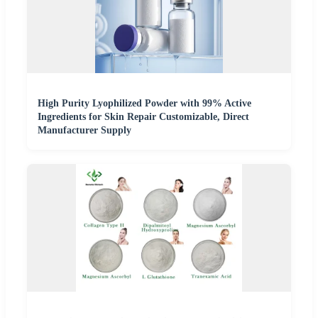
High Purity Lyophilized Powder with 99% Active
Ingredients for Skin Repair Customizable, Direct
Manufacturer Supply