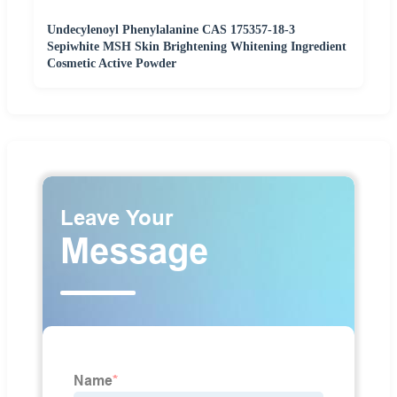
Undecylenoyl Phenylalanine CAS 175357-18-3
Sepiwhite MSH Skin Brightening Whitening Ingredient
Cosmetic Active Powder