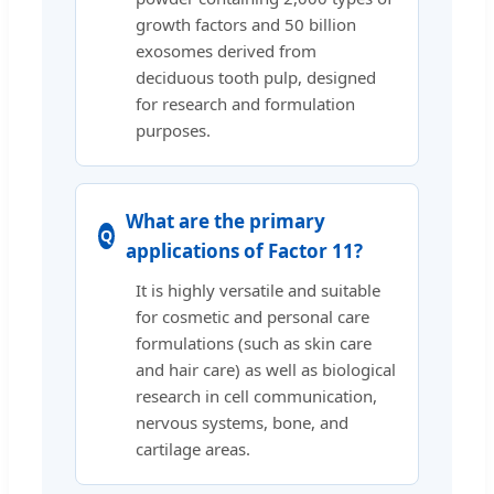
growth factors and 50 billion
exosomes derived from
deciduous tooth pulp, designed
for research and formulation
purposes.
What are the primary
applications of Factor 11?
It is highly versatile and suitable
for cosmetic and personal care
formulations (such as skin care
and hair care) as well as biological
research in cell communication,
nervous systems, bone, and
cartilage areas.