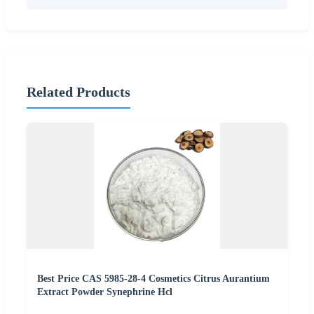
Related Products
Best Price CAS 5985-28-4 Cosmetics Citrus Aurantium
Extract Powder Synephrine Hcl