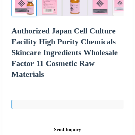
Authorized Japan Cell Culture
Facility High Purity Chemicals
Skincare Ingredients Wholesale
Factor 11 Cosmetic Raw
Materials
Send Inquiry