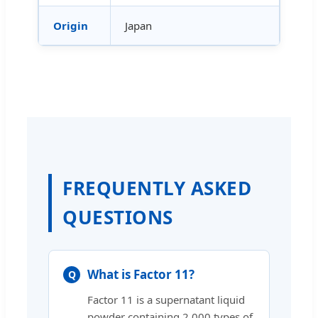
Origin
Japan
FREQUENTLY ASKED
QUESTIONS
What is Factor 11?
Factor 11 is a supernatant liquid
powder containing 2,000 types of