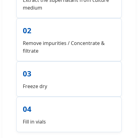
Extract the supernatant from culture
medium
02
Remove impurities / Concentrate &
filtrate
03
Freeze dry
04
Fill in vials