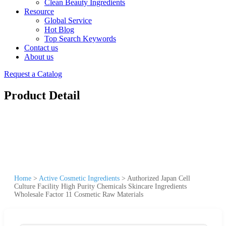
Clean Beauty Ingredients
Resource
Global Service
Hot Blog
Top Search Keywords
Contact us
About us
Request a Catalog
Product Detail
Home
>
Active Cosmetic Ingredients
>
Authorized Japan Cell
Culture Facility High Purity Chemicals Skincare Ingredients
Wholesale Factor 11 Cosmetic Raw Materials