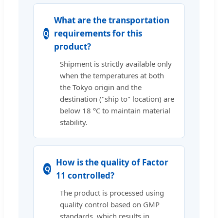
What are the transportation
requirements for this
product?
Shipment is strictly available only
when the temperatures at both
the Tokyo origin and the
destination ("ship to" location) are
below 18 °C to maintain material
stability.
How is the quality of Factor
11 controlled?
The product is processed using
quality control based on GMP
standards, which results in