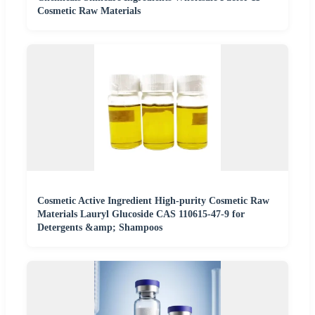
Cosmetic Raw Materials
Cosmetic Active Ingredient High-purity Cosmetic Raw
Materials Lauryl Glucoside CAS 110615-47-9 for
Detergents &amp; Shampoos