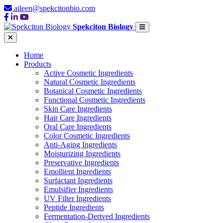
aileen@spekcitonbio.com
Spekciton Biology
Home
Products
Active Cosmetic Ingredients
Natural Cosmetic Ingredients
Botanical Cosmetic Ingredients
Functional Cosmetic Ingredients
Skin Care Ingredients
Hair Care Ingredients
Oral Care Ingredients
Color Cosmetic Ingredients
Anti-Aging Ingredients
Moisturizing Ingredients
Preservative Ingredients
Emollient Ingredients
Surfactant Ingredients
Emulsifier Ingredients
UV Filter Ingredients
Peptide Ingredients
Fermentation-Derived Ingredients