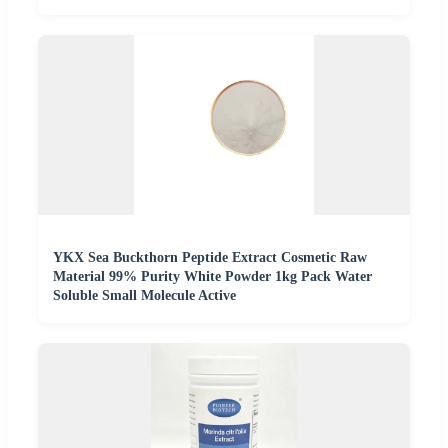
YKX Sea Buckthorn Peptide Extract Cosmetic Raw
Material 99% Purity White Powder 1kg Pack Water
Soluble Small Molecule Active