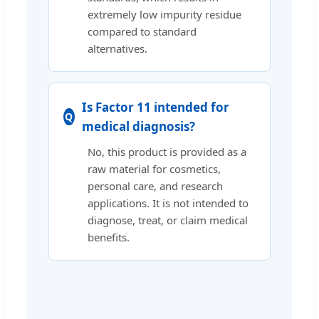
extremely low impurity residue
compared to standard
alternatives.
Is Factor 11 intended for
medical diagnosis?
No, this product is provided as a
raw material for cosmetics,
personal care, and research
applications. It is not intended to
diagnose, treat, or claim medical
benefits.