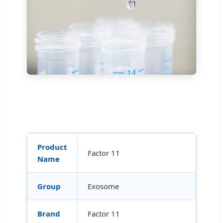
Product
Factor 11
Name
Group
Exosome
Brand
Factor 11