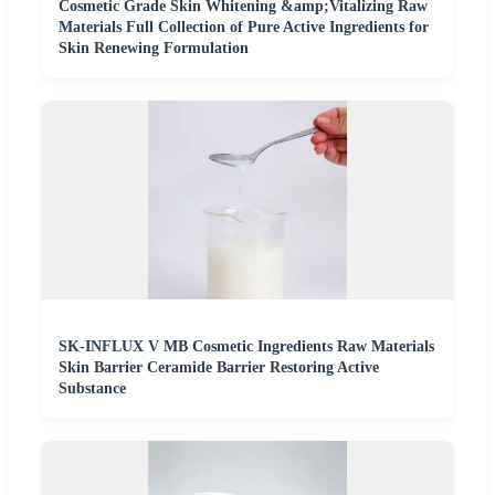
Cosmetic Grade Skin Whitening &amp;Vitalizing Raw
Materials Full Collection of Pure Active Ingredients for
Skin Renewing Formulation
SK-INFLUX V MB Cosmetic Ingredients Raw Materials
Skin Barrier Ceramide Barrier Restoring Active
Substance