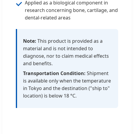
Applied as a biological component in
research concerning bone, cartilage, and
dental-related areas
Note:
This product is provided as a
material and is not intended to
diagnose, nor to claim medical effects
and benefits.
Transportation Condition:
Shipment
is available only when the temperature
in Tokyo and the destination ("ship to"
location) is below 18 °C.