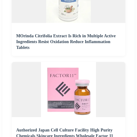
MOrinda Citrifolia Extract Is Rich in Multiple Active
Ingredients Resist Oxidation Reduce Inflammation
Tablets
Authorized Japan Cell Culture Facility High Purity
Chemicals Skincare Ingredients Wholesale Factor 11