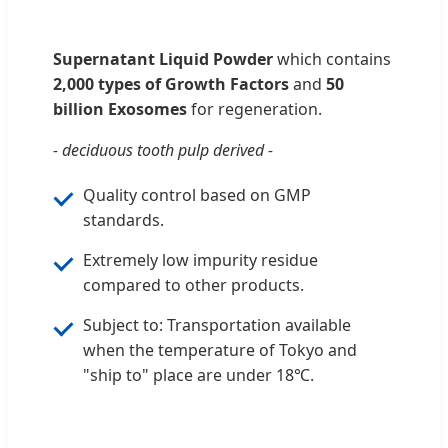
Supernatant Liquid Powder
which contains
2,000 types of Growth Factors
and
50
billion Exosomes
for regeneration.
- deciduous tooth pulp derived -
Quality control based on GMP
standards.
Extremely low impurity residue
compared to other products.
Subject to: Transportation available
when the temperature of Tokyo and
"ship to" place are under 18℃.