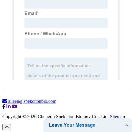
aileen@spekcitonbio.com
Copyright © 2026 Chengdu Spekciton Biology Co., Ltd.
Sitemap