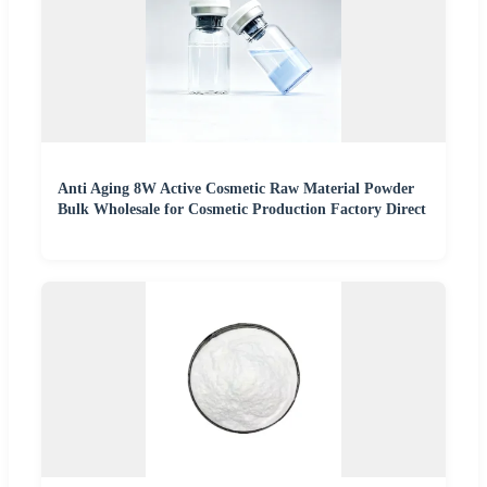
Anti Aging 8W Active Cosmetic Raw Material Powder
Bulk Wholesale for Cosmetic Production Factory Direct