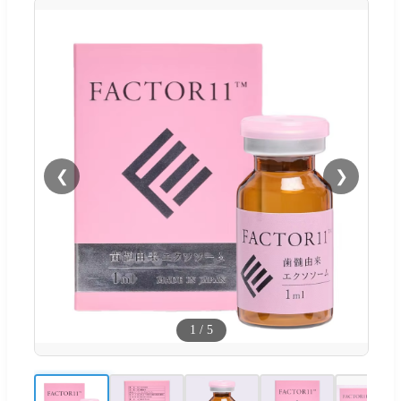
❮
❯
1
/
5