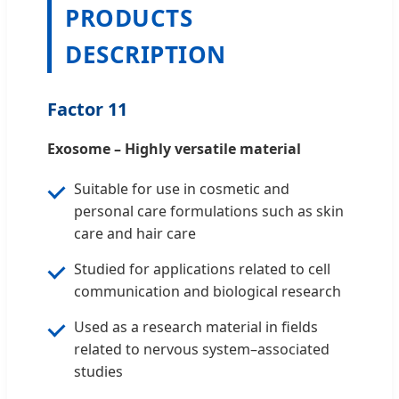
PRODUCTS
DESCRIPTION
Factor 11
Exosome – Highly versatile material
Suitable for use in cosmetic and
personal care formulations such as skin
care and hair care
Studied for applications related to cell
communication and biological research
Used as a research material in fields
related to nervous system–associated
studies