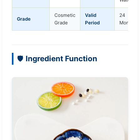
Cosmetic
Valid
24
Grade
Grade
Period
Months
Ingredient Function
🛡️