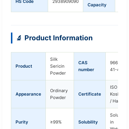
HS Code
2938909090
Capacity
Tons
Product Information
🔬
Silk
CAS
96690-
Product
Sericin
number
41-4
Powder
ISO /
Ordinary
Appearance
Certificate
Kosher
Powder
/ Halal
Soluble
Purity
≥99%
Solubility
in
Water