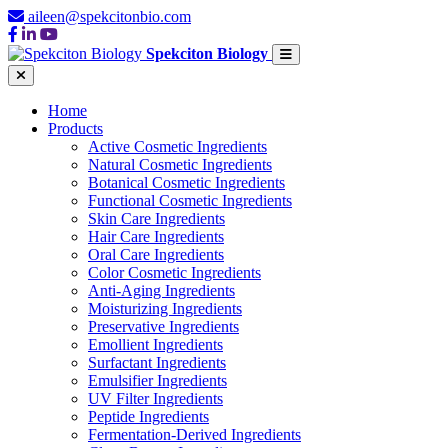
aileen@spekcitonbio.com
Spekciton Biology
Home
Products
Active Cosmetic Ingredients
Natural Cosmetic Ingredients
Botanical Cosmetic Ingredients
Functional Cosmetic Ingredients
Skin Care Ingredients
Hair Care Ingredients
Oral Care Ingredients
Color Cosmetic Ingredients
Anti-Aging Ingredients
Moisturizing Ingredients
Preservative Ingredients
Emollient Ingredients
Surfactant Ingredients
Emulsifier Ingredients
UV Filter Ingredients
Peptide Ingredients
Fermentation-Derived Ingredients