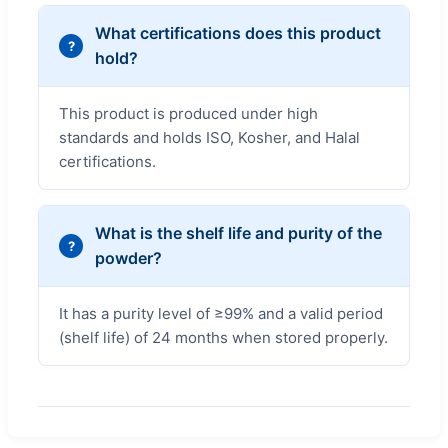
What certifications does this product
hold?
This product is produced under high
standards and holds ISO, Kosher, and Halal
certifications.
What is the shelf life and purity of the
powder?
It has a purity level of ≥99% and a valid period
(shelf life) of 24 months when stored properly.