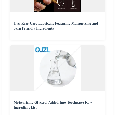
Jiyu Rear Care Lubricant Featuring Moisturizing and
Skin Friendly Ingredients
Moisturizing Glycerol Added Into Toothpaste Raw
Ingredient List