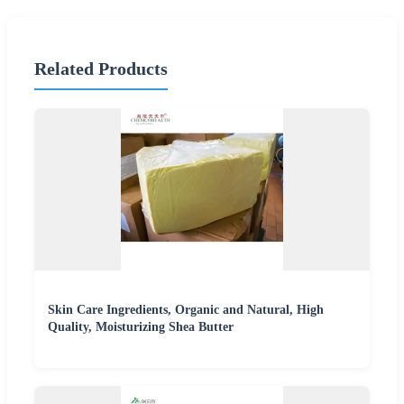
Related Products
Skin Care Ingredients, Organic and Natural, High
Quality, Moisturizing Shea Butter