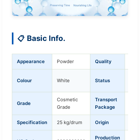
Basic Info.
📋
Appearance
Powder
Quality
Refi
Ordi
Colour
White
Status
Pow
Cosmetic
Transport
Grade
Dru
Grade
Package
Specification
25 kg/drum
Origin
Chin
Production
50