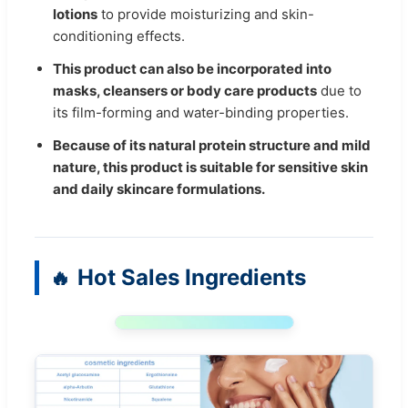
lotions
to provide moisturizing and skin-
conditioning effects.
This product can also be incorporated into
masks, cleansers or body care products
due to
its film-forming and water-binding properties.
Because of its natural protein structure and mild
nature, this product is suitable for sensitive skin
and daily skincare formulations.
Hot Sales Ingredients
🔥