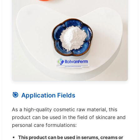
🎯
Application Fields
As a high-quality cosmetic raw material, this
product can be used in the field of skincare and
personal care formulations:
This product can be used in serums, creams or