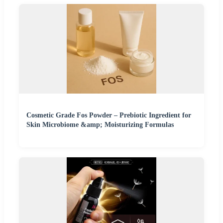
Cosmetic Grade Fos Powder – Prebiotic Ingredient for
Skin Microbiome &amp; Moisturizing Formulas