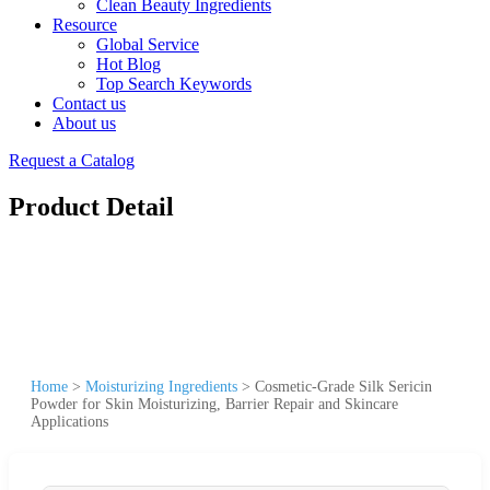
Clean Beauty Ingredients
Resource
Global Service
Hot Blog
Top Search Keywords
Contact us
About us
Request a Catalog
Product Detail
Home
>
Moisturizing Ingredients
>
Cosmetic-Grade Silk Sericin
Powder for Skin Moisturizing, Barrier Repair and Skincare
Applications