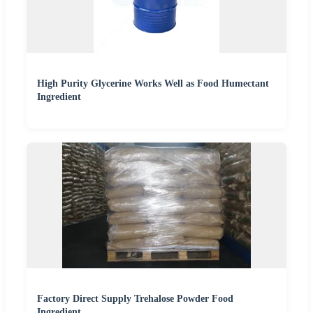
High Purity Glycerine Works Well as Food Humectant
Ingredient
Factory Direct Supply Trehalose Powder Food
Ingredient