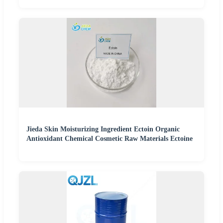
Jieda Skin Moisturizing Ingredient Ectoin Organic
Antioxidant Chemical Cosmetic Raw Materials Ectoine