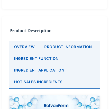
Product Description
OVERVIEW
PRODUCT INFORMATION
INGREDIENT FUNCTION
INGREDIENT APPLICATION
HOT SALES INGREDIENTS