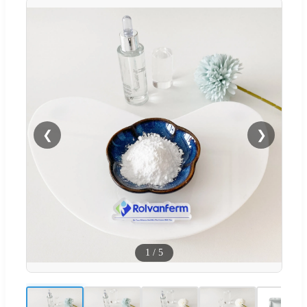
❮
❯
1
/
5