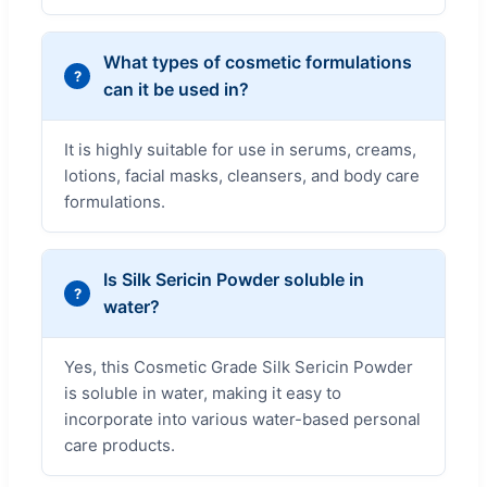
What types of cosmetic formulations
can it be used in?
It is highly suitable for use in serums, creams,
lotions, facial masks, cleansers, and body care
formulations.
Is Silk Sericin Powder soluble in
water?
Yes, this Cosmetic Grade Silk Sericin Powder
is soluble in water, making it easy to
incorporate into various water-based personal
care products.