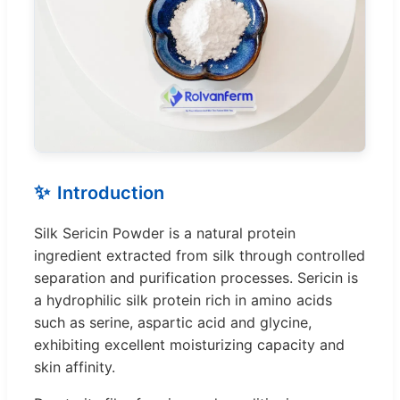
✨
Introduction
Silk Sericin Powder is a natural protein
ingredient extracted from silk through controlled
separation and purification processes. Sericin is
a hydrophilic silk protein rich in amino acids
such as serine, aspartic acid and glycine,
exhibiting excellent moisturizing capacity and
skin affinity.