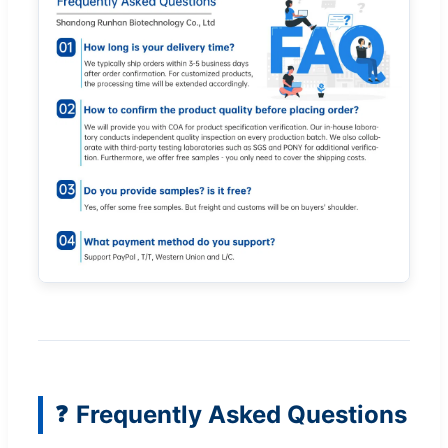
Frequently Asked Questions
❓