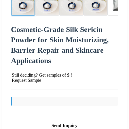
Cosmetic-Grade Silk Sericin
Powder for Skin Moisturizing,
Barrier Repair and Skincare
Applications
Still deciding? Get samples of $ !
Request Sample
Send Inquiry