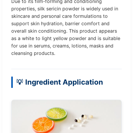
Due to its film-forming and conditioning
properties, silk sericin powder is widely used in
skincare and personal care formulations to
support skin hydration, barrier comfort and
overall skin conditioning. This product appears
as a white to light yellow powder and is suitable
for use in serums, creams, lotions, masks and
cleansing products.
Ingredient Application
💡