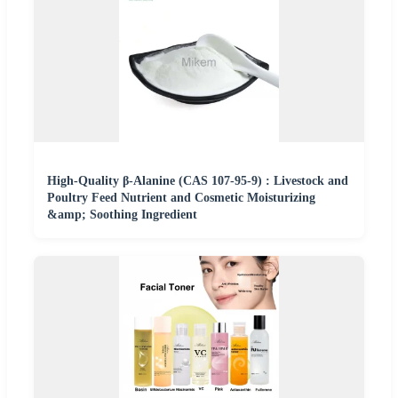
High-Quality β-Alanine (CAS 107-95-9) : Livestock and
Poultry Feed Nutrient and Cosmetic Moisturizing
&amp; Soothing Ingredient