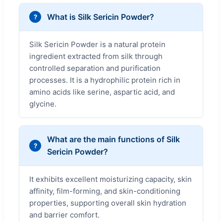
What is Silk Sericin Powder?
Silk Sericin Powder is a natural protein
ingredient extracted from silk through
controlled separation and purification
processes. It is a hydrophilic protein rich in
amino acids like serine, aspartic acid, and
glycine.
What are the main functions of Silk
Sericin Powder?
It exhibits excellent moisturizing capacity, skin
affinity, film-forming, and skin-conditioning
properties, supporting overall skin hydration
and barrier comfort.