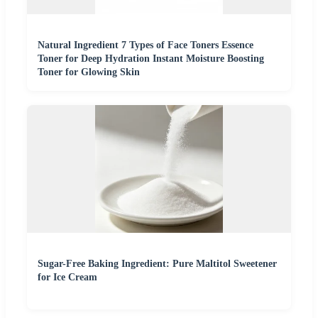
Natural Ingredient 7 Types of Face Toners Essence
Toner for Deep Hydration Instant Moisture Boosting
Toner for Glowing Skin
Sugar-Free Baking Ingredient: Pure Maltitol Sweetener
for Ice Cream