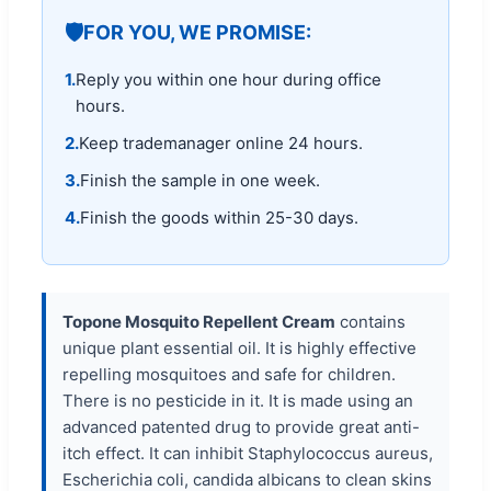
🛡️
FOR YOU, WE PROMISE:
1.
Reply you within one hour during office
hours.
2.
Keep trademanager online 24 hours.
3.
Finish the sample in one week.
4.
Finish the goods within 25-30 days.
Topone Mosquito Repellent Cream
contains
unique plant essential oil. It is highly effective
repelling mosquitoes and safe for children.
There is no pesticide in it. It is made using an
advanced patented drug to provide great anti-
itch effect. It can inhibit Staphylococcus aureus,
Escherichia coli, candida albicans to clean skins