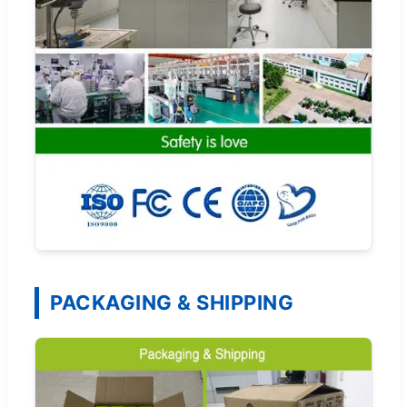
PACKAGING & SHIPPING