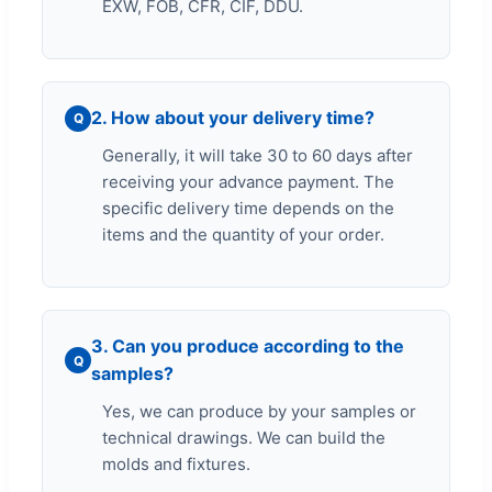
EXW, FOB, CFR, CIF, DDU.
2. How about your delivery time?
Q
Generally, it will take 30 to 60 days after
receiving your advance payment. The
specific delivery time depends on the
items and the quantity of your order.
3. Can you produce according to the
Q
samples?
Yes, we can produce by your samples or
technical drawings. We can build the
molds and fixtures.