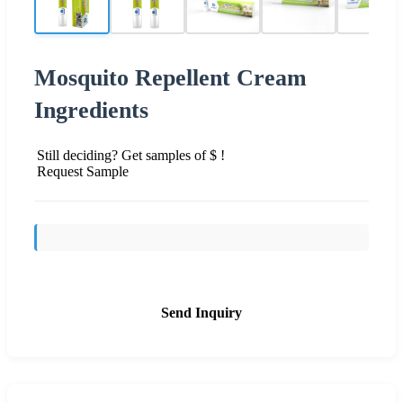
Mosquito Repellent Cream
Ingredients
Still deciding? Get samples of $ !
Request Sample
Send Inquiry