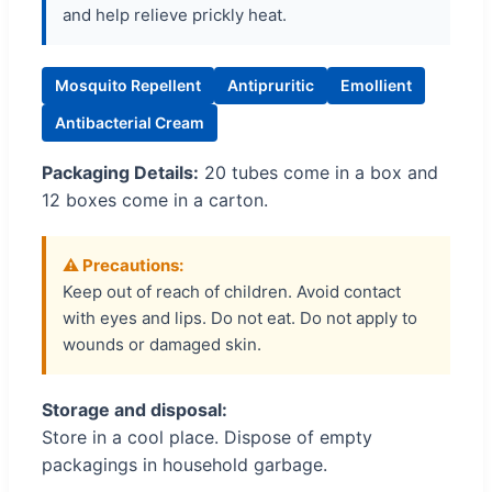
and help relieve prickly heat.
Mosquito Repellent
Antipruritic
Emollient
Antibacterial Cream
Packaging Details:
20 tubes come in a box and
12 boxes come in a carton.
⚠️ Precautions:
Keep out of reach of children. Avoid contact
with eyes and lips. Do not eat. Do not apply to
wounds or damaged skin.
Storage and disposal:
Store in a cool place. Dispose of empty
packagings in household garbage.