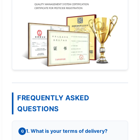
FREQUENTLY ASKED
QUESTIONS
1. What is your terms of delivery?
Q