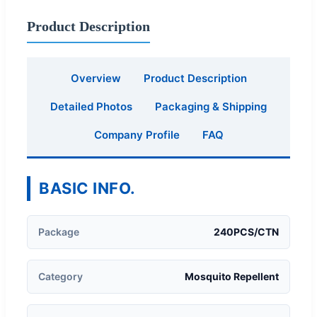
Product Description
Overview
Product Description
Detailed Photos
Packaging & Shipping
Company Profile
FAQ
BASIC INFO.
Package
240PCS/CTN
Category
Mosquito Repellent