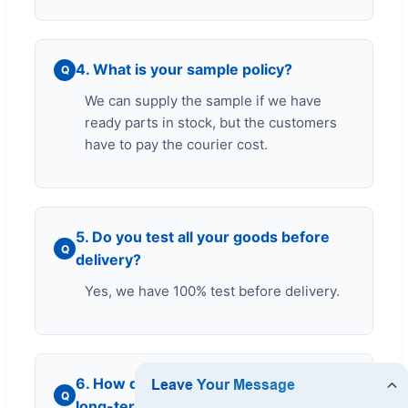
4. What is your sample policy?
Q
We can supply the sample if we have
ready parts in stock, but the customers
have to pay the courier cost.
5. Do you test all your goods before
Q
delivery?
Yes, we have 100% test before delivery.
6. How do you make our business
Q
long-term and good relationship?