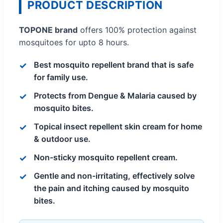
PRODUCT DESCRIPTION
TOPONE brand
offers 100% protection against
mosquitoes for upto 8 hours.
Best mosquito repellent brand that is safe
for family use.
Protects from Dengue & Malaria caused by
mosquito bites.
Topical insect repellent skin cream for home
& outdoor use.
Non-sticky mosquito repellent cream.
Gentle and non-irritating, effectively solve
the pain and itching caused by mosquito
bites.