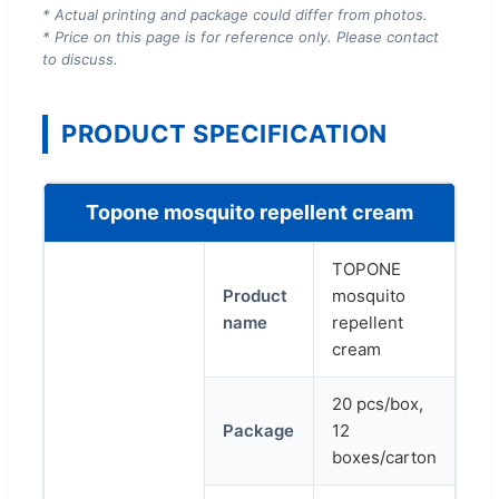
* Actual printing and package could differ from photos.
* Price on this page is for reference only. Please contact
to discuss.
PRODUCT SPECIFICATION
Topone mosquito repellent cream
TOPONE
Product
mosquito
name
repellent
cream
20 pcs/box,
Package
12
boxes/carton