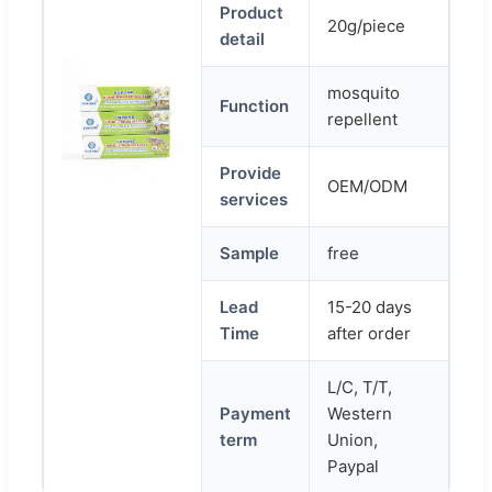
Product
20g/piece
detail
mosquito
Function
repellent
Provide
OEM/ODM
services
Sample
free
Lead
15-20 days
Time
after order
L/C, T/T,
Payment
Western
term
Union,
Paypal