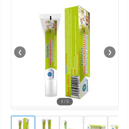
❮
❯
1
/
5