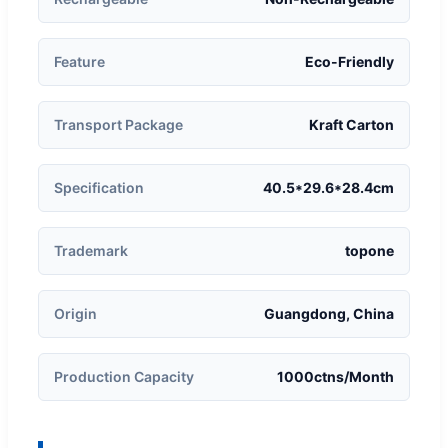
Feature
Eco-Friendly
Transport Package
Kraft Carton
Specification
40.5*29.6*28.4cm
Trademark
topone
Origin
Guangdong, China
Production Capacity
1000ctns/Month