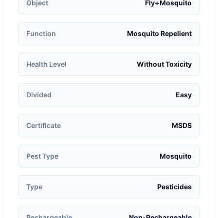
Object
Fly+Mosquito
Function
Mosquito Repelient
Health Level
Without Toxicity
Divided
Easy
Certificate
MSDS
Pest Type
Mosquito
Type
Pesticides
Rechargeable
Non-Rechargeable