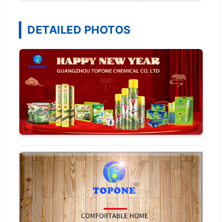
DETAILED PHOTOS