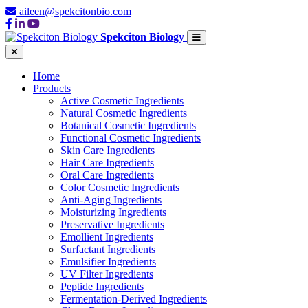
aileen@spekcitonbio.com
Spekciton Biology
Home
Products
Active Cosmetic Ingredients
Natural Cosmetic Ingredients
Botanical Cosmetic Ingredients
Functional Cosmetic Ingredients
Skin Care Ingredients
Hair Care Ingredients
Oral Care Ingredients
Color Cosmetic Ingredients
Anti-Aging Ingredients
Moisturizing Ingredients
Preservative Ingredients
Emollient Ingredients
Surfactant Ingredients
Emulsifier Ingredients
UV Filter Ingredients
Peptide Ingredients
Fermentation-Derived Ingredients