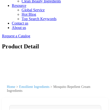
Clean Beauty Ingredients
Resource
Global Service
Hot Blog
Top Search Keywords
Contact us
About us
Request a Catalog
Product Detail
Home
>
Emollient Ingredients
>
Mosquito Repellent Cream
Ingredients