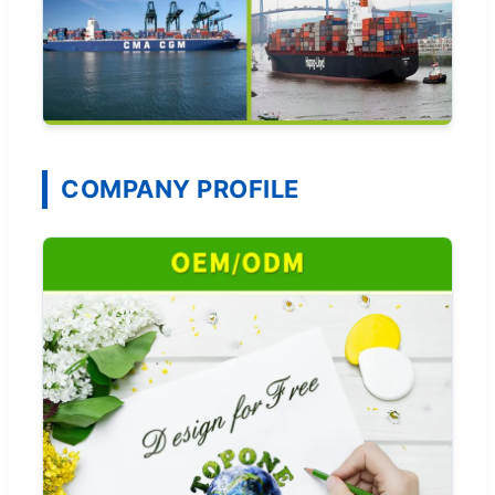
COMPANY PROFILE