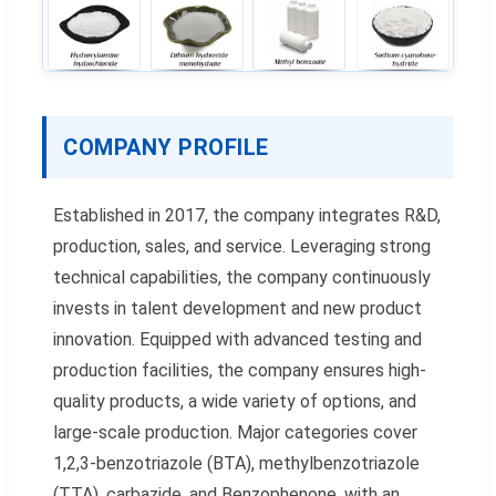
COMPANY PROFILE
Established in 2017, the company integrates R&D,
production, sales, and service. Leveraging strong
technical capabilities, the company continuously
invests in talent development and new product
innovation. Equipped with advanced testing and
production facilities, the company ensures high-
quality products, a wide variety of options, and
large-scale production. Major categories cover
1,2,3-benzotriazole (BTA), methylbenzotriazole
(TTA), carbazide, and Benzophenone, with an