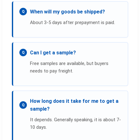
When will my goods be shipped?
Q
About 3-5 days after prepayment is paid.
Can I get a sample?
Q
Free samples are available, but buyers
needs to pay freight.
How long does it take for me to get a
Q
sample?
It depends. Generally speaking, it is about 7-
10 days.