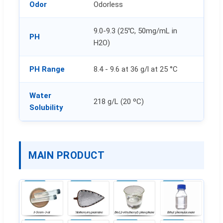
Odor
Odorless
9.0-9.3 (25℃, 50mg/mL in
PH
H2O)
PH Range
8.4 - 9.6 at 36 g/l at 25 °C
Water
218 g/L (20 ºC)
Solubility
MAIN PRODUCT