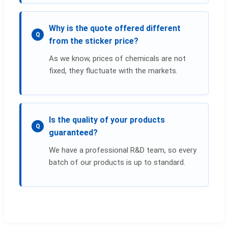
Why is the quote offered different
Q
from the sticker price?
As we know, prices of chemicals are not
fixed, they fluctuate with the markets.
Is the quality of your products
Q
guaranteed?
We have a professional R&D team, so every
batch of our products is up to standard.