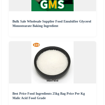
Bulk Sale Wholesale Supplier Food Emulsifier Glycerol
Monostearate Baking Ingredient
Best Price Food Ingredients 25kg Bag Price Per Kg
Malic Acid Food Grade