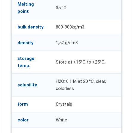
Melting
35 °C
point
bulk density
800-900kg/m3
density
1,52 g/cm3
storage
Store at +15°C to +25°C.
temp.
H2O: 0.1 M at 20 °C, clear,
solubility
colorless
form
Crystals
color
White