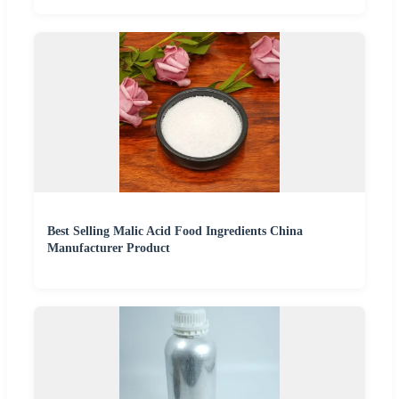
Best Selling Malic Acid Food Ingredients China
Manufacturer Product