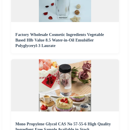
Factory Wholesale Cosmetic Ingredients Vegetable
Based Hlb Value 8.5 Water-in-Oil Emulsifier
Polyglyceryl-3 Laurate
Mono Propylene Glycol CAS No 57-55-6 High Quality
Ingredient Free Sample Available in Stock