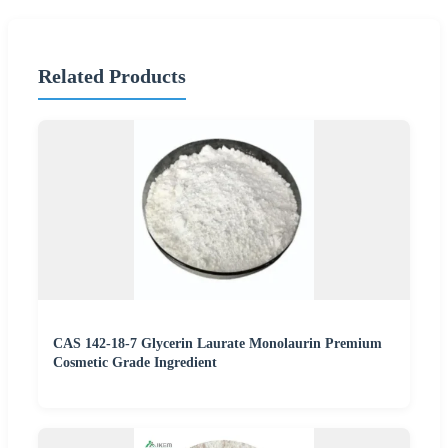
Related Products
CAS 142-18-7 Glycerin Laurate Monolaurin Premium
Cosmetic Grade Ingredient