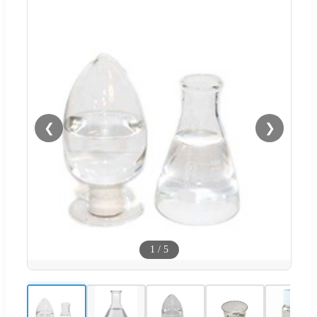
❮
❯
1
/
5