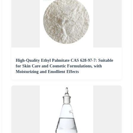
High-Quality Ethyl Palmitate CAS 628-97-7: Suitable
for Skin Care and Cosmetic Formulations, with
Moisturizing and Emollient Effects