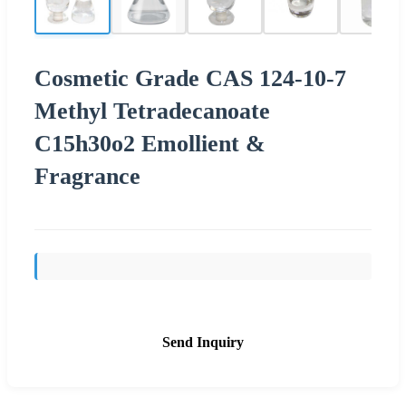
Cosmetic Grade CAS 124-10-7
Methyl Tetradecanoate
C15h30o2 Emollient &
Fragrance
Send Inquiry