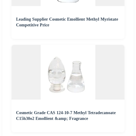
Leading Supplier Cosmetic Emollient Methyl Myristate
Competitive Price
Cosmetic Grade CAS 124-10-7 Methyl Tetradecanoate
C15h30o2 Emollient &amp; Fragrance