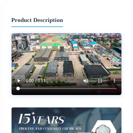
Product Description