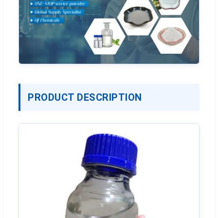
PRODUCT DESCRIPTION