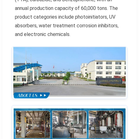
annual production capacity of 60,000 tons. The
product categories include photoinitiators, UV
absorbers, water treatment corrosion inhibitors,
and electronic chemicals.