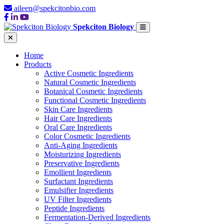
aileen@spekcitonbio.com
Spekciton Biology
Home
Products
Active Cosmetic Ingredients
Natural Cosmetic Ingredients
Botanical Cosmetic Ingredients
Functional Cosmetic Ingredients
Skin Care Ingredients
Hair Care Ingredients
Oral Care Ingredients
Color Cosmetic Ingredients
Anti-Aging Ingredients
Moisturizing Ingredients
Preservative Ingredients
Emollient Ingredients
Surfactant Ingredients
Emulsifier Ingredients
UV Filter Ingredients
Peptide Ingredients
Fermentation-Derived Ingredients