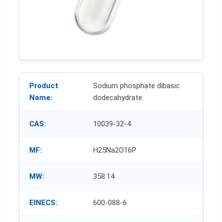
Product
Sodium phosphate dibasic
Name:
dodecahydrate
CAS:
10039-32-4
MF:
H25Na2O16P
MW:
358.14
EINECS:
600-088-6