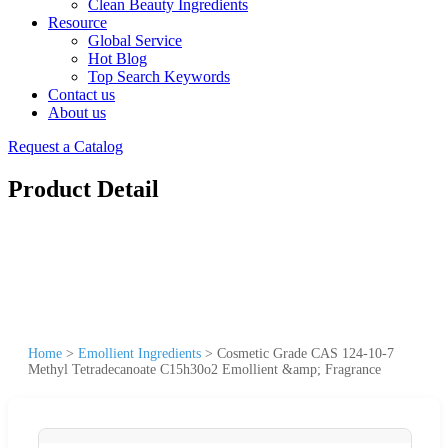
Clean Beauty Ingredients
Resource
Global Service
Hot Blog
Top Search Keywords
Contact us
About us
Request a Catalog
Product Detail
Home
>
Emollient Ingredients
>
Cosmetic Grade CAS 124-10-7
Methyl Tetradecanoate C15h30o2 Emollient &amp; Fragrance