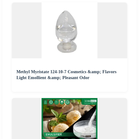
Methyl Myristate 124-10-7 Cosmetics &amp; Flavors
Light Emollient &amp; Pleasant Odor