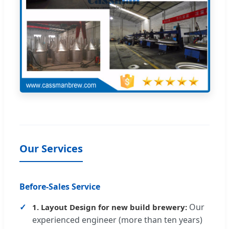
Our Services
Before-Sales Service
Our
1. Layout Design for new build brewery:
experienced engineer (more than ten years)