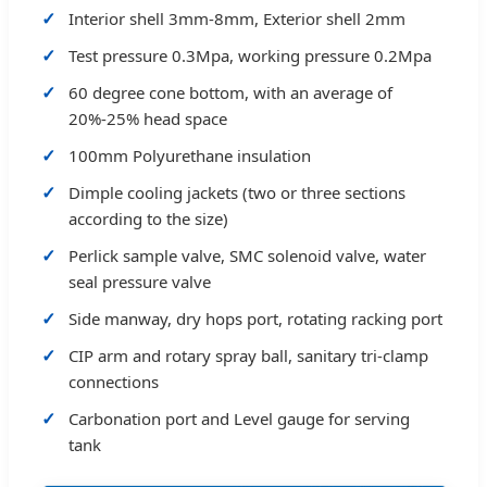
Interior shell 3mm-8mm, Exterior shell 2mm
Test pressure 0.3Mpa, working pressure 0.2Mpa
60 degree cone bottom, with an average of
20%-25% head space
100mm Polyurethane insulation
Dimple cooling jackets (two or three sections
according to the size)
Perlick sample valve, SMC solenoid valve, water
seal pressure valve
Side manway, dry hops port, rotating racking port
CIP arm and rotary spray ball, sanitary tri-clamp
connections
Carbonation port and Level gauge for serving
tank