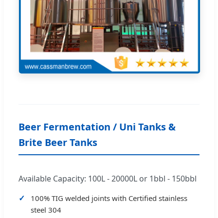
Beer Fermentation / Uni Tanks &
Brite Beer Tanks
Available Capacity: 100L - 20000L or 1bbl - 150bbl
100% TIG welded joints with Certified stainless
steel 304