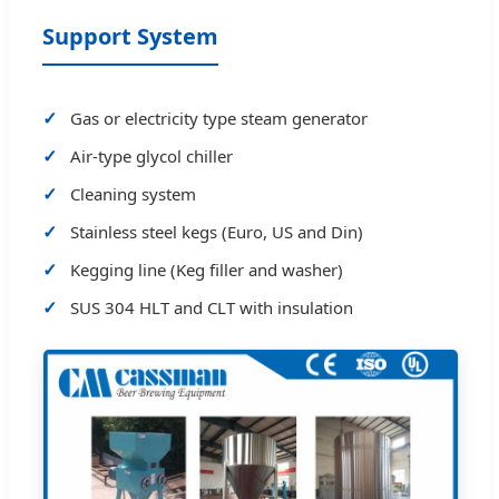
Support System
Gas or electricity type steam generator
Air-type glycol chiller
Cleaning system
Stainless steel kegs (Euro, US and Din)
Kegging line (Keg filler and washer)
SUS 304 HLT and CLT with insulation