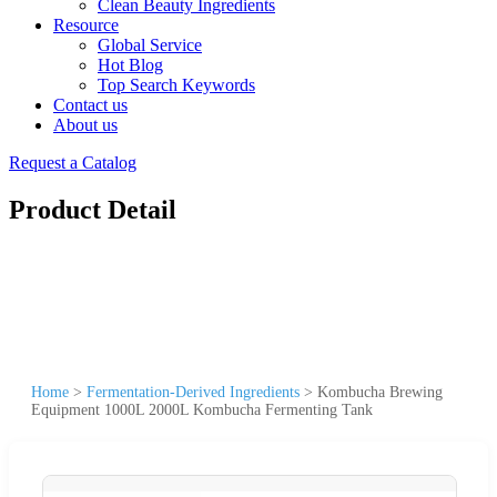
Clean Beauty Ingredients
Resource
Global Service
Hot Blog
Top Search Keywords
Contact us
About us
Request a Catalog
Product Detail
Home
>
Fermentation-Derived Ingredients
>
Kombucha Brewing
Equipment 1000L 2000L Kombucha Fermenting Tank