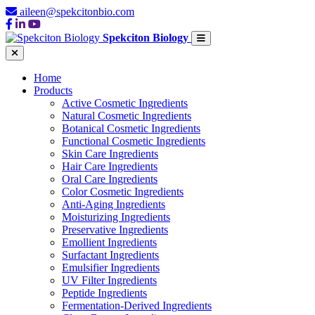
aileen@spekcitonbio.com
Spekciton Biology
Home
Products
Active Cosmetic Ingredients
Natural Cosmetic Ingredients
Botanical Cosmetic Ingredients
Functional Cosmetic Ingredients
Skin Care Ingredients
Hair Care Ingredients
Oral Care Ingredients
Color Cosmetic Ingredients
Anti-Aging Ingredients
Moisturizing Ingredients
Preservative Ingredients
Emollient Ingredients
Surfactant Ingredients
Emulsifier Ingredients
UV Filter Ingredients
Peptide Ingredients
Fermentation-Derived Ingredients