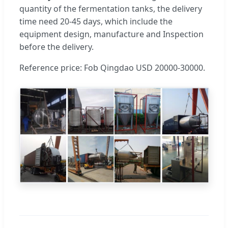
quantity of the fermentation tanks, the delivery
time need 20-45 days, which include the
equipment design, manufacture and Inspection
before the delivery.
Reference price: Fob Qingdao USD 20000-30000.