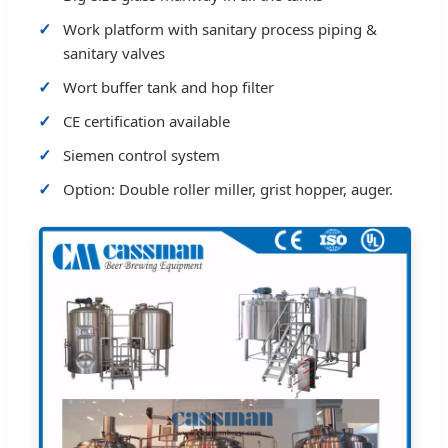
Work platform with sanitary process piping &
sanitary valves
Wort buffer tank and hop filter
CE certification available
Siemen control system
Option: Double roller miller, grist hopper, auger.