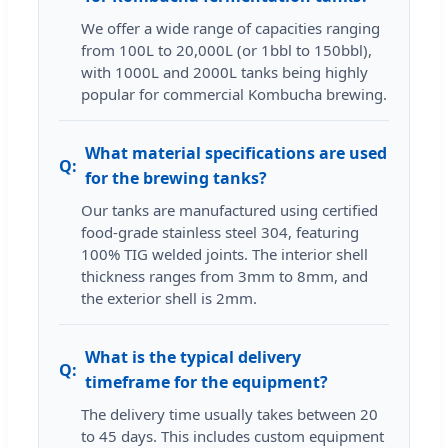
We offer a wide range of capacities ranging
from 100L to 20,000L (or 1bbl to 150bbl),
with 1000L and 2000L tanks being highly
popular for commercial Kombucha brewing.
What material specifications are used
for the brewing tanks?
Our tanks are manufactured using certified
food-grade stainless steel 304, featuring
100% TIG welded joints. The interior shell
thickness ranges from 3mm to 8mm, and
the exterior shell is 2mm.
What is the typical delivery
timeframe for the equipment?
The delivery time usually takes between 20
to 45 days. This includes custom equipment