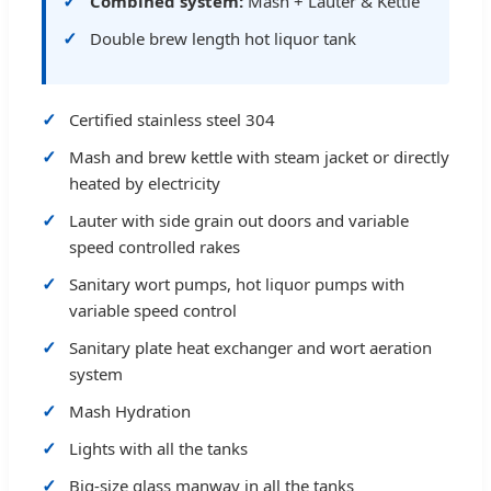
Combined system:
Mash + Lauter & Kettle
Double brew length hot liquor tank
Certified stainless steel 304
Mash and brew kettle with steam jacket or directly
heated by electricity
Lauter with side grain out doors and variable
speed controlled rakes
Sanitary wort pumps, hot liquor pumps with
variable speed control
Sanitary plate heat exchanger and wort aeration
system
Mash Hydration
Lights with all the tanks
Big-size glass manway in all the tanks