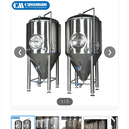
❮
❯
1
/
5