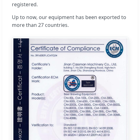
registered.
Up to now, our equipment has been exported to
more than 27 countries.