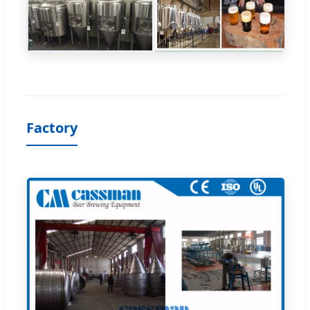
Factory