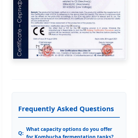
Frequently Asked Questions
What capacity options do you offer
for Kombucha fermentation tanks?