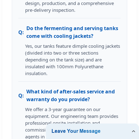
design, production, and a comprehensive
pre-delivery inspection.
Do the fermenting and serving tanks
come with cooling jackets?
Yes, our tanks feature dimple cooling jackets
(divided into two or three sections
depending on the tank size) and are
insulated with 100mm Polyurethane
insulation.
What kind of after-sales service and
warranty do you provide?
We offer a 3-year guarantee on our
equipment. Our engineering team provides
professional onsite installation and
commissioning services, and our local
agents in several regions are available to