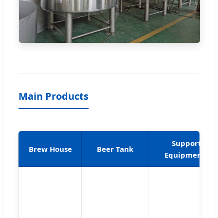
Main Products
Support
Brew House
Beer Tank
Equipments