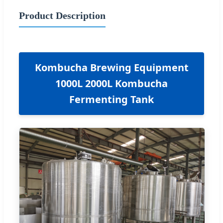
Product Description
Kombucha Brewing Equipment
1000L 2000L Kombucha
Fermenting Tank