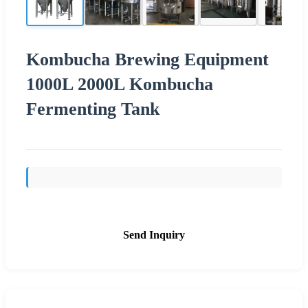
Kombucha Brewing Equipment
1000L 2000L Kombucha
Fermenting Tank
Send Inquiry