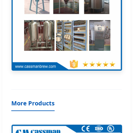
More Products