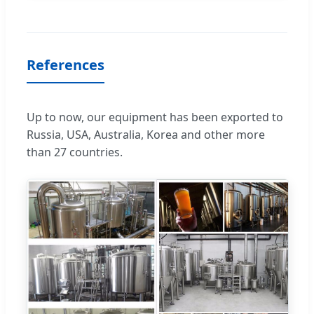
References
Up to now, our equipment has been exported to
Russia, USA, Australia, Korea and other more
than 27 countries.