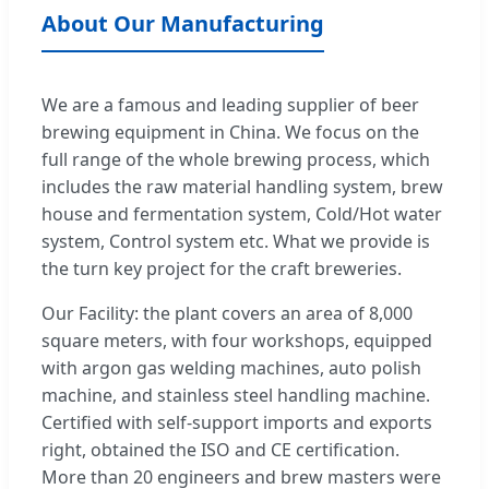
About Our Manufacturing
We are a famous and leading supplier of beer
brewing equipment in China. We focus on the
full range of the whole brewing process, which
includes the raw material handling system, brew
house and fermentation system, Cold/Hot water
system, Control system etc. What we provide is
the turn key project for the craft breweries.
Our Facility: the plant covers an area of 8,000
square meters, with four workshops, equipped
with argon gas welding machines, auto polish
machine, and stainless steel handling machine.
Certified with self-support imports and exports
right, obtained the ISO and CE certification.
More than 20 engineers and brew masters were