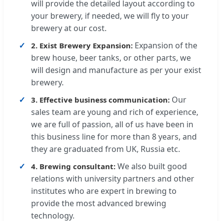
will provide the detailed layout according to
your brewery, if needed, we will fly to your
brewery at our cost.
Expansion of the
2. Exist Brewery Expansion:
brew house, beer tanks, or other parts, we
will design and manufacture as per your exist
brewery.
Our
3. Effective business communication:
sales team are young and rich of experience,
we are full of passion, all of us have been in
this business line for more than 8 years, and
they are graduated from UK, Russia etc.
We also built good
4. Brewing consultant:
relations with university partners and other
institutes who are expert in brewing to
provide the most advanced brewing
technology.