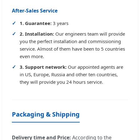
After-Sales Service
1. Guarantee:
3 years
2. Installation:
Our engineers team will provide
you the perfect installation and commissioning
service. Almost of them have been to 5 countries
even more.
3. Support network:
Our appointed agents are
in US, Europe, Russia and other ten countries,
they will provide you 24 hours service.
Packaging & Shipping
Delivery time and Price:
According to the