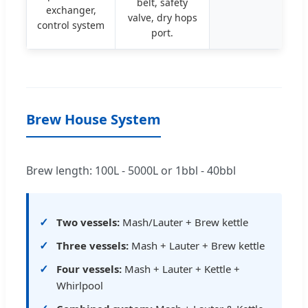
belt, safety
exchanger,
valve, dry hops
control system
port.
Brew House System
Brew length: 100L - 5000L or 1bbl - 40bbl
Two vessels:
Mash/Lauter + Brew kettle
Three vessels:
Mash + Lauter + Brew kettle
Four vessels:
Mash + Lauter + Kettle +
Whirlpool