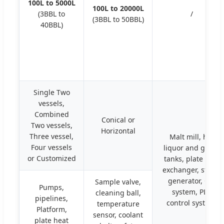
100L to 5000L
100L to 20000L
(3BBL to
/
(3BBL to 50BBL)
40BBL)
Single Two
vessels,
Combined
Conical or
Two vessels,
Horizontal
Three vessel,
Malt mill, hot
Four vessels
liquor and glycol
or Customized
tanks, plate heat
exchanger, steam
generator, CIP
Sample valve,
Pumps,
system, PLC
cleaning ball,
pipelines,
control system.
temperature
Platform,
sensor, coolant
plate heat