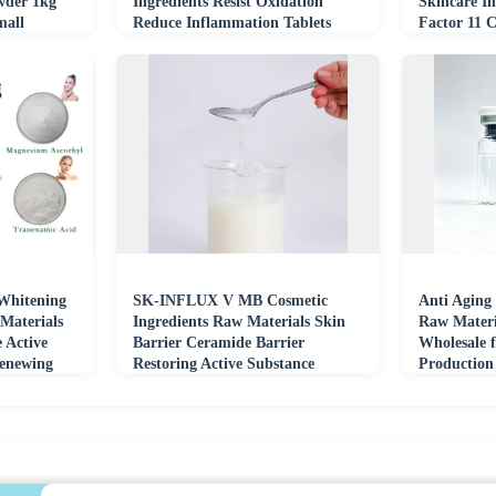
wder 1kg
Ingredients Resist Oxidation
Skincare In
mall
Reduce Inflammation Tablets
Factor 11 
Materials
Whitening
SK-INFLUX V MB Cosmetic
Anti Aging
Materials
Ingredients Raw Materials Skin
Raw Materi
e Active
Barrier Ceramide Barrier
Wholesale 
Renewing
Restoring Active Substance
Production