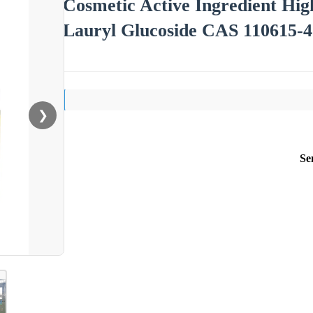
Cosmetic Active Ingredient Hi
Lauryl Glucoside CAS 110615-4
❯
Se