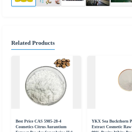
Related Products
Best Price CAS 5985-28-4
YKX Sea Buckthorn P
Cosmetics Citrus Aurantium
Extract Cosmetic Raw