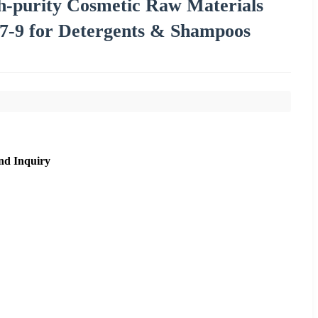
gh-purity Cosmetic Raw Materials
7-9 for Detergents & Shampoos
nd Inquiry