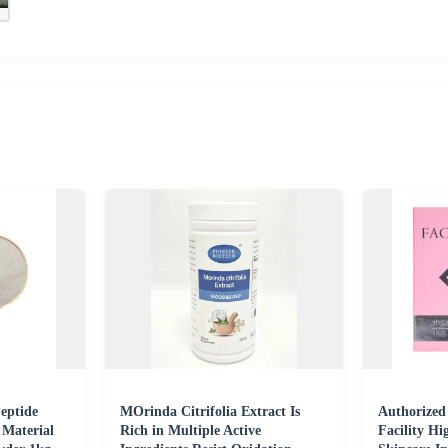
eptide
MOrinda Citrifolia Extract Is
Authorized
 Material
Rich in Multiple Active
Facility Hi