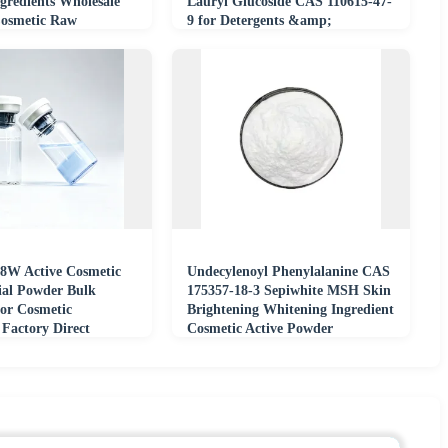
gredients Wholesale
Lauryl Glucoside CAS 110615-47-
Cosmetic Raw
9 for Detergents &amp;
Shampoos
 8W Active Cosmetic
Undecylenoyl Phenylalanine CAS
al Powder Bulk
175357-18-3 Sepiwhite MSH Skin
for Cosmetic
Brightening Whitening Ingredient
 Factory Direct
Cosmetic Active Powder