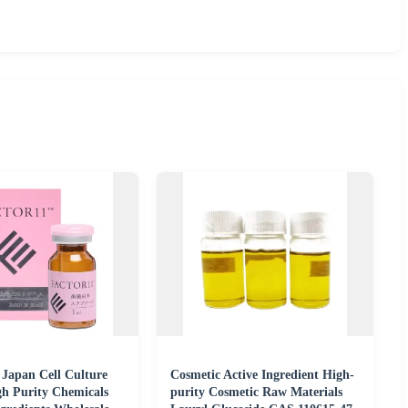
 Japan Cell Culture
Cosmetic Active Ingredient High-
gh Purity Chemicals
purity Cosmetic Raw Materials