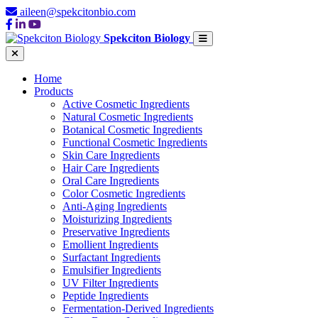
aileen@spekcitonbio.com
Spekciton Biology
Home
Products
Active Cosmetic Ingredients
Natural Cosmetic Ingredients
Botanical Cosmetic Ingredients
Functional Cosmetic Ingredients
Skin Care Ingredients
Hair Care Ingredients
Oral Care Ingredients
Color Cosmetic Ingredients
Anti-Aging Ingredients
Moisturizing Ingredients
Preservative Ingredients
Emollient Ingredients
Surfactant Ingredients
Emulsifier Ingredients
UV Filter Ingredients
Peptide Ingredients
Fermentation-Derived Ingredients