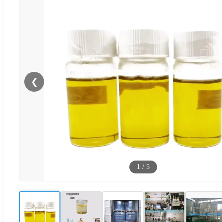
❮
1
/
5