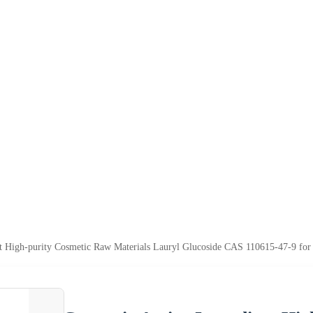
nt High-purity Cosmetic Raw Materials Lauryl Glucoside CAS 110615-47-9 fo