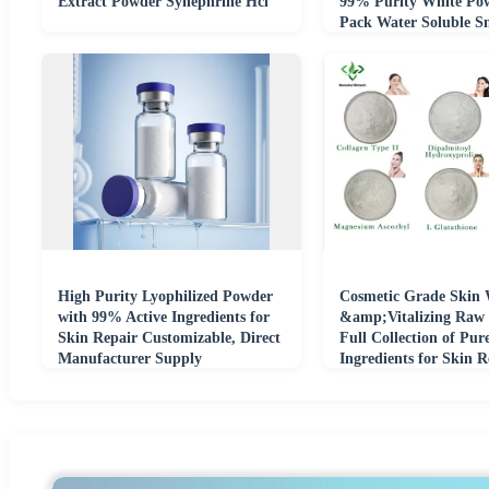
Extract Powder Synephrine Hcl
99% Purity White Po
Pack Water Soluble S
Molecule Active
High Purity Lyophilized Powder
Cosmetic Grade Skin 
with 99% Active Ingredients for
&amp;Vitalizing Raw 
Skin Repair Customizable, Direct
Full Collection of Pur
Manufacturer Supply
Ingredients for Skin 
Formulation