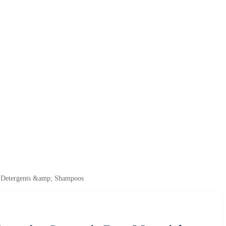
r Detergents &amp; Shampoos