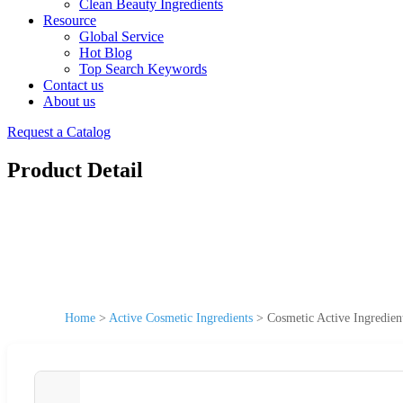
Clean Beauty Ingredients
Resource
Global Service
Hot Blog
Top Search Keywords
Contact us
About us
Request a Catalog
Product Detail
Home
>
Active Cosmetic Ingredients
>
Cosmetic Active Ingredie