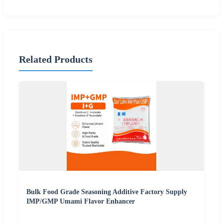
Related Products
Bulk Food Grade Seasoning Additive Factory Supply
IMP/GMP Umami Flavor Enhancer