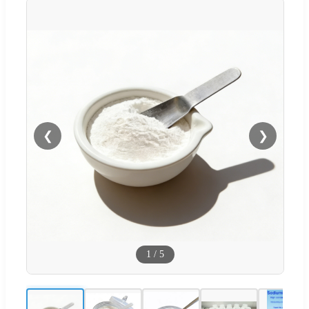
❮
❯
1
/
5