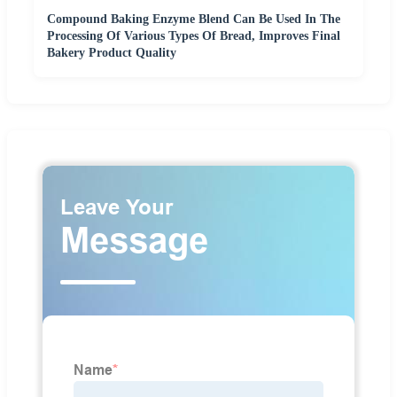
Compound Baking Enzyme Blend Can Be Used In The
Processing Of Various Types Of Bread, Improves Final
Bakery Product Quality