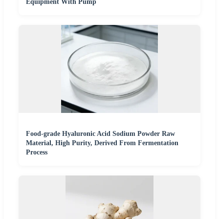
Equipment With Pump
Food-grade Hyaluronic Acid Sodium Powder Raw
Material, High Purity, Derived From Fermentation
Process