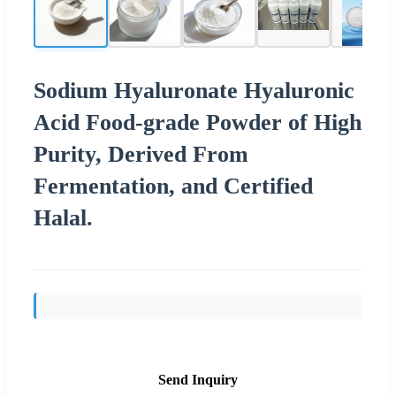
Sodium Hyaluronate Hyaluronic
Acid Food-grade Powder of High
Purity, Derived From
Fermentation, and Certified
Halal.
Send Inquiry