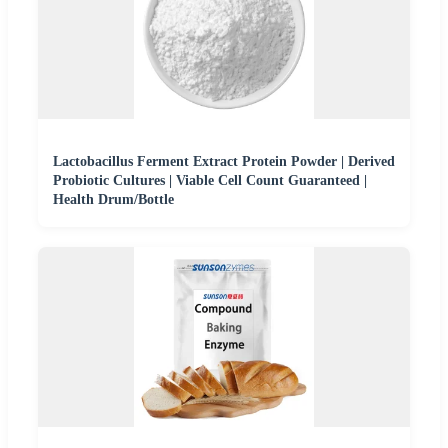
Lactobacillus Ferment Extract Protein Powder | Derived
Probiotic Cultures | Viable Cell Count Guaranteed |
Health Drum/Bottle