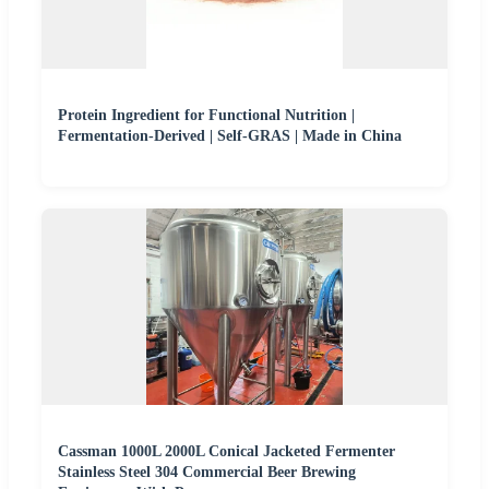
Protein Ingredient for Functional Nutrition |
Fermentation-Derived | Self-GRAS | Made in China
Cassman 1000L 2000L Conical Jacketed Fermenter
Stainless Steel 304 Commercial Beer Brewing