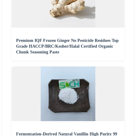
Premium IQF Frozen Ginger No Pesticide Residues Top
Grade HACCP/BRC/Kosher/Halal Certified Organic
Chunk Seasoning Paste
Fermentation-Derived Natural Vanillin High Purity 99