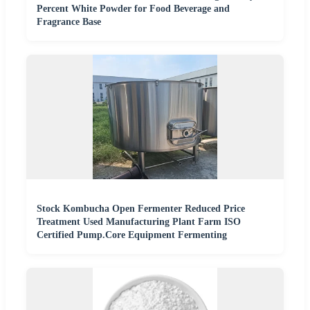
Percent White Powder for Food Beverage and
Fragrance Base
Stock Kombucha Open Fermenter Reduced Price
Treatment Used Manufacturing Plant Farm ISO
Certified Pump.Core Equipment Fermenting