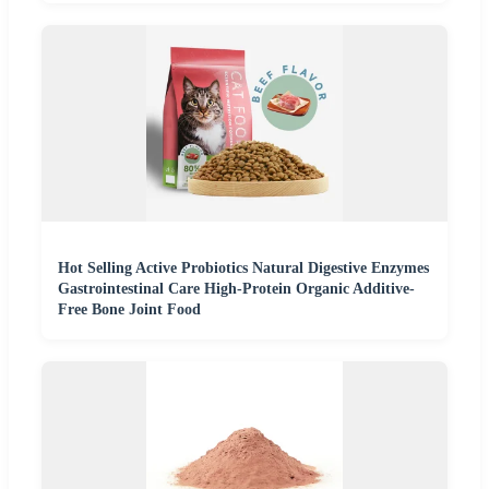
Hot Selling Active Probiotics Natural Digestive Enzymes
Gastrointestinal Care High-Protein Organic Additive-
Free Bone Joint Food