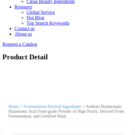
Clean Beauty Ingredients
Resource
Global Service
Hot Blog
Top Search Keywords
Contact us
About us
Request a Catalog
Product Detail
Home
>
Fermentation-Derived Ingredients
>
Sodium Hyaluronate
Hyaluronic Acid Food-grade Powder of High Purity, Derived From
Fermentation, and Certified Halal.