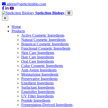
aileen@spekcitonbio.com
Spekciton Biology
Home
Products
Active Cosmetic Ingredients
Natural Cosmetic Ingredients
Botanical Cosmetic Ingredients
Functional Cosmetic Ingredients
Skin Care Ingredients
Hair Care Ingredients
Oral Care Ingredients
Color Cosmetic Ingredients
Anti-Aging Ingredients
Moisturizing Ingredients
Preservative Ingredients
Emollient Ingredients
Surfactant Ingredients
Emulsifier Ingredients
UV Filter Ingredients
Peptide Ingredients
Fermentation-Derived Ingredients