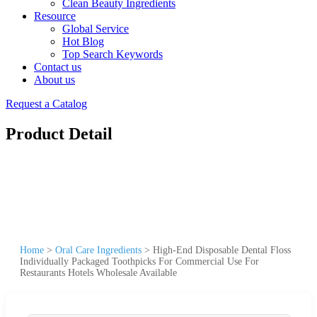
Clean Beauty Ingredients
Resource
Global Service
Hot Blog
Top Search Keywords
Contact us
About us
Request a Catalog
Product Detail
Home
>
Oral Care Ingredients
>
High-End Disposable Dental Floss
Individually Packaged Toothpicks For Commercial Use For
Restaurants Hotels Wholesale Available