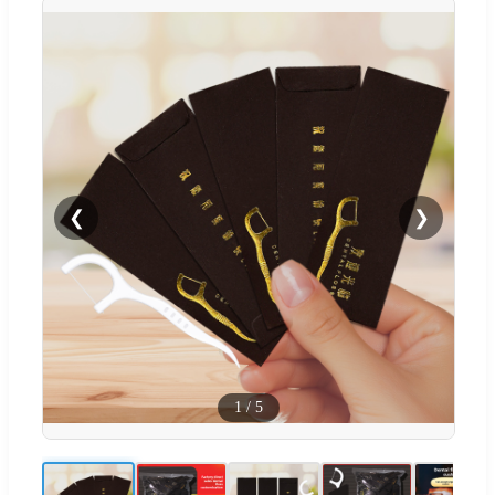
❮
❯
1
/
5