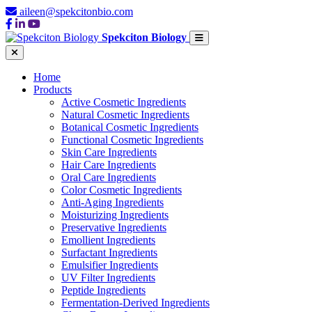
aileen@spekcitonbio.com
Spekciton Biology
Home
Products
Active Cosmetic Ingredients
Natural Cosmetic Ingredients
Botanical Cosmetic Ingredients
Functional Cosmetic Ingredients
Skin Care Ingredients
Hair Care Ingredients
Oral Care Ingredients
Color Cosmetic Ingredients
Anti-Aging Ingredients
Moisturizing Ingredients
Preservative Ingredients
Emollient Ingredients
Surfactant Ingredients
Emulsifier Ingredients
UV Filter Ingredients
Peptide Ingredients
Fermentation-Derived Ingredients