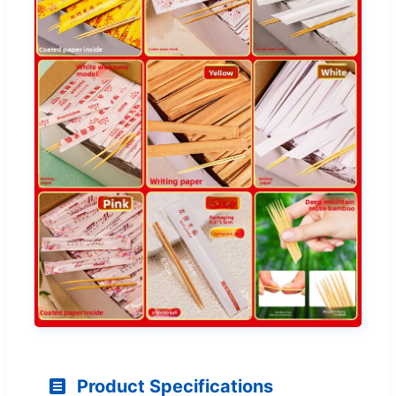
Product Specifications