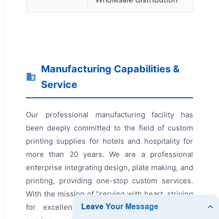
Manufacturing Capabilities &
Service
Our professional manufacturing facility has
been deeply committed to the field of custom
printing supplies for hotels and hospitality for
more than 20 years. We are a professional
enterprise integrating design, plate making, and
printing, providing one-stop custom services.
With the mission of "serving with heart, striving
for excellence," we are passionate about