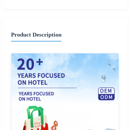
Product Description