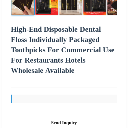
High-End Disposable Dental
Floss Individually Packaged
Toothpicks For Commercial Use
For Restaurants Hotels
Wholesale Available
Send Inquiry