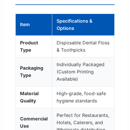
Specifications &
Item
Options
Product
Disposable Dental Floss
Type
& Toothpicks
Individually Packaged
Packaging
(Custom Printing
Type
Available)
Material
High-grade, food-safe
Quality
hygiene standards
Perfect for Restaurants,
Commercial
Hotels, Caterers, and
Use
Wholesale distribution