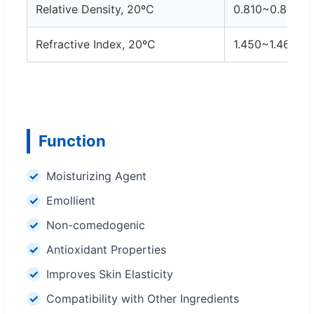
Relative Density, 20ºC
0.810~0.820
Refractive Index, 20ºC
1.450~1.460
Function
Moisturizing Agent
Emollient
Non-comedogenic
Antioxidant Properties
Improves Skin Elasticity
Compatibility with Other Ingredients