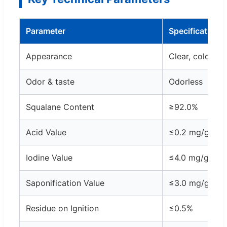
Parameter
Specification
Appearance
Clear, colorless
Odor & taste
Odorless
Squalane Content
≥92.0%
Acid Value
≤0.2 mg/g
Iodine Value
≤4.0 mg/g
Saponification Value
≤3.0 mg/g
Residue on Ignition
≤0.5%