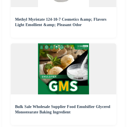
Methyl Myristate 124-10-7 Cosmetics &amp; Flavors
Light Emollient &amp; Pleasant Odor
Bulk Sale Wholesale Supplier Food Emulsifier Glycerol
Monostearate Baking Ingredient