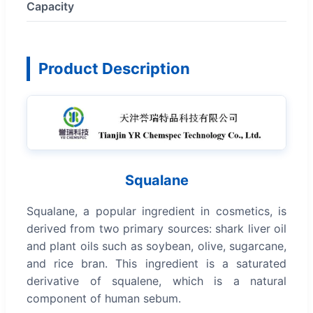
Capacity
Product Description
Squalane
Squalane, a popular ingredient in cosmetics, is
derived from two primary sources: shark liver oil
and plant oils such as soybean, olive, sugarcane,
and rice bran. This ingredient is a saturated
derivative of squalene, which is a natural
component of human sebum.