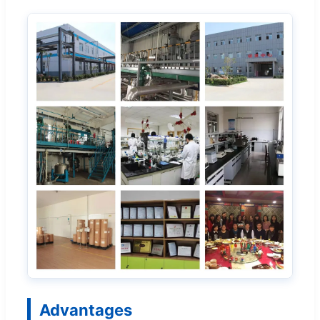
Advantages