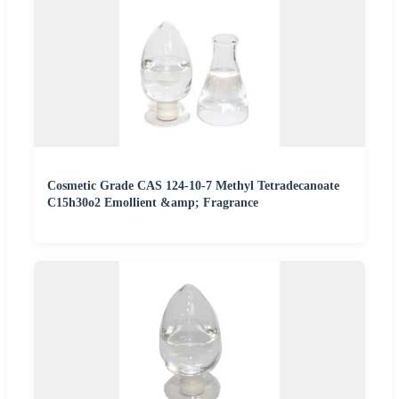
Cosmetic Grade CAS 124-10-7 Methyl Tetradecanoate
C15h30o2 Emollient &amp; Fragrance