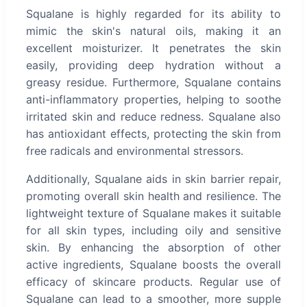
Squalane is highly regarded for its ability to
mimic the skin's natural oils, making it an
excellent moisturizer. It penetrates the skin
easily, providing deep hydration without a
greasy residue. Furthermore, Squalane contains
anti-inflammatory properties, helping to soothe
irritated skin and reduce redness. Squalane also
has antioxidant effects, protecting the skin from
free radicals and environmental stressors.
Additionally, Squalane aids in skin barrier repair,
promoting overall skin health and resilience. The
lightweight texture of Squalane makes it suitable
for all skin types, including oily and sensitive
skin. By enhancing the absorption of other
active ingredients, Squalane boosts the overall
efficacy of skincare products. Regular use of
Squalane can lead to a smoother, more supple