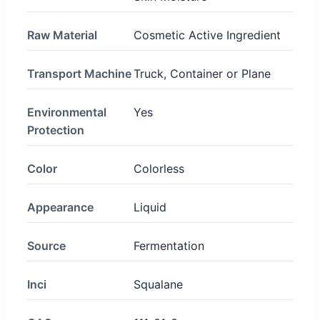
Raw Material
Cosmetic Active Ingredient
Transport Machine
Truck, Container or Plane
Environmental
Yes
Protection
Color
Colorless
Appearance
Liquid
Source
Fermentation
Inci
Squalane