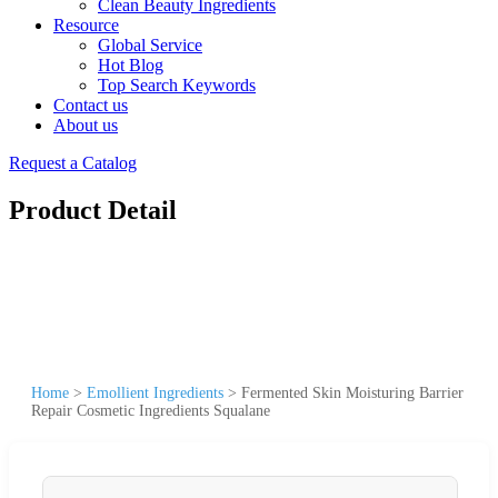
Clean Beauty Ingredients
Resource
Global Service
Hot Blog
Top Search Keywords
Contact us
About us
Request a Catalog
Product Detail
Home
>
Emollient Ingredients
>
Fermented Skin Moisturing Barrier
Repair Cosmetic Ingredients Squalane