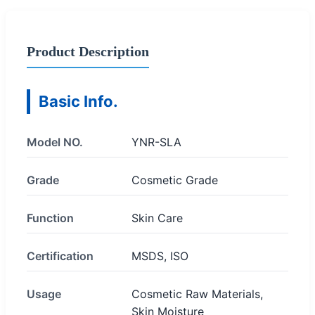
Product Description
Basic Info.
Model NO.
YNR-SLA
Grade
Cosmetic Grade
Function
Skin Care
Certification
MSDS, ISO
Usage
Cosmetic Raw Materials,
Skin Moisture