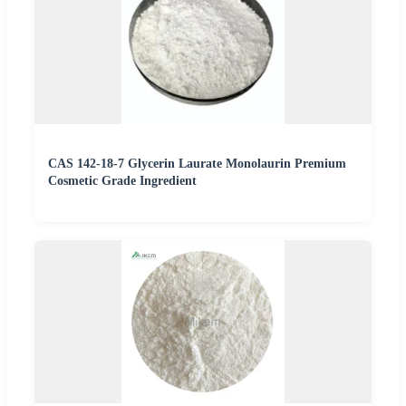
CAS 142-18-7 Glycerin Laurate Monolaurin Premium
Cosmetic Grade Ingredient