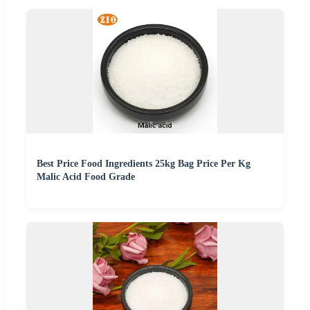
Best Price Food Ingredients 25kg Bag Price Per Kg
Malic Acid Food Grade