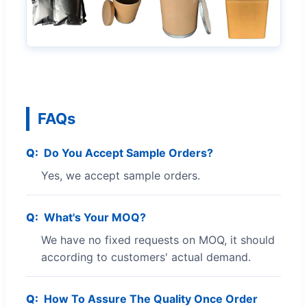
FAQs
Do You Accept Sample Orders?
Yes, we accept sample orders.
What's Your MOQ?
We have no fixed requests on MOQ, it should
according to customers' actual demand.
How To Assure The Quality Once Order