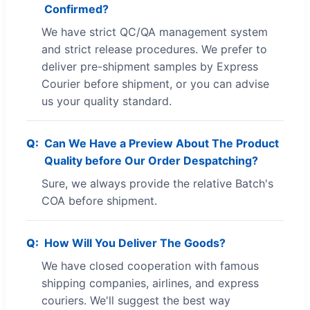
Confirmed?
We have strict QC/QA management system
and strict release procedures. We prefer to
deliver pre-shipment samples by Express
Courier before shipment, or you can advise
us your quality standard.
Can We Have a Preview About The Product
Quality before Our Order Despatching?
Sure, we always provide the relative Batch's
COA before shipment.
How Will You Deliver The Goods?
We have closed cooperation with famous
shipping companies, airlines, and express
couriers. We'll suggest the best way