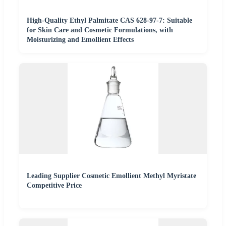
High-Quality Ethyl Palmitate CAS 628-97-7: Suitable
for Skin Care and Cosmetic Formulations, with
Moisturizing and Emollient Effects
Leading Supplier Cosmetic Emollient Methyl Myristate
Competitive Price