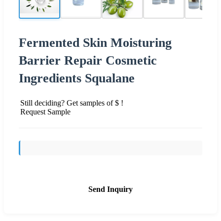
Fermented Skin Moisturing
Barrier Repair Cosmetic
Ingredients Squalane
Still deciding? Get samples of $ !
Request Sample
Send Inquiry