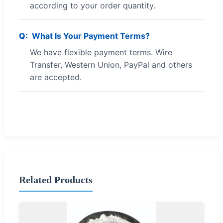
according to your order quantity.
What Is Your Payment Terms?
We have flexible payment terms. Wire
Transfer, Western Union, PayPal and others
are accepted.
Related Products