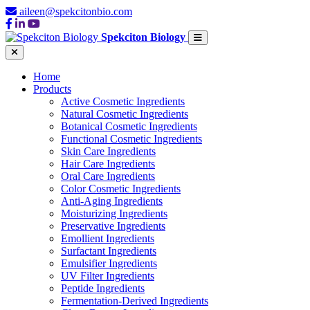
aileen@spekcitonbio.com
Spekciton Biology
Home
Products
Active Cosmetic Ingredients
Natural Cosmetic Ingredients
Botanical Cosmetic Ingredients
Functional Cosmetic Ingredients
Skin Care Ingredients
Hair Care Ingredients
Oral Care Ingredients
Color Cosmetic Ingredients
Anti-Aging Ingredients
Moisturizing Ingredients
Preservative Ingredients
Emollient Ingredients
Surfactant Ingredients
Emulsifier Ingredients
UV Filter Ingredients
Peptide Ingredients
Fermentation-Derived Ingredients