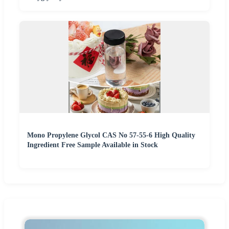
Mono Propylene Glycol CAS No 57-55-6 High Quality
Ingredient Free Sample Available in Stock