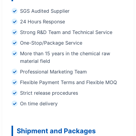
SGS Audited Supplier
24 Hours Response
Strong R&D Team and Technical Service
One-Stop/Package Service
More than 15 years in the chemical raw
material field
Professional Marketing Team
Flexible Payment Terms and Flexible MOQ
Strict release procedures
On time delivery
Shipment and Packages