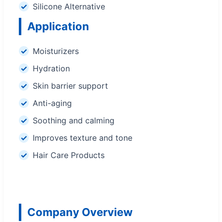
Silicone Alternative
Application
Moisturizers
Hydration
Skin barrier support
Anti-aging
Soothing and calming
Improves texture and tone
Hair Care Products
Company Overview