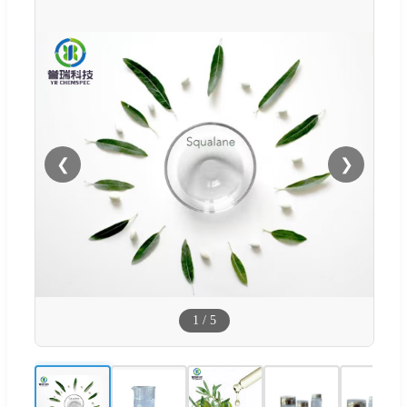
❮
❯
1
/
5