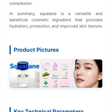
complexion.
In summary, squalane is a versatile and
beneficial cosmetic ingredient that provides
hydration, protection, and improved skin texture.
Product Pictures
Key Technical Parameters