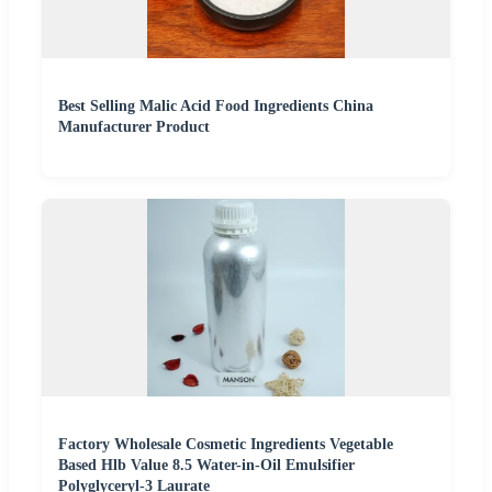
Best Selling Malic Acid Food Ingredients China
Manufacturer Product
Factory Wholesale Cosmetic Ingredients Vegetable
Based Hlb Value 8.5 Water-in-Oil Emulsifier
Polyglyceryl-3 Laurate