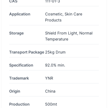
CAS
111-01-3
Application
Cosmetic, Skin Care
Products
Storage
Shield From Light, Normal
Temperature
Transport Package
25kg Drum
Specification
92.0% min.
Trademark
YNR
Origin
China
Production
500mt