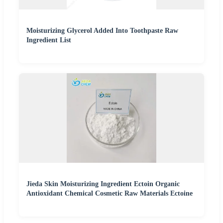
Moisturizing Glycerol Added Into Toothpaste Raw
Ingredient List
Jieda Skin Moisturizing Ingredient Ectoin Organic
Antioxidant Chemical Cosmetic Raw Materials Ectoine