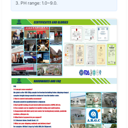
3. PH range: 1.0~9.0.