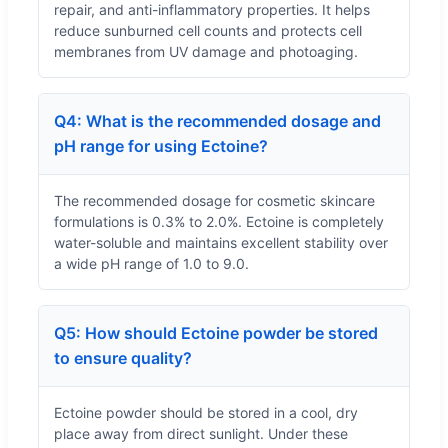
repair, and anti-inflammatory properties. It helps
reduce sunburned cell counts and protects cell
membranes from UV damage and photoaging.
Q4: What is the recommended dosage and
pH range for using Ectoine?
The recommended dosage for cosmetic skincare
formulations is 0.3% to 2.0%. Ectoine is completely
water-soluble and maintains excellent stability over
a wide pH range of 1.0 to 9.0.
Q5: How should Ectoine powder be stored
to ensure quality?
Ectoine powder should be stored in a cool, dry
place away from direct sunlight. Under these