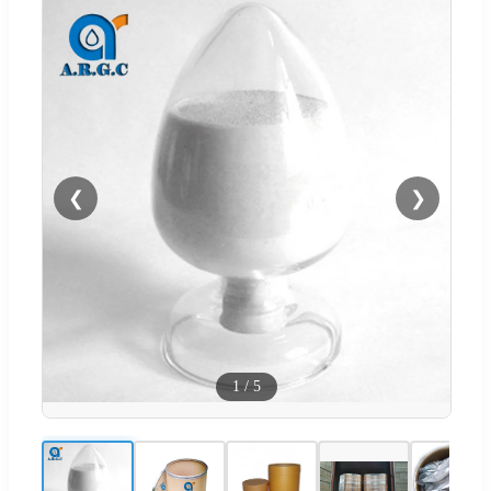
❮
❯
1
/
5