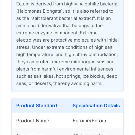
Ectoin is derived from highly halophilic bacteria
(Halomonas Elongata), so it is also referred to
as the "salt tolerant bacterial extract". It is an
amino acid derivative that belongs to the
extreme enzyme component. Extreme
electrolytes are protective molecules with initial
stress. Under extreme conditions of high salt,
high temperature, and high ultraviolet radiation,
they can protect extreme microorganisms and
plants from harmful environmental influences
such as salt lakes, hot springs, ice blocks, deep
seas, or deserts, thereby avoiding harm.
Product Standard
Specification Details
Product Name
Ectoine/Ectoin