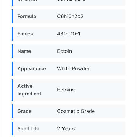
Formula
C6h10n2o2
Einecs
431-910-1
Name
Ectoin
Appearance
White Powder
Active
Ectoine
Ingredient
Grade
Cosmetic Grade
Shelf Life
2 Years