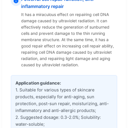
inflammatory repair
It has a miraculous effect on repairing cell DNA
damage caused by ultraviolet radiation. It can
effectively reduce the generation of sunburned
cells and prevent damage to the thin running
membrane structure. At the same time, it has a
good repair effect on increasing cell repair ability,
repairing cell DNA damage caused by ultraviolet
radiation, and repairing light damage and aging
caused by ultraviolet radiation.
Application guidance:
1. Suitable for various types of skincare
products, especially for anti-aging, sun
protection, post-sun repair, moisturizing, anti-
inflammatory and anti-allergic products;
2. Suggested dosage: 0.3-2.0%; Solubility:
water-soluble;