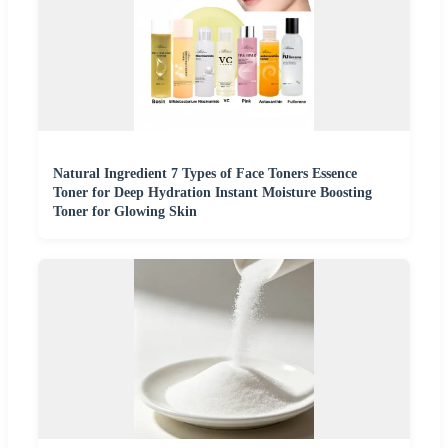
Natural Ingredient 7 Types of Face Toners Essence
Toner for Deep Hydration Instant Moisture Boosting
Toner for Glowing Skin