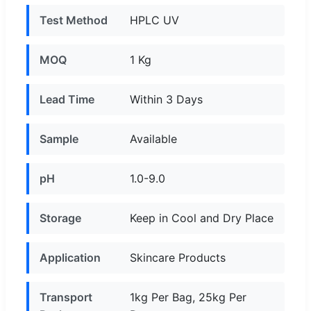
Test Method
HPLC UV
MOQ
1 Kg
Lead Time
Within 3 Days
Sample
Available
pH
1.0-9.0
Storage
Keep in Cool and Dry Place
Application
Skincare Products
Transport
1kg Per Bag, 25kg Per