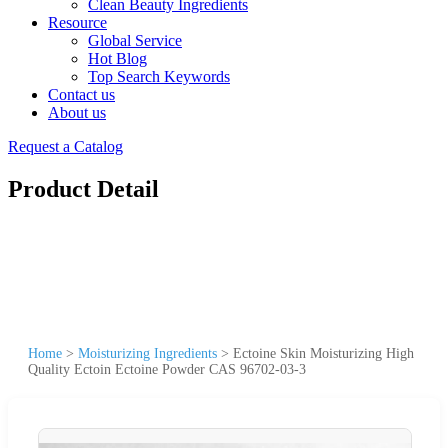
Clean Beauty Ingredients
Resource
Global Service
Hot Blog
Top Search Keywords
Contact us
About us
Request a Catalog
Product Detail
Home
>
Moisturizing Ingredients
>
Ectoine Skin Moisturizing High
Quality Ectoin Ectoine Powder CAS 96702-03-3