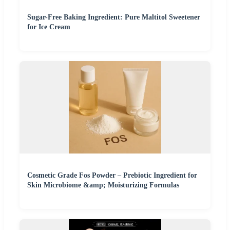
Sugar-Free Baking Ingredient: Pure Maltitol Sweetener
for Ice Cream
Cosmetic Grade Fos Powder – Prebiotic Ingredient for
Skin Microbiome &amp; Moisturizing Formulas