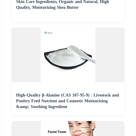
Skin Care Ingredients, Organic and Natural, High
Quality, Moisturizing Shea Butter
High-Quality β-Alanine (CAS 107-95-9) : Livestock and
Poultry Feed Nutrient and Cosmetic Moisturizing
&amp; Soothing Ingredient