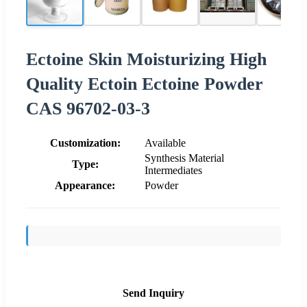
Ectoine Skin Moisturizing High
Quality Ectoin Ectoine Powder
CAS 96702-03-3
Customization:
Available
Synthesis Material
Type:
Intermediates
Appearance:
Powder
Send Inquiry