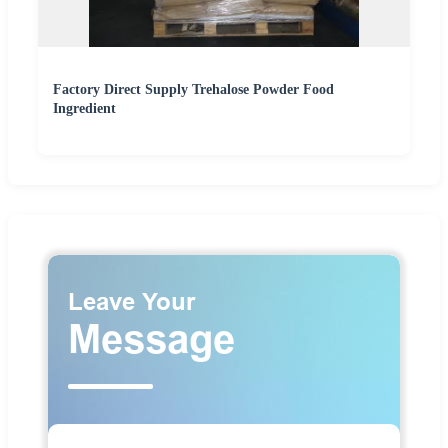
Factory Direct Supply Trehalose Powder Food
Ingredient