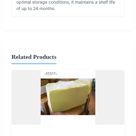
optimal storage conditions, it maintains a shelf life
of up to 24 months.
Related Products