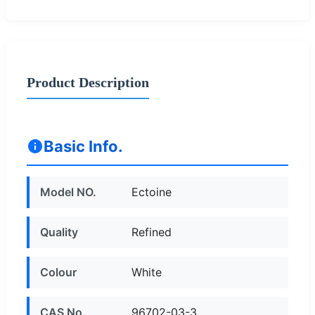
Product Description
Basic Info.
Model NO.
Ectoine
Quality
Refined
Colour
White
CAS No.
96702-03-3