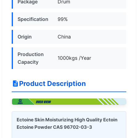
Package
Drum
Specification
99%
Origin
China
Production
1000kgs /Year
Capacity
Product Description
Ectoine Skin Moisturizing High Quality Ectoin
Ectoine Powder CAS 96702-03-3