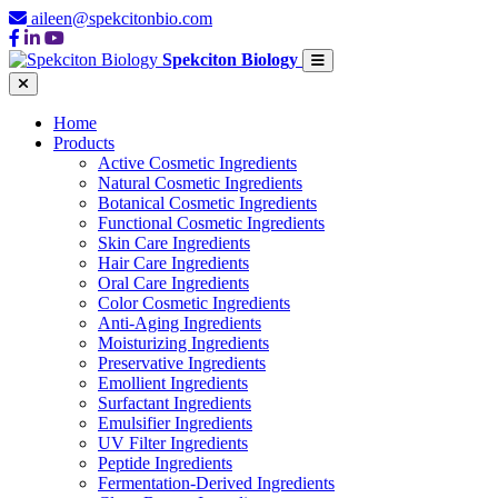
aileen@spekcitonbio.com
Spekciton Biology
Home
Products
Active Cosmetic Ingredients
Natural Cosmetic Ingredients
Botanical Cosmetic Ingredients
Functional Cosmetic Ingredients
Skin Care Ingredients
Hair Care Ingredients
Oral Care Ingredients
Color Cosmetic Ingredients
Anti-Aging Ingredients
Moisturizing Ingredients
Preservative Ingredients
Emollient Ingredients
Surfactant Ingredients
Emulsifier Ingredients
UV Filter Ingredients
Peptide Ingredients
Fermentation-Derived Ingredients