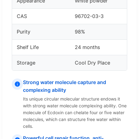
Appearance
White powder
CAS
96702-03-3
Purity
98%
Shelf Life
24 months
Storage
Cool Dry Place
Strong water molecule capture and
complexing ability
Its unique circular molecular structure endows it
with strong water molecule complexing ability. One
molecule of Ecdoxin can chelate four or five water
molecules, which can structure free water within
cells.
Powerful cell repair function, anti-