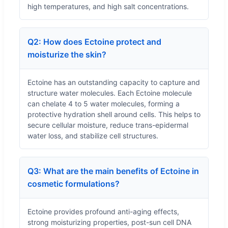
high temperatures, and high salt concentrations.
Q2: How does Ectoine protect and
moisturize the skin?
Ectoine has an outstanding capacity to capture and
structure water molecules. Each Ectoine molecule
can chelate 4 to 5 water molecules, forming a
protective hydration shell around cells. This helps to
secure cellular moisture, reduce trans-epidermal
water loss, and stabilize cell structures.
Q3: What are the main benefits of Ectoine in
cosmetic formulations?
Ectoine provides profound anti-aging effects,
strong moisturizing properties, post-sun cell DNA