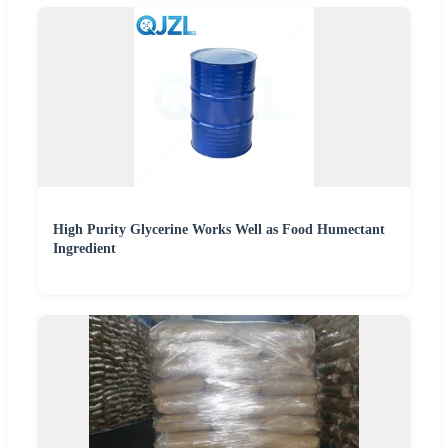
High Purity Glycerine Works Well as Food Humectant
Ingredient