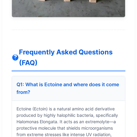
Frequently Asked Questions
(FAQ)
Q1: What is Ectoine and where does it come
from?
Ectoine (Ectoin) is a natural amino acid derivative
produced by highly halophilic bacteria, specifically
Halomonas Elongata. It acts as an extremolyte—a
protective molecule that shields microorganisms
from extreme stresses like intense UV radiation,