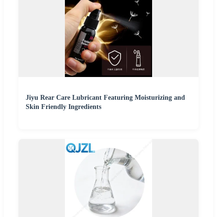
Jiyu Rear Care Lubricant Featuring Moisturizing and
Skin Friendly Ingredients