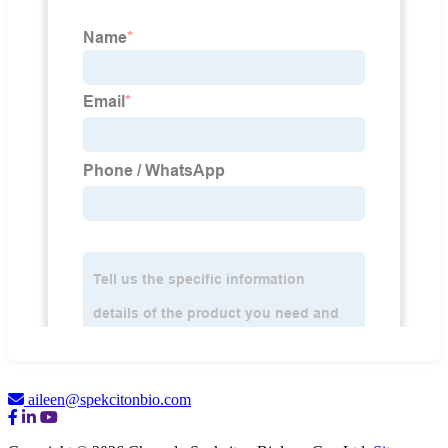
aileen@spekcitonbio.com