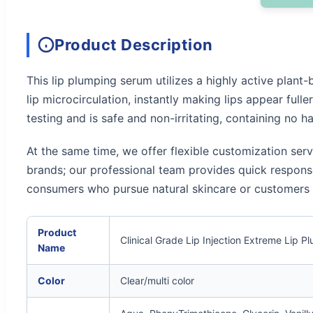
Product Description
This lip plumping serum utilizes a highly active plant-
lip microcirculation, instantly making lips appear full
testing and is safe and non-irritating, containing no h
At the same time, we offer flexible customization ser
brands; our professional team provides quick response
consumers who pursue natural skincare or customers wh
Product
Clinical Grade Lip Injection Extreme Lip
Name
Color
Clear/multi color