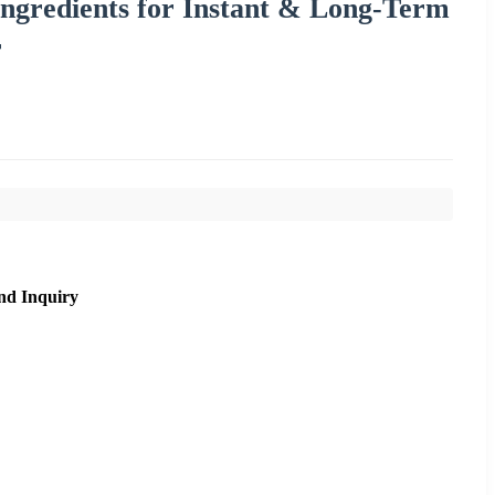
ngredients for Instant & Long-Term
r
nd Inquiry