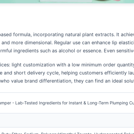
based formula, incorporating natural plant extracts. It achie
er and more dimensional. Regular use can enhance lip elastic
armful ingredients such as alcohol or essence. Even sensitiv
vices: light customization with a low minimum order quanti
 and short delivery cycle, helping customers efficiently la
o value brand differentiation, they can find an ideal solut
 Plumper - Lab-Tested Ingredients for Instant & Long-Term Plumping 