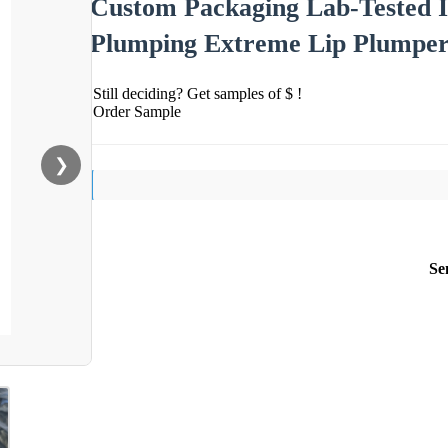
Custom Packaging Lab-Tested I
Plumping Extreme Lip Plumpe
Still deciding? Get samples of $ !
Order Sample
❯
Se