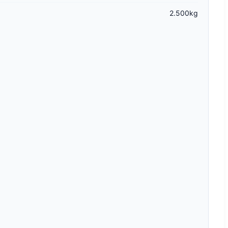
2.500kg