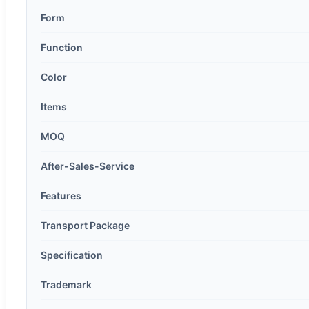
Form
Function
Color
Items
MOQ
After-Sales-Service
Features
Transport Package
Specification
Trademark