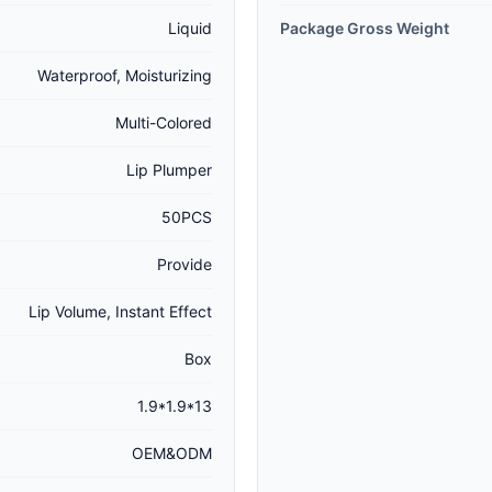
Liquid
Package Gross Weight
Waterproof, Moisturizing
Multi-Colored
Lip Plumper
50PCS
Provide
Lip Volume, Instant Effect
Box
1.9*1.9*13
OEM&ODM