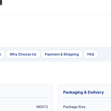
n
Why Choose Us
Payment & Shipping
FAQ
Packaging & Delivery
M0013
Package Size