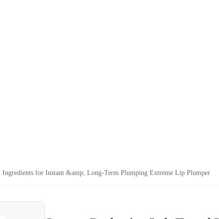
 Ingredients for Instant &amp; Long-Term Plumping Extreme Lip Plumper