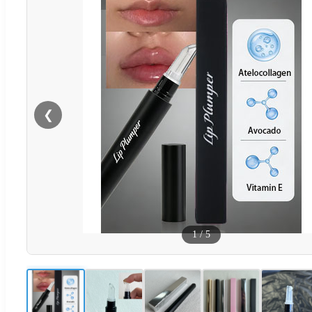
❮
1
/
5