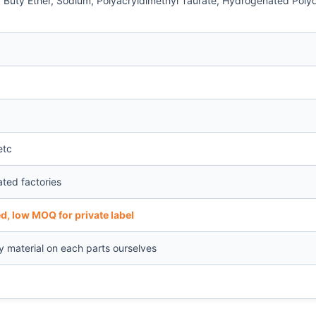
ly Buty Ether, Sodium, Polyacryldimethyl Taurate, Hydrogenated Pol
etc
ated factories
d, low MOQ for private label
ty material on each parts ourselves