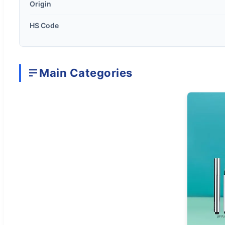
Origin
HS Code
Main Categories