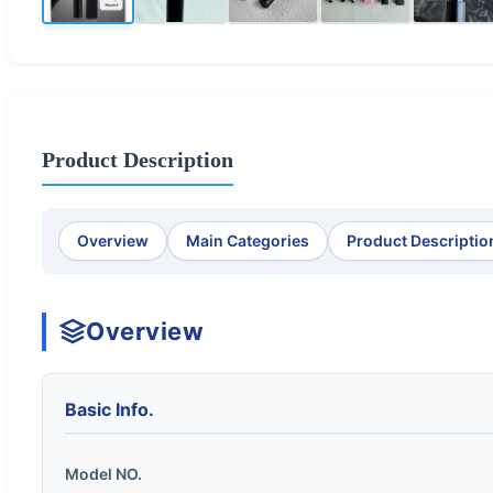
Product Description
Overview
Main Categories
Product Descriptio
Overview
Basic Info.
Model NO.