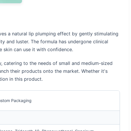
ves a natural lip plumping effect by gently stimulating
ity and luster. The formula has undergone clinical
e skin can use it with confidence.
ty, catering to the needs of small and medium-sized
unch their products onto the market. Whether it's
ion in this product.
Custom Packaging