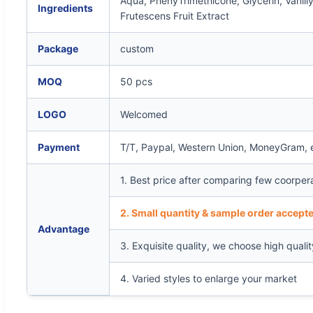
Aqua, PhenyTrimethicone, Glycerin, Vanil
Ingredients
Frutescens Fruit Extract
Package
custom
MOQ
50 pcs
LOGO
Welcomed
Payment
T/T, Paypal, Western Union, MoneyGram, 
1. Best price after comparing few coorper
2. Small quantity & sample order accepte
Advantage
3. Exquisite quality, we choose high quali
4. Varied styles to enlarge your market