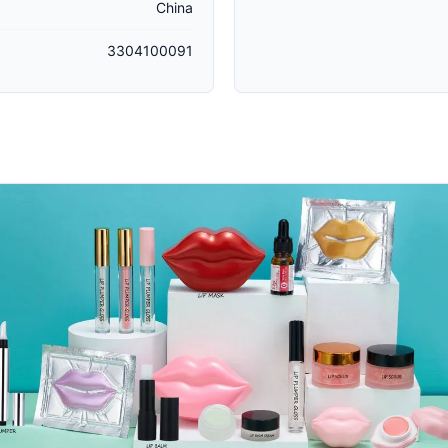
China
3304100091