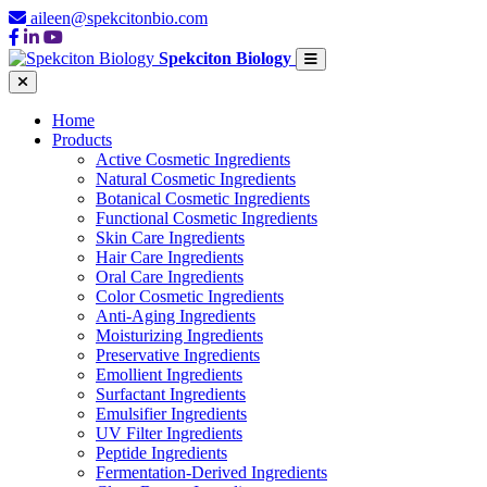
aileen@spekcitonbio.com
Spekciton Biology
Home
Products
Active Cosmetic Ingredients
Natural Cosmetic Ingredients
Botanical Cosmetic Ingredients
Functional Cosmetic Ingredients
Skin Care Ingredients
Hair Care Ingredients
Oral Care Ingredients
Color Cosmetic Ingredients
Anti-Aging Ingredients
Moisturizing Ingredients
Preservative Ingredients
Emollient Ingredients
Surfactant Ingredients
Emulsifier Ingredients
UV Filter Ingredients
Peptide Ingredients
Fermentation-Derived Ingredients