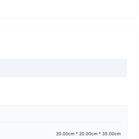
20.00cm * 20.00cm * 35.00cm