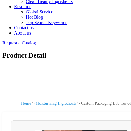
Clean Beauty Ingredients
Resource
Global Service
Hot Blog
Top Search Keywords
Contact us
About us
Request a Catalog
Product Detail
Home
>
Moisturizing Ingredients
>
Custom Packaging Lab-Tested