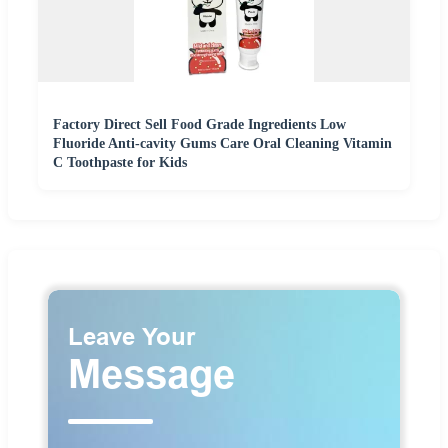
Factory Direct Sell Food Grade Ingredients Low
Fluoride Anti-cavity Gums Care Oral Cleaning Vitamin
C Toothpaste for Kids