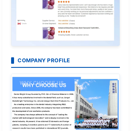
COMPANY PROFILE