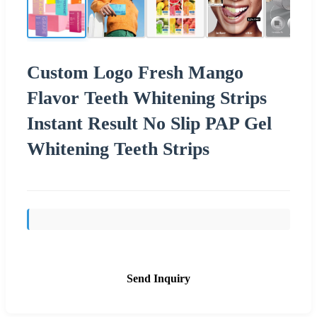
Custom Logo Fresh Mango
Flavor Teeth Whitening Strips
Instant Result No Slip PAP Gel
Whitening Teeth Strips
Send Inquiry