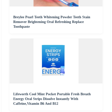
Breylee Pearl Teeth Whitening Powder Teeth Stain
Remover Brightening Oral Refreshing Replace
Toothpaste
Lifeworth Cool Mint Pocket Portable Fresh Breath
Energy Oral Strips Dissolve Instantly With
Caffeine,Vitamin B6 And B12