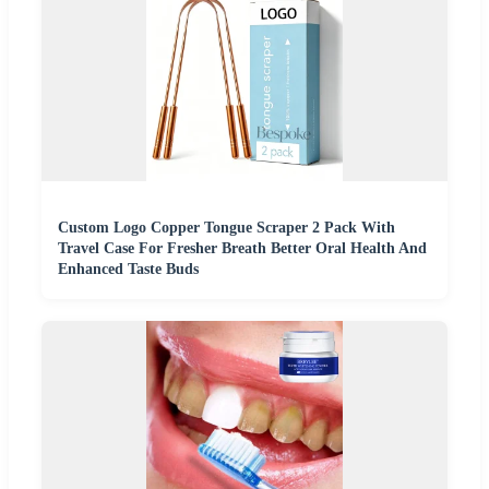
Custom Logo Copper Tongue Scraper 2 Pack With
Travel Case For Fresher Breath Better Oral Health And
Enhanced Taste Buds