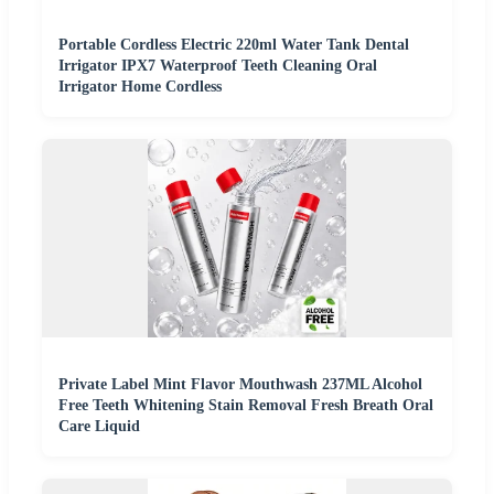
Portable Cordless Electric 220ml Water Tank Dental
Irrigator IPX7 Waterproof Teeth Cleaning Oral
Irrigator Home Cordless
Private Label Mint Flavor Mouthwash 237ML Alcohol
Free Teeth Whitening Stain Removal Fresh Breath Oral
Care Liquid