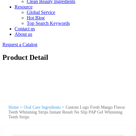
Clean Beauty Ingredients
Resource
Global Service
Hot Blog
Top Search Keywords
Contact us
About us
Request a Catalog
Product Detail
Home
>
Oral Care Ingredients
>
Custom Logo Fresh Mango Flavor
Teeth Whitening Strips Instant Result No Slip PAP Gel Whitening
Teeth Strips