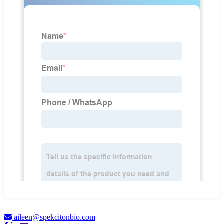
aileen@spekcitonbio.com