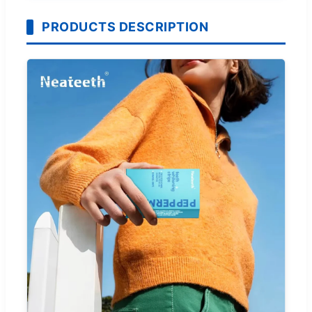
PRODUCTS DESCRIPTION