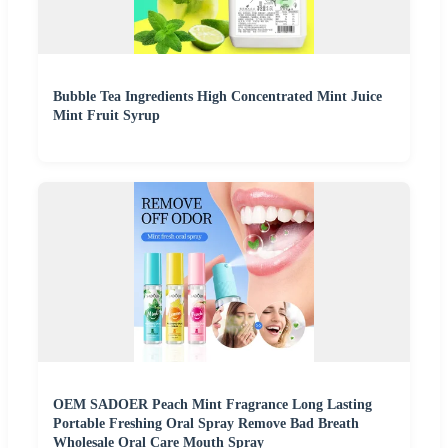
Bubble Tea Ingredients High Concentrated Mint Juice
Mint Fruit Syrup
OEM SADOER Peach Mint Fragrance Long Lasting
Portable Freshing Oral Spray Remove Bad Breath
Wholesale Oral Care Mouth Spray