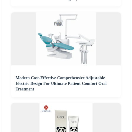
Modern Cost-Effective Comprehensive Adjustable
Electric Design For Ultimate Patient Comfort Oral
Treatment