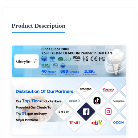
Product Description