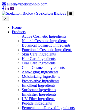
aileen@spekcitonbio.com
Spekciton Biology
Home
Products
Active Cosmetic Ingredients
Natural Cosmetic Ingredients
Botanical Cosmetic Ingredients
Functional Cosmetic Ingredients
Skin Care Ingredients
Hair Care Ingredients
Oral Care Ingredients
Color Cosmetic Ingredients
Anti-Aging Ingredients
Moisturizing Ingredients
Preservative Ingredients
Emollient Ingredients
Surfactant Ingredients
Emulsifier Ingredients
UV Filter Ingredients
Peptide Ingredients
Fermentation-Derived Ingredients