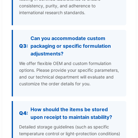
consistency, purity, and adherence to
international research standards.
Can you accommodate custom
Q3:
packaging or specific formulation
adjustments?
We offer flexible OEM and custom formulation
options. Please provide your specific parameters,
and our technical department will evaluate and
customize the order details for you.
How should the items be stored
Q4:
upon receipt to maintain stability?
Detailed storage guidelines (such as specific
temperature control or light-protection conditions)