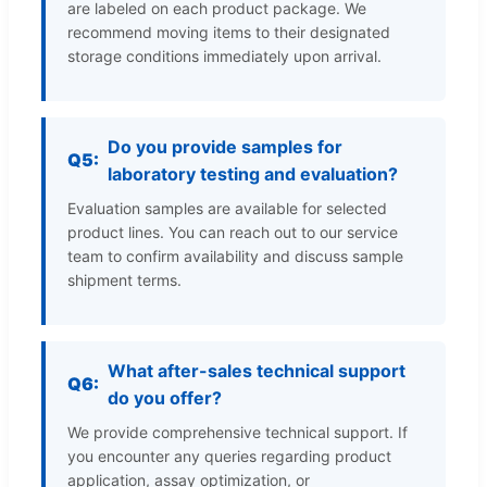
are labeled on each product package. We
recommend moving items to their designated
storage conditions immediately upon arrival.
Do you provide samples for
Q5:
laboratory testing and evaluation?
Evaluation samples are available for selected
product lines. You can reach out to our service
team to confirm availability and discuss sample
shipment terms.
What after-sales technical support
Q6:
do you offer?
We provide comprehensive technical support. If
you encounter any queries regarding product
application, assay optimization, or