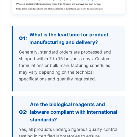
What is the lead time for product
Q1:
manufacturing and delivery?
Generally, standard orders are processed and
shipped within 7 to 15 business days. Custom
formulations or bulk manufacturing schedules
may vary depending on the technical
specifications and quantity requested.
Are the biological reagents and
Q2:
labware compliant with international
standards?
Yes, all products undergo rigorous quality control
testing in certified laboratories to ensure