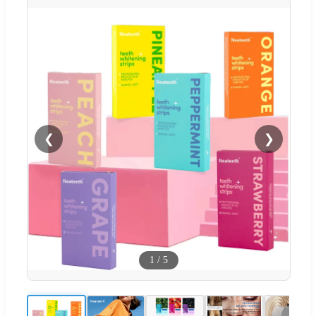
❮
❯
1
/
5