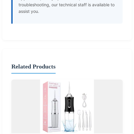
troubleshooting, our technical staff is available to
assist you.
Related Products