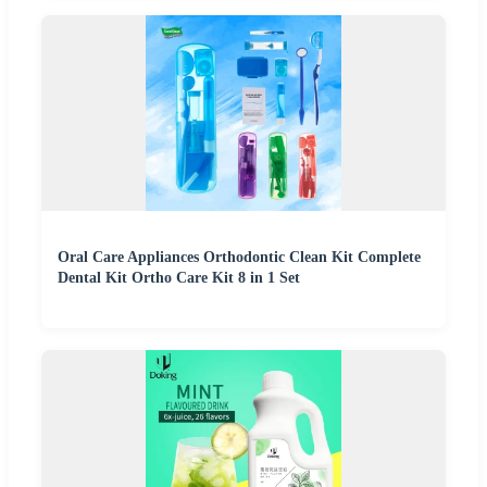
Oral Care Appliances Orthodontic Clean Kit Complete
Dental Kit Ortho Care Kit 8 in 1 Set