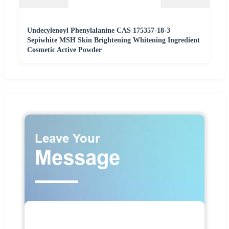
Undecylenoyl Phenylalanine CAS 175357-18-3
Sepiwhite MSH Skin Brightening Whitening Ingredient
Cosmetic Active Powder