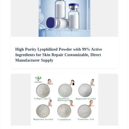
High Purity Lyophilized Powder with 99% Active
Ingredients for Skin Repair Customizable, Direct
Manufacturer Supply