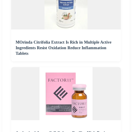
MOrinda Citrifolia Extract Is Rich in Multiple Active
Ingredients Resist Oxidation Reduce Inflammation
Tablets