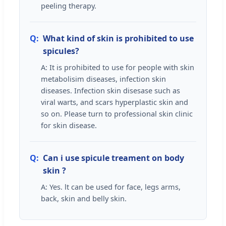
peeling therapy.
Q:
What kind of skin is prohibited to use
spicules?
A: It is prohibited to use for people with skin
metabolisim diseases, infection skin
diseases. Infection skin disesase such as
viral warts, and scars hyperplastic skin and
so on. Please turn to professional skin clinic
for skin disease.
Q:
Can i use spicule treament on body
skin ?
A: Yes. lt can be used for face, legs arms,
back, skin and belly skin.