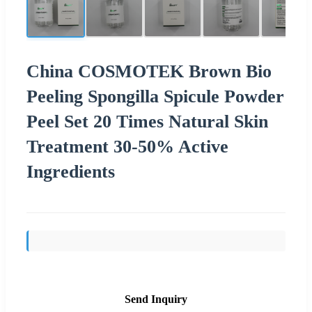
China COSMOTEK Brown Bio
Peeling Spongilla Spicule Powder
Peel Set 20 Times Natural Skin
Treatment 30-50% Active
Ingredients
Send Inquiry