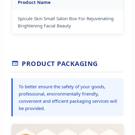
Product Name
Spicule Skin Small Salon Box For Rejuvenating
Brightening Facial Beauty
PRODUCT PACKAGING
To better ensure the safety of your goods,
professional, environmentally friendly,
convenient and efficient packaging services will
be provided.