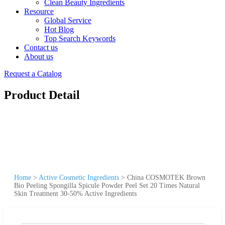
Clean Beauty Ingredients
Resource
Global Service
Hot Blog
Top Search Keywords
Contact us
About us
Request a Catalog
Product Detail
Home
>
Active Cosmetic Ingredients
>
China COSMOTEK Brown
Bio Peeling Spongilla Spicule Powder Peel Set 20 Times Natural
Skin Treatment 30-50% Active Ingredients