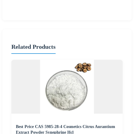
Related Products
Best Price CAS 5985-28-4 Cosmetics Citrus Aurantium
Extract Powder Synephrine Hcl