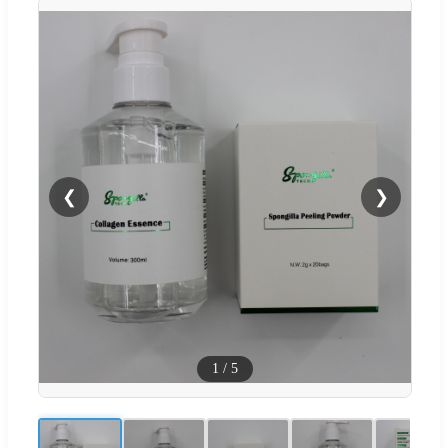
❮
❯
1
/
5