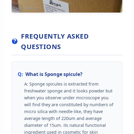
FREQUENTLY ASKED
QUESTIONS
Q:
What is Sponge spicule?
A: Sponge spicules is extracted from
freshwater sponge and it looks powder but
when you observe under microscope you
will find they are constituted by numbers of
micro silica with needle-like, they have
average length of 220um and average
diameter of 15um. its natural functional
ingredient used in cosmetic for skin