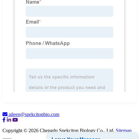
aileen@spekcitonbio.com
Copyright © 2026 Chengdu Spekciton Biology Co., Ltd.
Sitemap