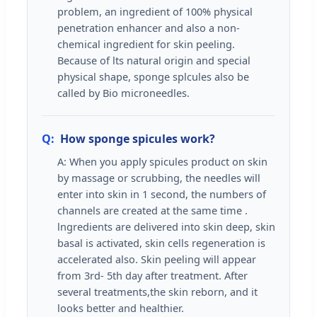
problem, an ingredient of 100% physical
penetration enhancer and also a non-
chemical ingredient for skin peeling.
Because of lts natural origin and special
physical shape, sponge splcules also be
called by Bio microneedles.
Q:
How sponge spicules work?
A: When you apply spicules product on skin
by massage or scrubbing, the needles will
enter into skin in 1 second, the numbers of
channels are created at the same time .
lngredients are delivered into skin deep, skin
basal is activated, skin cells regeneration is
accelerated also. Skin peeling will appear
from 3rd- 5th day after treatment. After
several treatments,the skin reborn, and it
looks better and healthier.