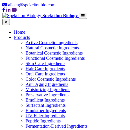
aileen@spekcitonbio.com
Spekciton Biology
Home
Products
Active Cosmetic Ingredients
Natural Cosmetic Ingredients
Botanical Cosmetic Ingredients
Functional Cosmetic Ingredients
Skin Care Ingredients
Hair Care Ingredients
Oral Care Ingredients
Color Cosmetic Ingredients
Anti-Aging Ingredients
Moisturizing Ingredients
Preservative Ingredients
Emollient Ingredients
Surfactant Ingredients
Emulsifier Ingredients
UV Filter Ingredients
Peptide Ingredients
Fermentation-Derived Ingredients