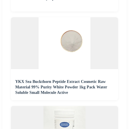
YKX Sea Buckthorn Peptide Extract Cosmetic Raw
Material 99% Purity White Powder 1kg Pack Water
Soluble Small Molecule Active