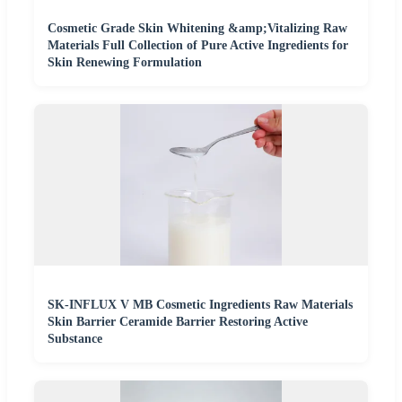
Cosmetic Grade Skin Whitening &amp;Vitalizing Raw
Materials Full Collection of Pure Active Ingredients for
Skin Renewing Formulation
SK-INFLUX V MB Cosmetic Ingredients Raw Materials
Skin Barrier Ceramide Barrier Restoring Active
Substance