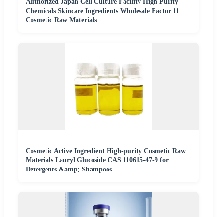
Authorized Japan Cell Culture Facility High Purity
Chemicals Skincare Ingredients Wholesale Factor 11
Cosmetic Raw Materials
Cosmetic Active Ingredient High-purity Cosmetic Raw
Materials Lauryl Glucoside CAS 110615-47-9 for
Detergents &amp; Shampoos