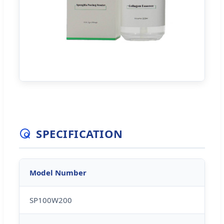
SPECIFICATION
Model Number
SP100W200