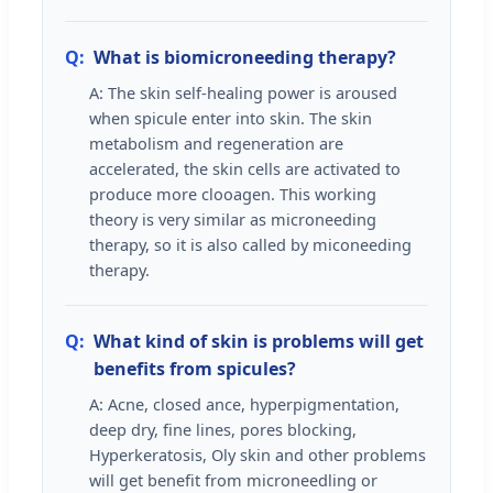
Q:
What is biomicroneeding therapy?
A: The skin self-healing power is aroused
when spicule enter into skin. The skin
metabolism and regeneration are
accelerated, the skin cells are activated to
produce more clooagen. This working
theory is very similar as microneeding
therapy, so it is also called by miconeeding
therapy.
Q:
What kind of skin is problems will get
benefits from spicules?
A: Acne, closed ance, hyperpigmentation,
deep dry, fine lines, pores blocking,
Hyperkeratosis, Oly skin and other problems
will get benefit from microneedling or