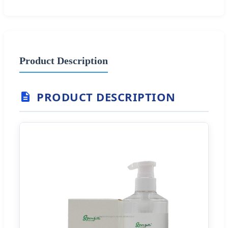
Product Description
PRODUCT DESCRIPTION