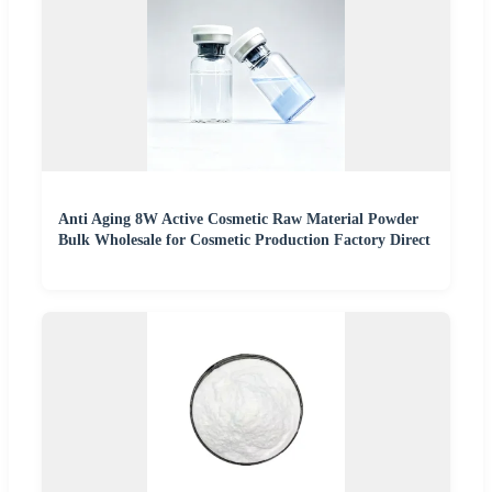
Anti Aging 8W Active Cosmetic Raw Material Powder
Bulk Wholesale for Cosmetic Production Factory Direct