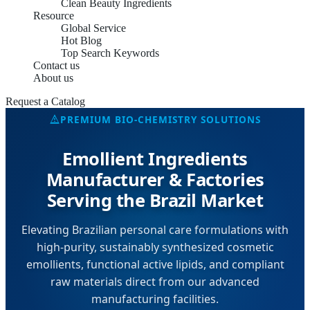
Clean Beauty Ingredients
Resource
Global Service
Hot Blog
Top Search Keywords
Contact us
About us
Request a Catalog
PREMIUM BIO-CHEMISTRY SOLUTIONS
Emollient Ingredients
Manufacturer & Factories
Serving the Brazil Market
Elevating Brazilian personal care formulations with
high-purity, sustainably synthesized cosmetic
emollients, functional active lipids, and compliant
raw materials direct from our advanced
manufacturing facilities.