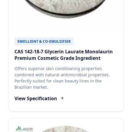
EMOLLIENT & CO-EMULSIFIER
CAS 142-18-7 Glycerin Laurate Monolaurin
Premium Cosmetic Grade Ingredient
Offers superior skin conditioning properties
combined with natural antimicrobial properties.
Perfectly suited for clean beauty lines in the
Brazilian market.
View Specification