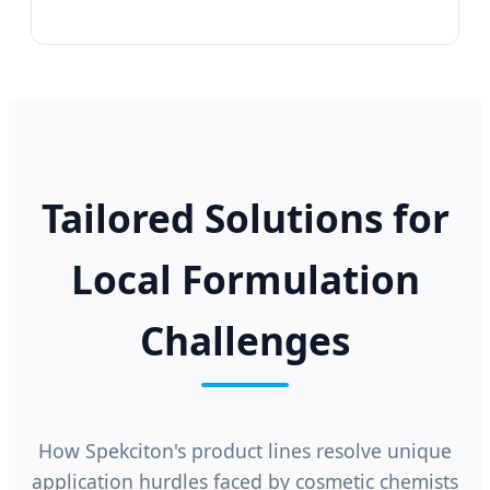
Tailored Solutions for
Local Formulation
Challenges
How Spekciton's product lines resolve unique
application hurdles faced by cosmetic chemists