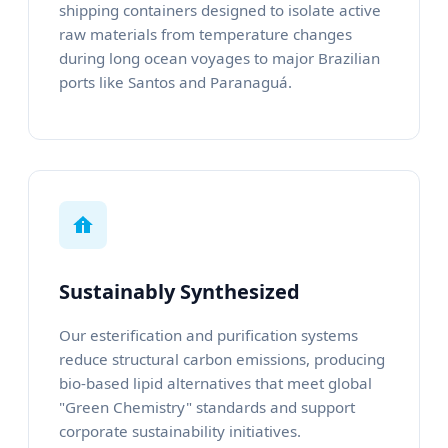
shipping containers designed to isolate active
raw materials from temperature changes
during long ocean voyages to major Brazilian
ports like Santos and Paranaguá.
Sustainably Synthesized
Our esterification and purification systems
reduce structural carbon emissions, producing
bio-based lipid alternatives that meet global
"Green Chemistry" standards and support
corporate sustainability initiatives.