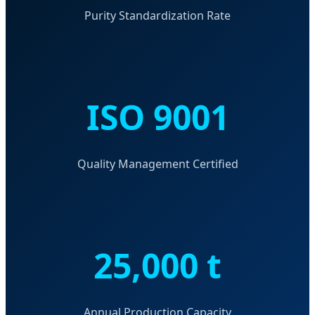
Purity Standardization Rate
ISO 9001
Quality Management Certified
25,000 t
Annual Production Capacity