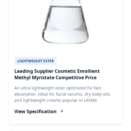
LIGHTWEIGHT ESTER
Leading Supplier Cosmetic Emollient
Methyl Myristate Competitive Price
An ultra-lightweight ester optimized for fast
absorption. Ideal for facial serums, dry body oils,
and lightweight creams popular in LATAM.
View Specification