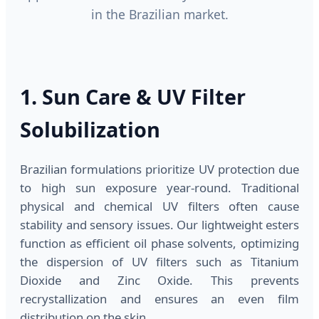
in the Brazilian market.
1. Sun Care & UV Filter
Solubilization
Brazilian formulations prioritize UV protection due
to high sun exposure year-round. Traditional
physical and chemical UV filters often cause
stability and sensory issues. Our lightweight esters
function as efficient oil phase solvents, optimizing
the dispersion of UV filters such as Titanium
Dioxide and Zinc Oxide. This prevents
recrystallization and ensures an even film
distribution on the skin.