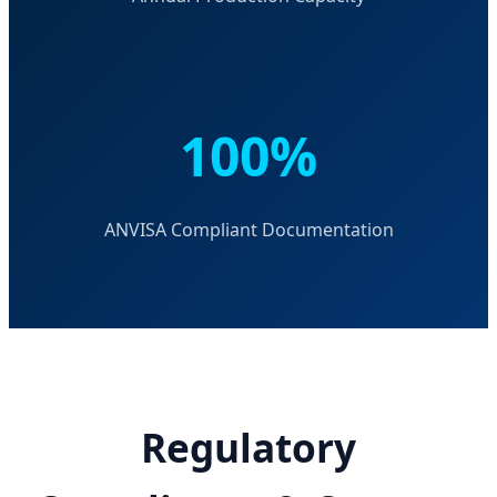
100%
ANVISA Compliant Documentation
Regulatory