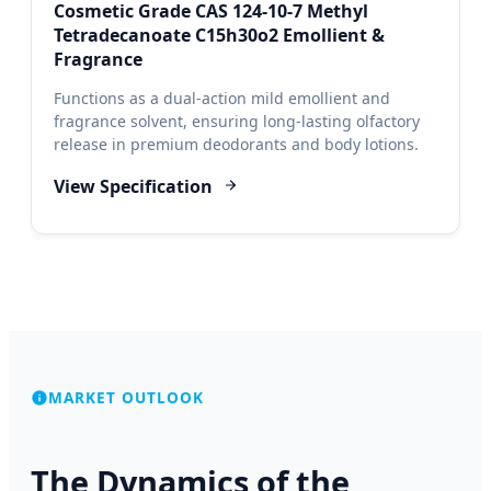
Cosmetic Grade CAS 124-10-7 Methyl
Tetradecanoate C15h30o2 Emollient &
Fragrance
Functions as a dual-action mild emollient and
fragrance solvent, ensuring long-lasting olfactory
release in premium deodorants and body lotions.
View Specification
MARKET OUTLOOK
The Dynamics of the