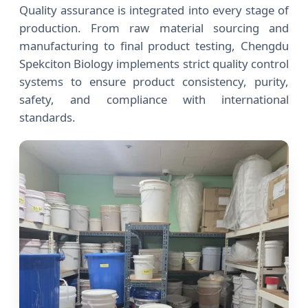
Quality assurance is integrated into every stage of
production. From raw material sourcing and
manufacturing to final product testing, Chengdu
Spekciton Biology implements strict quality control
systems to ensure product consistency, purity,
safety, and compliance with international
standards.