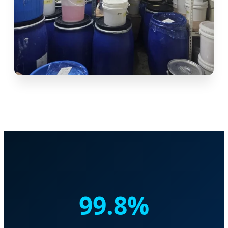
99.8%