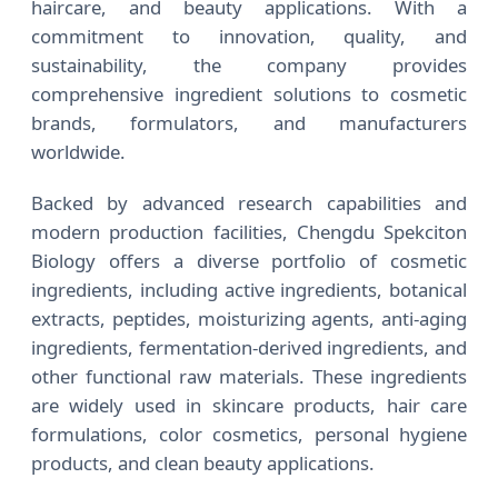
haircare, and beauty applications. With a
commitment to innovation, quality, and
sustainability, the company provides
comprehensive ingredient solutions to cosmetic
brands, formulators, and manufacturers
worldwide.
Backed by advanced research capabilities and
modern production facilities, Chengdu Spekciton
Biology offers a diverse portfolio of cosmetic
ingredients, including active ingredients, botanical
extracts, peptides, moisturizing agents, anti-aging
ingredients, fermentation-derived ingredients, and
other functional raw materials. These ingredients
are widely used in skincare products, hair care
formulations, color cosmetics, personal hygiene
products, and clean beauty applications.