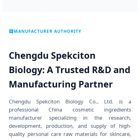
MANUFACTURER AUTHORITY
Chengdu Spekciton
Biology: A Trusted R&D and
Manufacturing Partner
Chengdu Spekciton Biology Co., Ltd. is a
professional China cosmetic ingredients
manufacturer specializing in the research,
development, production, and supply of high-
quality personal care raw materials for skincare,