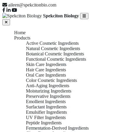
aileen@spekcitonbio.com
Spekciton Biology
Home
Products
Active Cosmetic Ingredients
Natural Cosmetic Ingredients
Botanical Cosmetic Ingredients
Functional Cosmetic Ingredients
Skin Care Ingredients
Hair Care Ingredients
Oral Care Ingredients
Color Cosmetic Ingredients
Anti-Aging Ingredients
Moisturizing Ingredients
Preservative Ingredients
Emollient Ingredients
Surfactant Ingredients
Emulsifier Ingredients
UV Filter Ingredients
Peptide Ingredients
Fermentation-Derived Ingredients