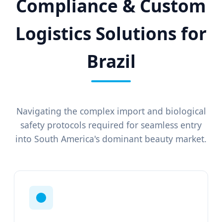
Compliance & Custom
Logistics Solutions for
Brazil
Navigating the complex import and biological
safety protocols required for seamless entry
into South America's dominant beauty market.