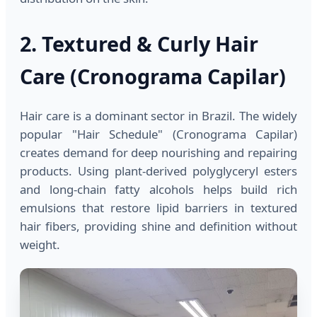
2. Textured & Curly Hair
Care (Cronograma Capilar)
Hair care is a dominant sector in Brazil. The widely
popular "Hair Schedule" (Cronograma Capilar)
creates demand for deep nourishing and repairing
products. Using plant-derived polyglyceryl esters
and long-chain fatty alcohols helps build rich
emulsions that restore lipid barriers in textured
hair fibers, providing shine and definition without
weight.