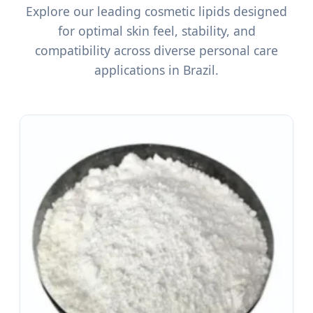
Explore our leading cosmetic lipids designed
for optimal skin feel, stability, and
compatibility across diverse personal care
applications in Brazil.