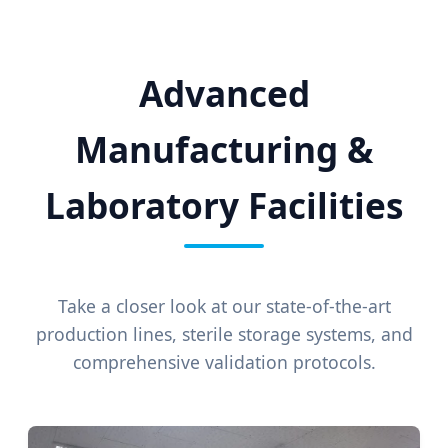
Advanced
Manufacturing &
Laboratory Facilities
Take a closer look at our state-of-the-art
production lines, sterile storage systems, and
comprehensive validation protocols.