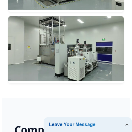
Comprehensive Bio-