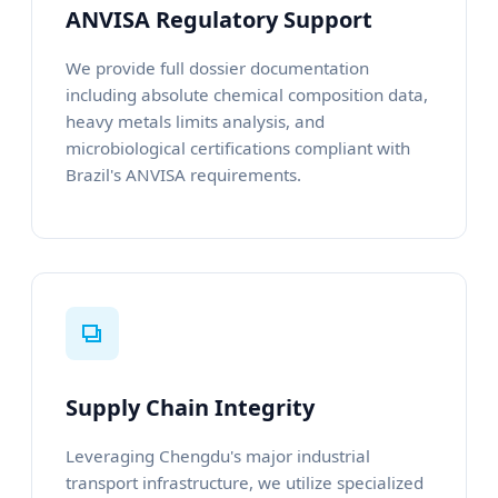
ANVISA Regulatory Support
We provide full dossier documentation
including absolute chemical composition data,
heavy metals limits analysis, and
microbiological certifications compliant with
Brazil's ANVISA requirements.
Supply Chain Integrity
Leveraging Chengdu's major industrial
transport infrastructure, we utilize specialized