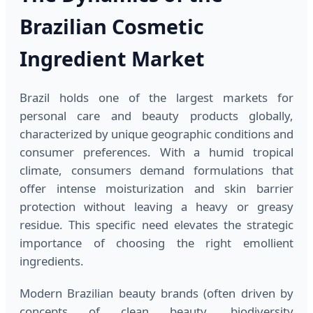
Brazilian Cosmetic
Ingredient Market
Brazil holds one of the largest markets for
personal care and beauty products globally,
characterized by unique geographic conditions and
consumer preferences. With a humid tropical
climate, consumers demand formulations that
offer intense moisturization and skin barrier
protection without leaving a heavy or greasy
residue. This specific need elevates the strategic
importance of choosing the right emollient
ingredients.
Modern Brazilian beauty brands (often driven by
concepts of clean beauty, biodiversity