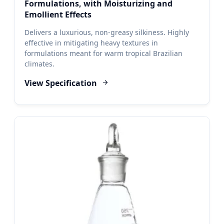
Formulations, with Moisturizing and
Emollient Effects
Delivers a luxurious, non-greasy silkiness. Highly
effective in mitigating heavy textures in
formulations meant for warm tropical Brazilian
climates.
View Specification