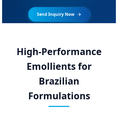
Send Inquiry Now
High-Performance
Emollients for
Brazilian
Formulations