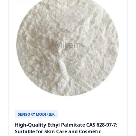
SENSORY MODIFIER
High-Quality Ethyl Palmitate CAS 628-97-7:
Suitable for Skin Care and Cosmetic