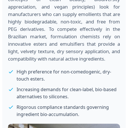
appreciation, and vegan principles) look for
manufacturers who can supply emollients that are
highly biodegradable, non-toxic, and free from
PEG derivatives. To compete effectively in the
Brazilian market, formulation chemists rely on
innovative esters and emulsifiers that provide a
light, velvety texture, dry sensory application, and
compatibility with natural active ingredients.
High preference for non-comedogenic, dry-
touch esters.
Increasing demands for clean-label, bio-based
alternatives to silicones.
Rigorous compliance standards governing
ingredient bio-accumulation.