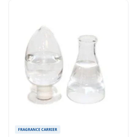
FRAGRANCE CARRIER