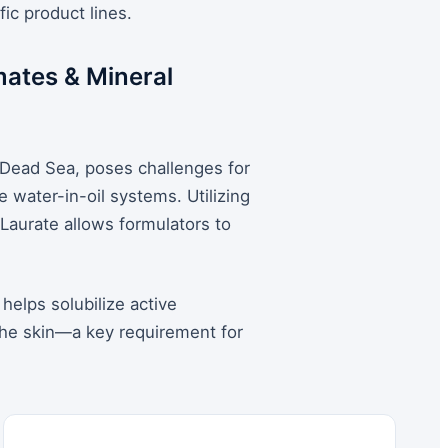
ic product lines.
mates & Mineral
 Dead Sea, poses challenges for
e water-in-oil systems. Utilizing
 Laurate allows formulators to
 helps solubilize active
the skin—a key requirement for