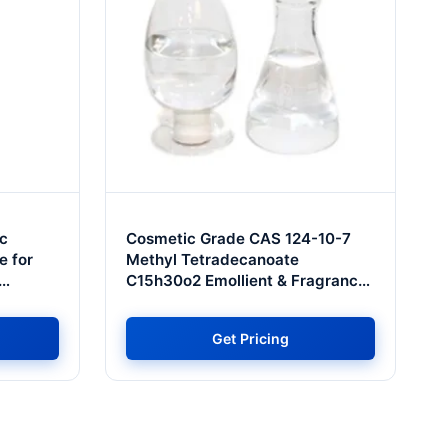
c
Cosmetic Grade CAS 124-10-7
e for
Methyl Tetradecanoate
C15h30o2 Emollient & Fragrance
ve Price
for Tel Aviv Premium Perfumery &
Cosmetics
Get Pricing