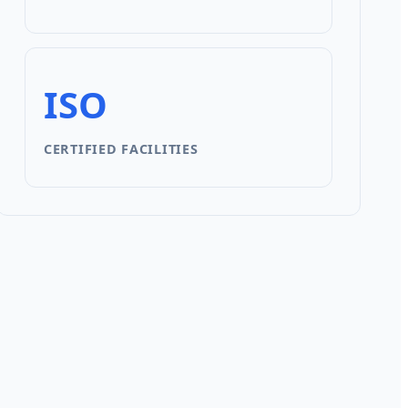
ISO
CERTIFIED FACILITIES