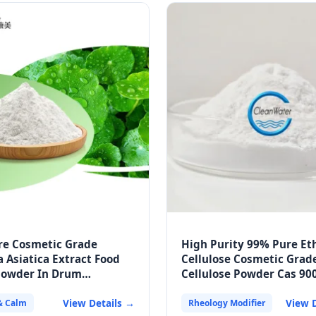
re Cosmetic Grade
High Purity 99% Pure Et
a Asiatica Extract Food
Cellulose Cosmetic Grad
Powder In Drum
Cellulose Powder Cas 90
ing HPLC Tested
Ethyl Cellulose Bulk Pric
View Details →
View 
& Calm
Rheology Modifier