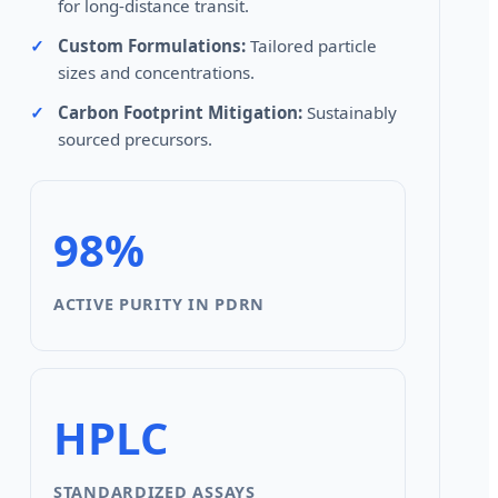
for long-distance transit.
Custom Formulations:
Tailored particle
sizes and concentrations.
Carbon Footprint Mitigation:
Sustainably
sourced precursors.
98%
ACTIVE PURITY IN PDRN
HPLC
STANDARDIZED ASSAYS