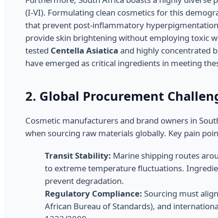
(I-VI). Formulating clean cosmetics for this demogra
that prevent post-inflammatory hyperpigmentation (
provide skin brightening without employing toxic wh
tested
Centella Asiatica
and highly concentrated bi
have emerged as critical ingredients in meeting the
2. Global Procurement Challen
Cosmetic manufacturers and brand owners in South A
when sourcing raw materials globally. Key pain poin
Transit Stability:
Marine shipping routes arou
to extreme temperature fluctuations. Ingredien
prevent degradation.
Regulatory Compliance:
Sourcing must align
African Bureau of Standards), and internation