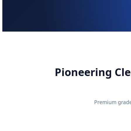
Pioneering Cle
Premium grade 