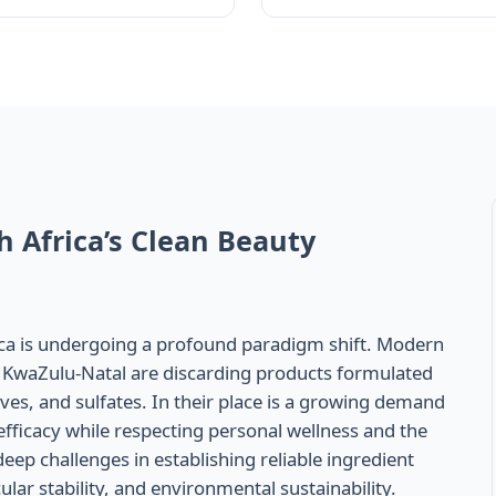
h Africa’s Clean Beauty
ica is undergoing a profound paradigm shift. Modern
KwaZulu-Natal are discarding products formulated
ves, and sulfates. In their place is a growing demand
l efficacy while respecting personal wellness and the
ep challenges in establishing reliable ingredient
lar stability, and environmental sustainability.