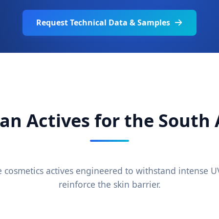
Request Technical Data & Samples
an Actives for the South
cosmetics actives engineered to withstand intense 
reinforce the skin barrier.