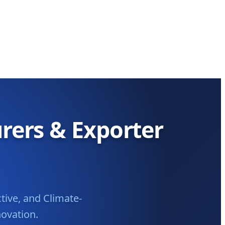
rers & Exporter
tive, and Climate-
novation.