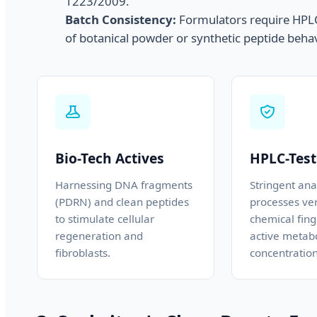
1223/2009.
Batch Consistency:
Formulators require HPLC-
of botanical powder or synthetic peptide behav
Bio-Tech Actives
HPLC-Test
Harnessing DNA fragments
Stringent anal
(PDRN) and clean peptides
processes ver
to stimulate cellular
chemical fing
regeneration and
active metabo
fibroblasts.
concentration