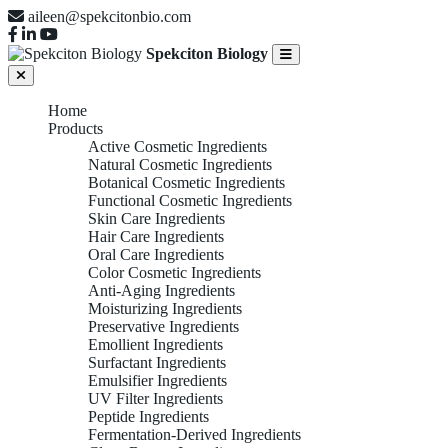
aileen@spekcitonbio.com
Spekciton Biology
Home
Products
Active Cosmetic Ingredients
Natural Cosmetic Ingredients
Botanical Cosmetic Ingredients
Functional Cosmetic Ingredients
Skin Care Ingredients
Hair Care Ingredients
Oral Care Ingredients
Color Cosmetic Ingredients
Anti-Aging Ingredients
Moisturizing Ingredients
Preservative Ingredients
Emollient Ingredients
Surfactant Ingredients
Emulsifier Ingredients
UV Filter Ingredients
Peptide Ingredients
Fermentation-Derived Ingredients