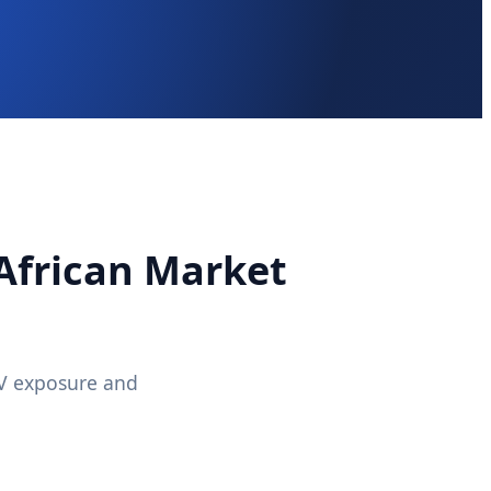
 African Market
UV exposure and