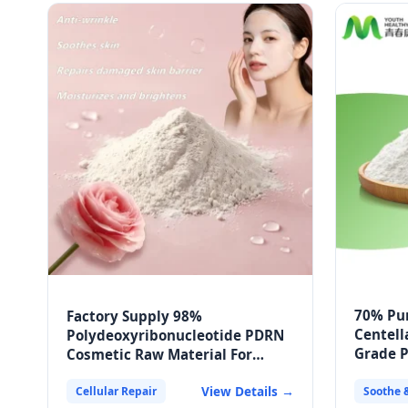
70% Pu
Factory Supply 98%
Centell
Polydeoxyribonucleotide PDRN
Grade 
Cosmetic Raw Material For
Packag
External Face Mask
View Details →
Cellular Repair
Soothe 