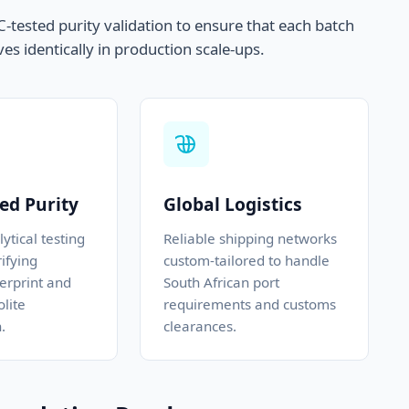
tested purity validation to ensure that each batch
es identically in production scale-ups.
ed Purity
Global Logistics
ytical testing
Reliable shipping networks
ifying
custom-tailored to handle
erprint and
South African port
lite
requirements and customs
.
clearances.