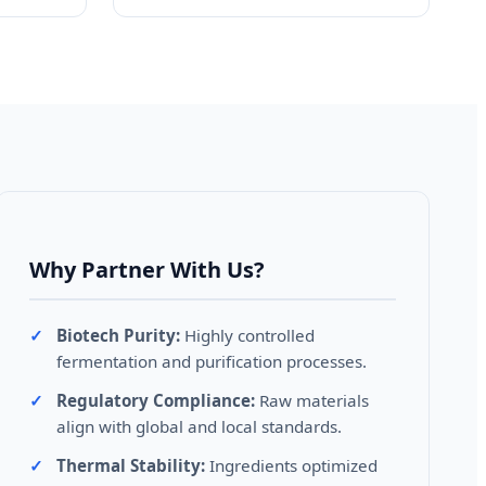
Why Partner With Us?
Biotech Purity:
Highly controlled
fermentation and purification processes.
Regulatory Compliance:
Raw materials
align with global and local standards.
Thermal Stability:
Ingredients optimized