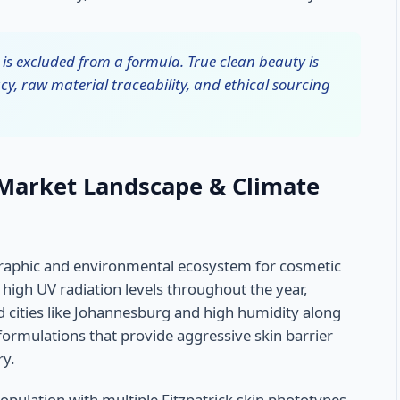
is excluded from a formula. True clean beauty is
cy, raw material traceability, and ethical sourcing
 Market Landscape & Climate
raphic and environmental ecosystem for cosmetic
high UV radiation levels throughout the year,
nd cities like Johannesburg and high humidity along
formulations that provide aggressive skin barrier
ry.
opulation with multiple Fitzpatrick skin phototypes