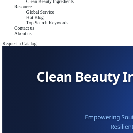
Clean Beauty Ingredients
Resource
Global Service
Hot Blog
Top Search Keywords
Contact us
About us
Request a Catalog
Clean Beauty I
Empowering South 
Resilien