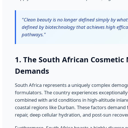
"Clean beauty is no longer defined simply by what 
defined by biotechnology that achieves high effica
pathways."
1. The South African Cosmetic
Demands
South Africa represents a uniquely complex demog
formulators. The country experiences exceptionally 
combined with arid conditions in high-altitude inla
coastal regions like Durban. These factors demand 
repair, deep cellular hydration, and post-sun recove
Furthermore, South Africa boasts a highly diverse p