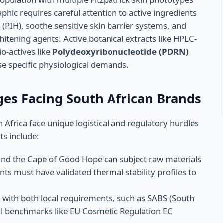
phic requires careful attention to active ingredients
PIH), soothe sensitive skin barrier systems, and
itening agents. Active botanical extracts like HPLC-
o-actives like
Polydeoxyribonucleotide (PDRN)
se specific physiological demands.
ges Facing South African Brands
frica face unique logistical and regulatory hurdles
ts include:
nd the Cape of Good Hope can subject raw materials
ts must have validated thermal stability profiles to
 with both local requirements, such as SABS (South
al benchmarks like EU Cosmetic Regulation EC