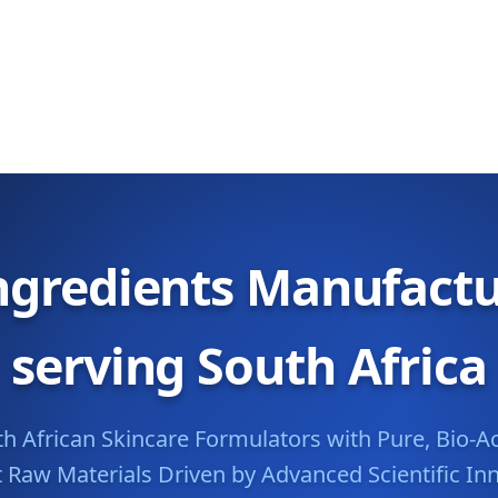
ngredients Manufactu
serving South Africa
African Skincare Formulators with Pure, Bio-Ac
t Raw Materials Driven by Advanced Scientific In