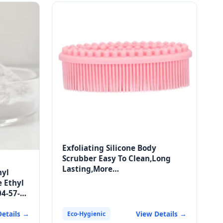
Exfoliating Silicone Body
Scrubber Easy To Clean,Long
Lasting,More
hyl
Hygienic,Exfoliating Silicone
e Ethyl
Scrubber
04-57-3
e
Details →
View Details →
Eco-Hygienic