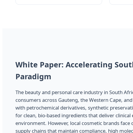
White Paper: Accelerating Sout
Paradigm
The beauty and personal care industry in South Afr
consumers across Gauteng, the Western Cape, and 
with petrochemical derivatives, synthetic preservati
for clean, bio-based ingredients that deliver clinica
environment. However, local cosmetic brands face de
supply chains that maintain compliance, high molecu