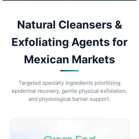
Natural Cleansers &
Exfoliating Agents for
Mexican Markets
Targeted specialty ingredients prioritizing
epidermal recovery, gentle physical exfoliation,
and physiological barrier support.