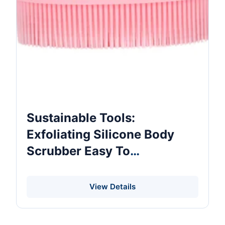
Sustainable Tools:
Exfoliating Silicone Body
Scrubber Easy To
Clean,Long Lasting,More
Hygienic,Exfoliating Silicone
View Details
Scrubber