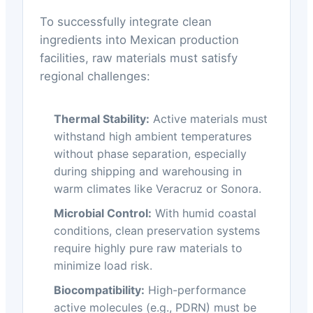
To successfully integrate clean
ingredients into Mexican production
facilities, raw materials must satisfy
regional challenges:
Thermal Stability:
Active materials must
withstand high ambient temperatures
without phase separation, especially
during shipping and warehousing in
warm climates like Veracruz or Sonora.
Microbial Control:
With humid coastal
conditions, clean preservation systems
require highly pure raw materials to
minimize load risk.
Biocompatibility:
High-performance
active molecules (e.g., PDRN) must be