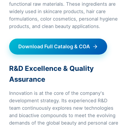
functional raw materials. These ingredients are
widely used in skincare products, hair care
formulations, color cosmetics, personal hygiene
products, and clean beauty applications.
Download Full Catalog & COA
R&D Excellence & Quality
Assurance
Innovation is at the core of the company's
development strategy. Its experienced R&D
team continuously explores new technologies
and bioactive compounds to meet the evolving
demands of the global beauty and personal care