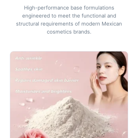
High-performance base formulations
engineered to meet the functional and
structural requirements of modern Mexican
cosmetics brands.