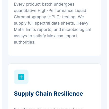
Every product batch undergoes
quantitative High-Performance Liquid
Chromatography (HPLC) testing. We
supply full spectral data sheets, Heavy
Metal limits reports, and microbiological
assays to satisfy Mexican import
authorities.
Supply Chain Resilience