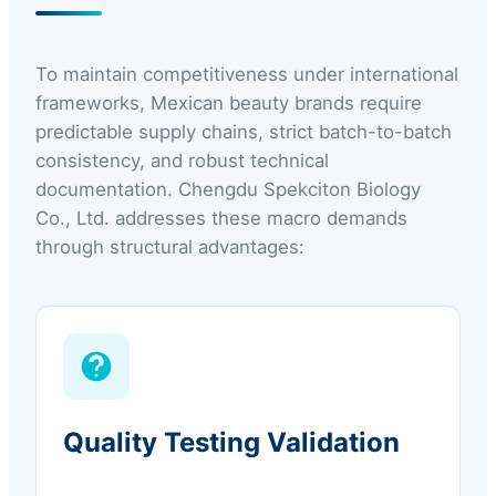
To maintain competitiveness under international
frameworks, Mexican beauty brands require
predictable supply chains, strict batch-to-batch
consistency, and robust technical
documentation. Chengdu Spekciton Biology
Co., Ltd. addresses these macro demands
through structural advantages:
Quality Testing Validation