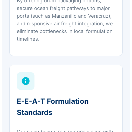
By offering drum packaging options,
secure ocean freight pathways to major
ports (such as Manzanillo and Veracruz),
and responsive air freight integration, we
eliminate bottlenecks in local formulation
timelines.
E-E-A-T Formulation
Standards
Our clean beauty raw materials align with