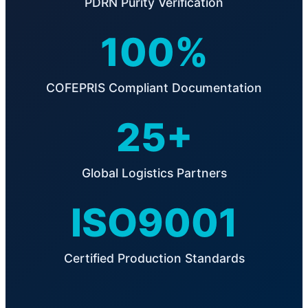
PDRN Purity Verification
100%
COFEPRIS Compliant Documentation
25+
Global Logistics Partners
ISO9001
Certified Production Standards