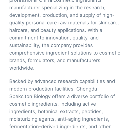
manufacturer specializing in the research,
development, production, and supply of high-
quality personal care raw materials for skincare,
haircare, and beauty applications. With a
commitment to innovation, quality, and
sustainability, the company provides
comprehensive ingredient solutions to cosmetic
brands, formulators, and manufacturers
worldwide.
Backed by advanced research capabilities and
modern production facilities, Chengdu
Spekciton Biology offers a diverse portfolio of
cosmetic ingredients, including active
ingredients, botanical extracts, peptides,
moisturizing agents, anti-aging ingredients,
fermentation-derived ingredients, and other