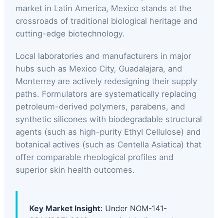
market in Latin America, Mexico stands at the
crossroads of traditional biological heritage and
cutting-edge biotechnology.
Local laboratories and manufacturers in major
hubs such as Mexico City, Guadalajara, and
Monterrey are actively redesigning their supply
paths. Formulators are systematically replacing
petroleum-derived polymers, parabens, and
synthetic silicones with biodegradable structural
agents (such as high-purity Ethyl Cellulose) and
botanical actives (such as Centella Asiatica) that
offer comparable rheological profiles and
superior skin health outcomes.
Key Market Insight:
Under NOM-141-