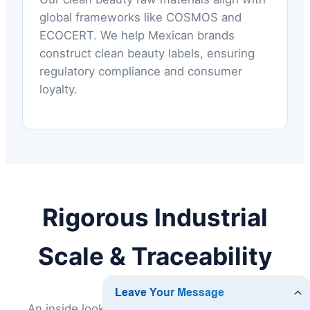
global frameworks like COSMOS and
ECOCERT. We help Mexican brands
construct clean beauty labels, ensuring
regulatory compliance and consumer
loyalty.
Rigorous Industrial
Scale & Traceability
An inside look at Chengdu Spekciton Biology's