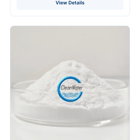
Packaging HPLC Tested
View Details