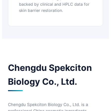
backed by clinical and HPLC data for
skin barrier restoration.
Chengdu Spekciton
Biology Co., Ltd.
Chengdu Spekciton Biology Co., Ltd. is a
professional China cosmetic ingredients