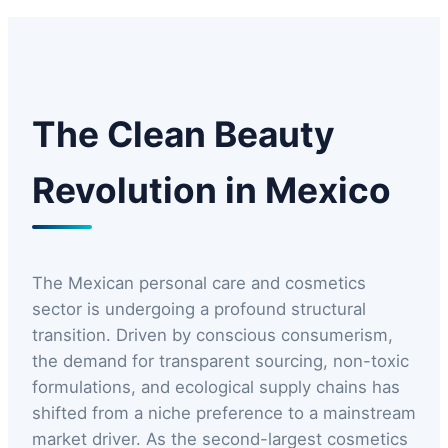
The Clean Beauty
Revolution in Mexico
The Mexican personal care and cosmetics
sector is undergoing a profound structural
transition. Driven by conscious consumerism,
the demand for transparent sourcing, non-toxic
formulations, and ecological supply chains has
shifted from a niche preference to a mainstream
market driver. As the second-largest cosmetics