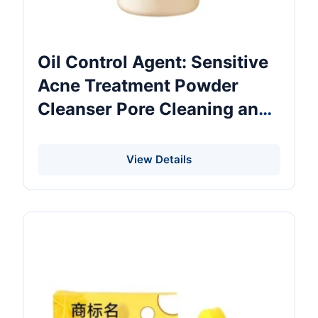
Oil Control Agent: Sensitive
Acne Treatment Powder
Cleanser Pore Cleaning and
Lightening Nourishing
Moisturiser with Amino Acid
View Details
As Main Ingredient