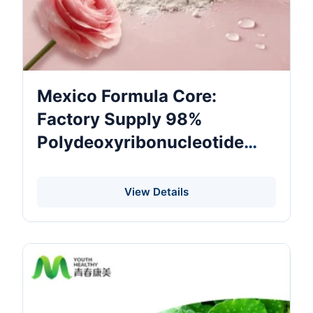
Mexico Formula Core:
Factory Supply 98%
Polydeoxyribonucleotide
PDRN Cosmetic Raw
Material For External Face
View Details
Mask