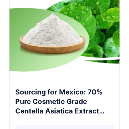
Sourcing for Mexico: 70%
Pure Cosmetic Grade
Centella Asiatica Extract
Food Grade Powder In Drum