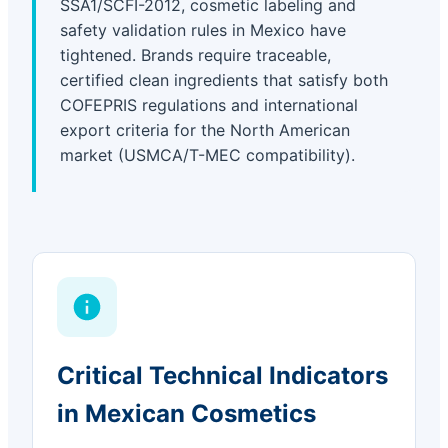
SSA1/SCFI-2012, cosmetic labeling and
safety validation rules in Mexico have
tightened. Brands require traceable,
certified clean ingredients that satisfy both
COFEPRIS regulations and international
export criteria for the North American
market (USMCA/T-MEC compatibility).
Critical Technical Indicators
in Mexican Cosmetics