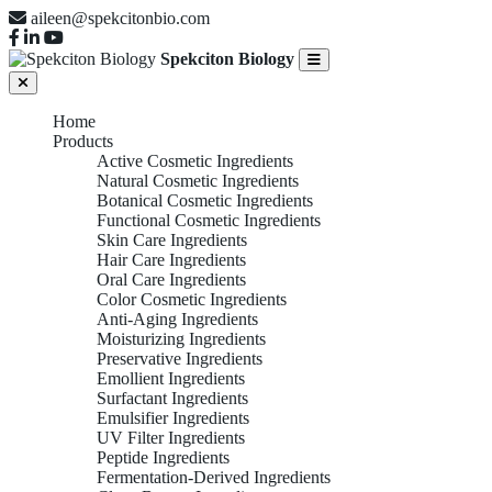
aileen@spekcitonbio.com
Spekciton Biology
Home
Products
Active Cosmetic Ingredients
Natural Cosmetic Ingredients
Botanical Cosmetic Ingredients
Functional Cosmetic Ingredients
Skin Care Ingredients
Hair Care Ingredients
Oral Care Ingredients
Color Cosmetic Ingredients
Anti-Aging Ingredients
Moisturizing Ingredients
Preservative Ingredients
Emollient Ingredients
Surfactant Ingredients
Emulsifier Ingredients
UV Filter Ingredients
Peptide Ingredients
Fermentation-Derived Ingredients