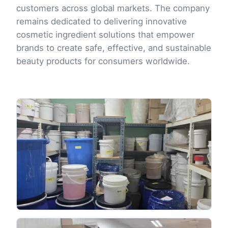
customers across global markets. The company
remains dedicated to delivering innovative
cosmetic ingredient solutions that empower
brands to create safe, effective, and sustainable
beauty products for consumers worldwide.