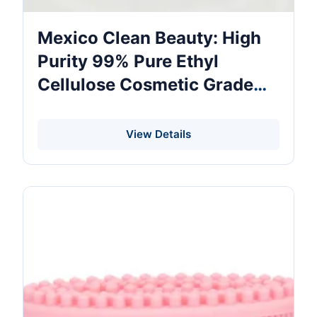
Mexico Clean Beauty: High
Purity 99% Pure Ethyl
Cellulose Cosmetic Grade
Ethyl Cellulose Powder Cas
9004-57-3 Ethyl Cellulose
View Details
Bulk Price