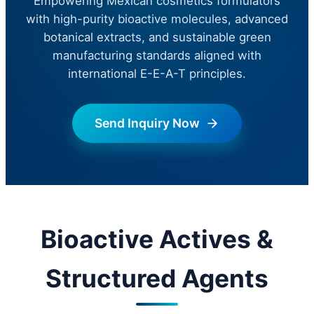
Empowering Mexican cosmetics formulators
with high-purity bioactive molecules, advanced
botanical extracts, and sustainable green
manufacturing standards aligned with
international E-E-A-T principles.
Send Inquiry Now
Bioactive Actives &
Structured Agents