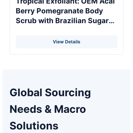
Tropical Exfoliant: OEM Acai
Berry Pomegranate Body
Scrub with Brazilian Sugar
Antioxidant Polish for Dry
Skin 250g Wholesale Private
View Details
Label
Global Sourcing
Needs & Macro
Solutions