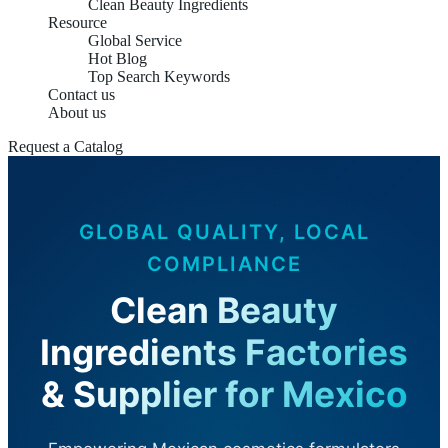
Clean Beauty Ingredients
Resource
Global Service
Hot Blog
Top Search Keywords
Contact us
About us
Request a Catalog
GLOBAL QUALITY, LOCAL
COMPLIANCE
Clean Beauty
Ingredients Factories
& Supplier for Mexico