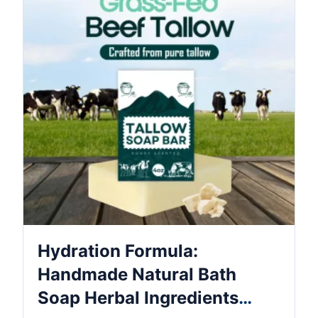
Hydration Formula:
Handmade Natural Bath
Soap Herbal Ingredients