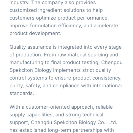
industry. The company also provides
customized ingredient solutions to help
customers optimize product performance,
improve formulation efficiency, and accelerate
product development.
Quality assurance is integrated into every stage
of production. From raw material sourcing and
manufacturing to final product testing, Chengdu
Spekciton Biology implements strict quality
control systems to ensure product consistency,
purity, safety, and compliance with international
standards.
With a customer-oriented approach, reliable
supply capabilities, and strong technical
support, Chengdu Spekciton Biology Co., Ltd.
has established long-term partnerships with