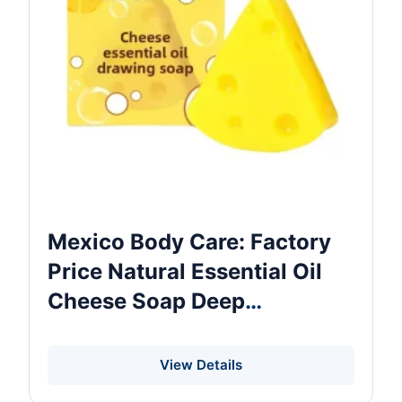
Mexico Body Care: Factory
Price Natural Essential Oil
Cheese Soap Deep
Cleansing Moisturizing
Nourishing Body Care Bath
View Details
Soap