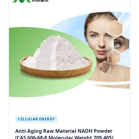
CELLULAR ENERGY
Anti-Aging Raw Material NADH Powder
(CAS 606-68-8 Molecular Weight 709.405)