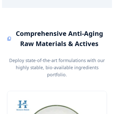
Comprehensive Anti-Aging
Raw Materials & Actives
Deploy state-of-the-art formulations with our
highly stable, bio-available ingredients
portfolio.