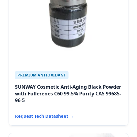
PREMIUM ANTIOXIDANT
SUNWAY Cosmetic Anti-Aging Black Powder
with Fullerenes C60 99.5% Purity CAS 99685-
96-5
Request Tech Datasheet →