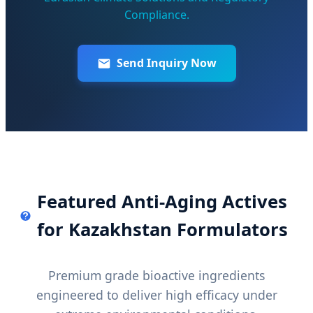
Compliance.
Send Inquiry Now
Featured Anti-Aging Actives
for Kazakhstan Formulators
Premium grade bioactive ingredients
engineered to deliver high efficacy under