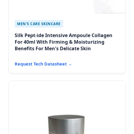
MEN'S CARE SKINCARE
Silk Pept-ide Intensive Ampoule Collagen
For 40ml With Firming & Moisturizing
Benefits For Men's Delicate Skin
Request Tech Datasheet →