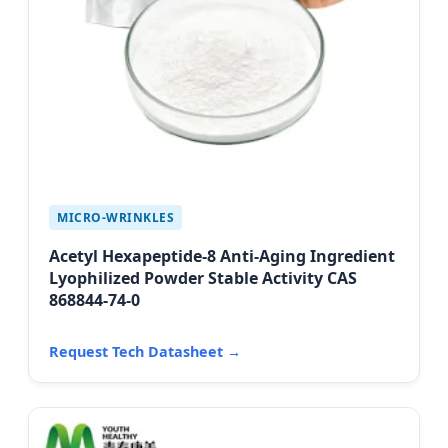
MICRO-WRINKLES
Acetyl Hexapeptide-8 Anti-Aging Ingredient
Lyophilized Powder Stable Activity CAS
868844-74-0
Request Tech Datasheet →