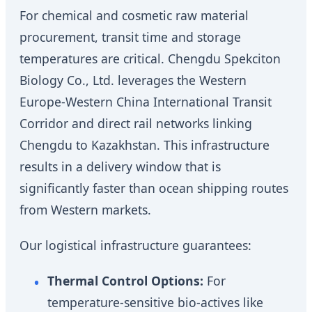
For chemical and cosmetic raw material
procurement, transit time and storage
temperatures are critical. Chengdu Spekciton
Biology Co., Ltd. leverages the Western
Europe-Western China International Transit
Corridor and direct rail networks linking
Chengdu to Kazakhstan. This infrastructure
results in a delivery window that is
significantly faster than ocean shipping routes
from Western markets.
Our logistical infrastructure guarantees:
Thermal Control Options:
For
temperature-sensitive bio-actives like