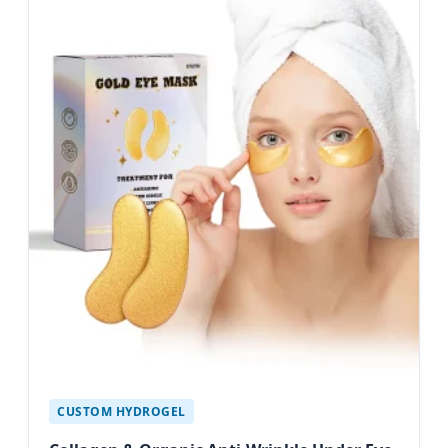
CUSTOM HYDROGEL