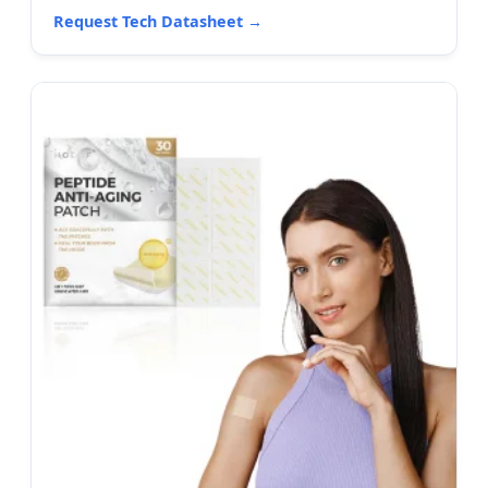
Request Tech Datasheet →