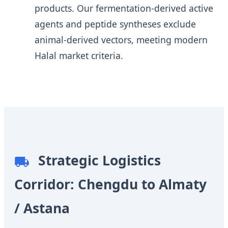
products. Our fermentation-derived active
agents and peptide syntheses exclude
animal-derived vectors, meeting modern
Halal market criteria.
Strategic Logistics
Corridor: Chengdu to Almaty
/ Astana