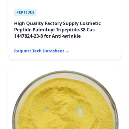
PEPTIDES
High Quality Factory Supply Cosmetic
Peptide Palmitoyl Tripeptide-38 Cas
1447824-23-8 for Anti-wrinkle
Request Tech Datasheet →