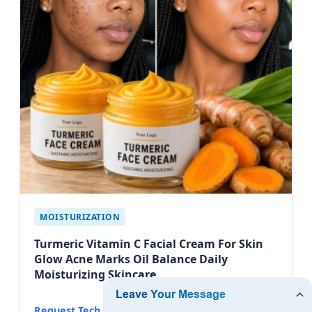
MOISTURIZATION
Turmeric Vitamin C Facial Cream For Skin
Glow Acne Marks Oil Balance Daily
Moisturizing Skincare
Request Tech Datasheet →