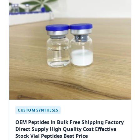
CUSTOM SYNTHESIS
OEM Peptides in Bulk Free Shipping Factory
Direct Supply High Quality Cost Effective
Stock Vial Peptides Best Price