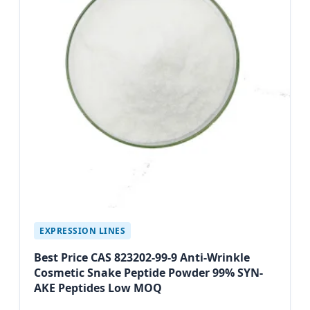
EXPRESSION LINES
Best Price CAS 823202-99-9 Anti-Wrinkle
Cosmetic Snake Peptide Powder 99% SYN-
AKE Peptides Low MOQ