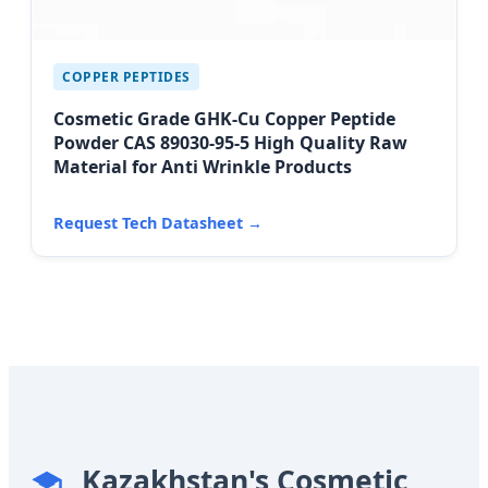
COPPER PEPTIDES
Cosmetic Grade GHK-Cu Copper Peptide
Powder CAS 89030-95-5 High Quality Raw
Material for Anti Wrinkle Products
Request Tech Datasheet →
Kazakhstan's Cosmetic