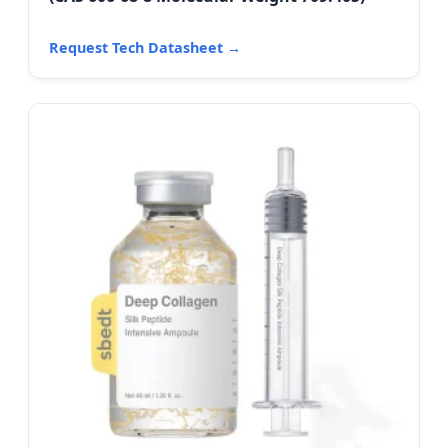
Request Tech Datasheet →