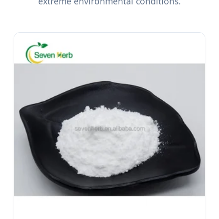
extreme environmental conditions.