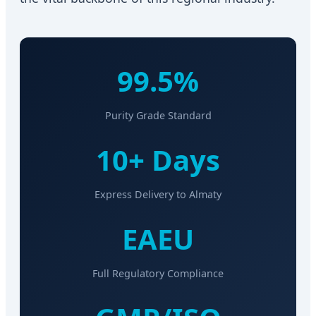
99.5%
Purity Grade Standard
10+ Days
Express Delivery to Almaty
EAEU
Full Regulatory Compliance