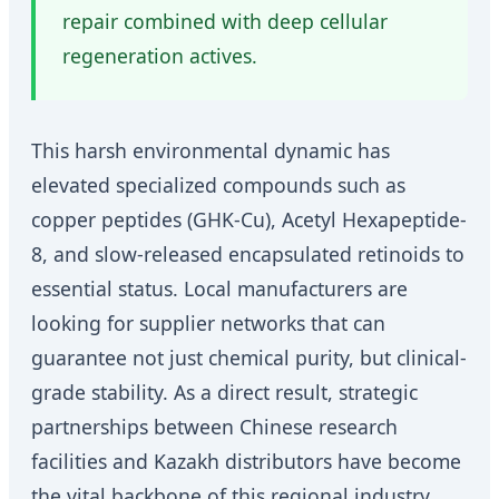
repair combined with deep cellular
regeneration actives.
This harsh environmental dynamic has
elevated specialized compounds such as
copper peptides (GHK-Cu), Acetyl Hexapeptide-
8, and slow-released encapsulated retinoids to
essential status. Local manufacturers are
looking for supplier networks that can
guarantee not just chemical purity, but clinical-
grade stability. As a direct result, strategic
partnerships between Chinese research
facilities and Kazakh distributors have become
the vital backbone of this regional industry.