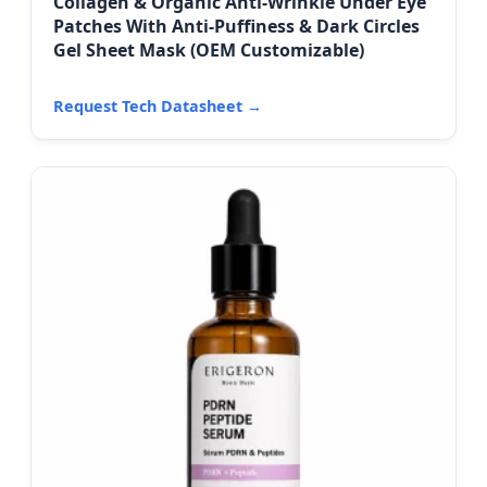
Collagen & Organic Anti-Wrinkle Under Eye
Patches With Anti-Puffiness & Dark Circles
Gel Sheet Mask (OEM Customizable)
Request Tech Datasheet →