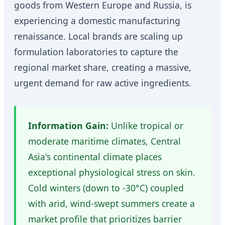
goods from Western Europe and Russia, is
experiencing a domestic manufacturing
renaissance. Local brands are scaling up
formulation laboratories to capture the
regional market share, creating a massive,
urgent demand for raw active ingredients.
Information Gain:
Unlike tropical or
moderate maritime climates, Central
Asia's continental climate places
exceptional physiological stress on skin.
Cold winters (down to -30°C) coupled
with arid, wind-swept summers create a
market profile that prioritizes barrier