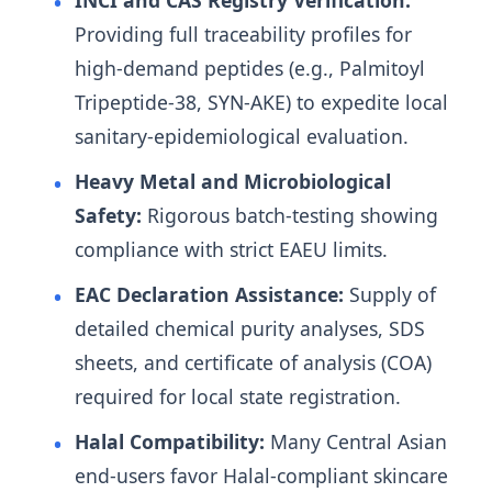
INCI and CAS Registry Verification:
Providing full traceability profiles for
high-demand peptides (e.g., Palmitoyl
Tripeptide-38, SYN-AKE) to expedite local
sanitary-epidemiological evaluation.
Heavy Metal and Microbiological
Safety:
Rigorous batch-testing showing
compliance with strict EAEU limits.
EAC Declaration Assistance:
Supply of
detailed chemical purity analyses, SDS
sheets, and certificate of analysis (COA)
required for local state registration.
Halal Compatibility:
Many Central Asian
end-users favor Halal-compliant skincare