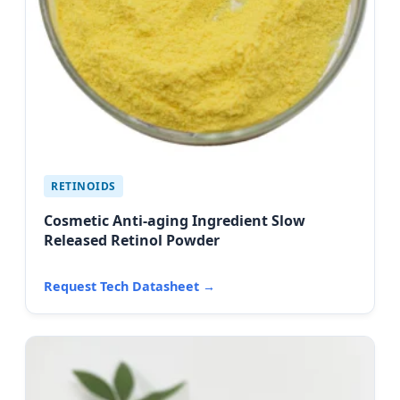
RETINOIDS
Cosmetic Anti-aging Ingredient Slow
Released Retinol Powder
Request Tech Datasheet →