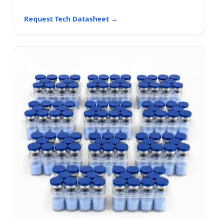
Request Tech Datasheet →