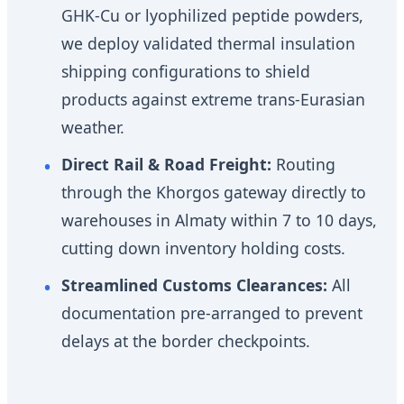
GHK-Cu or lyophilized peptide powders,
we deploy validated thermal insulation
shipping configurations to shield
products against extreme trans-Eurasian
weather.
Direct Rail & Road Freight:
Routing
through the Khorgos gateway directly to
warehouses in Almaty within 7 to 10 days,
cutting down inventory holding costs.
Streamlined Customs Clearances:
All
documentation pre-arranged to prevent
delays at the border checkpoints.