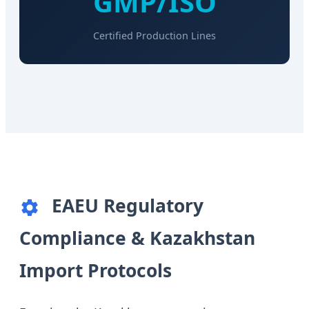
GMP/ISO
Certified Production Lines
EAEU Regulatory
Compliance & Kazakhstan
Import Protocols