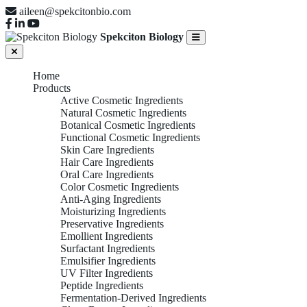
aileen@spekcitonbio.com
Spekciton Biology
Home
Products
Active Cosmetic Ingredients
Natural Cosmetic Ingredients
Botanical Cosmetic Ingredients
Functional Cosmetic Ingredients
Skin Care Ingredients
Hair Care Ingredients
Oral Care Ingredients
Color Cosmetic Ingredients
Anti-Aging Ingredients
Moisturizing Ingredients
Preservative Ingredients
Emollient Ingredients
Surfactant Ingredients
Emulsifier Ingredients
UV Filter Ingredients
Peptide Ingredients
Fermentation-Derived Ingredients