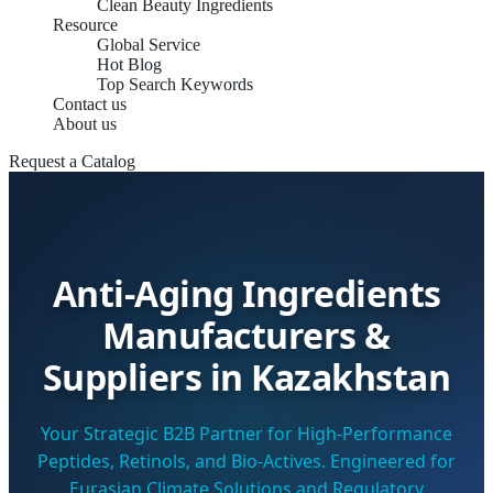
Clean Beauty Ingredients
Resource
Global Service
Hot Blog
Top Search Keywords
Contact us
About us
Request a Catalog
Anti-Aging Ingredients
Manufacturers &
Suppliers in Kazakhstan
Your Strategic B2B Partner for High-Performance
Peptides, Retinols, and Bio-Actives. Engineered for
Eurasian Climate Solutions and Regulatory