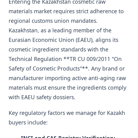
Entering the Kazakhstan cosmetic raw
materials market requires strict adherence to
regional customs union mandates.
Kazakhstan, as a leading member of the
Eurasian Economic Union (EAEU), aligns its
cosmetic ingredient standards with the
Technical Regulation **TR CU 009/2011 "On
Safety of Cosmetic Products"**. Any brand or
manufacturer importing active anti-aging raw
materials must ensure the ingredients comply
with EAEU safety dossiers.
Key regulatory factors we manage for Kazakh
buyers include: