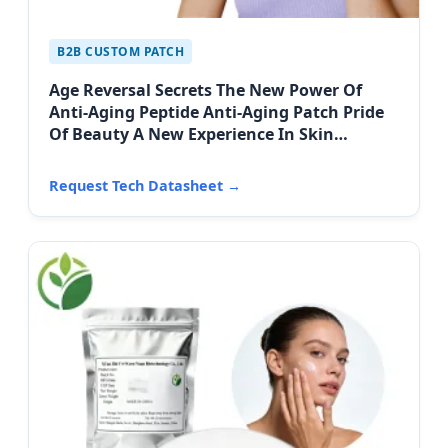
B2B CUSTOM PATCH
Age Reversal Secrets The New Power Of
Anti-Aging Peptide Anti-Aging Patch Pride
Of Beauty A New Experience In Skin
Firming
Request Tech Datasheet →