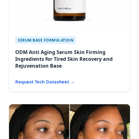
SERUM BASE FORMULATION
ODM Anti Aging Serum Skin Firming
Ingredients for Tired Skin Recovery and
Rejuvenation Base
Request Tech Datasheet →