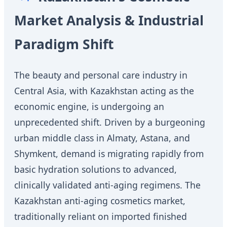
Market Analysis & Industrial
Paradigm Shift
The beauty and personal care industry in
Central Asia, with Kazakhstan acting as the
economic engine, is undergoing an
unprecedented shift. Driven by a burgeoning
urban middle class in Almaty, Astana, and
Shymkent, demand is migrating rapidly from
basic hydration solutions to advanced,
clinically validated anti-aging regimens. The
Kazakhstan anti-aging cosmetics market,
traditionally reliant on imported finished