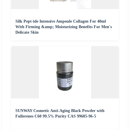
Silk Pept-ide Intensive Ampoule Collagen For 40ml
With Firming &amp; Moisturizing Benefits For Men's
Delicate Skin
SUNWAY Cosmetic Anti-Aging Black Powder with
Fullerenes C60 99.5% Purity CAS 99685-96-5