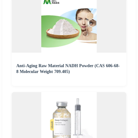
Anti-Aging Raw Material NADH Powder (CAS 606-68-
8 Molecular Weight 709.405)