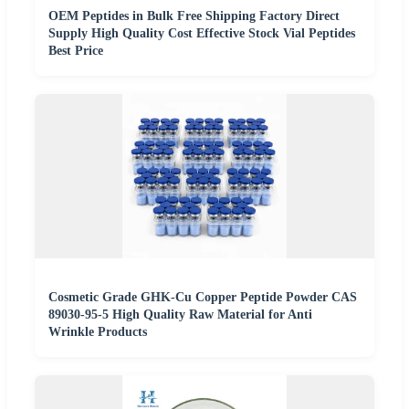
OEM Peptides in Bulk Free Shipping Factory Direct
Supply High Quality Cost Effective Stock Vial Peptides
Best Price
Cosmetic Grade GHK-Cu Copper Peptide Powder CAS
89030-95-5 High Quality Raw Material for Anti
Wrinkle Products