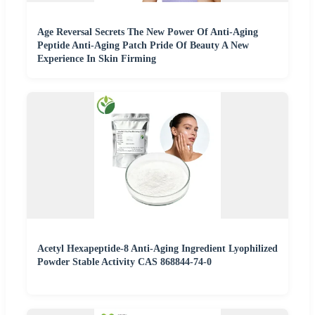
Age Reversal Secrets The New Power Of Anti-Aging
Peptide Anti-Aging Patch Pride Of Beauty A New
Experience In Skin Firming
Acetyl Hexapeptide-8 Anti-Aging Ingredient Lyophilized
Powder Stable Activity CAS 868844-74-0