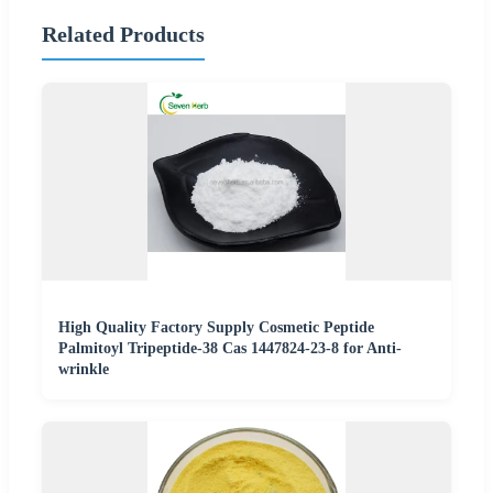
Related Products
High Quality Factory Supply Cosmetic Peptide
Palmitoyl Tripeptide-38 Cas 1447824-23-8 for Anti-
wrinkle