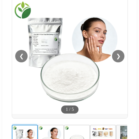
❮
❯
1
/
5