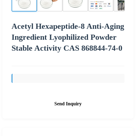
Acetyl Hexapeptide-8 Anti-Aging
Ingredient Lyophilized Powder
Stable Activity CAS 868844-74-0
Send Inquiry