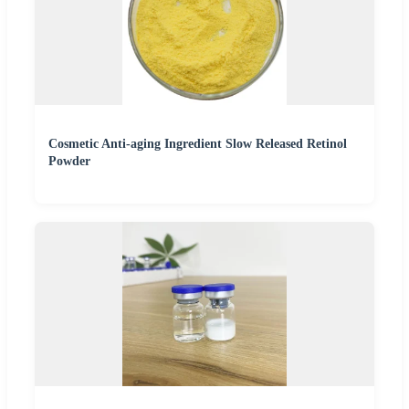
Cosmetic Anti-aging Ingredient Slow Released Retinol
Powder