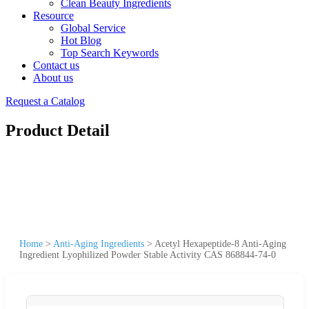
Clean Beauty Ingredients
Resource
Global Service
Hot Blog
Top Search Keywords
Contact us
About us
Request a Catalog
Product Detail
Home
>
Anti-Aging Ingredients
>
Acetyl Hexapeptide-8 Anti-Aging
Ingredient Lyophilized Powder Stable Activity CAS 868844-74-0