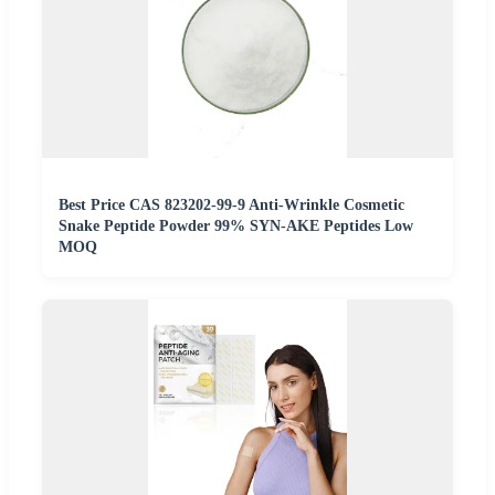
Best Price CAS 823202-99-9 Anti-Wrinkle Cosmetic
Snake Peptide Powder 99% SYN-AKE Peptides Low
MOQ