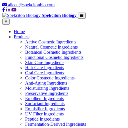
aileen@spekcitonbio.com
Spekciton Biology
Home
Products
Active Cosmetic Ingredients
Natural Cosmetic Ingredients
Botanical Cosmetic Ingredients
Functional Cosmetic Ingredients
Skin Care Ingredients
Hair Care Ingredients
Oral Care Ingredients
Color Cosmetic Ingredients
Anti-Aging Ingredients
Moisturizing Ingredients
Preservative Ingredients
Emollient Ingredients
Surfactant Ingredients
Emulsifier Ingredients
UV Filter Ingredients
Peptide Ingredients
Fermentation-Derived Ingredients