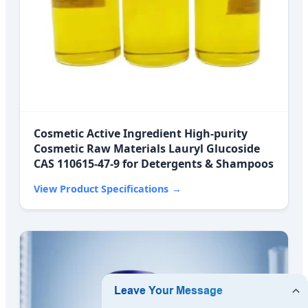
Cosmetic Active Ingredient High-purity
Cosmetic Raw Materials Lauryl Glucoside
CAS 110615-47-9 for Detergents & Shampoos
View Product Specifications
→