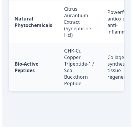
Citrus
Powerful
Aurantium
Natural
antioxidant
Extract
Phytochemicals
anti-
(Synephrine
inflammato
Hcl)
GHK-Cu
Copper
Collagen
Bio-Active
Tripeptide-1 /
synthesis,
Peptides
Sea
tissue
Buckthorn
regenerati
Peptide