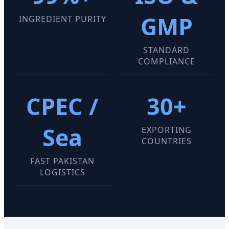
GMP
INGREDIENT PURITY
STANDARD
COMPLIANCE
CPEC /
30+
Sea
EXPORTING
COUNTRIES
FAST PAKISTAN
LOGISTICS