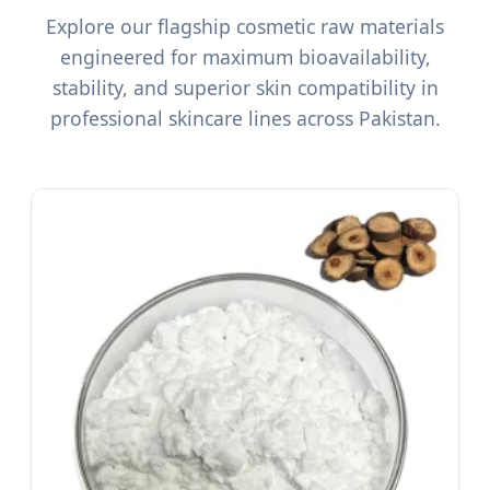
Explore our flagship cosmetic raw materials
engineered for maximum bioavailability,
stability, and superior skin compatibility in
professional skincare lines across Pakistan.