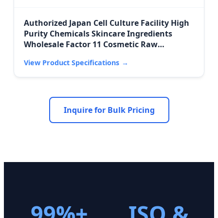
Authorized Japan Cell Culture Facility High
Purity Chemicals Skincare Ingredients
Wholesale Factor 11 Cosmetic Raw
Materials
View Product Specifications
→
Inquire for Bulk Pricing
99%+
ISO &