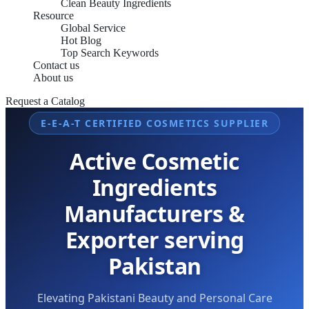
Clean Beauty Ingredients
Resource
Global Service
Hot Blog
Top Search Keywords
Contact us
About us
Request a Catalog
E-E-A-T CERTIFIED COSMETICS SUPPLIER
Active Cosmetic
Ingredients
Manufacturers &
Exporter serving
Pakistan
Elevating Pakistani Beauty and Personal Care