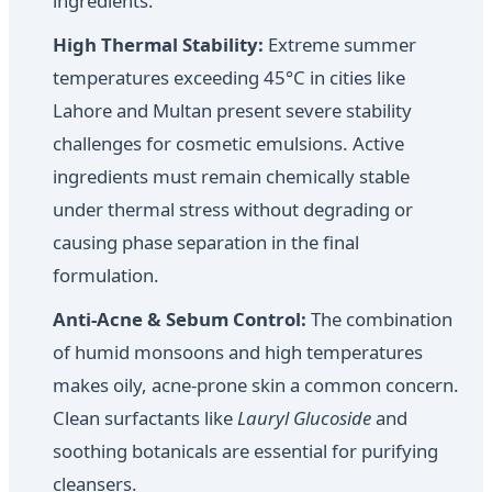
ingredients.
High Thermal Stability:
Extreme summer
temperatures exceeding 45°C in cities like
Lahore and Multan present severe stability
challenges for cosmetic emulsions. Active
ingredients must remain chemically stable
under thermal stress without degrading or
causing phase separation in the final
formulation.
Anti-Acne & Sebum Control:
The combination
of humid monsoons and high temperatures
makes oily, acne-prone skin a common concern.
Clean surfactants like
Lauryl Glucoside
and
soothing botanicals are essential for purifying
cleansers.