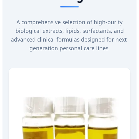
A comprehensive selection of high-purity
biological extracts, lipids, surfactants, and
advanced clinical formulas designed for next-
generation personal care lines.