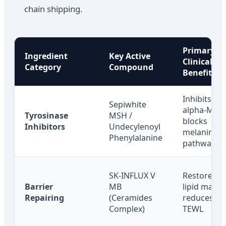
chain shipping.
Primary
Ingredient
Key Active
Clinical
Category
Compound
Benefit
Inhibits
Sepiwhite
alpha-MSH
Tyrosinase
MSH /
blocks
Inhibitors
Undecylenoyl
melanin
Phenylalanine
pathway
SK-INFLUX V
Restores s
Barrier
MB
lipid matrix
Repairing
(Ceramides
reduces
Complex)
TEWL