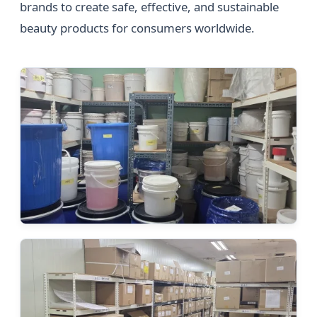
brands to create safe, effective, and sustainable
beauty products for consumers worldwide.