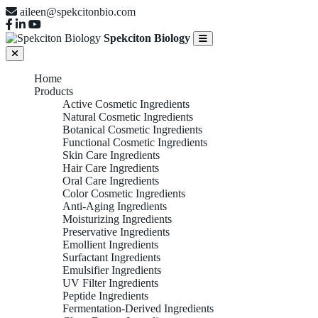
aileen@spekcitonbio.com
Spekciton Biology
Home
Products
Active Cosmetic Ingredients
Natural Cosmetic Ingredients
Botanical Cosmetic Ingredients
Functional Cosmetic Ingredients
Skin Care Ingredients
Hair Care Ingredients
Oral Care Ingredients
Color Cosmetic Ingredients
Anti-Aging Ingredients
Moisturizing Ingredients
Preservative Ingredients
Emollient Ingredients
Surfactant Ingredients
Emulsifier Ingredients
UV Filter Ingredients
Peptide Ingredients
Fermentation-Derived Ingredients