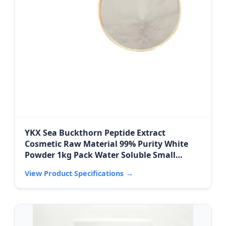
YKX Sea Buckthorn Peptide Extract
Cosmetic Raw Material 99% Purity White
Powder 1kg Pack Water Soluble Small
Molecule Active
View Product Specifications
→