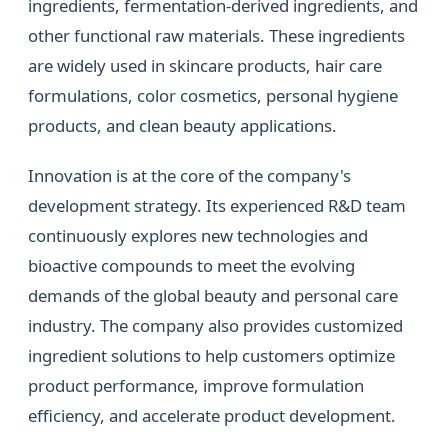
ingredients, fermentation-derived ingredients, and
other functional raw materials. These ingredients
are widely used in skincare products, hair care
formulations, color cosmetics, personal hygiene
products, and clean beauty applications.
Innovation is at the core of the company's
development strategy. Its experienced R&D team
continuously explores new technologies and
bioactive compounds to meet the evolving
demands of the global beauty and personal care
industry. The company also provides customized
ingredient solutions to help customers optimize
product performance, improve formulation
efficiency, and accelerate product development.