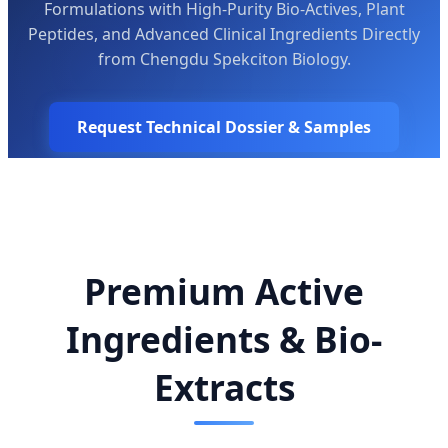
Formulations with High-Purity Bio-Actives, Plant
Peptides, and Advanced Clinical Ingredients Directly
from Chengdu Spekciton Biology.
Request Technical Dossier & Samples
Premium Active
Ingredients & Bio-
Extracts