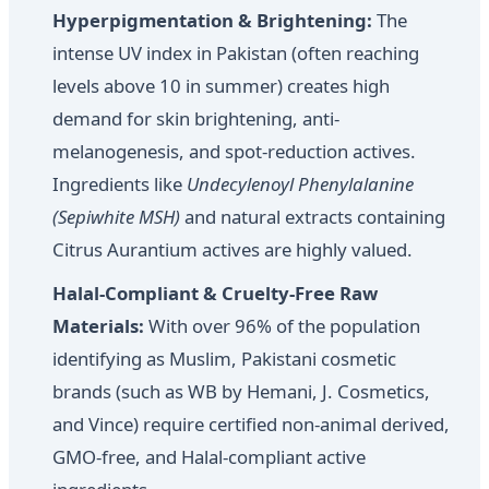
Hyperpigmentation & Brightening:
The
intense UV index in Pakistan (often reaching
levels above 10 in summer) creates high
demand for skin brightening, anti-
melanogenesis, and spot-reduction actives.
Ingredients like
Undecylenoyl Phenylalanine
(Sepiwhite MSH)
and natural extracts containing
Citrus Aurantium actives are highly valued.
Halal-Compliant & Cruelty-Free Raw
Materials:
With over 96% of the population
identifying as Muslim, Pakistani cosmetic
brands (such as WB by Hemani, J. Cosmetics,
and Vince) require certified non-animal derived,
GMO-free, and Halal-compliant active