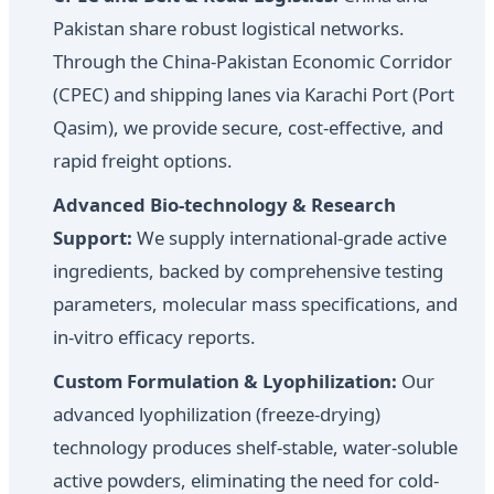
Pakistan share robust logistical networks.
Through the China-Pakistan Economic Corridor
(CPEC) and shipping lanes via Karachi Port (Port
Qasim), we provide secure, cost-effective, and
rapid freight options.
Advanced Bio-technology & Research
Support:
We supply international-grade active
ingredients, backed by comprehensive testing
parameters, molecular mass specifications, and
in-vitro efficacy reports.
Custom Formulation & Lyophilization:
Our
advanced lyophilization (freeze-drying)
technology produces shelf-stable, water-soluble
active powders, eliminating the need for cold-