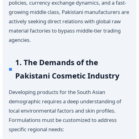
policies, currency exchange dynamics, and a fast-
growing middle class, Pakistani manufacturers are
actively seeking direct relations with global raw
material factories to bypass middle-tier trading
agencies.
1. The Demands of the
Pakistani Cosmetic Industry
Developing products for the South Asian
demographic requires a deep understanding of
local environmental factors and skin profiles.
Formulations must be customized to address
specific regional needs: