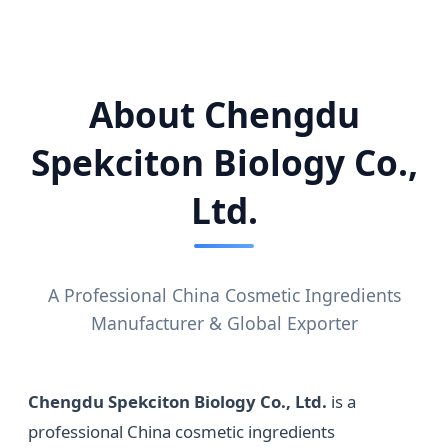
About Chengdu
Spekciton Biology Co.,
Ltd.
A Professional China Cosmetic Ingredients
Manufacturer & Global Exporter
Chengdu Spekciton Biology Co., Ltd.
is a
professional China cosmetic ingredients