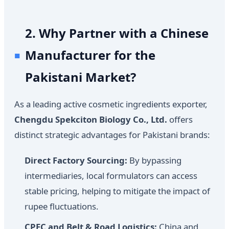
2. Why Partner with a Chinese
Manufacturer for the
Pakistani Market?
As a leading active cosmetic ingredients exporter,
Chengdu Spekciton Biology Co., Ltd.
offers
distinct strategic advantages for Pakistani brands:
Direct Factory Sourcing:
By bypassing
intermediaries, local formulators can access
stable pricing, helping to mitigate the impact of
rupee fluctuations.
CPEC and Belt & Road Logistics:
China and