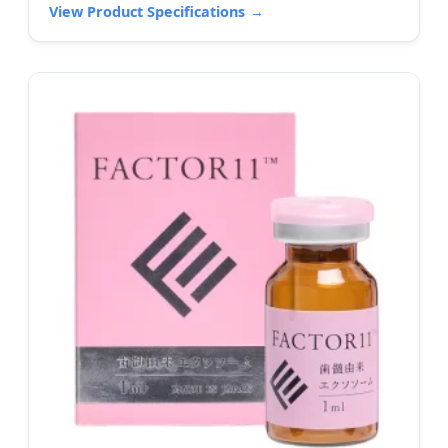
View Product Specifications
→