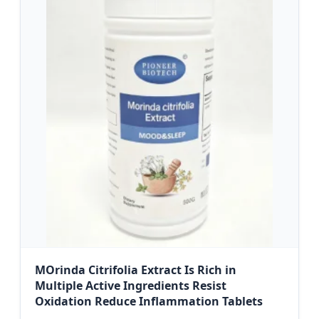
MOrinda Citrifolia Extract Is Rich in
Multiple Active Ingredients Resist
Oxidation Reduce Inflammation Tablets