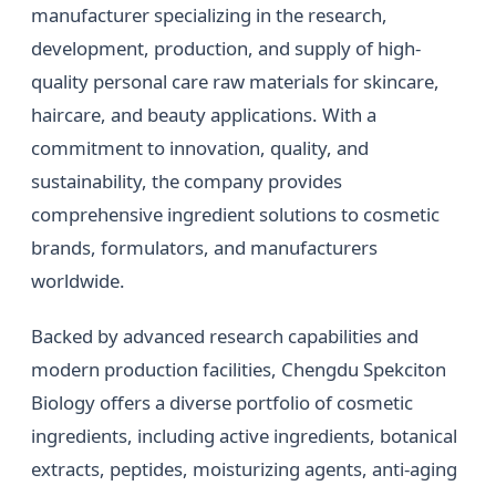
manufacturer specializing in the research,
development, production, and supply of high-
quality personal care raw materials for skincare,
haircare, and beauty applications. With a
commitment to innovation, quality, and
sustainability, the company provides
comprehensive ingredient solutions to cosmetic
brands, formulators, and manufacturers
worldwide.
Backed by advanced research capabilities and
modern production facilities, Chengdu Spekciton
Biology offers a diverse portfolio of cosmetic
ingredients, including active ingredients, botanical
extracts, peptides, moisturizing agents, anti-aging