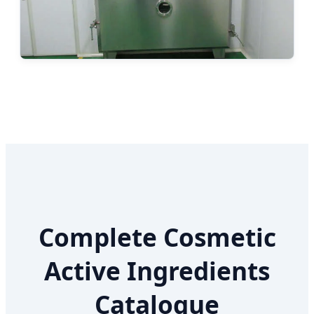
Complete Cosmetic
Active Ingredients
Catalogue