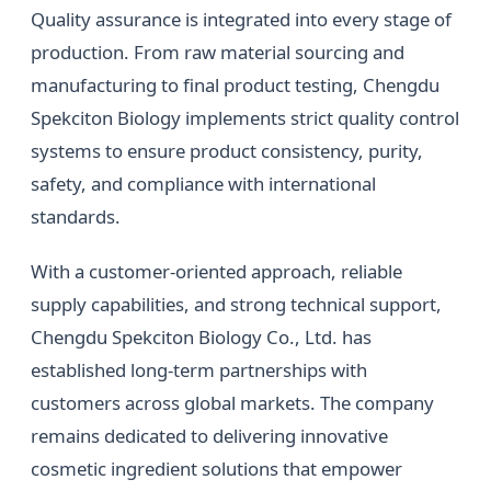
Quality assurance is integrated into every stage of
production. From raw material sourcing and
manufacturing to final product testing, Chengdu
Spekciton Biology implements strict quality control
systems to ensure product consistency, purity,
safety, and compliance with international
standards.
With a customer-oriented approach, reliable
supply capabilities, and strong technical support,
Chengdu Spekciton Biology Co., Ltd. has
established long-term partnerships with
customers across global markets. The company
remains dedicated to delivering innovative
cosmetic ingredient solutions that empower