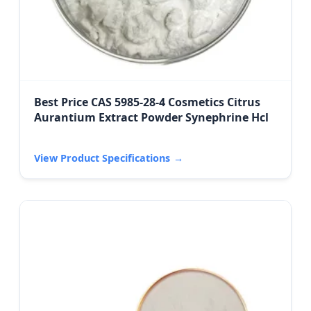
Best Price CAS 5985-28-4 Cosmetics Citrus
Aurantium Extract Powder Synephrine Hcl
View Product Specifications
→