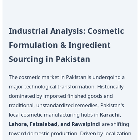
Industrial Analysis: Cosmetic
Formulation & Ingredient
Sourcing in Pakistan
The cosmetic market in Pakistan is undergoing a
major technological transformation. Historically
dominated by imported finished goods and
traditional, unstandardized remedies, Pakistan's
local cosmetic manufacturing hubs in
Karachi,
Lahore, Faisalabad, and Rawalpindi
are shifting
toward domestic production. Driven by localization