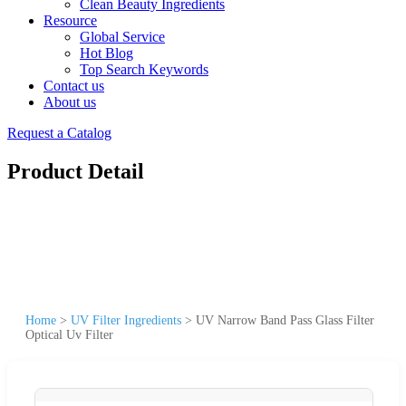
Clean Beauty Ingredients
Resource
Global Service
Hot Blog
Top Search Keywords
Contact us
About us
Request a Catalog
Product Detail
Home
>
UV Filter Ingredients
>
UV Narrow Band Pass Glass Filter
Optical Uv Filter