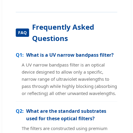
Frequently Asked
Questions
Q1:
What is a UV narrow bandpass filter?
A UV narrow bandpass filter is an optical
device designed to allow only a specific,
narrow range of ultraviolet wavelengths to
pass through while highly blocking (absorbing
or reflecting) all other unwanted wavelengths.
Q2:
What are the standard substrates
used for these optical filters?
The filters are constructed using premium