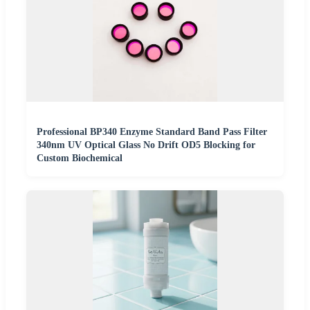
Professional BP340 Enzyme Standard Band Pass Filter
340nm UV Optical Glass No Drift OD5 Blocking for
Custom Biochemical