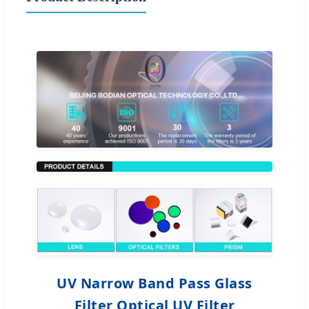
UV Narrow Band Pass Glass
Filter Optical UV Filter