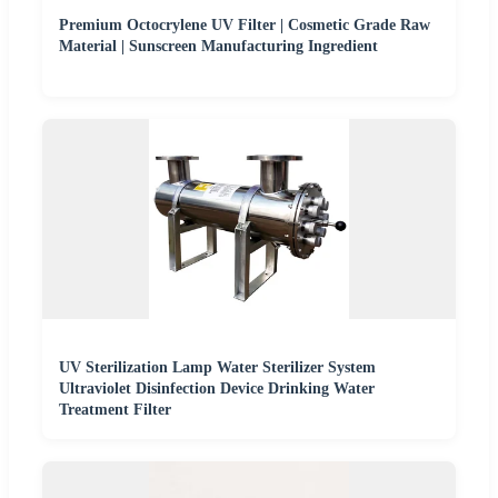
Premium Octocrylene UV Filter | Cosmetic Grade Raw
Material | Sunscreen Manufacturing Ingredient
UV Sterilization Lamp Water Sterilizer System
Ultraviolet Disinfection Device Drinking Water
Treatment Filter