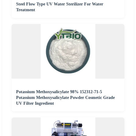
Steel Flow Type UV Water Sterilizer For Water
Treatment
Potassium Methoxysalicylate 98% 152312-71-5
Potassium Methoxysalicylate Powder Cosmetic Grade
UV Filter Ingredient