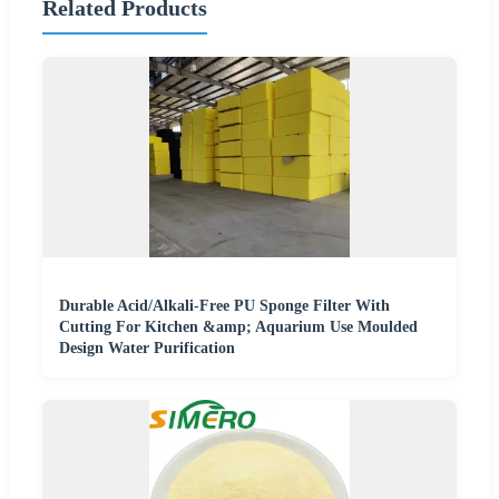
Related Products
Durable Acid/Alkali-Free PU Sponge Filter With
Cutting For Kitchen &amp; Aquarium Use Moulded
Design Water Purification