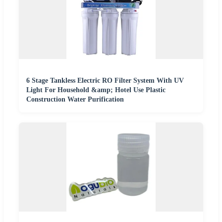
6 Stage Tankless Electric RO Filter System With UV
Light For Household &amp; Hotel Use Plastic
Construction Water Purification