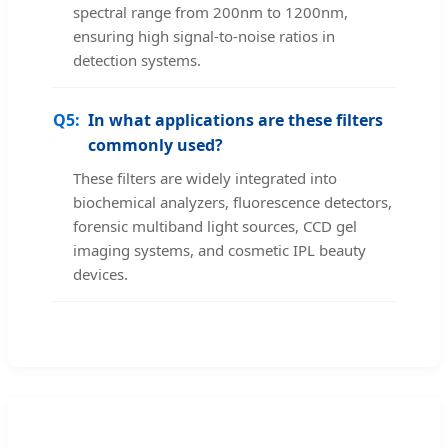
spectral range from 200nm to 1200nm,
ensuring high signal-to-noise ratios in
detection systems.
Q5:
In what applications are these filters
commonly used?
These filters are widely integrated into
biochemical analyzers, fluorescence detectors,
forensic multiband light sources, CCD gel
imaging systems, and cosmetic IPL beauty
devices.