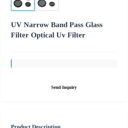
UV Narrow Band Pass Glass
Filter Optical Uv Filter
Send Inquiry
Product Description