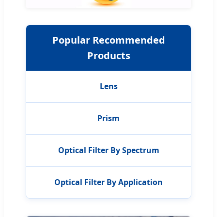
Popular Recommended
Products
Lens
Prism
Optical Filter By Spectrum
Optical Filter By Application