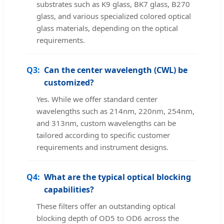
substrates such as K9 glass, BK7 glass, B270
glass, and various specialized colored optical
glass materials, depending on the optical
requirements.
Q3:
Can the center wavelength (CWL) be
customized?
Yes. While we offer standard center
wavelengths such as 214nm, 220nm, 254nm,
and 313nm, custom wavelengths can be
tailored according to specific customer
requirements and instrument designs.
Q4:
What are the typical optical blocking
capabilities?
These filters offer an outstanding optical
blocking depth of OD5 to OD6 across the