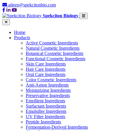
aileen@spekcitonbio.com
Spekciton Biology
Home
Products
Active Cosmetic Ingredients
Natural Cosmetic Ingredients
Botanical Cosmetic Ingredients
Functional Cosmetic Ingredients
Skin Care Ingredients
Hair Care Ingredients
Oral Care Ingredients
Color Cosmetic Ingredients
Anti-Aging Ingredients
Moisturizing Ingredients
Preservative Ingredients
Emollient Ingredients
Surfactant Ingredients
Emulsifier Ingredients
UV Filter Ingredients
Peptide Ingredients
Fermentation-Derived Ingredients