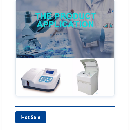
Hot Sale