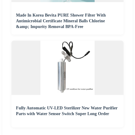
Made In Korea Bevita PURE Shower Filter With
Antimicrobial Certificate Mineral Balls Chlorine
&amp; Impurity Removal BPA-Free
Fully Automatic UV-LED Sterilizer New Water Purifier
Parts with Water Sensor Switch Super Long Order