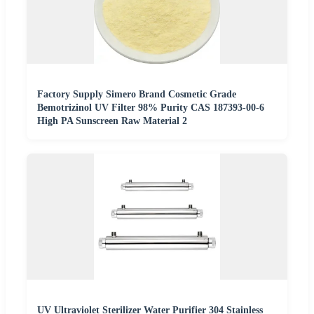
Factory Supply Simero Brand Cosmetic Grade
Bemotrizinol UV Filter 98% Purity CAS 187393-00-6
High PA Sunscreen Raw Material 2
UV Ultraviolet Sterilizer Water Purifier 304 Stainless