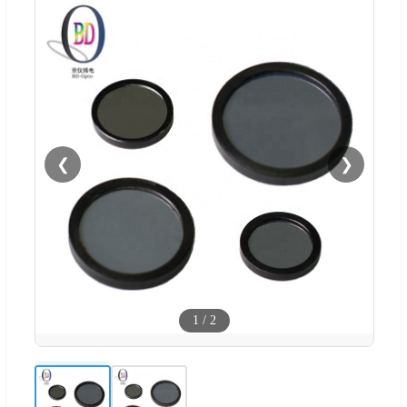
❮
❯
1
/
2