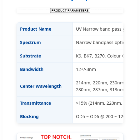
Product Name
UV Narrow band pass glass filte
Spectrum
Narrow bandpass optical filter
Substrate
K9, BK7, B270, Colour Glass
Bandwidth
12+/-3nm
214nm, 220nm, 230nm, 240nm
Center Wavelength
280nm, 287nm, 313nm, etc. (
Transmittance
>15% (214nm, 220nm, 230nm)
Blocking
OD5 ~ OD6 @ 200 ~ 1200nm