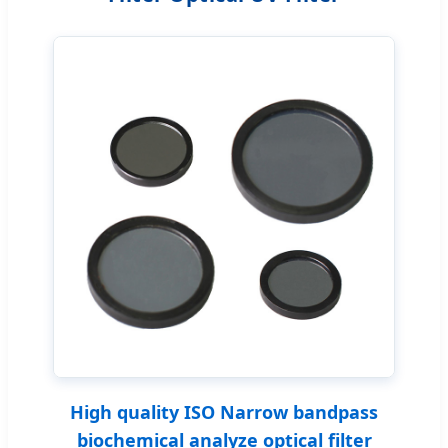
High quality ISO Narrow bandpass
biochemical analyze optical filter