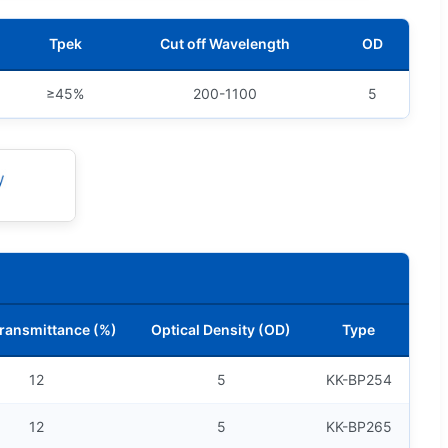
Tpek
Cut off Wavelength
OD
≥45%
200-1100
5
ransmittance (%)
Optical Density (OD)
Type
12
5
KK-BP254
12
5
KK-BP265