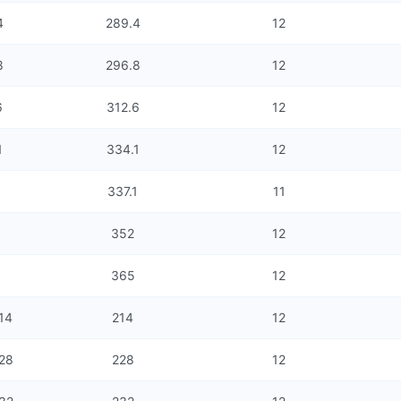
4
289.4
12
8
296.8
12
6
312.6
12
1
334.1
12
337.1
11
352
12
365
12
214
214
12
228
228
12