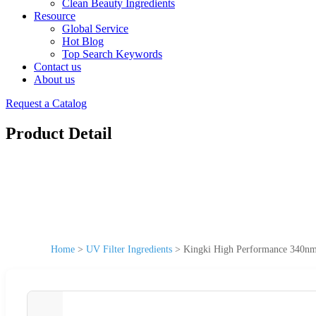
Clean Beauty Ingredients
Resource
Global Service
Hot Blog
Top Search Keywords
Contact us
About us
Request a Catalog
Product Detail
Home
>
UV Filter Ingredients
>
Kingki High Performance 340nm 