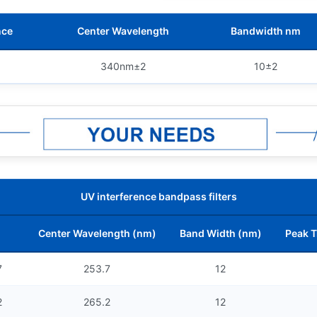
nce
Center Wavelength
Bandwidth nm
340nm±2
10±2
UV interference bandpass filters
Center Wavelength (nm)
Band Width (nm)
Peak T
7
253.7
12
2
265.2
12