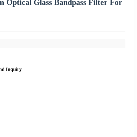
 Optical Glass Bandpass Filter For
nd Inquiry