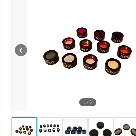
❮
1
/
5