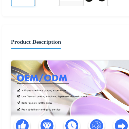
Product Description