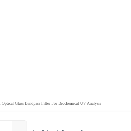
Optical Glass Bandpass Filter For Biochemical UV Analysis