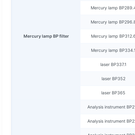
Mercury lamp BP289.
Mercury lamp BP296.
Mercury lamp BP filter
Mercury lamp BP312.
Mercury lamp BP334.
laser BP337.1
laser BP352
laser BP365
Analysis instrument BP
Analysis instrument BP