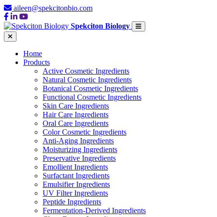
aileen@spekcitonbio.com
Spekciton Biology
Home
Products
Active Cosmetic Ingredients
Natural Cosmetic Ingredients
Botanical Cosmetic Ingredients
Functional Cosmetic Ingredients
Skin Care Ingredients
Hair Care Ingredients
Oral Care Ingredients
Color Cosmetic Ingredients
Anti-Aging Ingredients
Moisturizing Ingredients
Preservative Ingredients
Emollient Ingredients
Surfactant Ingredients
Emulsifier Ingredients
UV Filter Ingredients
Peptide Ingredients
Fermentation-Derived Ingredients