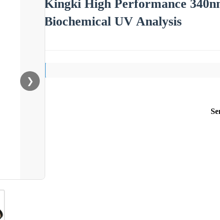
Kingki High Performance 340nm
Biochemical UV Analysis
❯
Se