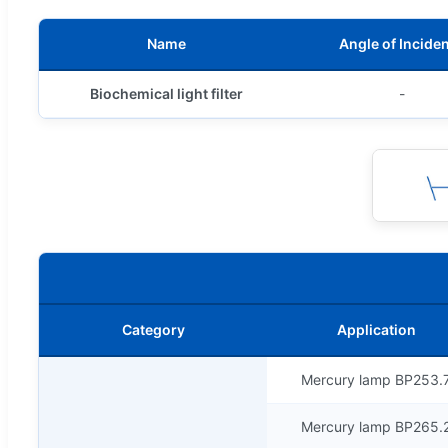
Name
Angle of Incide
Biochemical light filter
-
Category
Application
Mercury lamp BP253.
Mercury lamp BP265.