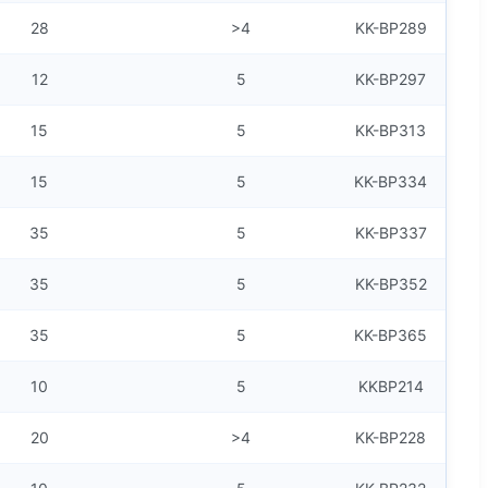
28
>4
KK-BP289
12
5
KK-BP297
15
5
KK-BP313
15
5
KK-BP334
35
5
KK-BP337
35
5
KK-BP352
35
5
KK-BP365
10
5
KKBP214
20
>4
KK-BP228