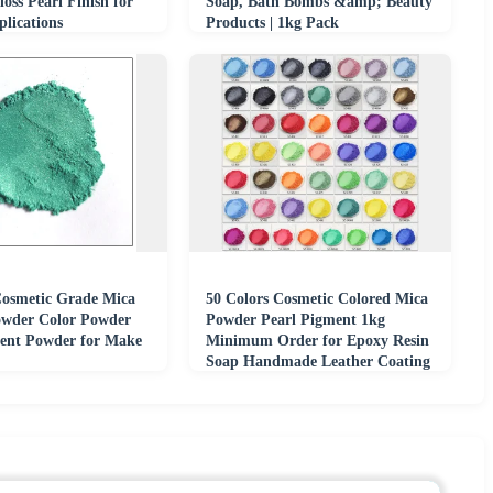
oss Pearl Finish for
Soap, Bath Bombs &amp; Beauty
lications
Products | 1kg Pack
Cosmetic Grade Mica
50 Colors Cosmetic Colored Mica
wder Color Powder
Powder Pearl Pigment 1kg
ent Powder for Make
Minimum Order for Epoxy Resin
Soap Handmade Leather Coating
Pigments