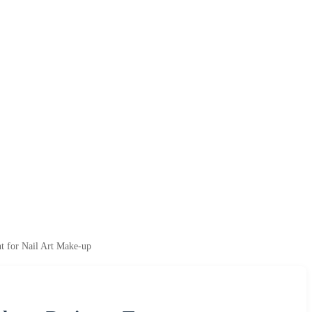
t for Nail Art Make-up