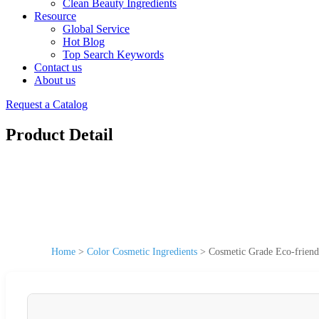
Clean Beauty Ingredients
Resource
Global Service
Hot Blog
Top Search Keywords
Contact us
About us
Request a Catalog
Product Detail
Home
>
Color Cosmetic Ingredients
>
Cosmetic Grade Eco-friend