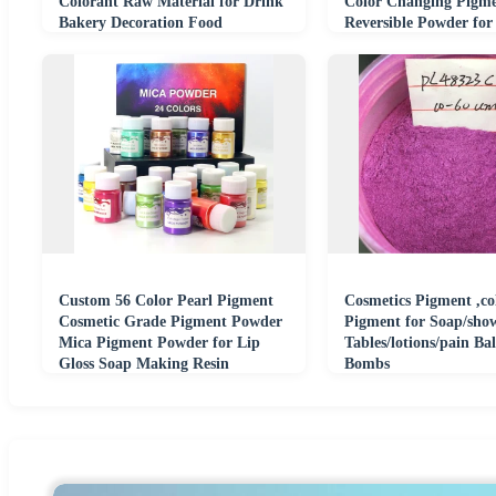
Colorant Raw Material for Drink
Color Changing Pigm
Bakery Decoration Food
Reversible Powder for
Cosmetics
Cosmetic Ink Resin
Custom 56 Color Pearl Pigment
Cosmetics Pigment ,col
Cosmetic Grade Pigment Powder
Pigment for Soap/sho
Mica Pigment Powder for Lip
Tables/lotions/pain Ba
Gloss Soap Making Resin
Bombs