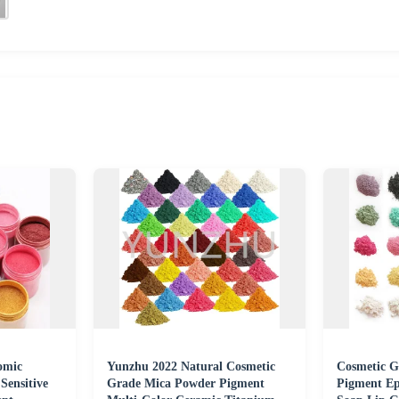
omic
Yunzhu 2022 Natural Cosmetic
Cosmetic G
Sensitive
Grade Mica Powder Pigment
Pigment Ep