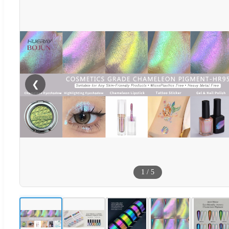
❮
1
/
5