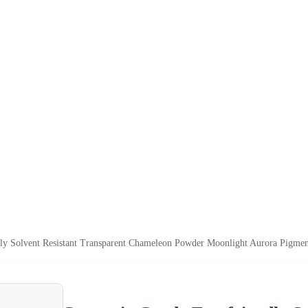
ly Solvent Resistant Transparent Chameleon Powder Moonlight Aurora Pigmen