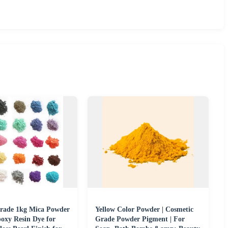
rade 1kg Mica Powder
Yellow Color Powder | Cosmetic
oxy Resin Dye for
Grade Powder Pigment | For