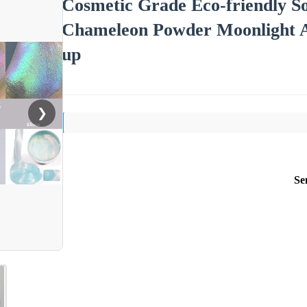
Cosmetic Grade Eco-friendly So
Chameleon Powder Moonlight A
up
❯
Se