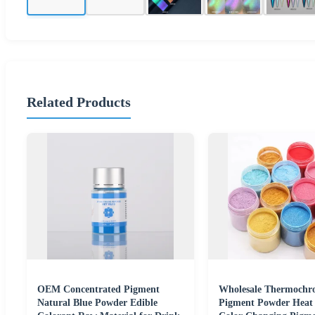
Related Products
OEM Concentrated Pigment
Wholesale Thermochr
Natural Blue Powder Edible
Pigment Powder Heat 