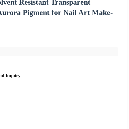
lvent Resistant Transparent
urora Pigment for Nail Art Make-
nd Inquiry