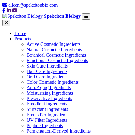
aileen@spekcitonbio.com
Spekciton Biology
Home
Products
Active Cosmetic Ingredients
Natural Cosmetic Ingredients
Botanical Cosmetic Ingredients
Functional Cosmetic Ingredients
Skin Care Ingredients
Hair Care Ingredients
Oral Care Ingredients
Color Cosmetic Ingredients
Anti-Aging Ingredients
Moisturizing Ingredients
Preservative Ingredients
Emollient Ingredients
Surfactant Ingredients
Emulsifier Ingredients
UV Filter Ingredients
Peptide Ingredients
Fermentation-Derived Ingredients