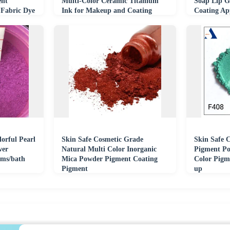
ent
Multi-Color Ceramic Titanium
Soap Lip Gl
 Fabric Dye
Ink for Makeup and Coating
Coating App
orful Pearl
Skin Safe Cosmetic Grade
Skin Safe 
wer
Natural Multi Color Inorganic
Pigment Po
lms/bath
Mica Powder Pigment Coating
Color Pigm
Pigment
up