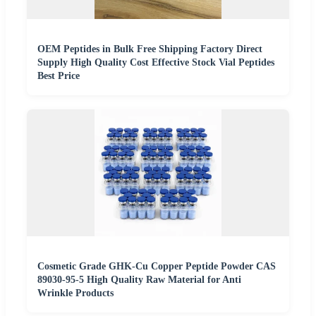
OEM Peptides in Bulk Free Shipping Factory Direct
Supply High Quality Cost Effective Stock Vial Peptides
Best Price
Cosmetic Grade GHK-Cu Copper Peptide Powder CAS
89030-95-5 High Quality Raw Material for Anti
Wrinkle Products