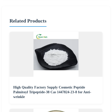
Related Products
High Quality Factory Supply Cosmetic Peptide
Palmitoyl Tripeptide-38 Cas 1447824-23-8 for Anti-
wrinkle