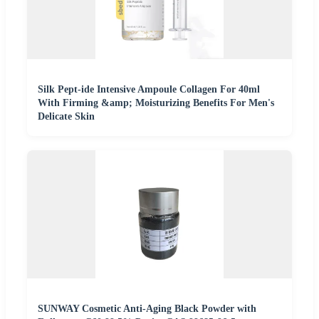
Silk Pept-ide Intensive Ampoule Collagen For 40ml
With Firming &amp; Moisturizing Benefits For Men's
Delicate Skin
SUNWAY Cosmetic Anti-Aging Black Powder with