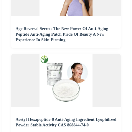
Age Reversal Secrets The New Power Of Anti-Aging
Peptide Anti-Aging Patch Pride Of Beauty A New
Experience In Skin Firming
Acetyl Hexapeptide-8 Anti-Aging Ingredient Lyophilized
Powder Stable Activity CAS 868844-74-0