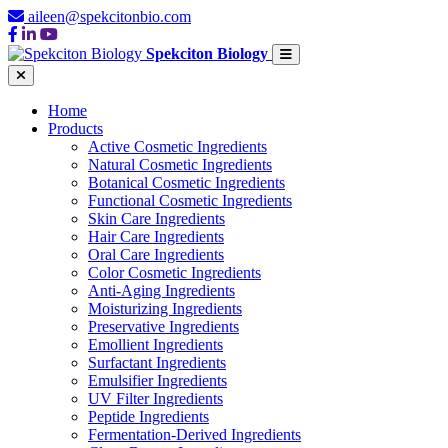
aileen@spekcitonbio.com
Spekciton Biology
Home
Products
Active Cosmetic Ingredients
Natural Cosmetic Ingredients
Botanical Cosmetic Ingredients
Functional Cosmetic Ingredients
Skin Care Ingredients
Hair Care Ingredients
Oral Care Ingredients
Color Cosmetic Ingredients
Anti-Aging Ingredients
Moisturizing Ingredients
Preservative Ingredients
Emollient Ingredients
Surfactant Ingredients
Emulsifier Ingredients
UV Filter Ingredients
Peptide Ingredients
Fermentation-Derived Ingredients