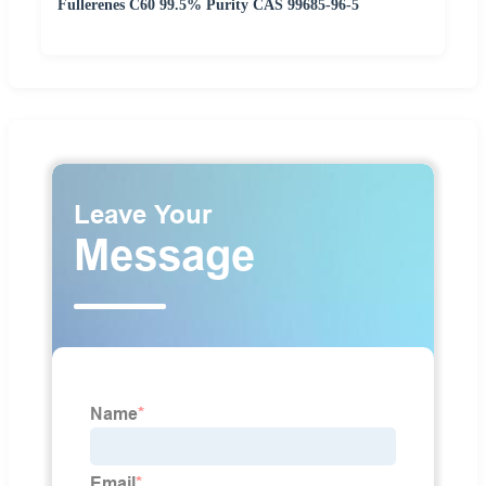
Fullerenes C60 99.5% Purity CAS 99685-96-5