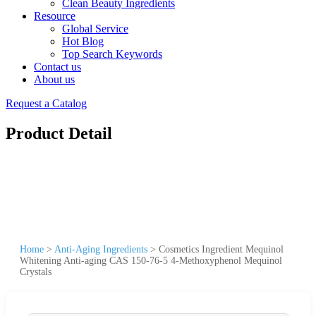
Clean Beauty Ingredients
Resource
Global Service
Hot Blog
Top Search Keywords
Contact us
About us
Request a Catalog
Product Detail
Home
>
Anti-Aging Ingredients
>
Cosmetics Ingredient Mequinol
Whitening Anti-aging CAS 150-76-5 4-Methoxyphenol Mequinol
Crystals