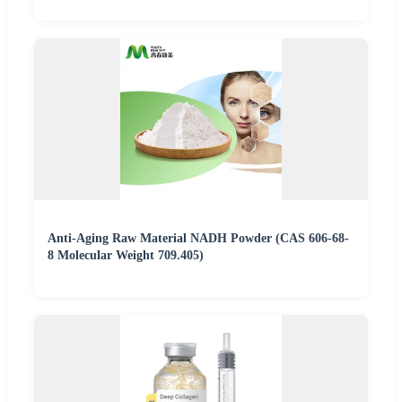
Anti-Aging Raw Material NADH Powder (CAS 606-68-
8 Molecular Weight 709.405)