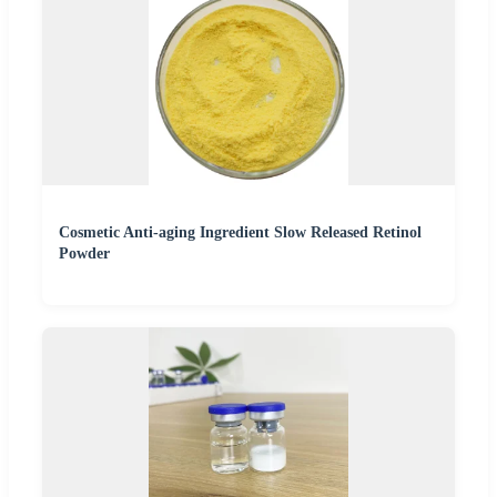
Cosmetic Anti-aging Ingredient Slow Released Retinol
Powder