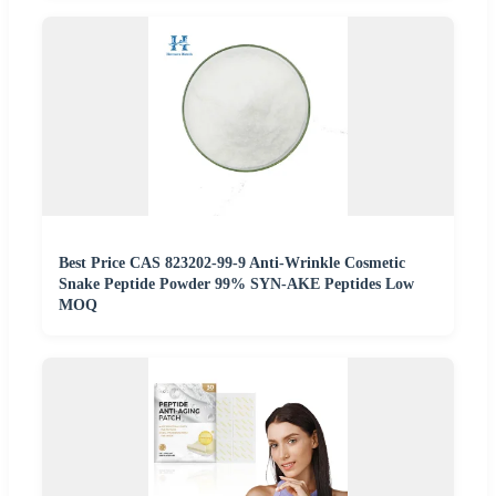
Best Price CAS 823202-99-9 Anti-Wrinkle Cosmetic
Snake Peptide Powder 99% SYN-AKE Peptides Low
MOQ