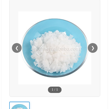
❮
❯
1
/
1