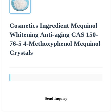
Cosmetics Ingredient Mequinol
Whitening Anti-aging CAS 150-
76-5 4-Methoxyphenol Mequinol
Crystals
Send Inquiry