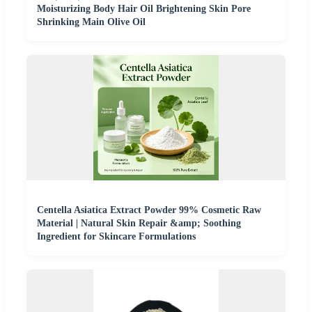
Moisturizing Body Hair Oil Brightening Skin Pore
Shrinking Main Olive Oil
Centella Asiatica Extract Powder 99% Cosmetic Raw
Material | Natural Skin Repair &amp; Soothing
Ingredient for Skincare Formulations