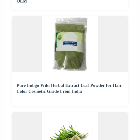
OEM
Pure Indigo Wild Herbal Extract Leaf Powder for Hair
Color Cosmetic Grade From India