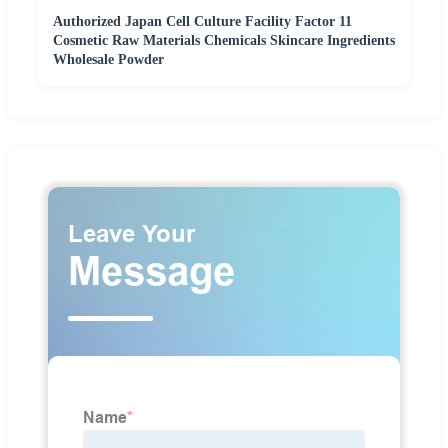
Authorized Japan Cell Culture Facility Factor 11
Cosmetic Raw Materials Chemicals Skincare Ingredients
Wholesale Powder