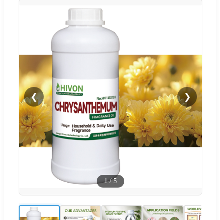
❮
❯
1
/
5