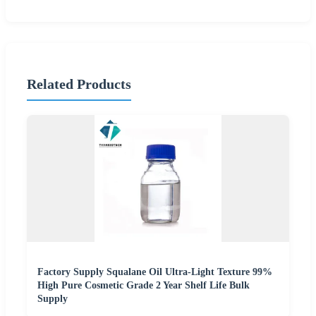
Related Products
Factory Supply Squalane Oil Ultra-Light Texture 99%
High Pure Cosmetic Grade 2 Year Shelf Life Bulk
Supply