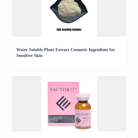
Water Soluble Plant Extract Cosmetic Ingredient for
Sensitive Skin