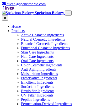
aileen@spekcitonbio.com
Spekciton Biology
Home
Products
Active Cosmetic Ingredients
Natural Cosmetic Ingredients
Botanical Cosmetic Ingredients
Functional Cosmetic Ingredients
Skin Care Ingredients
Hair Care Ingredients
Oral Care Ingredients
Color Cosmetic Ingredients
Anti-Aging Ingredients
Moisturizing Ingredients
Preservative Ingredients
Emollient Ingredients
Surfactant Ingredients
Emulsifier Ingredients
UV Filter Ingredients
Peptide Ingredients
Fermentation-Derived Ingredients