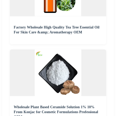
Factory Wholesale High Quality Tea Tree Essential Oil
For Skin Care &amp; Aromatherapy OEM
Wholesale Plant Based Ceramide Solution 1% 10%
From Konjac for Cosmetic Formulations Professional