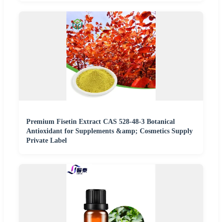
Premium Fisetin Extract CAS 528-48-3 Botanical
Antioxidant for Supplements &amp; Cosmetics Supply
Private Label