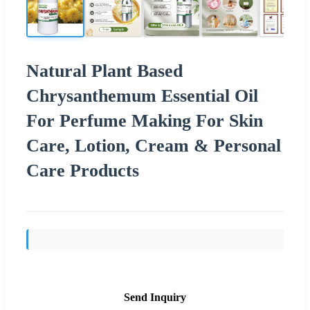
Natural Plant Based
Chrysanthemum Essential Oil
For Perfume Making For Skin
Care, Lotion, Cream & Personal
Care Products
Send Inquiry