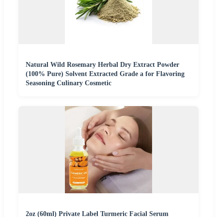
Natural Wild Rosemary Herbal Dry Extract Powder
(100% Pure) Solvent Extracted Grade a for Flavoring
Seasoning Culinary Cosmetic
2oz (60ml) Private Label Turmeric Facial Serum