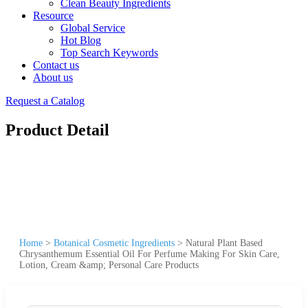
Clean Beauty Ingredients
Resource
Global Service
Hot Blog
Top Search Keywords
Contact us
About us
Request a Catalog
Product Detail
Home
>
Botanical Cosmetic Ingredients
>
Natural Plant Based
Chrysanthemum Essential Oil For Perfume Making For Skin Care,
Lotion, Cream &amp; Personal Care Products